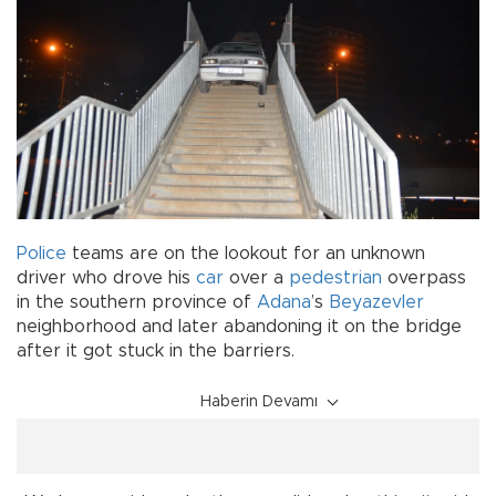
Police
teams are on the lookout for an unknown
driver who drove his
car
over a
pedestrian
overpass
in the southern province of
Adana
’s
Beyazevler
neighborhood and later abandoning it on the bridge
after it got stuck in the barriers.
Haberin Devamı