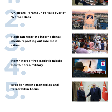
UK clears Paramount's takeover of
Warner Bros
Pakistan restricts international
media reporting outside main
cities
North Korea fires ballistic missile:
South Korea military
Erdoğan meets Bahçeli as anti-
terror bill in focus