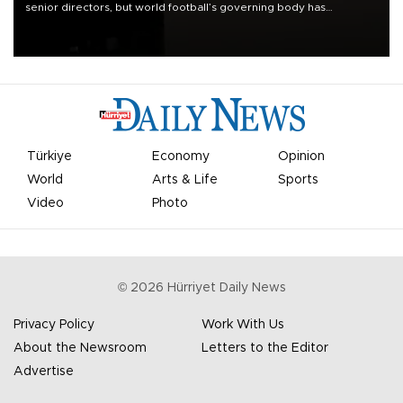
senior directors, but world football’s governing body has
apologized for the controversy surrounding a now-shelved plan to
open the World Cup to private investment.
Türkiye
Economy
Opinion
World
Arts & Life
Sports
Video
Photo
©
2026
Hürriyet Daily News
Privacy Policy
Work With Us
About the Newsroom
Letters to the Editor
Advertise