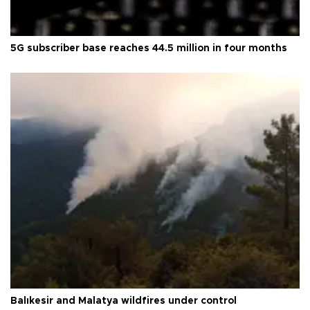
5G subscriber base reaches 44.5 million in four months
Balıkesir and Malatya wildfires under control