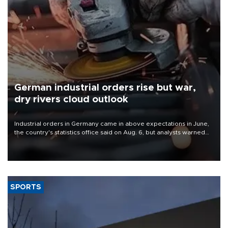
German industrial orders rise but war,
dry rivers cloud outlook
Industrial orders in Germany came in above expectations in June,
the country's statistics office said on Aug. 6, but analysts warned
that rivers running dry and the Mideast war could spell trouble.
SPORTS