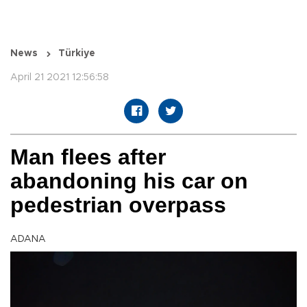
News
Türkiye
April 21 2021 12:56:58
Man flees after
abandoning his car on
pedestrian overpass
ADANA