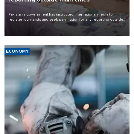
Pakistan's government has instructed international media to
register journalists and seek permission for any reporting outside
the country's three main cities, sparking concern from rights and
media groups over a threat to press freedom.
ECONOMY