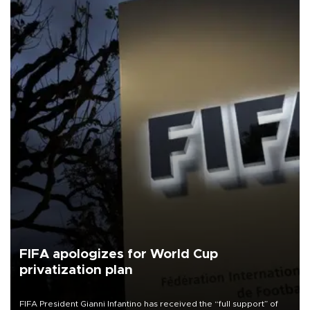
FIFA apologizes for World Cup
privatization plan
FIFA President Gianni Infantino has received the “full support” of