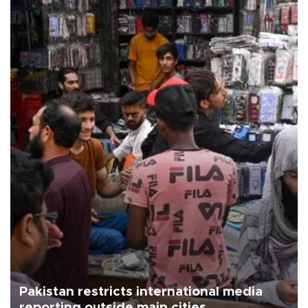
Pakistan restricts international media
reporting outside main cities