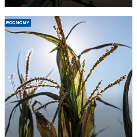
civil war.
ECONOMY