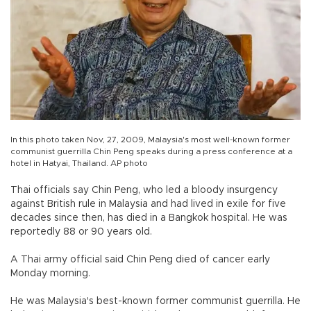
In this photo taken Nov, 27, 2009, Malaysia's most well-known former
communist guerrilla Chin Peng speaks during a press conference at a
hotel in Hatyai, Thailand. AP photo
Thai officials say Chin Peng, who led a bloody insurgency
against British rule in Malaysia and had lived in exile for five
decades since then, has died in a Bangkok hospital. He was
reportedly 88 or 90 years old.
A Thai army official said Chin Peng died of cancer early
Monday morning.
He was Malaysia's best-known former communist guerrilla. He