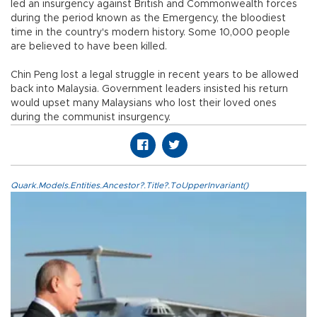
led an insurgency against British and Commonwealth forces
during the period known as the Emergency, the bloodiest
time in the country's modern history. Some 10,000 people
are believed to have been killed.
Chin Peng lost a legal struggle in recent years to be allowed
back into Malaysia. Government leaders insisted his return
would upset many Malaysians who lost their loved ones
during the communist insurgency.
Quark.Models.Entities.Ancestor?.Title?.ToUpperInvariant()