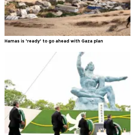
Hamas is ‘ready’ to go ahead with Gaza plan