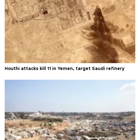
Houthi attacks kill 11 in Yemen, target Saudi refinery