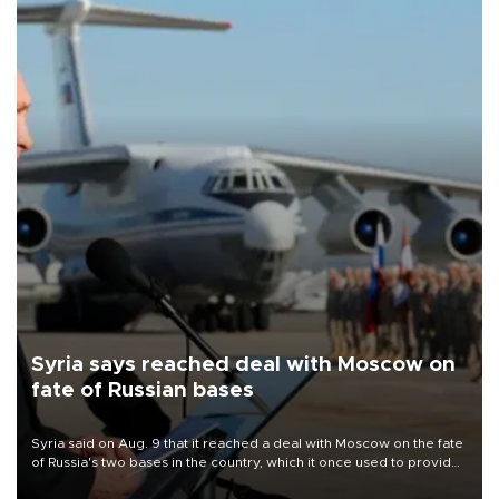
Syria says reached deal with Moscow on
fate of Russian bases
Syria said on Aug. 9 that it reached a deal with Moscow on the fate
of Russia's two bases in the country, which it once used to provide
military support to ousted leader Bashar al-Assad during the Syrian