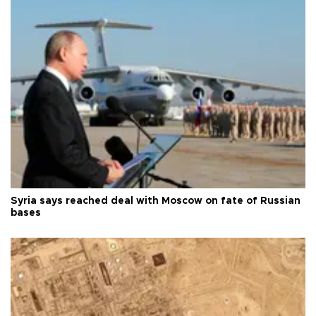
Syria says reached deal with Moscow on fate of Russian
bases