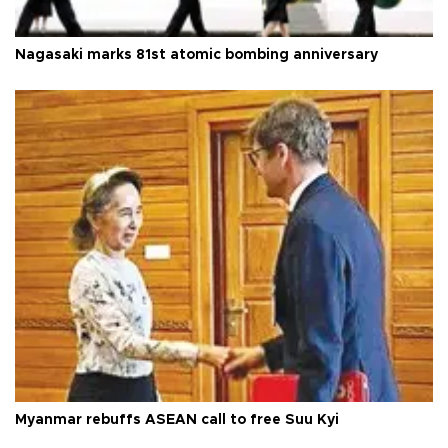
Nagasaki marks 81st atomic bombing anniversary
Myanmar rebuffs ASEAN call to free Suu Kyi