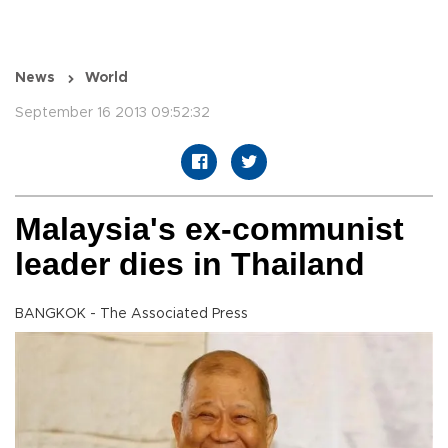
News
World
September 16 2013 09:52:32
Malaysia's ex-communist
leader dies in Thailand
BANGKOK - The Associated Press