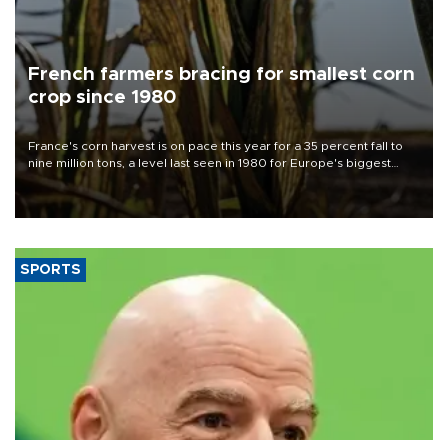
French farmers bracing for smallest corn
crop since 1980
France's corn harvest is on pace this year for a 35 percent fall to
nine million tons, a level last seen in 1980 for Europe's biggest
grains producer, the government said.
SPORTS