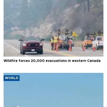
Wildfire forces 20,000 evacuations in western Canada
WORLD