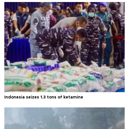
Indonesia seizes 1.3 tons of ketamine