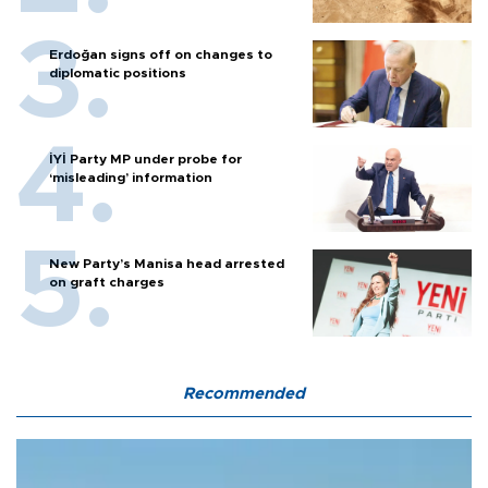
Erdoğan signs off on changes to
diplomatic positions
İYİ Party MP under probe for
‘misleading’ information
New Party’s Manisa head arrested
on graft charges
Recommended