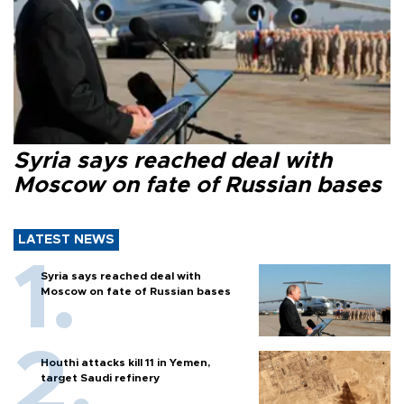
Syria says reached deal with
Moscow on fate of Russian bases
LATEST NEWS
Syria says reached deal with
Moscow on fate of Russian bases
Houthi attacks kill 11 in Yemen,
target Saudi refinery