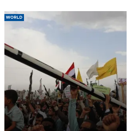
WORLD