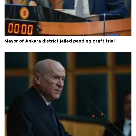
Mayor of Ankara district jailed pending graft trial