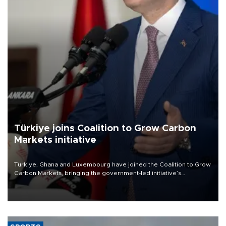
Türkiye joins Coalition to Grow Carbon
Markets initiative
Türkiye, Ghana and Luxembourg have joined the Coalition to Grow
Carbon Markets, bringing the government-led initiative’s
membership to 14 countries, the coalition said on Aug. 6.