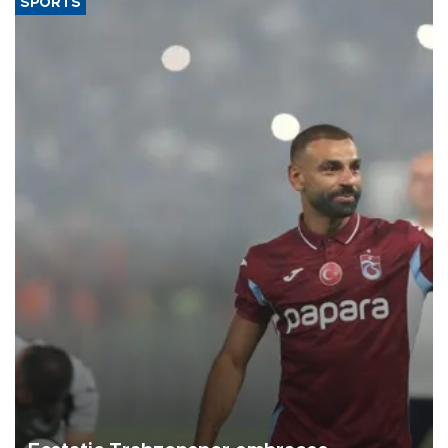
SPORTS