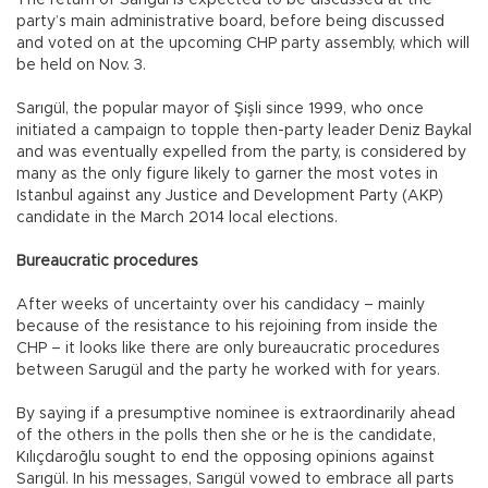
The return of Sarıgül is expected to be discussed at the
party’s main administrative board, before being discussed
and voted on at the upcoming CHP party assembly, which will
be held on Nov. 3.
Sarıgül, the popular mayor of Şişli since 1999, who once
initiated a campaign to topple then-party leader Deniz Baykal
and was eventually expelled from the party, is considered by
many as the only figure likely to garner the most votes in
Istanbul against any Justice and Development Party (AKP)
candidate in the March 2014 local elections.
Bureaucratic procedures
After weeks of uncertainty over his candidacy – mainly
because of the resistance to his rejoining from inside the
CHP – it looks like there are only bureaucratic procedures
between Sarugül and the party he worked with for years.
By saying if a presumptive nominee is extraordinarily ahead
of the others in the polls then she or he is the candidate,
Kılıçdaroğlu sought to end the opposing opinions against
Sarıgül. In his messages, Sarıgül vowed to embrace all parts