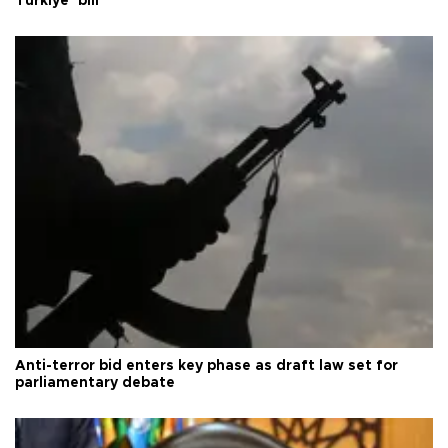
Türkiye’ bill
Anti-terror bid enters key phase as draft law set for
parliamentary debate