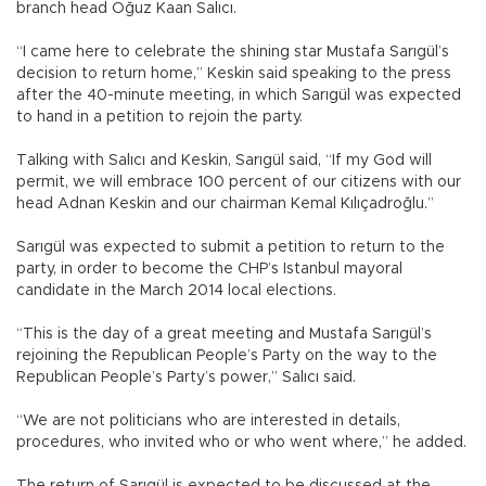
branch head Oğuz Kaan Salıcı.
“I came here to celebrate the shining star Mustafa Sarıgül’s
decision to return home,” Keskin said speaking to the press
after the 40-minute meeting, in which Sarıgül was expected
to hand in a petition to rejoin the party.
Talking with Salıcı and Keskin, Sarıgül said, “If my God will
permit, we will embrace 100 percent of our citizens with our
head Adnan Keskin and our chairman Kemal Kılıçadroğlu.”
Sarıgül was expected to submit a petition to return to the
party, in order to become the CHP’s Istanbul mayoral
candidate in the March 2014 local elections.
“This is the day of a great meeting and Mustafa Sarıgül’s
rejoining the Republican People’s Party on the way to the
Republican People’s Party’s power,” Salıcı said.
“We are not politicians who are interested in details,
procedures, who invited who or who went where,” he added.