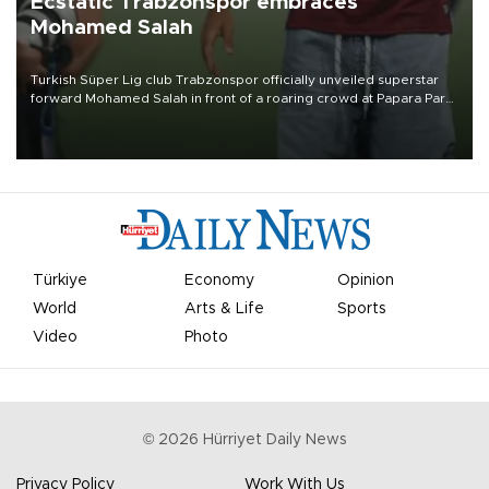
Ecstatic Trabzonspor embraces
Mohamed Salah
Turkish Süper Lig club Trabzonspor officially unveiled superstar
forward Mohamed Salah in front of a roaring crowd at Papara Park
on Aug. 6 night, celebrating what club officials called one of the
most historic transfer accomplishments in Turkish sports history.
Türkiye
Economy
Opinion
World
Arts & Life
Sports
Video
Photo
©
2026
Hürriyet Daily News
Privacy Policy
Work With Us