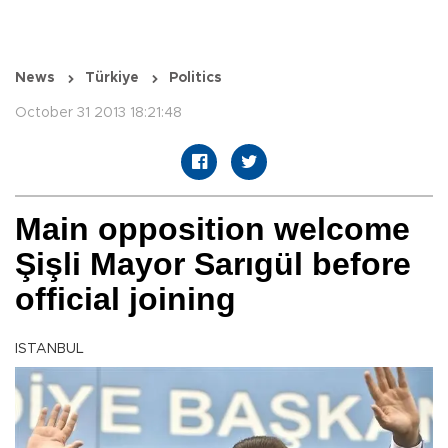
News
Türkiye
Politics
October 31 2013 18:21:48
Main opposition welcome
Şişli Mayor Sarıgül before
official joining
ISTANBUL