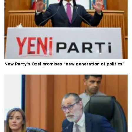
New Party’s Özel promises “new generation of politics”