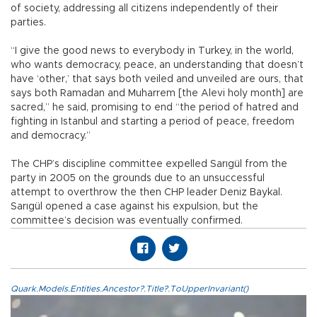
of society, addressing all citizens independently of their
parties.
“I give the good news to everybody in Turkey, in the world,
who wants democracy, peace, an understanding that doesn’t
have ‘other,’ that says both veiled and unveiled are ours, that
says both Ramadan and Muharrem [the Alevi holy month] are
sacred,” he said, promising to end “the period of hatred and
fighting in Istanbul and starting a period of peace, freedom
and democracy.”
The CHP’s discipline committee expelled Sarıgül from the
party in 2005 on the grounds due to an unsuccessful
attempt to overthrow the then CHP leader Deniz Baykal.
Sarıgül opened a case against his expulsion, but the
committee’s decision was eventually confirmed.
Quark.Models.Entities.Ancestor?.Title?.ToUpperInvariant()