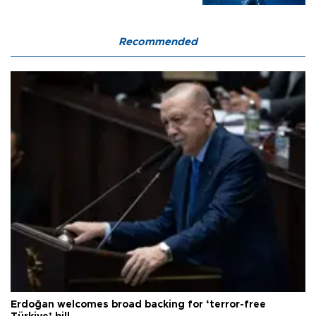
Recommended
Erdoğan welcomes broad backing for ‘terror-free