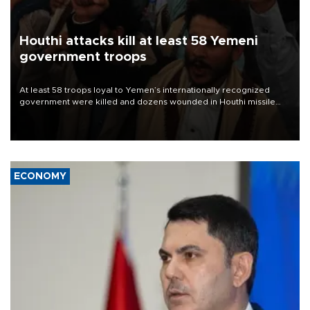
Houthi attacks kill at least 58 Yemeni
government troops
At least 58 troops loyal to Yemen’s internationally recognized
government were killed and dozens wounded in Houthi missile
and drone attacks on several military camps on Aug. 6, a military
source told AFP.
ECONOMY