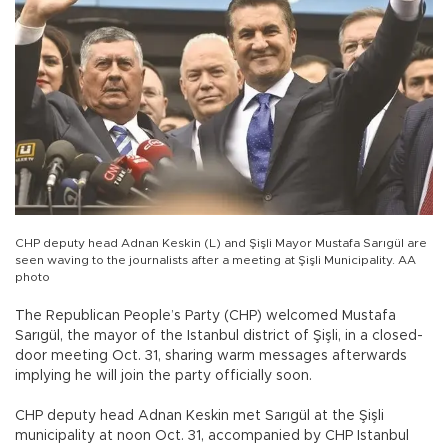
CHP deputy head Adnan Keskin (L) and Şişli Mayor Mustafa Sarıgül are
seen waving to the journalists after a meeting at Şişli Municipality. AA
photo
The Republican People’s Party (CHP) welcomed Mustafa
Sarıgül, the mayor of the Istanbul district of Şişli, in a closed-
door meeting Oct. 31, sharing warm messages afterwards
implying he will join the party officially soon.
CHP deputy head Adnan Keskin met Sarıgül at the Şişli
municipality at noon Oct. 31, accompanied by CHP Istanbul