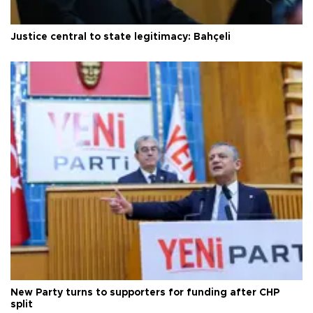
Justice central to state legitimacy: Bahçeli
New Party turns to supporters for funding after CHP
split