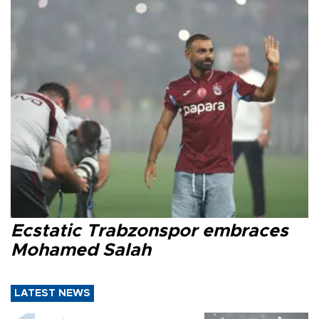
Ecstatic Trabzonspor embraces
Mohamed Salah
LATEST NEWS