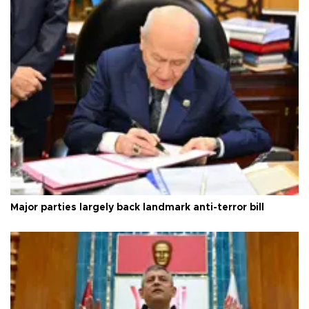
Major parties largely back landmark anti-terror bill