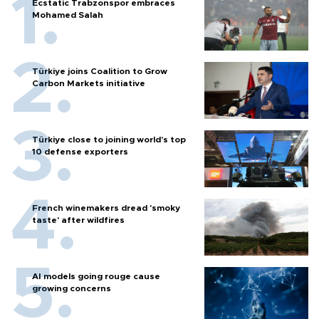
Ecstatic Trabzonspor embraces
Mohamed Salah
Türkiye joins Coalition to Grow
Carbon Markets initiative
Türkiye close to joining world’s top
10 defense exporters
French winemakers dread 'smoky
taste' after wildfires
AI models going rouge cause
growing concerns