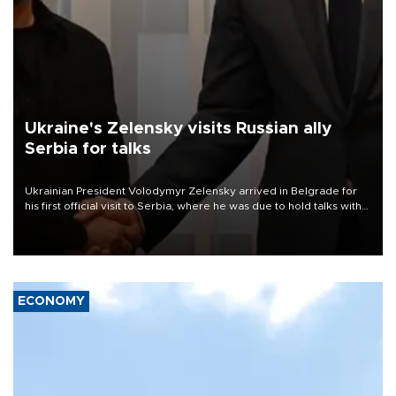
Ukraine's Zelensky visits Russian ally
Serbia for talks
Ukrainian President Volodymyr Zelensky arrived in Belgrade for
his first official visit to Serbia, where he was due to hold talks with
President Aleksandar Vučić on economic cooperation, relations
with the European Union and security.
ECONOMY