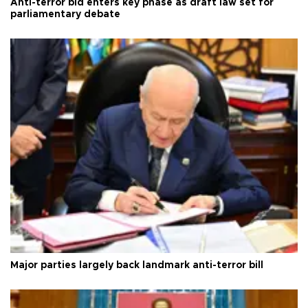
Anti-terror bid enters key phase as draft law set for
parliamentary debate
Major parties largely back landmark anti-terror bill