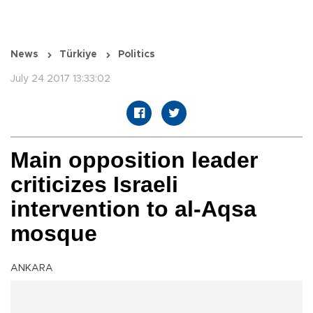
News
Türkiye
Politics
July 24 2017 13:33:02
Main opposition leader
criticizes Israeli
intervention to al-Aqsa
mosque
ANKARA