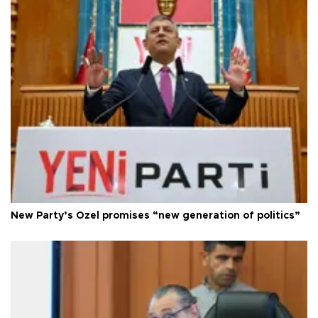
New Party’s Özel promises “new generation of politics”