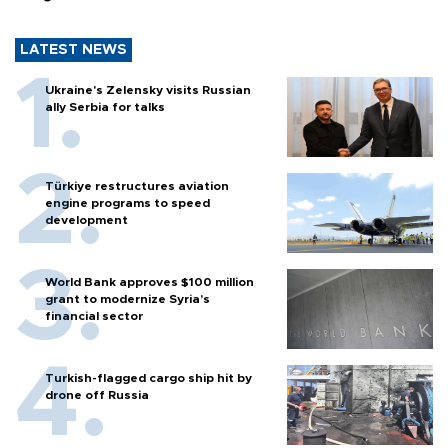
LATEST NEWS
Ukraine's Zelensky visits Russian
ally Serbia for talks
Türkiye restructures aviation
engine programs to speed
development
World Bank approves $100 million
grant to modernize Syria’s
financial sector
Turkish-flagged cargo ship hit by
drone off Russia