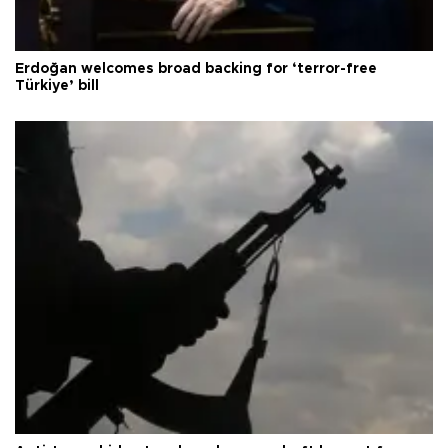
Erdoğan welcomes broad backing for ‘terror-free
Türkiye’ bill