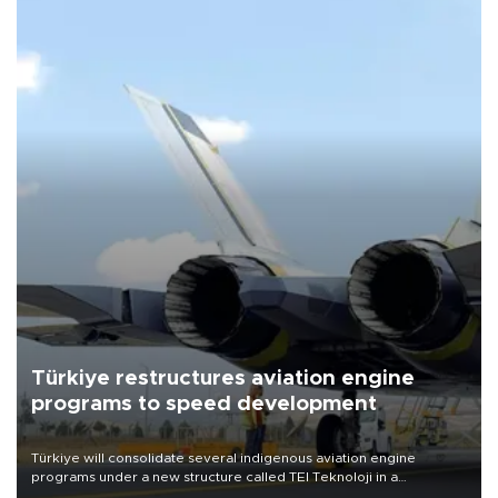
Türkiye restructures aviation engine
programs to speed development
Türkiye will consolidate several indigenous aviation engine
programs under a new structure called TEI Teknoloji in a
reorganization aimed at speeding up development and making