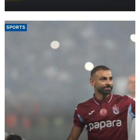
more efficient use of engineering resources.
SPORTS