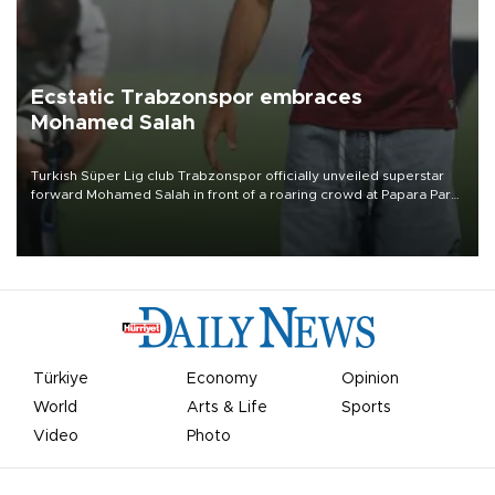
Ecstatic Trabzonspor embraces
Mohamed Salah
Turkish Süper Lig club Trabzonspor officially unveiled superstar
forward Mohamed Salah in front of a roaring crowd at Papara Park
on Aug. 6 night, celebrating what club officials called one of the
most historic transfer accomplishments in Turkish sports history.
Türkiye
Economy
Opinion
World
Arts & Life
Sports
Video
Photo