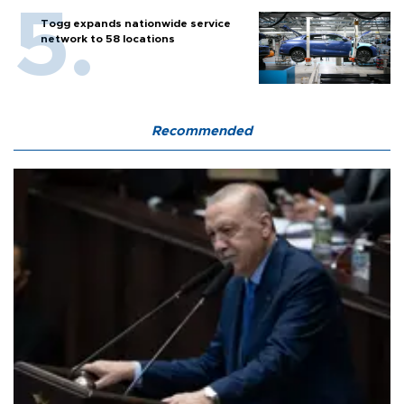
Togg expands nationwide service
network to 58 locations
Recommended