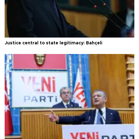
Justice central to state legitimacy: Bahçeli