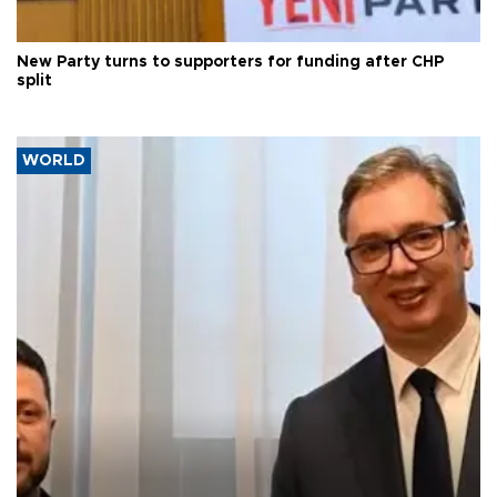
New Party turns to supporters for funding after CHP
split
WORLD