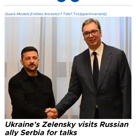
Quark.Models.Entities.Ancestor?.Title?.ToUpperInvariant()
Ukraine's Zelensky visits Russian
ally Serbia for talks