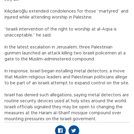
Kılıçdaroğlu extended condolences for those “martyred” and
injured while attending worship in Palestine.
“Israeli intervention of the right to worship at al-Aqsa is
unacceptable,” he said.
In the latest escalation in Jerusalem, three Palestinian
gunmen launched an attack killing two Israeli policemen at a
gate to the Muslim-administered compound.
In response, Israel began installing metal detectors; a move
that Muslim religious leaders and Palestinian politicians allege
to be part of an Israeli attempt to expand control on the site.
Israel has denied such allegations, saying metal detectors are
routine security devices used at holy sites around the world.
Israeli officials signaled they may be open to changing the
measures at the Haram al-Sharif mosque compound over
mounting pressures on the Israeli goverment.