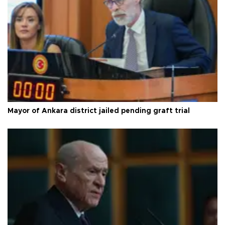
Mayor of Ankara district jailed pending graft trial