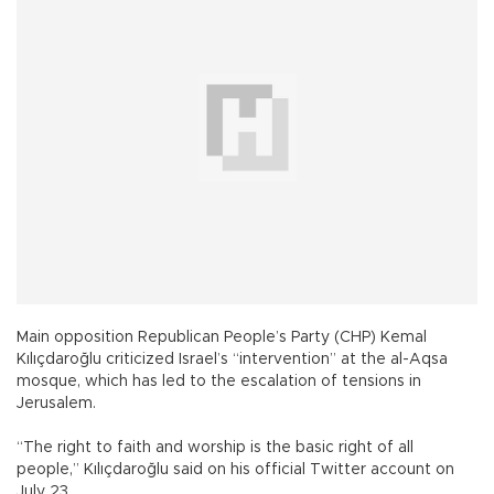
Main opposition Republican People’s Party (CHP) Kemal
Kılıçdaroğlu criticized Israel’s “intervention” at the al-Aqsa
mosque, which has led to the escalation of tensions in
Jerusalem.
“The right to faith and worship is the basic right of all
people,” Kılıçdaroğlu said on his official Twitter account on
July 23.