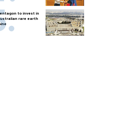
entagon to invest in
ustralian rare earth
ine