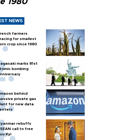
ce 1980
EST NEWS
rench farmers
racing for smallest
orn crop since 1980
agasaki marks 81st
tomic bombing
nniversary
mazon behind
assive private gas
lant for new data
enters
yanmar rebuffs
SEAN call to free
uu Kyi