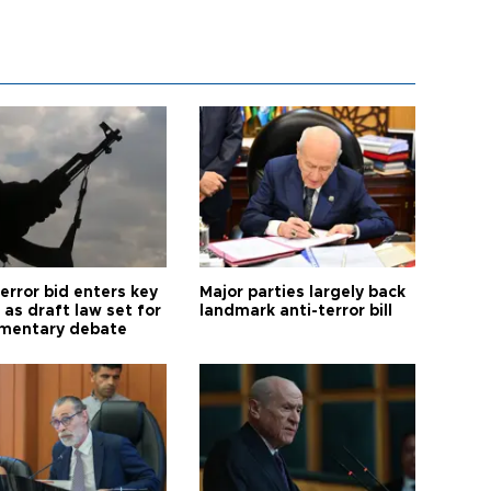
error bid enters key
Major parties largely back
as draft law set for
landmark anti-terror bill
amentary debate