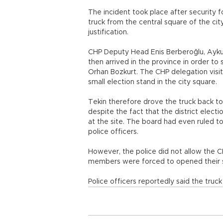
The incident took place after security 
truck from the central square of the city
justification.
CHP Deputy Head Enis Berberoğlu, Ayku
then arrived in the province in order t
Orhan Bozkurt. The CHP delegation visi
small election stand in the city square.
Tekin therefore drove the truck back to 
despite the fact that the district electi
at the site. The board had even ruled t
police officers.
However, the police did not allow the CH
members were forced to opened their s
Police officers reportedly said the tru