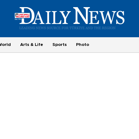
World
Arts & Life
Sports
Photo