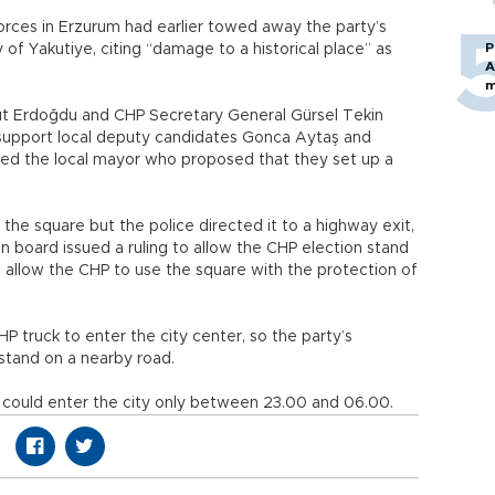
forces in Erzurum had earlier towed away the party’s
P
 of Yakutiye, citing “damage to a historical place” as
A
m
t Erdoğdu and CHP Secretary General Gürsel Tekin
o support local deputy candidates Gonca Aytaş and
ted the local mayor who proposed that they set up a
the square but the police directed it to a highway exit,
on board issued a ruling to allow the CHP election stand
o allow the CHP to use the square with the protection of
P truck to enter the city center, so the party’s
tand on a nearby road.
ck could enter the city only between 23.00 and 06.00.