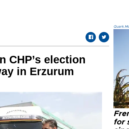
Quark.Mod
n CHP’s election
way in Erzurum
Fre
for 