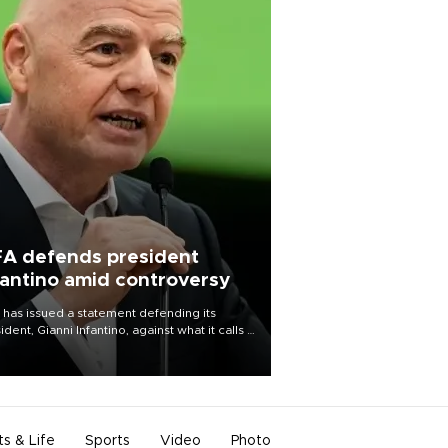
FA defends president
fantino amid controversy
 has issued a statement defending its
ident, Gianni Infantino, against what it calls a
certed and ongoing effort” to undermine
leadership of the organization.
ts & Life
Sports
Video
Photo