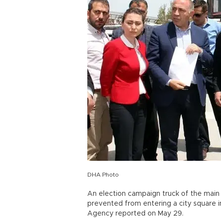
DHA Photo
An election campaign truck of the main
prevented from entering a city square 
Agency reported on May 29.