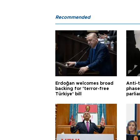
Recommended
Erdoğan welcomes broad
Anti-t
backing for ‘terror-free
phase 
Türkiye’ bill
parli