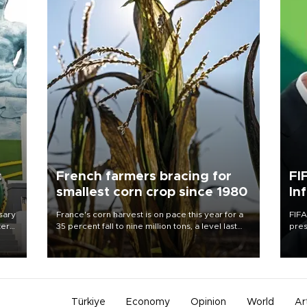
c
French farmers bracing for
FI
smallest corn crop since 1980
In
sary
France's corn harvest is on pace this year for a
FIFA
tern
35 percent fall to nine million tons, a level last
pres
seen in 1980 for Europe's biggest grains
“con
 for
producer, the government said.
his 
nese
non-
Türkiye
Economy
Opinion
World
Ar