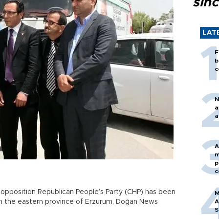
sin
LAT
F
b
c
N
a
a
A
m
p
c
 opposition Republican People’s Party (CHP) has been
M
in the eastern province of Erzurum, Doğan News
A
S