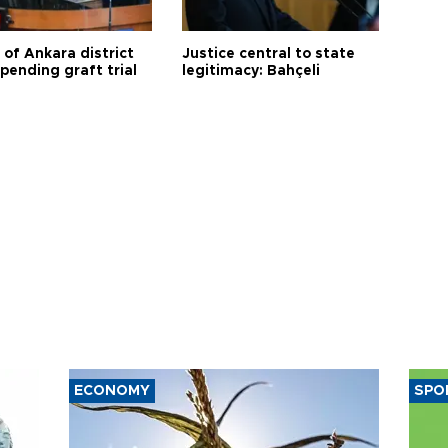
 of Ankara district
Justice central to state
 pending graft trial
legitimacy: Bahçeli
ECONOMY
SPO