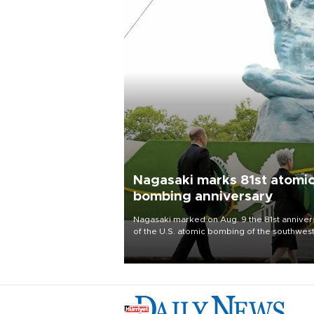
Nagasaki marks 81st atomi
bombing anniversary
Nagasaki marked on Aug. 9 the 81st anniver
of the U.S. atomic bombing of the southwes
city, as the mayor called nuclear weapons
“absolute evil,” denounced growing support
nuclear deterrence and called on the Japa
government to adhere to its three postwar 
nuclear principles.