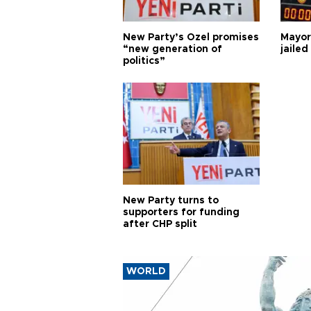
New Party’s Özel promises
Mayor
“new generation of
jailed
politics”
New Party turns to
supporters for funding
after CHP split
WORLD