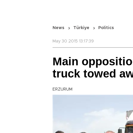
News
Türkiye
Politics
May 30 2015 13:17:39
Main oppositio
truck towed a
ERZURUM