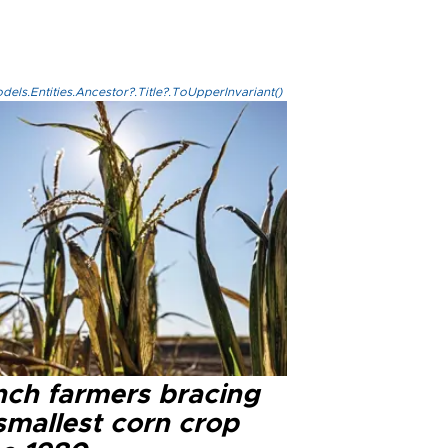
els.Entities.Ancestor?.Title?.ToUpperInvariant()
nch farmers bracing
smallest corn crop