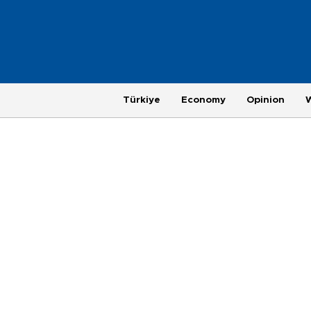
Türkiye
Economy
Opinion