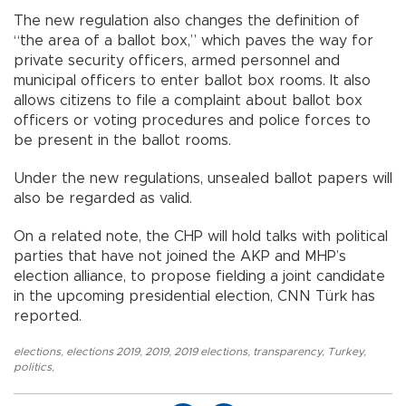
The new regulation also changes the definition of
“the area of a ballot box,” which paves the way for
private security officers, armed personnel and
municipal officers to enter ballot box rooms. It also
allows citizens to file a complaint about ballot box
officers or voting procedures and police forces to
be present in the ballot rooms.
Under the new regulations, unsealed ballot papers will
also be regarded as valid.
On a related note, the CHP will hold talks with political
parties that have not joined the AKP and MHP’s
election alliance, to propose fielding a joint candidate
in the upcoming presidential election, CNN Türk has
reported.
elections
,
elections 2019
,
2019
,
2019 elections
,
transparency
,
Turkey
,
politics
,