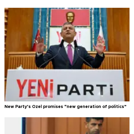
New Party’s Özel promises “new generation of politics”