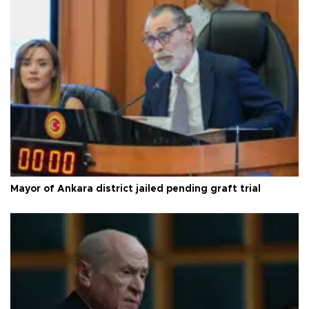
Mayor of Ankara district jailed pending graft trial