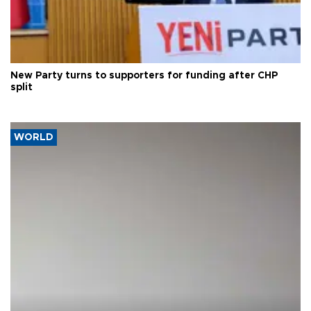
New Party turns to supporters for funding after CHP
split
WORLD