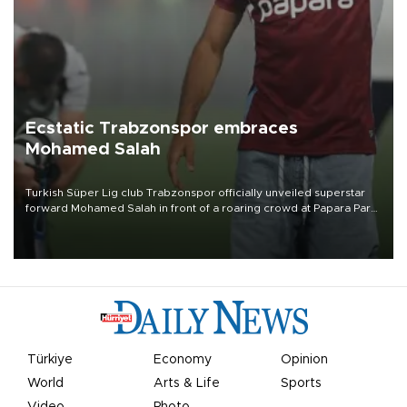
Ecstatic Trabzonspor embraces
Mohamed Salah
Turkish Süper Lig club Trabzonspor officially unveiled superstar
forward Mohamed Salah in front of a roaring crowd at Papara Park
on Aug. 6 night, celebrating what club officials called one of the
most historic transfer accomplishments in Turkish sports history.
Türkiye
Economy
Opinion
World
Arts & Life
Sports
Video
Photo