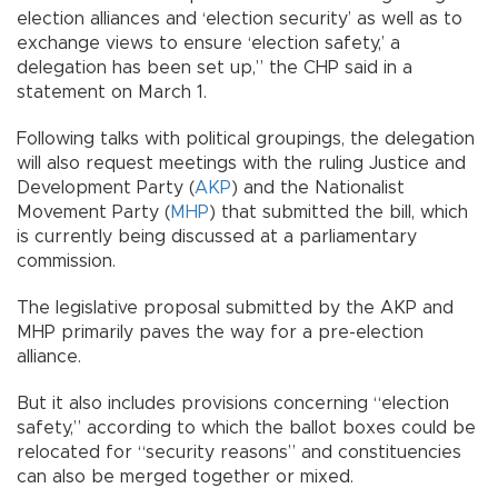
election alliances and ‘election security’ as well as to
exchange views to ensure ‘election safety,’ a
delegation has been set up,” the CHP said in a
statement on March 1.
Following talks with political groupings, the delegation
will also request meetings with the ruling Justice and
Development Party (
AKP
) and the Nationalist
Movement Party (
MHP
) that submitted the bill, which
is currently being discussed at a parliamentary
commission.
The legislative proposal submitted by the AKP and
MHP primarily paves the way for a pre-election
alliance.
But it also includes provisions concerning “election
safety,” according to which the ballot boxes could be
relocated for “security reasons” and constituencies
can also be merged together or mixed.