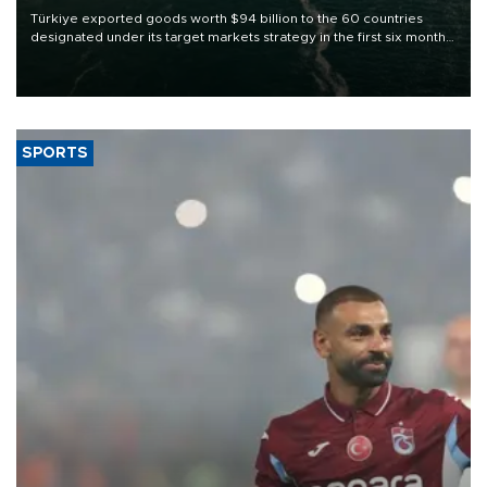
Türkiye exported goods worth $94 billion to the 60 countries
designated under its target markets strategy in the first six months
of 2026, as part of efforts to diversify export destinations and
expand into new markets.
SPORTS