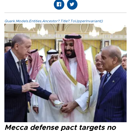
Quark.Models.Entities.Ancestor?.Title?.ToUpperInvariant()
Mecca defense pact targets no