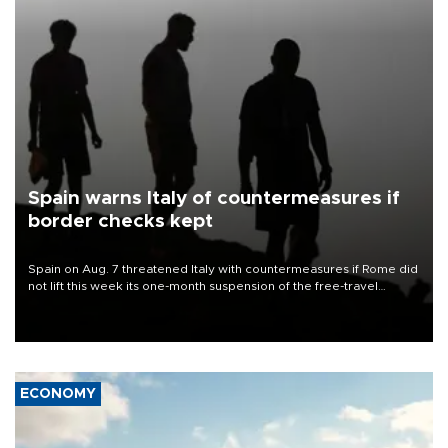
Spain warns Italy of countermeasures if
border checks kept
Spain on Aug. 7 threatened Italy with countermeasures if Rome did
not lift this week its one-month suspension of the free-travel
Schengen agreement, introduced after the mass migrant rush to
Ceuta.
ECONOMY