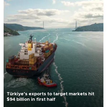
Türkiye’s exports to target markets hit
$94 billion in first half