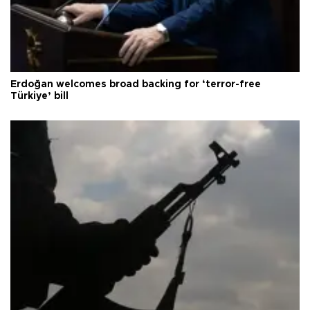
Erdoğan welcomes broad backing for ‘terror-free
Türkiye’ bill