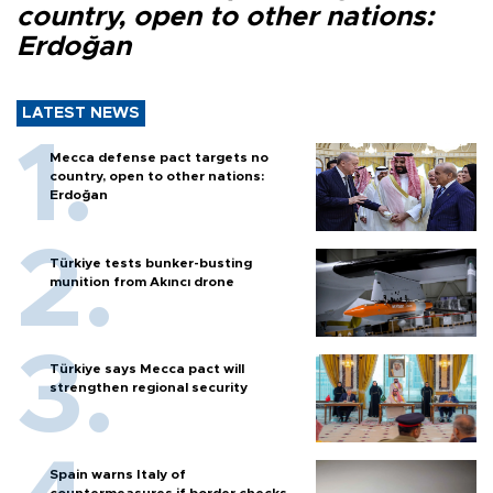
country, open to other nations:
Erdoğan
LATEST NEWS
Mecca defense pact targets no
country, open to other nations:
Erdoğan
Türkiye tests bunker-busting
munition from Akıncı drone
Türkiye says Mecca pact will
strengthen regional security
Spain warns Italy of
countermeasures if border checks