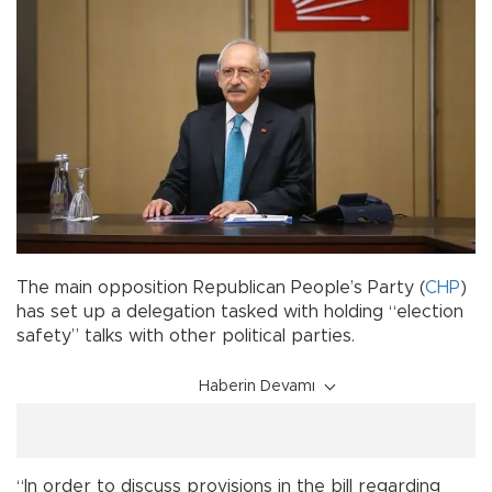
The main opposition Republican People’s Party (
CHP
)
has set up a delegation tasked with holding “election
safety” talks with other political parties.
Haberin Devamı
“In order to discuss provisions in the bill regarding