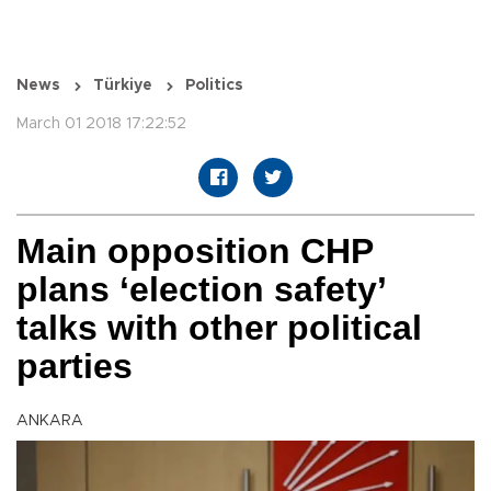
News
Türkiye
Politics
March 01 2018 17:22:52
Main opposition CHP
plans ‘election safety’
talks with other political
parties
ANKARA