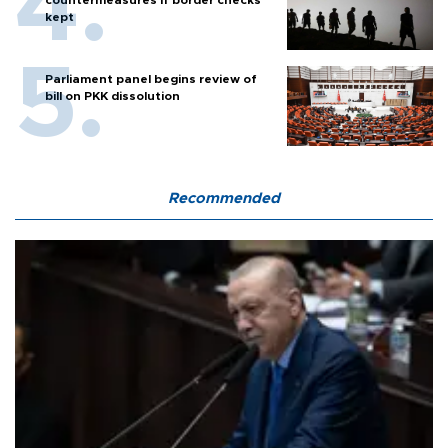
kept
Parliament panel begins review of
bill on PKK dissolution
Recommended