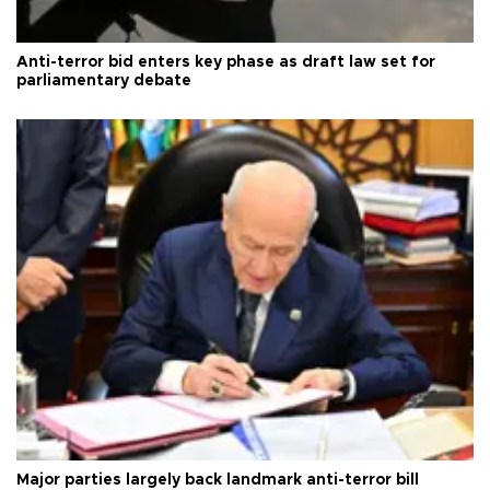
Anti-terror bid enters key phase as draft law set for
parliamentary debate
Major parties largely back landmark anti-terror bill