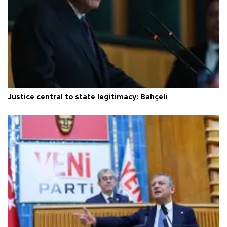
Justice central to state legitimacy: Bahçeli