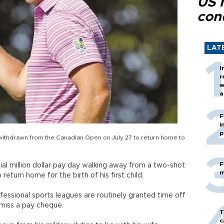
US 
con
LAT
I
r
w
a
c
F
i
p
 withdrawn from the Canadian Open on July 27 to return home to
F
al million dollar pay day walking away from a two-shot
m
eturn home for the birth of his first child.
fessional sports leagues are routinely granted time off
 miss a pay cheque.
T
c