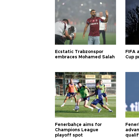
Ecstatic Trabzonspor
FIFA 
embraces Mohamed Salah
Cup pr
Fenerbahçe aims for
Fener
Champions League
advan
playoff spot
quali