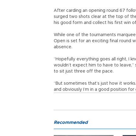
After carding an opening round 67 follo
surged two shots clear at the top of the
his good form and collect his first win o
While one of the tournaments marquee n
Open is set for an exciting final round 
absence.
“Hopefully everything goes all right, I 
wouldn’t expect him to have to leave,” s
to sit just three off the pace.
“But sometimes that’s just how it works.
and obviously I’m in a good position for
Recommended