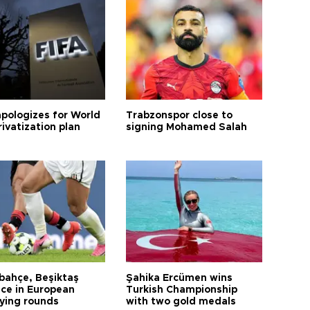
apologizes for World
Trabzonspor close to
ivatization plan
signing Mohamed Salah
bahçe, Beşiktaş
Şahika Ercümen wins
ce in European
Turkish Championship
fying rounds
with two gold medals