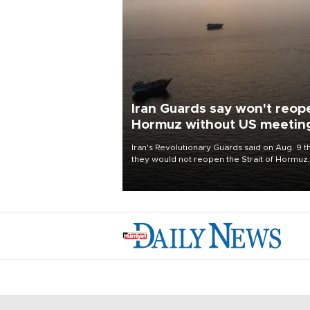
Iran Guards say won't reop
Hormuz without US meetin
all Tehran's conditions
Iran's Revolutionary Guards said on Aug. 9 t
they would not reopen the Strait of Hormuz,
vital to the world economy, until the United
States met Tehran's conditions set out the 
before, including compensation for war
damages.