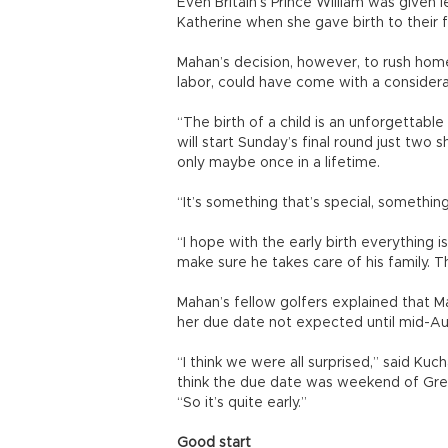
Even Britain’s Prince William was given l
Katherine when she gave birth to their fir
Mahan’s decision, however, to rush home
labor, could have come with a considera
“The birth of a child is an unforgettabl
will start Sunday’s final round just two
only maybe once in a lifetime.
“It’s something that’s special, somethi
“I hope with the early birth everything i
make sure he takes care of his family. Th
Mahan’s fellow golfers explained that Ma
her due date not expected until mid-Au
“I think we were all surprised,” said Kuch
think the due date was weekend of Gree
“So it’s quite early.”
Good start