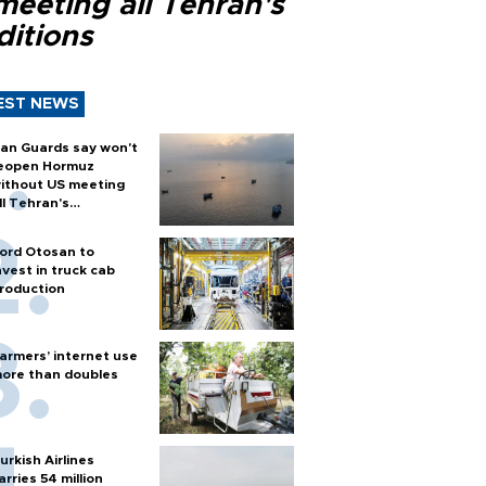
meeting all Tehran's
ditions
EST NEWS
ran Guards say won't
eopen Hormuz
ithout US meeting
ll Tehran's
onditions
ord Otosan to
nvest in truck cab
roduction
armers’ internet use
ore than doubles
urkish Airlines
arries 54 million