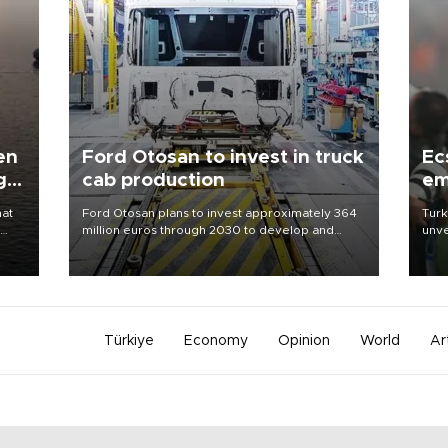
en
Ford Otosan to invest in truck
Ec
g
cab production
em
hat
Ford Otosan plans to invest approximately 364
Turk
million euros through 2030 to develop and
unve
manufacture a next-generation heavy-duty truck
fron
day
cab under a joint program with Italy’s Iveco,
6 ni
aiming to support Ford Trucks’ growth in
one 
Europe.
acco
Türkiye
Economy
Opinion
World
Ar