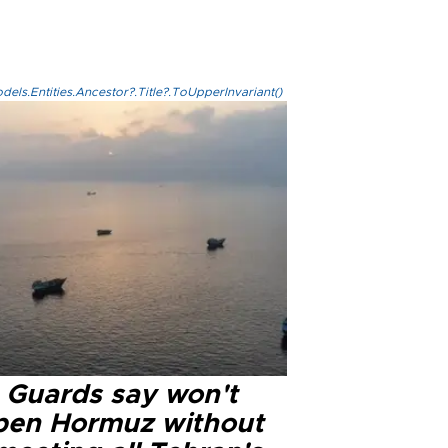
els.Entities.Ancestor?.Title?.ToUpperInvariant()
n Guards say won't
pen Hormuz without