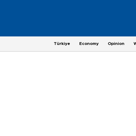
Türkiye
Economy
Opinion