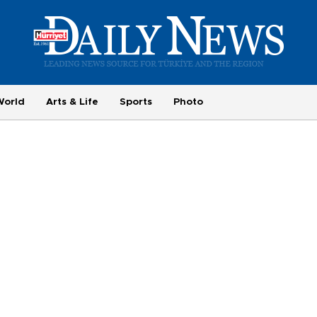
World
Arts & Life
Sports
Photo