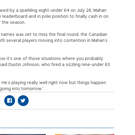
wed by a sparkling eight-under 64 on July 26, Mahan
 leaderboard and in pole position to finally cash in on
f the season.
ames was set to miss the final round, the Canadian
with several players moving into contention in Mahan’s
know it’s one of those situations where you probably
aid Dustin Johnson, who fired a sizzling nine-under 63
 He’s playing really well right now but things happen
 going into tomorrow.”