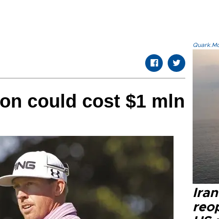
Quark.Mod
on could cost $1 mln
Ira
reo