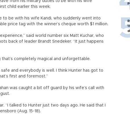
eave from his military duties to be with his wife
p
st child earlier this week.
 to be with his wife Kandi, who suddenly went into
R
ble price tag with the winner’s cheque worth $1 million.
1
d
e experience,” said world number six Matt Kuchar, who
 shots back of leader Brandt Snedeker. “It just happens
ng that’s completely magical and unforgettable.
s safe and everybody is well. I think Hunter has got to
at’s first and foremost.”
han was caught a bit off guard by his wife’s call with
gust.
ar. “I talked to Hunter just two days ago. He said that I
nsboro (Aug. 15-18).