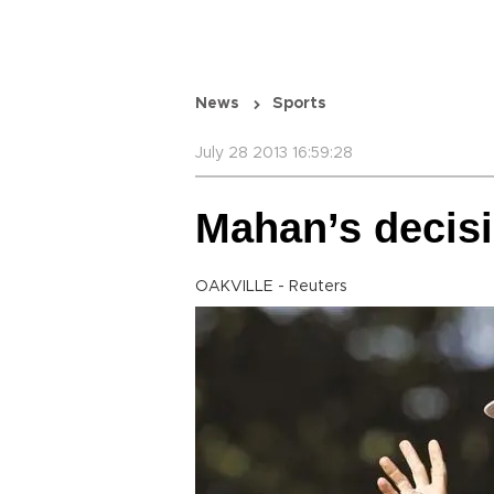
News
Sports
July 28 2013 16:59:28
Mahan’s decisi
OAKVILLE - Reuters