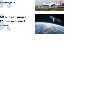
assengers
&D budget surges
07-fold over past
ecade