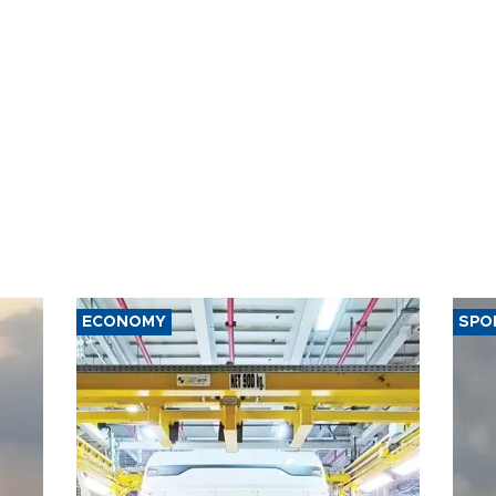
ECONOMY
SPO