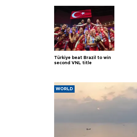
Türkiye beat Brazil to win
second VNL title
WORLD