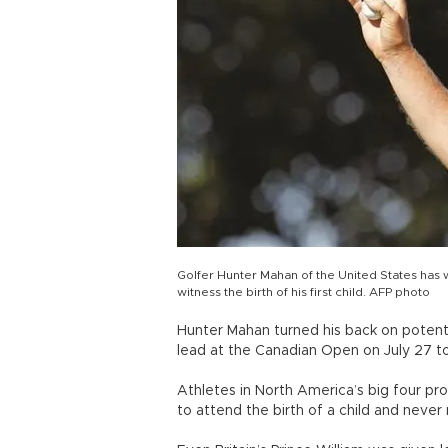
Golfer Hunter Mahan of the United States has
witness the birth of his first child. AFP photo
Hunter Mahan turned his back on potenti
lead at the Canadian Open on July 27 to r
Athletes in North America’s big four pro
to attend the birth of a child and never