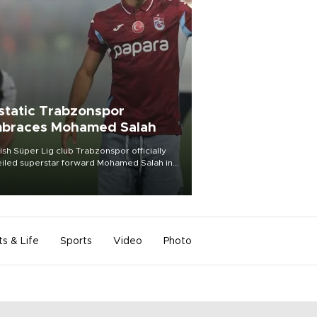
static Trabzonspor
braces Mohamed Salah
ish Süper Lig club Trabzonspor officially
iled superstar forward Mohamed Salah in
t of a roaring crowd at Papara Park on Aug.
ght, celebrating what club officials called
of the most historic transfer
mplishments in Turkish sports history.
ts & Life
Sports
Video
Photo