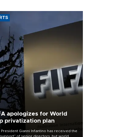
RTS
FA apologizes for World
p privatization plan
 President Gianni Infantino has received the
l support” of senior directors, but world