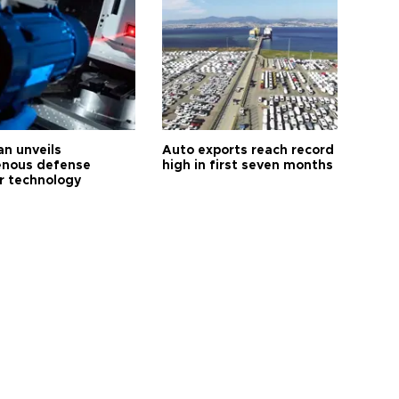
an unveils
Auto exports reach record
enous defense
high in first seven months
r technology