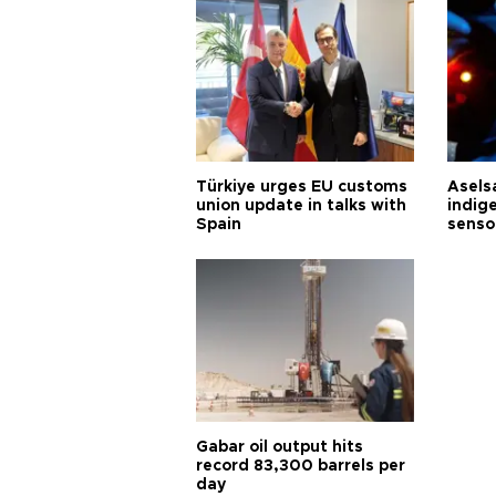
Türkiye urges EU customs
Asels
union update in talks with
indig
Spain
senso
Gabar oil output hits
record 83,300 barrels per
day