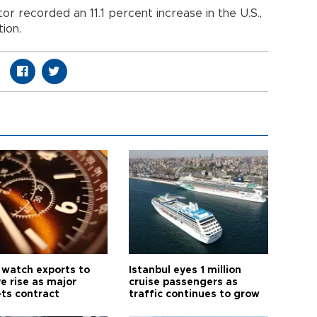
r recorded an 11.1 percent increase in the U.S.,
ion.
 watch exports to
Istanbul eyes 1 million
e rise as major
cruise passengers as
ts contract
traffic continues to grow