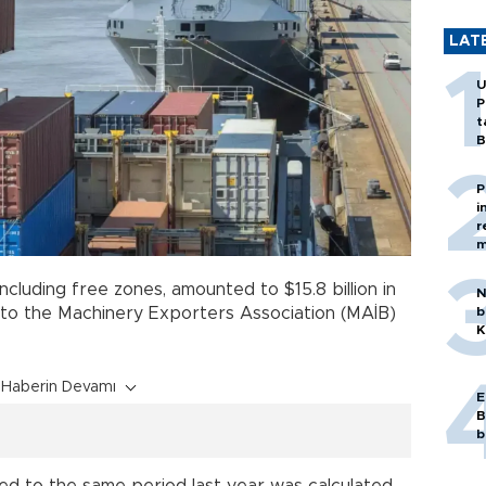
LAT
U
P
t
B
P
i
r
m
 including free zones, amounted to $15.8 billion in
N
b
 to the Machinery Exporters Association (MAİB)
K
Haberin Devamı
E
B
b