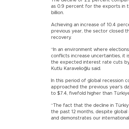
The decline of 2.2 percent compar
as 0.9 percent for the exports in 
billion.
Achieving an increase of 10.4 per
previous year, the sector closed th
recovery.
“In an environment where elections,
conflicts increase uncertainties, i
the expected interest rate cuts b
Kutlu Karavelioğlu said.
In this period of global recession
approached the previous year's da
to $7.4, fivefold higher than Türkiy
“The fact that the decline in Türki
the past 12 months, despite global 
and demonstrates our international