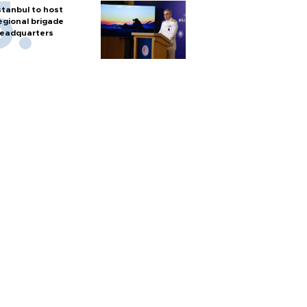
stanbul to host
egional brigade
eadquarters