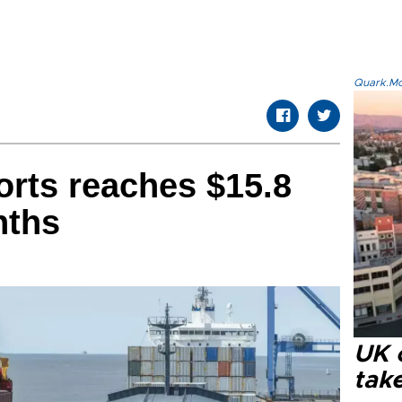
Quark.Mod
rts reaches $15.8
nths
UK 
tak