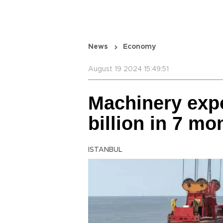
News
Economy
August 19 2024 15:49:51
Machinery expo
billion in 7 mo
ISTANBUL