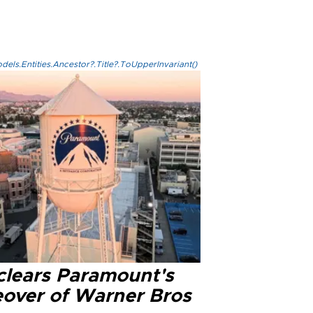
els.Entities.Ancestor?.Title?.ToUpperInvariant()
clears Paramount's
eover of Warner Bros