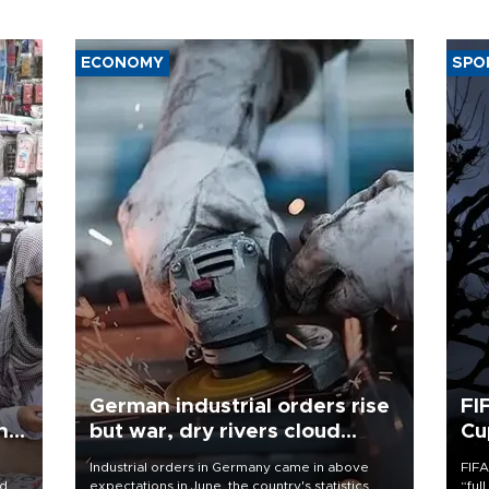
ECONOMY
SPO
German industrial orders rise
FI
ing
but war, dry rivers cloud
Cu
outlook
Industrial orders in Germany came in above
FIFA
nd
expectations in June, the country's statistics
“ful