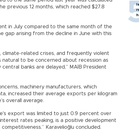
ed to the same period last year was calculated
I
the previous 12 months, which reached $27.8
r
h
cent in July compared to the same month of the
e gap arising from the decline in June with this
 climate-related crises, and frequently violent
t is natural to be concerned about recession as
y central banks are delayed,” MAİB President
 concerns, machinery manufacturers, which
ta, increased their average exports per kilogram
e’s overall average.
ye's export was limited to just 0.9 percent over
interest rates peaking, is a positive development
 competitiveness.” Karavelioğlu concluded.