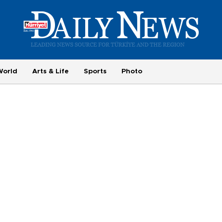
World
Arts & Life
Sports
Photo