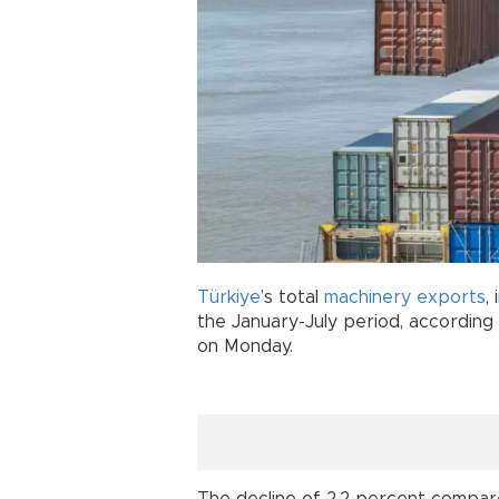
Türkiye
’s total
machinery
exports
,
the January-July period, according
on Monday.