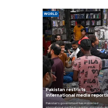
WORLD
Pakistan restricts
international media report
outside main cities
Pakistan's government has instructed
international media to register journalists a