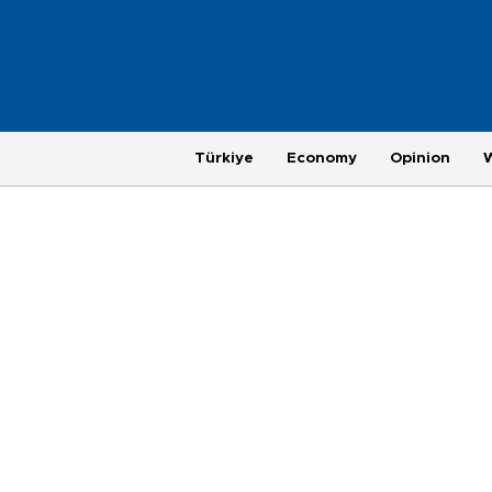
Türkiye
Economy
Opinion