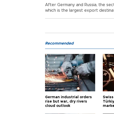
After Germany and Russia, the secto
which is the largest export destinat
Recommended
German industrial orders
Swiss
rise but war, dry rivers
Türkiy
cloud outlook
marke