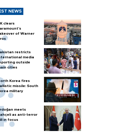
EST NEWS
K clears
aramount's
akeover of Warner
ros
akistan restricts
nternational media
eporting outside
ain cities
orth Korea fires
allistic missile: South
orea military
rdoğan meets
ahçeli as anti-terror
ill in focus