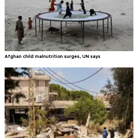
Afghan child malnutrition surges, UN says