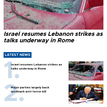
Israel resumes Lebanon strikes as
talks underway in Rome
LATEST NEWS
Israel resumes Lebanon strikes as
talks underway in Rome
Major parties largely back
landmark anti-terror bill