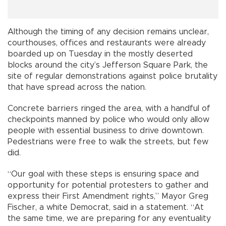
Although the timing of any decision remains unclear,
courthouses, offices and restaurants were already
boarded up on Tuesday in the mostly deserted
blocks around the city’s Jefferson Square Park, the
site of regular demonstrations against police brutality
that have spread across the nation.
Concrete barriers ringed the area, with a handful of
checkpoints manned by police who would only allow
people with essential business to drive downtown.
Pedestrians were free to walk the streets, but few
did.
“Our goal with these steps is ensuring space and
opportunity for potential protesters to gather and
express their First Amendment rights,” Mayor Greg
Fischer, a white Democrat, said in a statement. “At
the same time, we are preparing for any eventuality