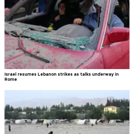
Israel resumes Lebanon strikes as talks underway in
Rome