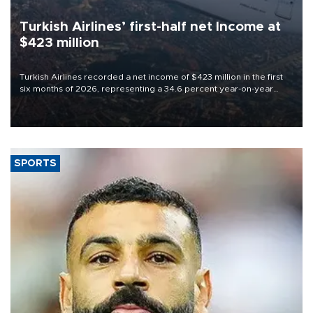
Turkish Airlines’ first-half net Income at
$423 million
Turkish Airlines recorded a net income of $423 million in the first
six months of 2026, representing a 34.6 percent year-on-year
decline, according to the carrier’s financial results released on
Aug. 5.
SPORTS