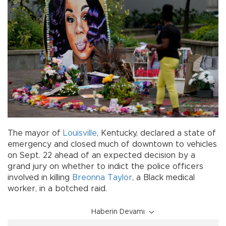
The mayor of
Louisville
, Kentucky, declared a state of
emergency and closed much of downtown to vehicles
on Sept. 22 ahead of an expected decision by a
grand jury on whether to indict the police officers
involved in killing
Breonna Taylor
, a Black medical
worker, in a botched raid.
Haberin Devamı