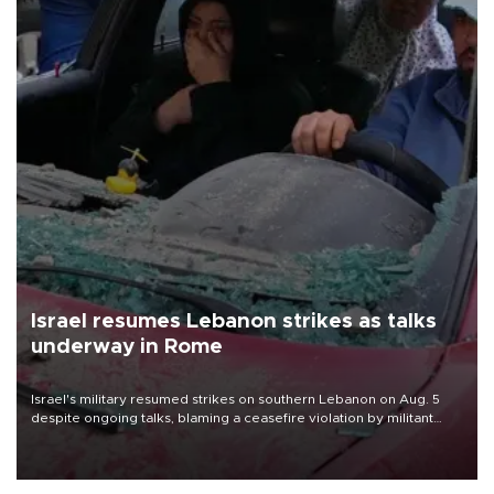
Israel resumes Lebanon strikes as talks
underway in Rome
Israel's military resumed strikes on southern Lebanon on Aug. 5
despite ongoing talks, blaming a ceasefire violation by militant
group Hezbollah as Beirut said at least one person was killed.