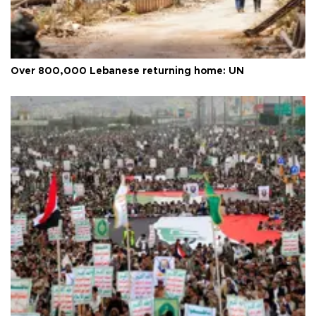
Over 800,000 Lebanese returning home: UN