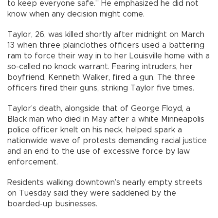
to keep everyone safe.” He emphasized he did not
know when any decision might come.
Taylor, 26, was killed shortly after midnight on March
13 when three plainclothes officers used a battering
ram to force their way in to her Louisville home with a
so-called no knock warrant. Fearing intruders, her
boyfriend, Kenneth Walker, fired a gun. The three
officers fired their guns, striking Taylor five times.
Taylor’s death, alongside that of George Floyd, a
Black man who died in May after a white Minneapolis
police officer knelt on his neck, helped spark a
nationwide wave of protests demanding racial justice
and an end to the use of excessive force by law
enforcement.
Residents walking downtown’s nearly empty streets
on Tuesday said they were saddened by the
boarded-up businesses.