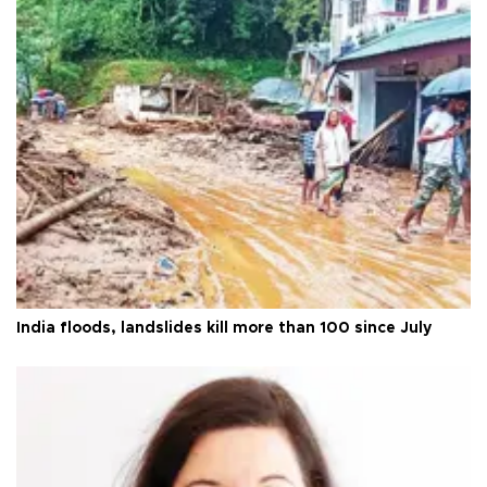
India floods, landslides kill more than 100 since July