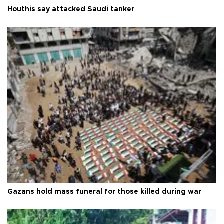
Houthis say attacked Saudi tanker
Gazans hold mass funeral for those killed during war