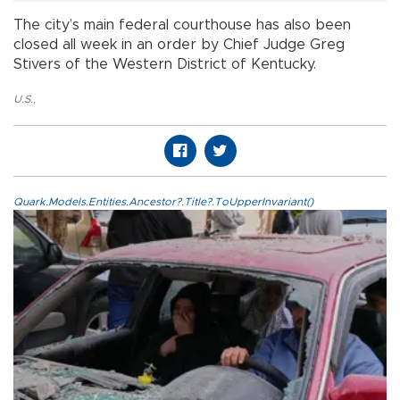
The city’s main federal courthouse has also been
closed all week in an order by Chief Judge Greg
Stivers of the Western District of Kentucky.
U.S.
,
Quark.Models.Entities.Ancestor?.Title?.ToUpperInvariant()