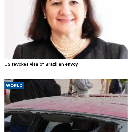
US revokes visa of Brazilian envoy
WORLD