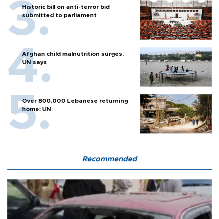
Historic bill on anti-terror bid
submitted to parliament
Afghan child malnutrition surges,
UN says
Over 800,000 Lebanese returning
home: UN
Recommended