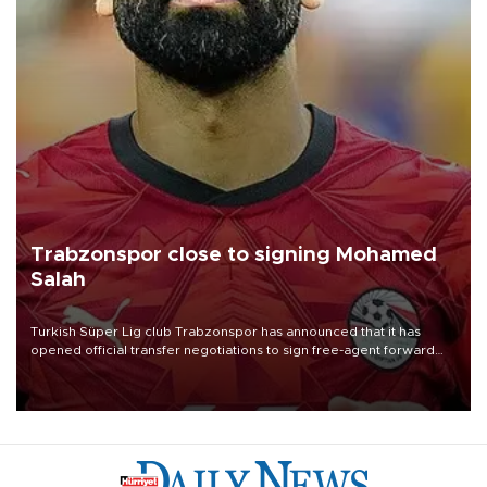
Trabzonspor close to signing Mohamed
Salah
Turkish Süper Lig club Trabzonspor has announced that it has
opened official transfer negotiations to sign free-agent forward
Mohamed Salah.