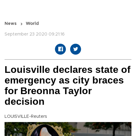
News
World
September 23 2020 09:21:16
Louisville declares state of
emergency as city braces
for Breonna Taylor
decision
LOUISVILLE-Reuters