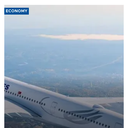
ECONOMY