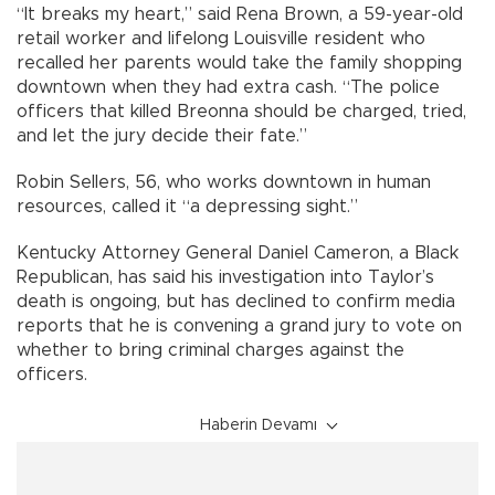
“It breaks my heart,” said Rena Brown, a 59-year-old
retail worker and lifelong Louisville resident who
recalled her parents would take the family shopping
downtown when they had extra cash. “The police
officers that killed Breonna should be charged, tried,
and let the jury decide their fate.”
Robin Sellers, 56, who works downtown in human
resources, called it “a depressing sight.”
Kentucky Attorney General Daniel Cameron, a Black
Republican, has said his investigation into Taylor’s
death is ongoing, but has declined to confirm media
reports that he is convening a grand jury to vote on
whether to bring criminal charges against the
officers.
Haberin Devamı