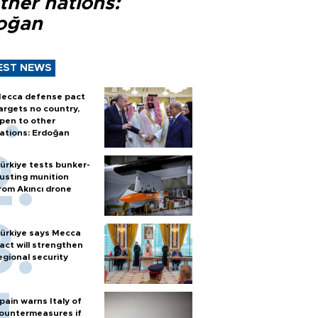
ther nations:
oğan
EST NEWS
ecca defense pact
argets no country,
pen to other
ations: Erdoğan
ürkiye tests bunker-
usting munition
rom Akıncı drone
ürkiye says Mecca
act will strengthen
egional security
pain warns Italy of
ountermeasures if