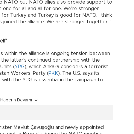
 to NATO but NATO allies also provide support to
 one for all and all for one. We’re stronger
for Turkey and Turkey is good for NATO. I think
 joined the alliance: We are stronger together,”
elf’
s within the alliance is ongoing tension between
the latter’s continued partnership with the
Units (
YPG
), which Ankara considers a terrorist
stan Workers’ Party (
PKK
). The U.S. says its
 with the YPG is essential in the campaign to
Haberin Devamı
nister Mevlüt Çavuşoğlu and newly appointed