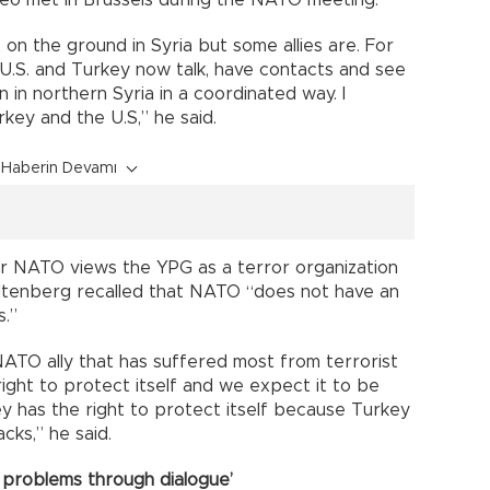
eo met in Brussels during the NATO meeting.
on the ground in Syria but some allies are. For
 U.S. and Turkey now talk, have contacts and see
 in northern Syria in a coordinated way. I
ey and the U.S,” he said.
Haberin Devamı
r NATO views the YPG as a terror organization
toltenberg recalled that NATO “does not have an
s.”
ATO ally that has suffered most from terrorist
ight to protect itself and we expect it to be
y has the right to protect itself because Turkey
cks,” he said.
 problems through dialogue’