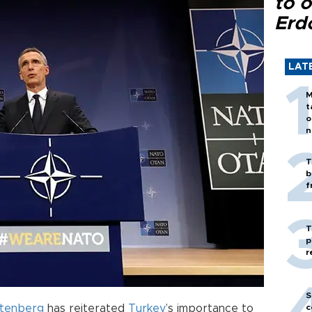
to o
Erd
LAT
M
t
o
n
T
b
f
T
p
r
S
ltenberg
has reiterated
Turkey
’s importance to
c