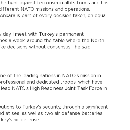
 fight against terrorism in all its forms and has
different NATO missions and operations,
Ankara is part of every decision taken, on equal
y day. I meet with Turkey’s permanent
mes a week, around the table where the North
ke decisions without consensus,” he said.
e of the leading nations in NATO’s mission in
professional and dedicated troops, which have
 lead NATO’s High Readiness Joint Task Force in
tions to Turkey’s security, through a significant
and at sea, as well as two air defense batteries
key’s air defense.