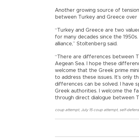
Another growing source of tension w
between Turkey and Greece over
“Turkey and Greece are two valued
for many decades since the 1950s. 
alliance,” Stoltenberg said.
“There are differences between Tu
Aegean Sea. I hope these difference
welcome that the Greek prime mini
to address these issues. It’s only t
differences can be solved. I have 
Greek authorities. I welcome the f
through direct dialogue between 
coup attempt
,
July 15 coup attempt
,
self-defen