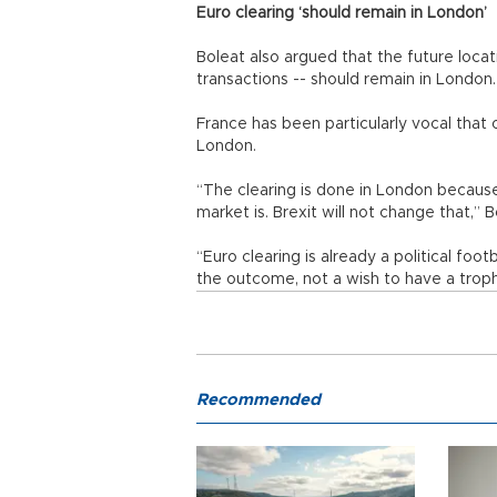
Euro clearing ‘should remain in London’
Boleat also argued that the future locat
transactions -- should remain in London.
France has been particularly vocal that
London.
“The clearing is done in London because
market is. Brexit will not change that,” B
“Euro clearing is already a political foo
the outcome, not a wish to have a trop
Recommended