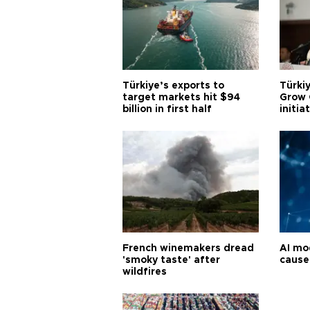
Türkiye’s exports to
Türkiy
target markets hit $94
Grow 
billion in first half
initia
French winemakers dread
AI mo
'smoky taste' after
cause
wildfires