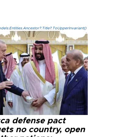
els.Entities.Ancestor?.Title?.ToUpperInvariant()
ca defense pact
gets no country, open