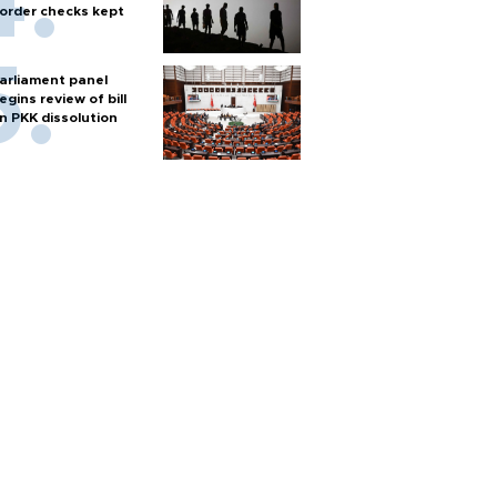
order checks kept
arliament panel
egins review of bill
n PKK dissolution