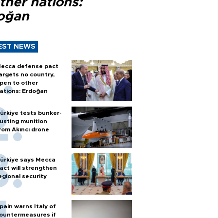
ther nations:
oğan
EST NEWS
ecca defense pact
argets no country,
pen to other
ations: Erdoğan
ürkiye tests bunker-
usting munition
rom Akıncı drone
ürkiye says Mecca
act will strengthen
egional security
pain warns Italy of
ountermeasures if