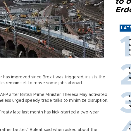
to o
Erd
LAT
M
t
o
n
T
b
r has improved since Brexit was triggered, insists the
f
anks remain set to move some jobs abroad.
FP after British Prime Minister Theresa May activated
T
theless urged speedy trade talks to minimize disruption.
p
r
Treaty late last month has kick-started a two-year
S
c
g rather better,” Boleat said when asked about the