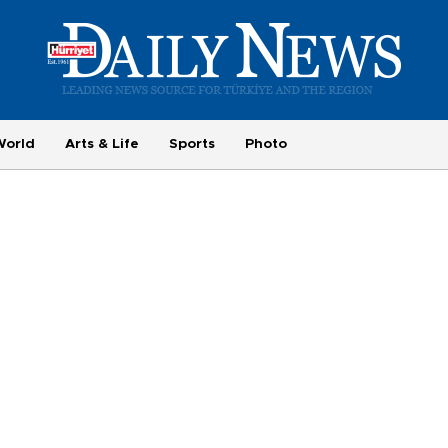
World
Arts & Life
Sports
Photo