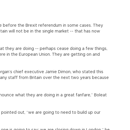
e before the Brexit referendum in some cases. They
itain will not be in the single market -- that has now
at they are doing -- perhaps cease doing a few things,
ere in the European Union. They are getting on and
rgan’s chief executive Jamie Dimon, who stated this
any staff from Britain over the next two years because
nnounce what they are doing in a great fanfare,” Boleat
pointed out, “we are going to need to build up our