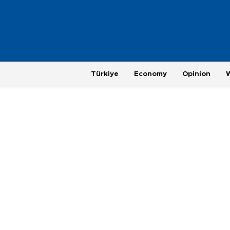
Türkiye
Economy
Opinion