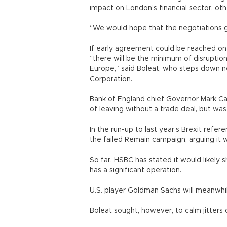
impact on London’s financial sector, ot
“We would hope that the negotiations g
If early agreement could be reached on t
“there will be the minimum of disruption
Europe,” said Boleat, who steps down n
Corporation.
Bank of England chief Governor Mark C
of leaving without a trade deal, but wa
In the run-up to last year’s Brexit ref
the failed Remain campaign, arguing it 
So far, HSBC has stated it would likely s
has a significant operation.
U.S. player Goldman Sachs will meanwhi
Boleat sought, however, to calm jitters