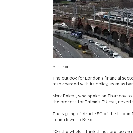
AFP photo
The outlook for London’s financial secto
man charged with its policy, even as b
Mark Boleat, who spoke on Thursday to A
the process for Britain’s EU exit, never
The signing of Article 50 of the Lisbon 
countdown to Brexit.
“On the whole, I think things are lookin