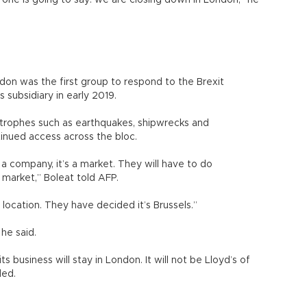
ne is going to say: we are closing down in London,” he
ndon was the first group to respond to the Brexit
s subsidiary in early 2019.
strophes such as earthquakes, shipwrecks and
ntinued access across the bloc.
ot a company, it’s a market. They will have to do
e market,” Boleat told AFP.
 location. They have decided it’s Brussels.”
, he said.
ts business will stay in London. It will not be Lloyd’s of
ded.