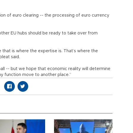
ion of euro clearing -- the processing of euro currency
 other EU hubs should be ready to take over from
 that is where the expertise is. That’s where the
oleat said.
tball -- but we hope that economic reality will determine
hy function move to another place.”