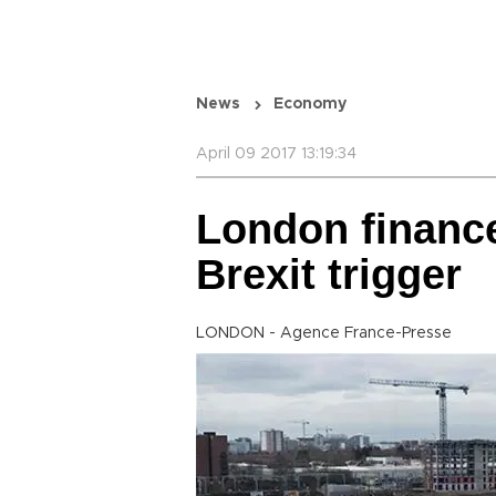
News
Economy
April 09 2017 13:19:34
London finance
Brexit trigger
LONDON - Agence France-Presse