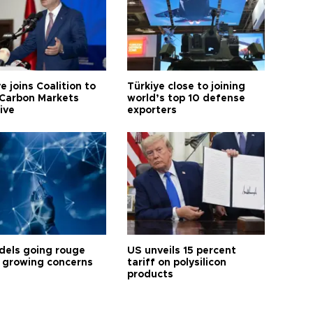
e joins Coalition to
Türkiye close to joining
Carbon Markets
world’s top 10 defense
tive
exporters
dels going rouge
US unveils 15 percent
 growing concerns
tariff on polysilicon
products