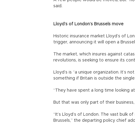
A few people would be moved, but “no o
said.
Lloyd’s of London’s Brussels move
Historic insurance market Lloyd’s of Lo
trigger, announcing it will open a Brussel
The market, which insures against cata
revolutions, is seeking to ensure its co
Lloyd’s is “a unique organization. It’s n
something if Britain is outside the singl
“They have spent a long time looking at
But that was only part of their business
“It’s Lloyd’s of London. The vast bulk of i
Brussels,” the departing policy chief ad