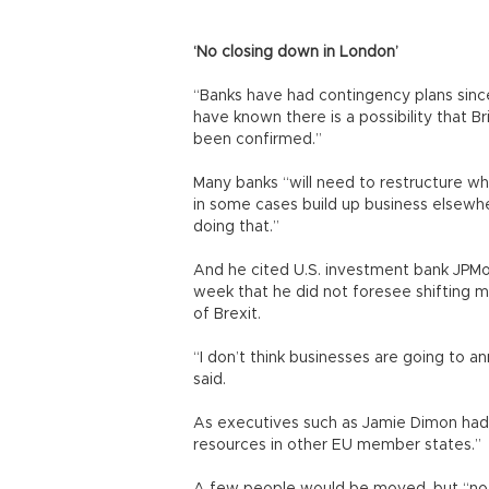
‘No closing down in London’
“Banks have had contingency plans sinc
have known there is a possibility that Br
been confirmed.”
Many banks “will need to restructure wh
in some cases build up business elsewh
doing that.”
And he cited U.S. investment bank JPMo
week that he did not foresee shifting m
of Brexit.
“I don’t think businesses are going to a
said.
As executives such as Jamie Dimon had 
resources in other EU member states.”