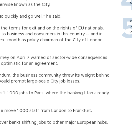
b
herwise known as the City.
o quickly and go well,” he said.
P
b
he terms for exit and on the rights of EU nationals,
o
 to business and consumers in this country -- and in
ext month as policy chairman of the City of London
arney on April 7 warned of sector-wide consequences
s optimistic for an agreement.
erendum, the business community threw its weight behind
would prompt large-scale City job losses.
hift 1,000 jobs to Paris, where the banking titan already
le move 1,000 staff from London to Frankfurt.
 over banks shifting jobs to other major European hubs.