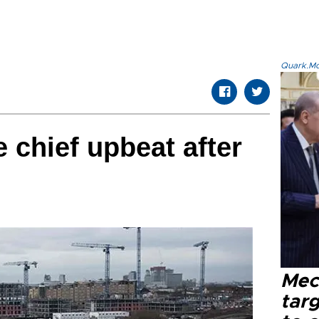
Quark.Mod
 chief upbeat after
Mec
tar