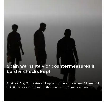
Spain warns Italy of countermeasures if
border checks kept
Spain on Aug. 7 threatened Italy with countermeasures if Rome did
not lift this week its one-month suspension of the free-travel
Schengen agreement, introduced after the mass migrant rush to
Ceuta.