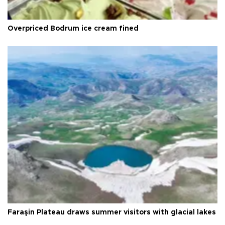
Overpriced Bodrum ice cream fined
Faraşin Plateau draws summer visitors with glacial lakes