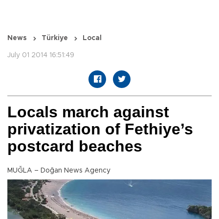
News
Türkiye
Local
July 01 2014 16:51:49
Locals march against
privatization of Fethiye’s
postcard beaches
MUĞLA – Doğan News Agency