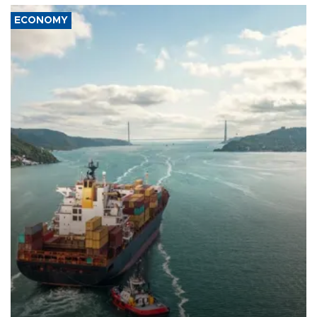
ECONOMY