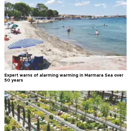
Expert warns of alarming warming in Marmara Sea over
50 years