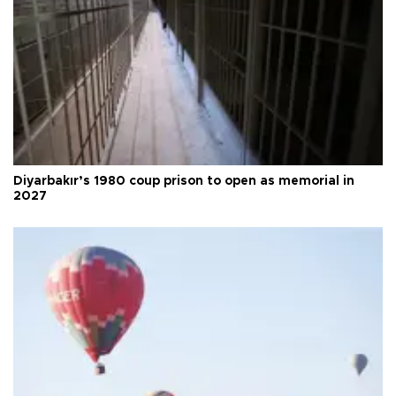
Diyarbakır’s 1980 coup prison to open as memorial in
2027