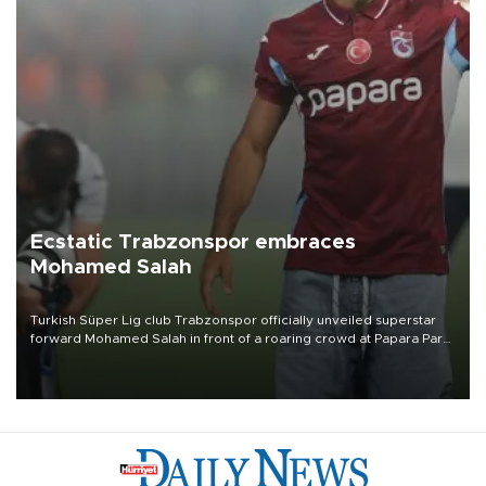
Ecstatic Trabzonspor embraces
Mohamed Salah
Turkish Süper Lig club Trabzonspor officially unveiled superstar
forward Mohamed Salah in front of a roaring crowd at Papara Park
on Aug. 6 night, celebrating what club officials called one of the
most historic transfer accomplishments in Turkish sports history.