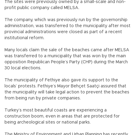
The sites were previously owned by a small-scale and non-
profit public company called MELSA.
The company, which was previously run by the governorship
administration, was transferred to the municipality after most
provincial administrations were closed as part of a recent
institutional reform.
Many locals claim the sale of the beaches came after MELSA
was transferred to a municipality that was won by the main
opposition Republican People’s Party (CHP) during the March
30 local elections.
The municipality of Fethiye also gave its support to the
locals’ protests. Fethiye’s Mayor Behçet Saatçi assured that
the municipality will take legal action to prevent the beaches
from being run by private companies.
Turkey’s most beautiful coasts are experiencing a
construction boom, even in areas that are protected for
being archeological sites or national parks.
The Ministry of Environment and Urban Planning has recently