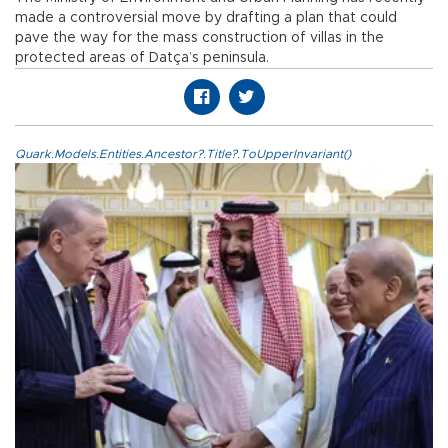
made a controversial move by drafting a plan that could
pave the way for the mass construction of villas in the
protected areas of Datça’s peninsula.
Quark.Models.Entities.Ancestor?.Title?.ToUpperInvariant()