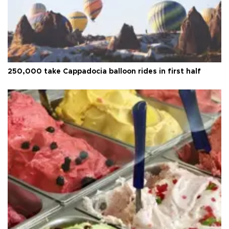
250,000 take Cappadocia balloon rides in first half