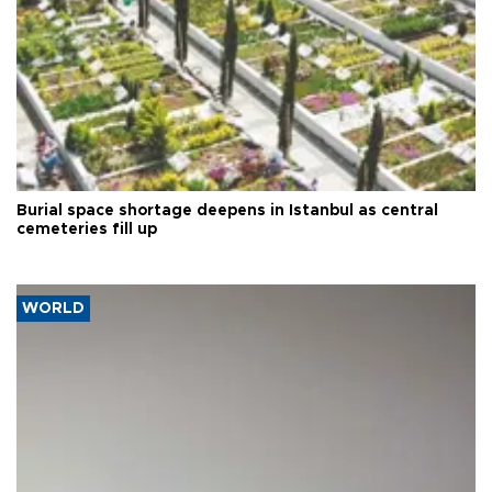
Burial space shortage deepens in Istanbul as central
cemeteries fill up
WORLD