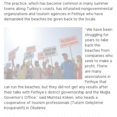
The practice, which has become common in many summer
towns along Turkey’s coasts, has infuriated nongovernmental
organizations and tourism agencies in Fethiye who have
demanded the beaches be given back to the locals.
“We have been
struggling for
years to take
back the
beaches from
companies who
seek to make a
profit. There
are many
associations in
Fethiye that
can run the beaches, but they did not get any results after
their talks with Fethiye’s district governorship and the Muğla
Governor’s Office,” said Mümtaz Köken, who heads a
cooperative of tourism professionals (Turizm Geliştirme
Kooperatifi) in Ölüdeniz.