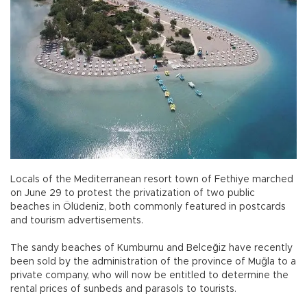
Locals of the Mediterranean resort town of Fethiye marched
on June 29 to protest the privatization of two public
beaches in Ölüdeniz, both commonly featured in postcards
and tourism advertisements.
The sandy beaches of Kumburnu and Belceğiz have recently
been sold by the administration of the province of Muğla to a
private company, who will now be entitled to determine the
rental prices of sunbeds and parasols to tourists.