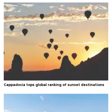
Cappadocia tops global ranking of sunset destinations