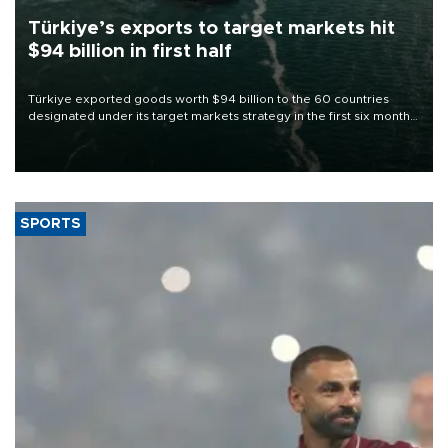
Türkiye’s exports to target markets hit
$94 billion in first half
Türkiye exported goods worth $94 billion to the 60 countries
designated under its target markets strategy in the first six months
of 2026, as part of efforts to diversify export destinations and
expand into new markets.
SPORTS