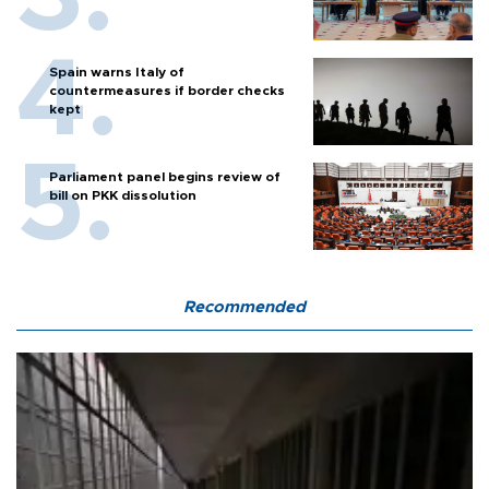
Spain warns Italy of
countermeasures if border checks
kept
Parliament panel begins review of
bill on PKK dissolution
Recommended