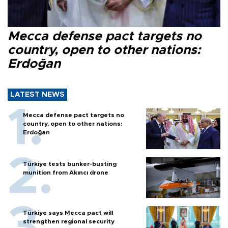
Mecca defense pact targets no
country, open to other nations:
Erdoğan
LATEST NEWS
Mecca defense pact targets no
country, open to other nations:
Erdoğan
Türkiye tests bunker-busting
munition from Akıncı drone
Türkiye says Mecca pact will
strengthen regional security