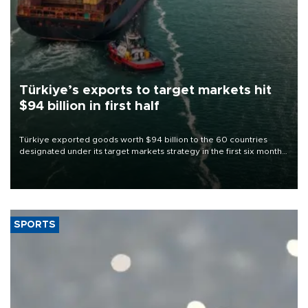
Türkiye’s exports to target markets hit
$94 billion in first half
Türkiye exported goods worth $94 billion to the 60 countries
designated under its target markets strategy in the first six months
of 2026, as part of efforts to diversify export destinations and
expand into new markets.
SPORTS