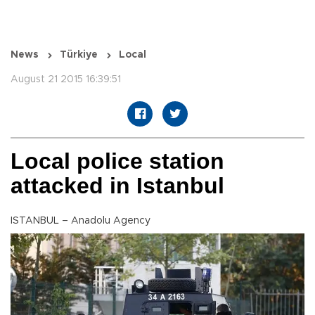
News
Türkiye
Local
August 21 2015 16:39:51
Local police station
attacked in Istanbul
ISTANBUL – Anadolu Agency