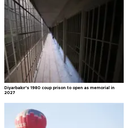
Diyarbakır’s 1980 coup prison to open as memorial in
2027