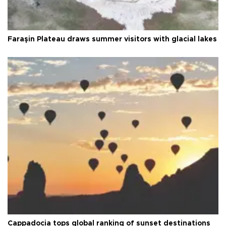
Faraşin Plateau draws summer visitors with glacial lakes
Cappadocia tops global ranking of sunset destinations