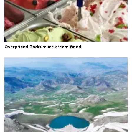
Overpriced Bodrum ice cream fined