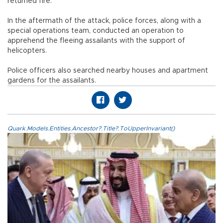
returned fire.
In the aftermath of the attack, police forces, along with a
special operations team, conducted an operation to
apprehend the fleeing assailants with the support of
helicopters.
Police officers also searched nearby houses and apartment
gardens for the assailants.
Quark.Models.Entities.Ancestor?.Title?.ToUpperInvariant()