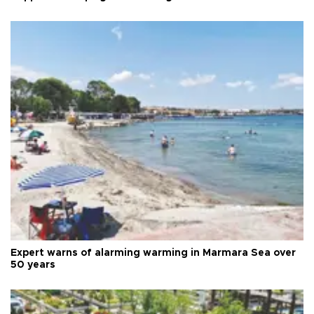
Expert warns of alarming warming in Marmara Sea over
50 years