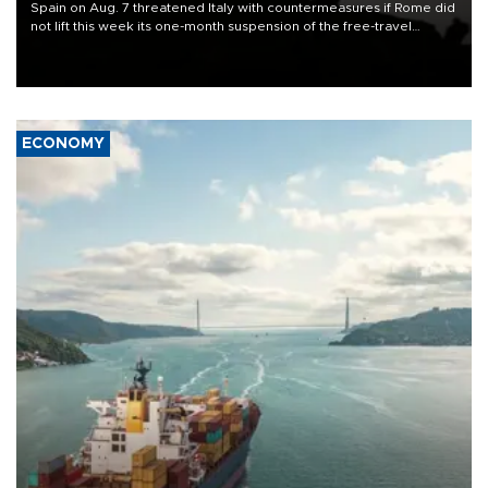
Spain on Aug. 7 threatened Italy with countermeasures if Rome did
not lift this week its one-month suspension of the free-travel
Schengen agreement, introduced after the mass migrant rush to
Ceuta.
ECONOMY