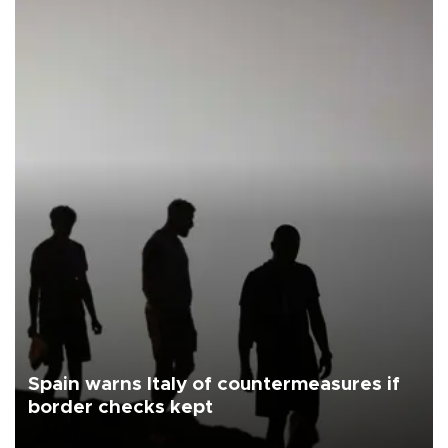
Spain warns Italy of countermeasures if
border checks kept