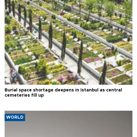
Burial space shortage deepens in Istanbul as central
cemeteries fill up
WORLD