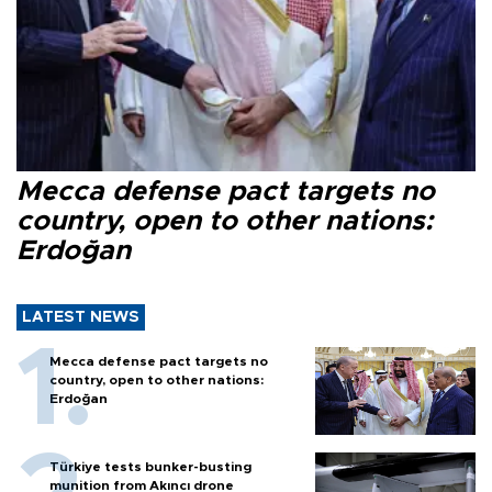
Mecca defense pact targets no
country, open to other nations:
Erdoğan
LATEST NEWS
Mecca defense pact targets no
country, open to other nations:
Erdoğan
Türkiye tests bunker-busting
munition from Akıncı drone