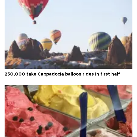
250,000 take Cappadocia balloon rides in first half