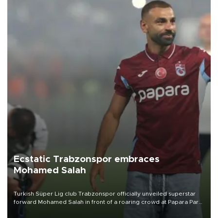
Ecstatic Trabzonspor embraces
Mohamed Salah
Turkish Süper Lig club Trabzonspor officially unveiled superstar
forward Mohamed Salah in front of a roaring crowd at Papara Park
on Aug. 6 night, celebrating what club officials called one of the