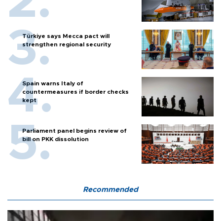
Türkiye says Mecca pact will
strengthen regional security
Spain warns Italy of
countermeasures if border checks
kept
Parliament panel begins review of
bill on PKK dissolution
Recommended