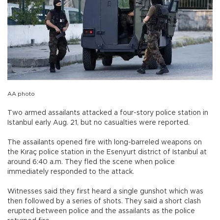
AA photo
Two armed assailants attacked a four-story police station in
Istanbul early Aug. 21, but no casualties were reported.
The assailants opened fire with long-barreled weapons on
the Kıraç police station in the Esenyurt district of Istanbul at
around 6:40 a.m. They fled the scene when police
immediately responded to the attack.
Witnesses said they first heard a single gunshot which was
then followed by a series of shots. They said a short clash
erupted between police and the assailants as the police