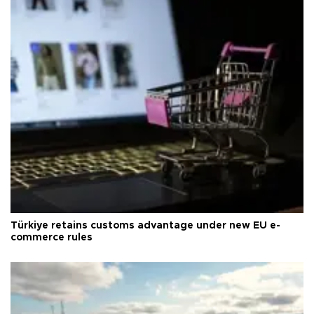
Türkiye retains customs advantage under new EU e-
commerce rules