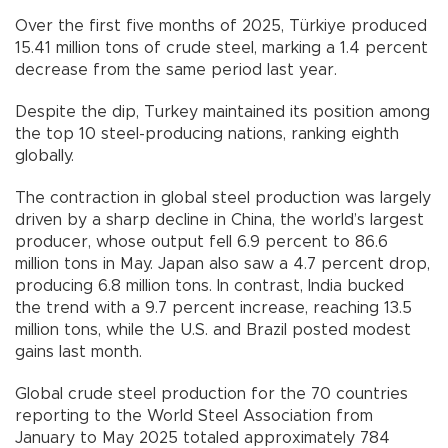
Over the first five months of 2025, Türkiye produced
15.41 million tons of crude steel, marking a 1.4 percent
decrease from the same period last year.
Despite the dip, Turkey maintained its position among
the top 10 steel-producing nations, ranking eighth
globally.
The contraction in global steel production was largely
driven by a sharp decline in China, the world’s largest
producer, whose output fell 6.9 percent to 86.6
million tons in May. Japan also saw a 4.7 percent drop,
producing 6.8 million tons. In contrast, India bucked
the trend with a 9.7 percent increase, reaching 13.5
million tons, while the U.S. and Brazil posted modest
gains last month.
Global crude steel production for the 70 countries
reporting to the World Steel Association from
January to May 2025 totaled approximately 784