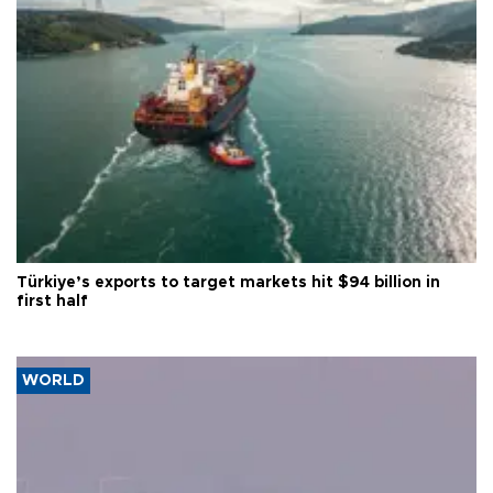
Türkiye’s exports to target markets hit $94 billion in
first half
WORLD