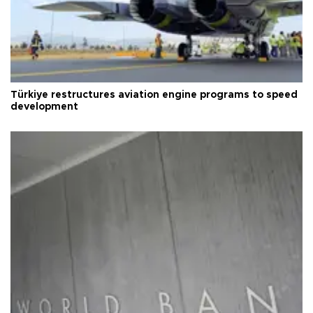
Türkiye restructures aviation engine programs to speed
development