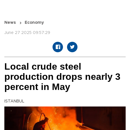
News
Economy
June 27 2025 09:57:29
Local crude steel
production drops nearly 3
percent in May
ISTANBUL