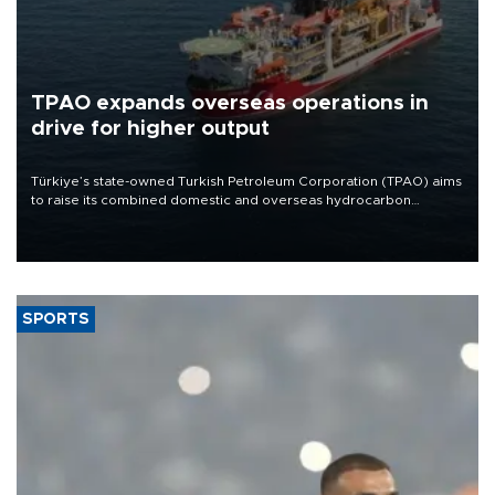
TPAO expands overseas operations in
drive for higher output
Türkiye’s state-owned Turkish Petroleum Corporation (TPAO) aims
to raise its combined domestic and overseas hydrocarbon
production from around 330,000 barrels of oil equivalent a day to
nearly 600,000 by 2028, with a longer-term target of 1 million,
Energy and Natural Resources Minister Alparslan Bayraktar has
said.
SPORTS