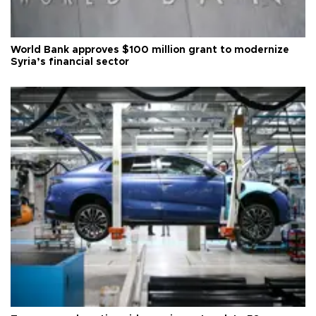
World Bank approves $100 million grant to modernize
Syria’s financial sector