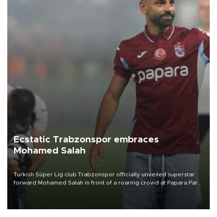
Ecstatic Trabzonspor embraces
Mohamed Salah
Turkish Süper Lig club Trabzonspor officially unveiled superstar
forward Mohamed Salah in front of a roaring crowd at Papara Park
on Aug. 6 night, celebrating what club officials called one of the
most historic transfer accomplishments in Turkish sports history.