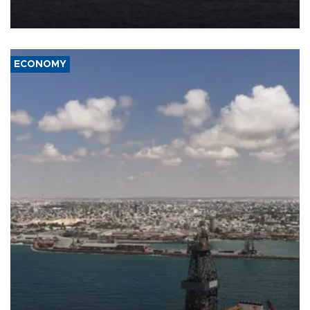
Company (ADNOC) while it was transiting the Strait of Hormuz.
ECONOMY