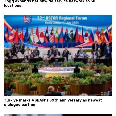
Togg expands nationwide service network to 58
locations
Türkiye marks ASEAN’s 59th anniversary as newest
dialogue partner