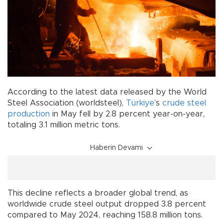
According to the latest data released by the World
Steel Association (worldsteel),
Türkiye
’s
crude steel
production
in May fell by 2.8 percent year-on-year,
totaling 3.1 million metric tons.
Haberin Devamı
This decline reflects a broader global trend, as
worldwide crude steel output dropped 3.8 percent
compared to May 2024, reaching 158.8 million tons.