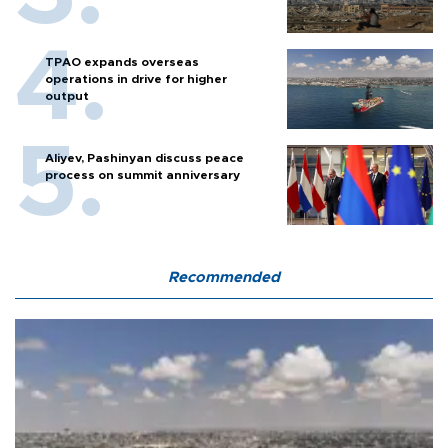
TPAO expands overseas
operations in drive for higher
output
Aliyev, Pashinyan discuss peace
process on summit anniversary
Recommended