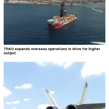
TPAO expands overseas operations in drive for higher
output