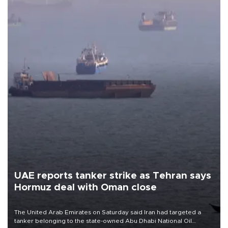
UAE reports tanker strike as Tehran says
Hormuz deal with Oman close
The United Arab Emirates on Saturday said Iran had targeted a
tanker belonging to the state-owned Abu Dhabi National Oil