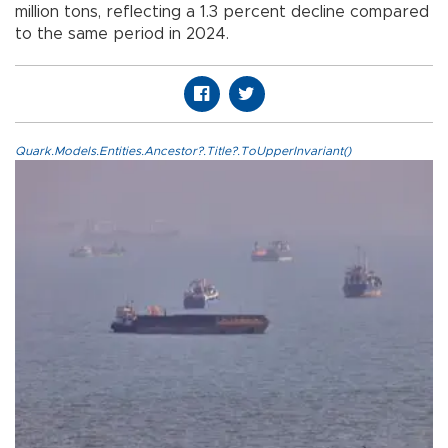
million tons, reflecting a 1.3 percent decline compared
to the same period in 2024.
Quark.Models.Entities.Ancestor?.Title?.ToUpperInvariant()