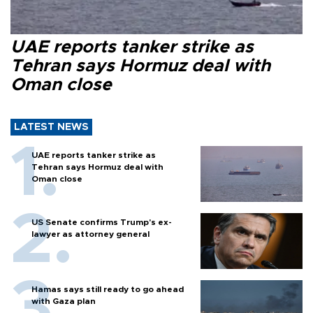
UAE reports tanker strike as
Tehran says Hormuz deal with
Oman close
LATEST NEWS
UAE reports tanker strike as
Tehran says Hormuz deal with
Oman close
US Senate confirms Trump's ex-
lawyer as attorney general
Hamas says still ready to go ahead
with Gaza plan