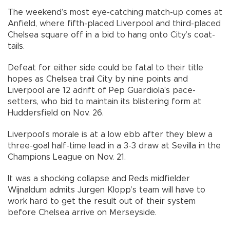
The weekend’s most eye-catching match-up comes at
Anfield, where fifth-placed Liverpool and third-placed
Chelsea square off in a bid to hang onto City’s coat-
tails.
Defeat for either side could be fatal to their title
hopes as Chelsea trail City by nine points and
Liverpool are 12 adrift of Pep Guardiola’s pace-
setters, who bid to maintain its blistering form at
Huddersfield on Nov. 26.
Liverpool’s morale is at a low ebb after they blew a
three-goal half-time lead in a 3-3 draw at Sevilla in the
Champions League on Nov. 21.
It was a shocking collapse and Reds midfielder
Wijnaldum admits Jurgen Klopp’s team will have to
work hard to get the result out of their system
before Chelsea arrive on Merseyside.