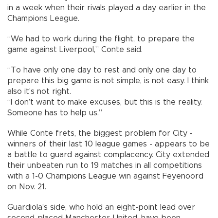
in a week when their rivals played a day earlier in the
Champions League.
“We had to work during the flight, to prepare the
game against Liverpool,” Conte said.
“To have only one day to rest and only one day to
prepare this big game is not simple, is not easy. I think
also it’s not right.
“I don’t want to make excuses, but this is the reality.
Someone has to help us.”
While Conte frets, the biggest problem for City -
winners of their last 10 league games - appears to be
a battle to guard against complacency. City extended
their unbeaten run to 19 matches in all competitions
with a 1-0 Champions League win against Feyenoord
on Nov. 21.
Guardiola’s side, who hold an eight-point lead over
second-placed Manchester United, have been