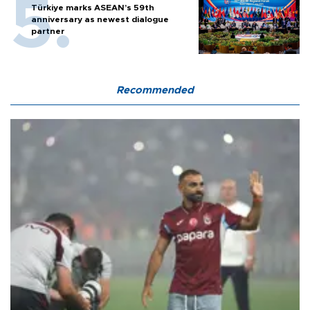
Türkiye marks ASEAN’s 59th
anniversary as newest dialogue
partner
Recommended