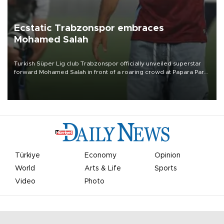
Ecstatic Trabzonspor embraces
Mohamed Salah
Turkish Süper Lig club Trabzonspor officially unveiled superstar
forward Mohamed Salah in front of a roaring crowd at Papara Park
on Aug. 6 night, celebrating what club officials called one of the
most historic transfer accomplishments in Turkish sports history.
Türkiye
Economy
Opinion
World
Arts & Life
Sports
Video
Photo