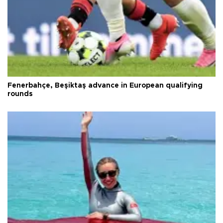
Fenerbahçe, Beşiktaş advance in European qualifying
rounds