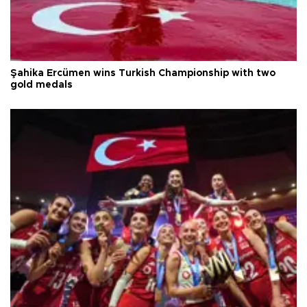
Şahika Ercümen wins Turkish Championship with two
gold medals