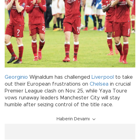
Georginio
Wijnaldum has challenged
Liverpool
to take
out their European frustrations on
Chelsea
in crucial
Premier League clash on Nov. 25, while Yaya Toure
vows runaway leaders Manchester City will stay
humble after seizing control of the title race.
Haberin Devamı