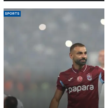
SPORTS