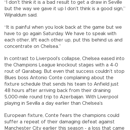
“I don’t think it is a bad result to get a draw in Seville
but the way we gave it up I don’t think is a good sign,”
Wijnaldum said.
“It is painful when you look back at the game but we
have to go again Saturday. We have to speak with
each other, lift each other up, put this behind us and
concentrate on Chelsea.”
In contrast to Liverpool’s collapse, Chelsea eased into
the Champions League knockout stages with a 4-0
rout of Qarabag. But even that success couldn’t stop
Blues boss Antonio Conte complaining about the
fixture schedule that sends his team to Anfield just
48 hours after arriving back from their draining
5,000-mile round trip to Azerbaijan. With Liverpool
playing in Sevilla a day earlier than Chelsea’s
European fixture, Conte fears the champions could
suffer a repeat of their damaging defeat against
Manchester City earlier this season - a loss that came