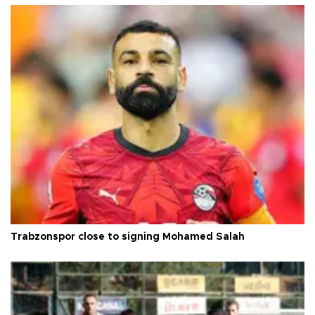
Trabzonspor close to signing Mohamed Salah