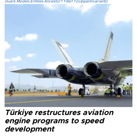
Quark.Models.Entities.Ancestor?.Title?.ToUpperInvariant()
Türkiye restructures aviation
engine programs to speed
development