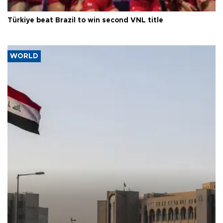
Türkiye beat Brazil to win second VNL title
WORLD