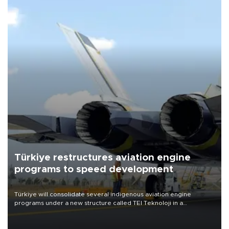
Türkiye restructures aviation engine
programs to speed development
Türkiye will consolidate several indigenous aviation engine
programs under a new structure called TEI Teknoloji in a
reorganization aimed at speeding up development and making
more efficient use of engineering resources.