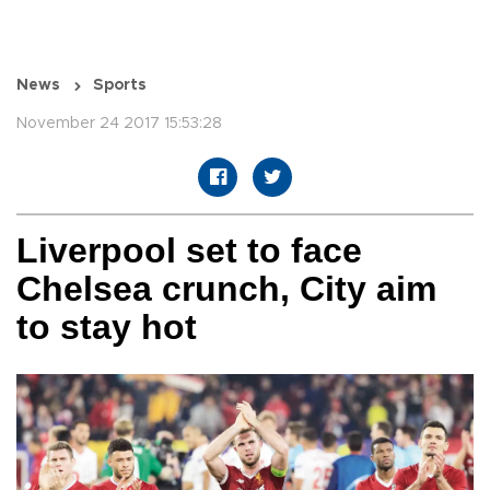
News
Sports
November 24 2017 15:53:28
Liverpool set to face
Chelsea crunch, City aim
to stay hot