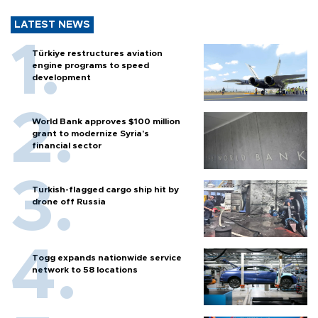
LATEST NEWS
Türkiye restructures aviation
engine programs to speed
development
World Bank approves $100 million
grant to modernize Syria’s
financial sector
Turkish-flagged cargo ship hit by
drone off Russia
Togg expands nationwide service
network to 58 locations