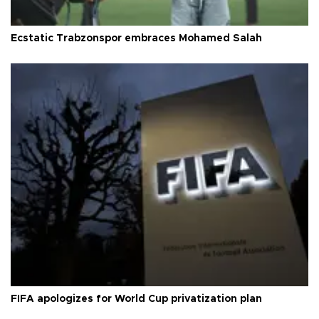
Ecstatic Trabzonspor embraces Mohamed Salah
FIFA apologizes for World Cup privatization plan