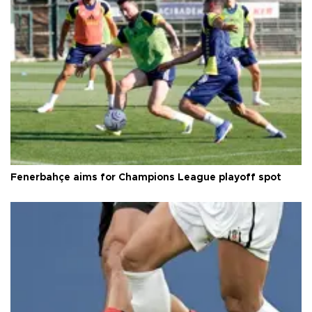
Fenerbahçe aims for Champions League playoff spot