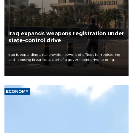
Iraq expands weapons registration under
state-control drive
Iraq is expanding a nationwide network of offices for registering
and licensing firearms as part of a government drive to bring
weapons under state control, a senior security official has said.
ECONOMY