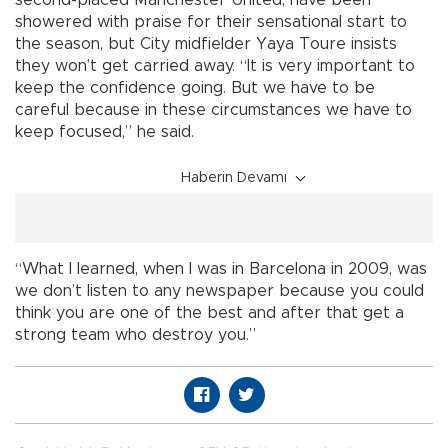
showered with praise for their sensational start to
the season, but City midfielder Yaya Toure insists
they won’t get carried away. “It is very important to
keep the confidence going. But we have to be
careful because in these circumstances we have to
keep focused,” he said.
Haberin Devamı
“What I learned, when I was in Barcelona in 2009, was
we don’t listen to any newspaper because you could
think you are one of the best and after that get a
strong team who destroy you.”