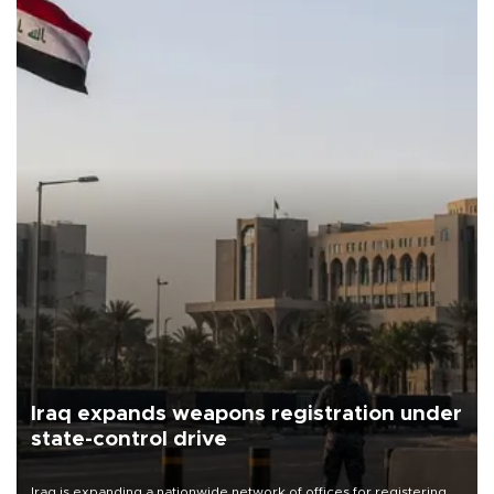
Iraq expands weapons registration under
state-control drive
Iraq is expanding a nationwide network of offices for registering