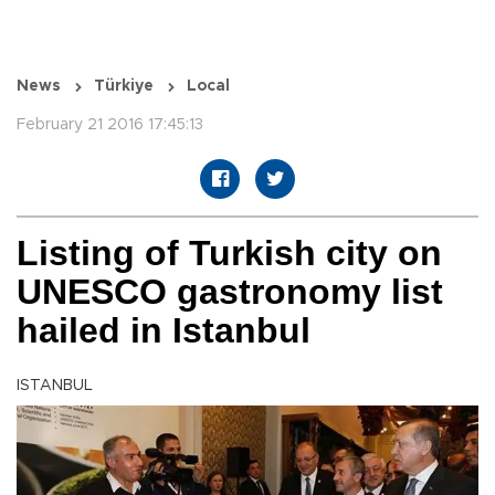
News
Türkiye
Local
February 21 2016 17:45:13
Listing of Turkish city on
UNESCO gastronomy list
hailed in Istanbul
ISTANBUL