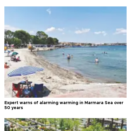
Expert warns of alarming warming in Marmara Sea over
50 years