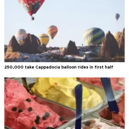
250,000 take Cappadocia balloon rides in first half