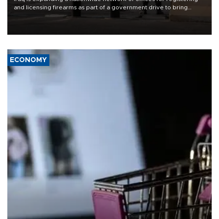
and licensing firearms as part of a government drive to bring
weapons under state control, a senior security official has said.
ECONOMY