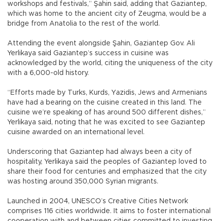
workshops and festivals,” Şahin said, adding that Gaziantep,
which was home to the ancient city of Zeugma, would be a
bridge from Anatolia to the rest of the world.
Attending the event alongside Şahin, Gaziantep Gov. Ali
Yerlikaya said Gaziantep’s success in cuisine was
acknowledged by the world, citing the uniqueness of the city
with a 6,000-old history.
“Efforts made by Turks, Kurds, Yazidis, Jews and Armenians
have had a bearing on the cuisine created in this land. The
cuisine we’re speaking of has around 500 different dishes,”
Yerlikaya said, noting that he was excited to see Gaziantep
cuisine awarded on an international level.
Underscoring that Gaziantep had always been a city of
hospitality, Yerlikaya said the peoples of Gaziantep loved to
share their food for centuries and emphasized that the city
was hosting around 350,000 Syrian migrants.
Launched in 2004, UNESCO’s Creative Cities Network
comprises 116 cities worldwide. It aims to foster international
cooperation with and between cities committed to investing