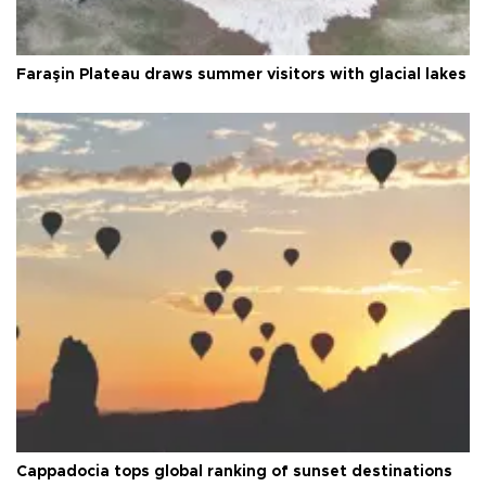
Faraşin Plateau draws summer visitors with glacial lakes
Cappadocia tops global ranking of sunset destinations