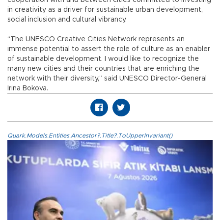
in creativity as a driver for sustainable urban development,
social inclusion and cultural vibrancy.
“The UNESCO Creative Cities Network represents an
immense potential to assert the role of culture as an enabler
of sustainable development. I would like to recognize the
many new cities and their countries that are enriching the
network with their diversity,” said UNESCO Director-General
Irina Bokova.
Quark.Models.Entities.Ancestor?.Title?.ToUpperInvariant()