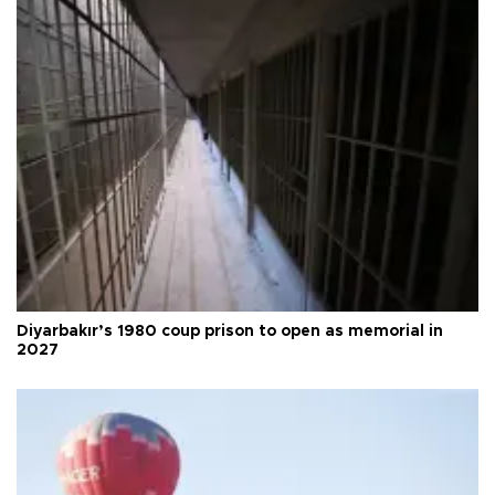
Diyarbakır’s 1980 coup prison to open as memorial in
2027