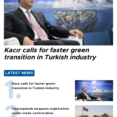
Kacır calls for faster green
transition in Turkish industry
LATEST NEWS
Kacır calls for faster green
transition in Turkish industry
Iraq expands weapons registration
under state-control drive