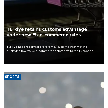
Türkiye retains customs advantage
under new EU e-commerce rules
Türkiye has preserved preferential customs treatment for
qualifying low-value e-commerce shipments to the European
Union, giving its online exporters a potential advantage under the
bloc’s new import rules.
SPORTS