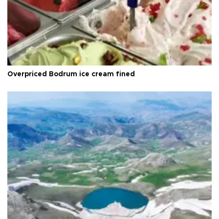
Overpriced Bodrum ice cream fined