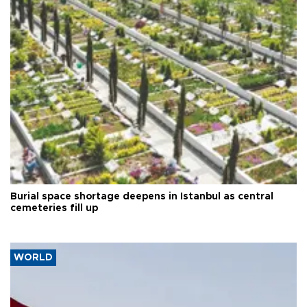
Burial space shortage deepens in Istanbul as central
cemeteries fill up
WORLD