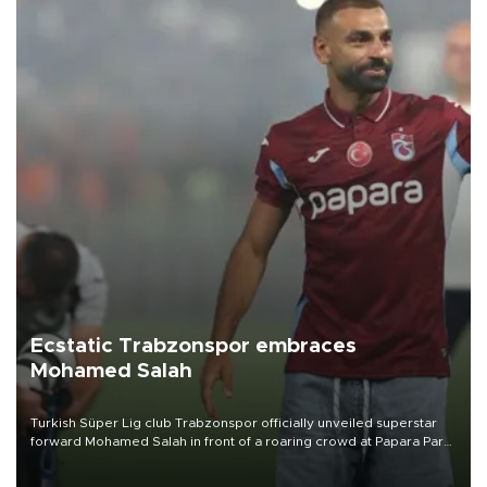
Ecstatic Trabzonspor embraces
Mohamed Salah
Turkish Süper Lig club Trabzonspor officially unveiled superstar
forward Mohamed Salah in front of a roaring crowd at Papara Park
on Aug. 6 night, celebrating what club officials called one of the
most historic transfer accomplishments in Turkish sports history.