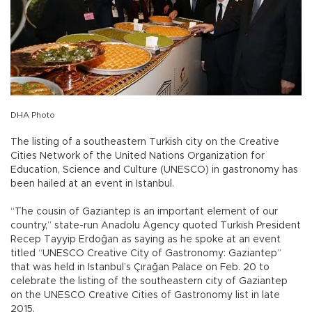
DHA Photo
The listing of a southeastern Turkish city on the Creative
Cities Network of the United Nations Organization for
Education, Science and Culture (UNESCO) in gastronomy has
been hailed at an event in Istanbul.
“The cousin of Gaziantep is an important element of our
country,” state-run Anadolu Agency quoted Turkish President
Recep Tayyip Erdoğan as saying as he spoke at an event
titled “UNESCO Creative City of Gastronomy: Gaziantep”
that was held in Istanbul’s Çırağan Palace on Feb. 20 to
celebrate the listing of the southeastern city of Gaziantep
on the UNESCO Creative Cities of Gastronomy list in late
2015.