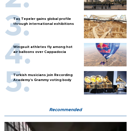
Taş Tepeler gains global profile
through international exhibitions
Wingsuit athletes fly among hot
air balloons over Cappadocia
Turkish musicians join Recording
Academy’s Grammy voting body
Recommended