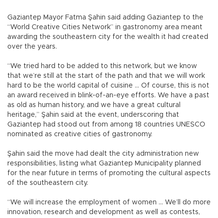
Gaziantep Mayor Fatma Şahin said adding Gaziantep to the
“World Creative Cities Network” in gastronomy area meant
awarding the southeastern city for the wealth it had created
over the years.
“We tried hard to be added to this network, but we know
that we’re still at the start of the path and that we will work
hard to be the world capital of cuisine ... Of course, this is not
an award received in blink-of-an-eye efforts. We have a past
as old as human history, and we have a great cultural
heritage,” Şahin said at the event, underscoring that
Gaziantep had stood out from among 18 countries UNESCO
nominated as creative cities of gastronomy.
Şahin said the move had dealt the city administration new
responsibilities, listing what Gaziantep Municipality planned
for the near future in terms of promoting the cultural aspects
of the southeastern city.
“We will increase the employment of women ... We’ll do more
innovation, research and development as well as contests,