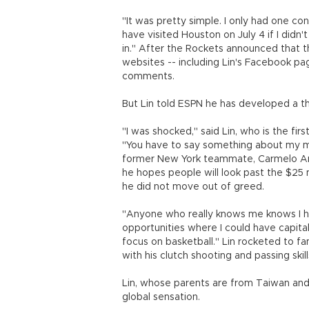
"It was pretty simple. I only had one con
have visited Houston on July 4 if I didn'
in." After the Rockets announced that t
websites -- including Lin's Facebook pag
comments.
But Lin told ESPN he has developed a thi
"I was shocked," said Lin, who is the fi
"You have to say something about my mom
former New York teammate, Carmelo Antho
he hopes people will look past the $25 m
he did not move out of greed.
"Anyone who really knows me knows I hav
opportunities where I could have capit
focus on basketball." Lin rocketed to fa
with his clutch shooting and passing ski
Lin, whose parents are from Taiwan an
global sensation.