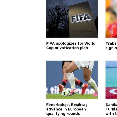
FIFA apologizes for World
Trabz
Cup privatization plan
signi
Fenerbahçe, Beşiktaş
Şahik
advance in European
Turki
qualifying rounds
with 