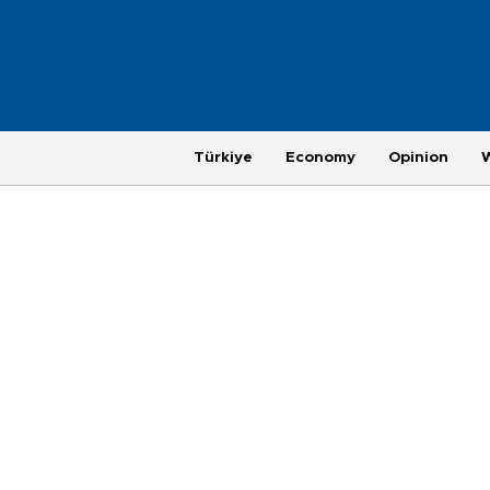
Türkiye
Economy
Opinion