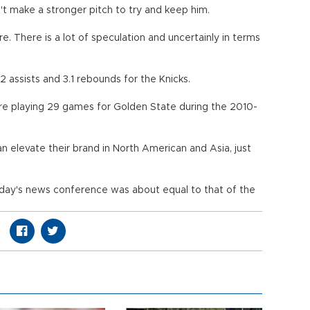
't make a stronger pitch to try and keep him.
re. There is a lot of speculation and uncertainly in terms
2 assists and 3.1 rebounds for the Knicks.
re playing 29 games for Golden State during the 2010-
n elevate their brand in North American and Asia, just
day's news conference was about equal to that of the