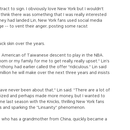
tract to sign. I obviously love New York but I wouldn't
t think there was something that I was really interested
hey had landed Lin, New York fans used social media
e -- to vent their anger, posting some racist
ck skin over the years.
rst American of Taiwanese descent to play in the NBA.
 or my family for me to get really, really upset." Lin's
ny, had earlier called the offer "ridiculous." Lin said
illion he will make over the next three years and insists
e never been about that," Lin said. "There are a lot of
alized and perhaps made more money, but I wanted to
me last season with the Knicks, thrilling New York fans
lls and sparking the "Linsanity" phenomenon.
d who has a grandmother from China, quickly became a