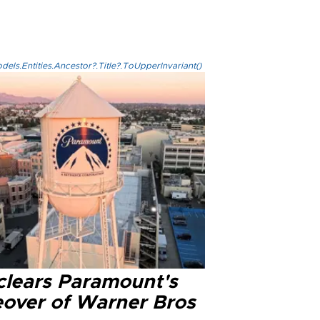
els.Entities.Ancestor?.Title?.ToUpperInvariant()
clears Paramount's
eover of Warner Bros