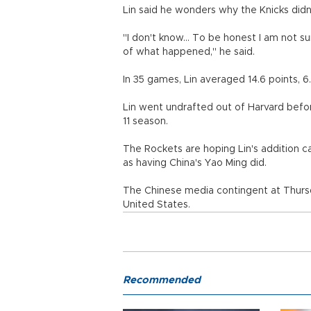
Lin said he wonders why the Knicks didn
"I don't know... To be honest I am not su
of what happened," he said.
In 35 games, Lin averaged 14.6 points, 6.
Lin went undrafted out of Harvard befo
11 season.
The Rockets are hoping Lin's addition ca
as having China's Yao Ming did.
The Chinese media contingent at Thurs
United States.
Recommended