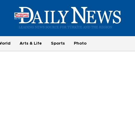
World
Arts & Life
Sports
Photo