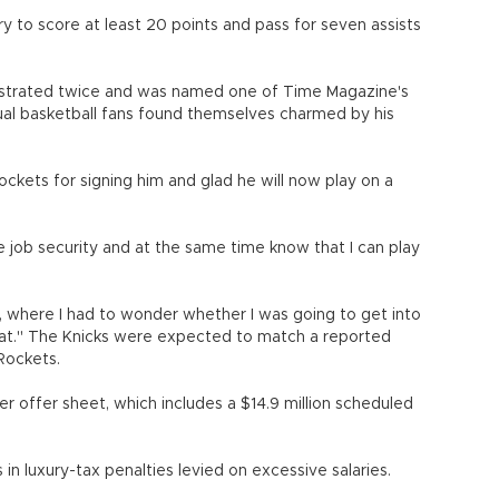
y to score at least 20 points and pass for seven assists
lustrated twice and was named one of Time Magazine's
ual basketball fans found themselves charmed by his
Rockets for signing him and glad he will now play on a
ore job security and at the same time know that I can play
s, where I had to wonder whether I was going to get into
t." The Knicks were expected to match a reported
 Rockets.
r offer sheet, which includes a $14.9 million scheduled
 in luxury-tax penalties levied on excessive salaries.