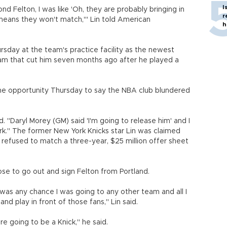
I
 Felton, I was like 'Oh, they are probably bringing in
r
means they won't match,'" Lin told American
h
sday at the team's practice facility as the newest
m that cut him seven months ago after he played a
he opportunity Thursday to say the NBA club blundered
d. "Daryl Morey (GM) said 'I'm going to release him' and I
k." The former New York Knicks star Lin was claimed
 refused to match a three-year, $25 million offer sheet
ose to go out and sign Felton from Portland.
 was any chance I was going to any other team and all I
d play in front of those fans," Lin said.
re going to be a Knick," he said.