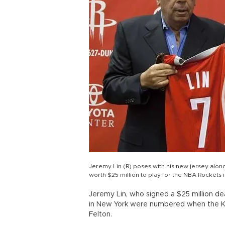
Jeremy Lin (R) poses with his new jersey alon
worth $25 million to play for the NBA Rockets
Jeremy Lin, who signed a $25 million dea
in New York were numbered when the K
Felton.