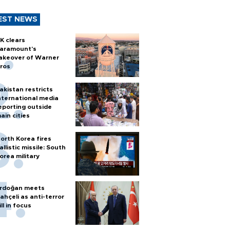
EST NEWS
K clears
aramount's
akeover of Warner
ros
akistan restricts
nternational media
eporting outside
ain cities
orth Korea fires
allistic missile: South
orea military
rdoğan meets
ahçeli as anti-terror
ill in focus