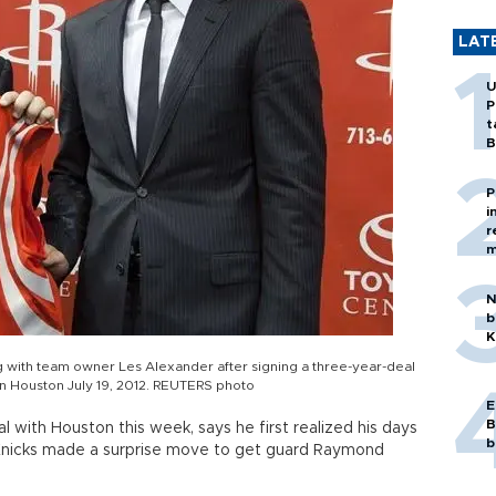
LAT
U
P
t
B
P
i
r
m
N
b
K
g with team owner Les Alexander after signing a three-year-deal
 in Houston July 19, 2012. REUTERS photo
E
B
l with Houston this week, says he first realized his days
b
nicks made a surprise move to get guard Raymond