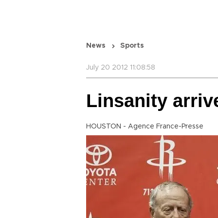
News
Sports
July 20 2012 11:08:58
Linsanity arriv
HOUSTON - Agence France-Presse