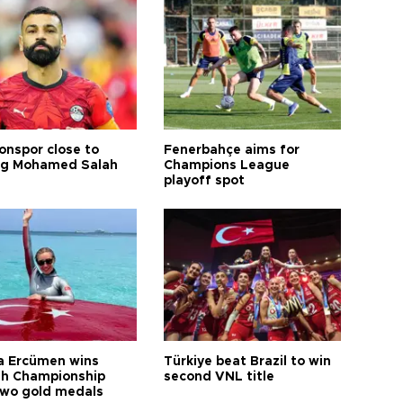
onspor close to
Fenerbahçe aims for
ng Mohamed Salah
Champions League
playoff spot
a Ercümen wins
Türkiye beat Brazil to win
sh Championship
second VNL title
two gold medals