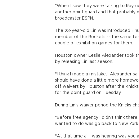
"When I saw they were talking to Raymond
another point guard and that probably 
broadcaster ESPN.
The 23-year-old Lin was introduced Thur
member of the Rockets -- the same tea
couple of exhibition games for them.
Houston owner Leslie Alexander took t
by releasing Lin last season.
"I think I made a mistake," Alexander sai
should have done a little more homewor
off waivers by Houston after the Knicks
for the point guard on Tuesday.
During Lin's waiver period the Knicks ch
"Before free agency I didn't think there
wanted to do was go back to New York an
"At that time all I was hearing was you a