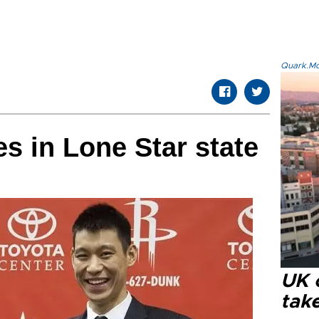
Quark.Mod
es in Lone Star state
UK 
tak