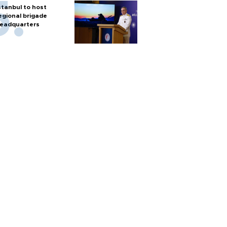
stanbul to host
egional brigade
eadquarters