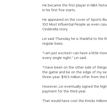
He became the first player in NBA histor
in his first five starts.
He appeared on the cover of Sports Il
100 Most Influential People as even cas
Cinderella story.
Lin said Thursday he is thankful to the 
regular basis.
"I am just excited I can have a little m
every single night," Lin said.
"I have been on the other side of thing
the game and be on the edge of my sea
three-year, $19.5 million offer from the
However, Lin eventually signed the highe
payment for the third year.
That would have cost the Knicks millions