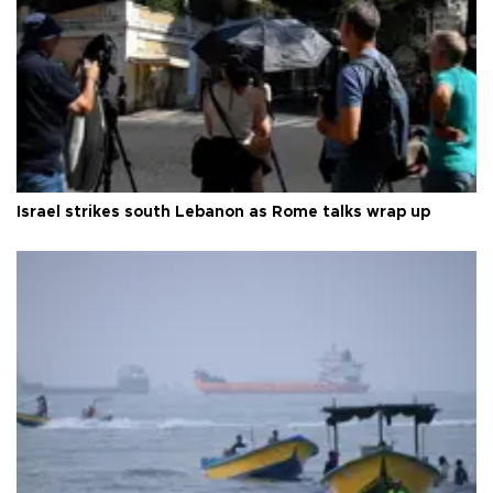
Israel strikes south Lebanon as Rome talks wrap up