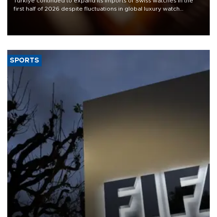
Türkiye continued to expand its imports of Swiss watches in the
first half of 2026 despite fluctuations in global luxury watch
demand, business daily Ekonomi reported, citing data from the
Federation of the Swiss Watch Industry (FH).
SPORTS