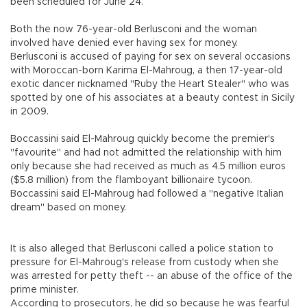
been scheduled for June 24.
Both the now 76-year-old Berlusconi and the woman
involved have denied ever having sex for money.
Berlusconi is accused of paying for sex on several occasions
with Moroccan-born Karima El-Mahroug, a then 17-year-old
exotic dancer nicknamed "Ruby the Heart Stealer" who was
spotted by one of his associates at a beauty contest in Sicily
in 2009.
Boccassini said El-Mahroug quickly become the premier's
"favourite" and had not admitted the relationship with him
only because she had received as much as 4.5 million euros
($5.8 million) from the flamboyant billionaire tycoon.
Boccassini said El-Mahroug had followed a "negative Italian
dream" based on money.
It is also alleged that Berlusconi called a police station to
pressure for El-Mahroug's release from custody when she
was arrested for petty theft -- an abuse of the office of the
prime minister.
According to prosecutors, he did so because he was fearful