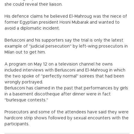
she could reveal their liaison.
His defence claims he believed El-Mahroug was the niece of
former Egyptian president Hosni Mubarak and wanted to
avoid a diplomatic incident.
Berlusconi and his supporters say the trial is only the latest
example of "judicial persecution" by left-wing prosecutors in
Milan out to get him.
A program on May 12 on a television channel he owns
included interviews with Berlusconi and El-Mahroug in which
the two spoke of "perfectly normal" soirees that had been
wrongly portrayed.
Berlusconi has claimed in the past that performances by girls
in a basement discotheque after dinner were in fact
"burlesque contests."
Prosecutors and some of the attendees have said they were
hardcore strip shows followed by sexual encounters with the
participants.