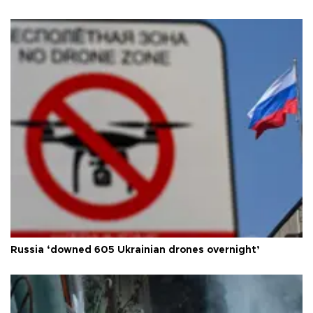
Russia ‘downed 605 Ukrainian drones overnight’