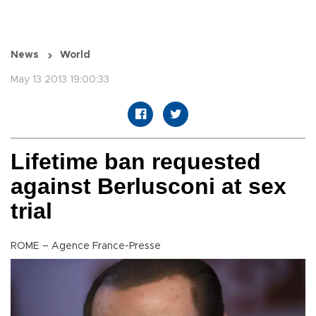
News
World
May 13 2013 19:00:33
Lifetime ban requested
against Berlusconi at sex
trial
ROME – Agence France-Presse