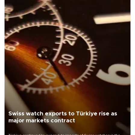
Swiss watch exports to Türkiye rise as
major markets contract