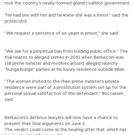
rock the country's newly-formed grand coalition government.
"He had sex with her and he knew she was a minor," said the
prosecutor.
"We request a sentence of six years in prison," she said.
"We ask for a perpetual ban from holding public office." The
trial relates to alleged crimes in 2010 when Berlusconi was
still prime minister and revolves around alleged raunchy
"bunga bunga" parties at his luxury residence outside Milan.
"The women invited to the then prime minister's private
residence were part of a prostitution system set up for the
personal sexual satisfaction of the defendant," Boccassini
said.
Berlusconi's defence lawyers will now have a chance to
present their final arguments on June 3.
The verdict could come at the hearing after that, which has