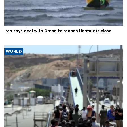
Iran says deal with Oman to reopen Hormuz is close
WORLD