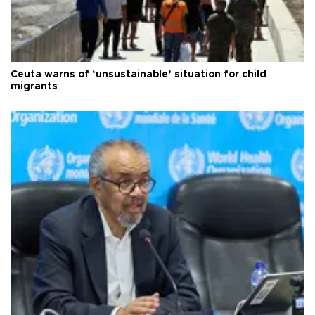
Ceuta warns of ‘unsustainable’ situation for child
migrants