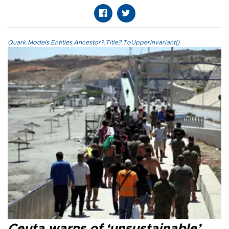
Quark.Models.Entities.Ancestor?.Title?.ToUpperInvariant()
Ceuta warns of ‘unsustainable’