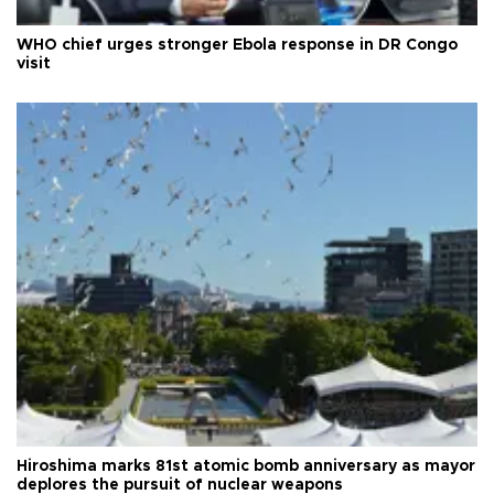
WHO chief urges stronger Ebola response in DR Congo
visit
Hiroshima marks 81st atomic bomb anniversary as mayor
deplores the pursuit of nuclear weapons