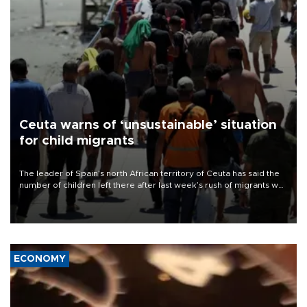
Ceuta warns of ‘unsustainable’ situation
for child migrants
The leader of Spain’s north African territory of Ceuta has said the
number of children left there after last week’s rush of migrants was
“unsustainable,” pleading for government aid.
ECONOMY