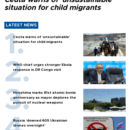
situation for child migrants
LATEST NEWS
Ceuta warns of ‘unsustainable’
situation for child migrants
WHO chief urges stronger Ebola
response in DR Congo visit
Hiroshima marks 81st atomic bomb
anniversary as mayor deplores the
pursuit of nuclear weapons
Russia ‘downed 605 Ukrainian
drones overnight’