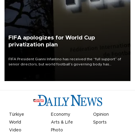
FIFA apologizes for World Cup
privatization plan
FIFA President Gianni Infantino has received the “full support” of
senior directors, but world football’s governing body has
apologized for the controversy surrounding a now-shelved plan to
open the World Cup to private investment.
Türkiye
Economy
Opinion
World
Arts & Life
Sports
Video
Photo