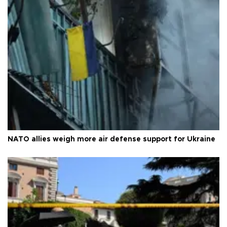
NATO allies weigh more air defense support for Ukraine