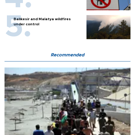
Balıkesir and Malatya wildfires
under control
Recommended