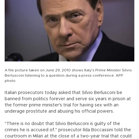
A file picture taken on June 29, 2010 shows Italy's Prime Minister Silvio
Berlusconi listening to a question during a press conference. AFP
photo
Italian prosecutors today asked that Silvio Berlusconi be
banned from politics forever and serve six years in prison at
the former prime minister's trial for having sex with an
underage prostitute and abusing his official powers.
"There is no doubt that Silvio Berlusconi is guilty of the
crimes he is accused of," prosecutor Ilda Boccassini told the
courtroom in Milan at the close of a two-year trial that could