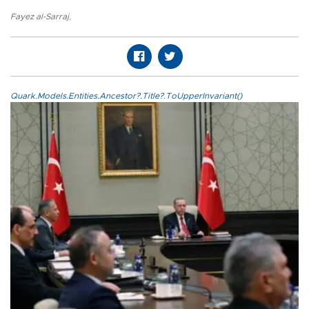
Fayez al-Sarraj
,
Quark.Models.Entities.Ancestor?.Title?.ToUpperInvariant()