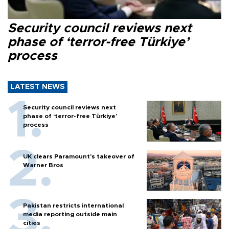
Security council reviews next
phase of ‘terror-free Türkiye’
process
LATEST NEWS
Security council reviews next
phase of ‘terror-free Türkiye’
process
UK clears Paramount's takeover of
Warner Bros
Pakistan restricts international
media reporting outside main
cities