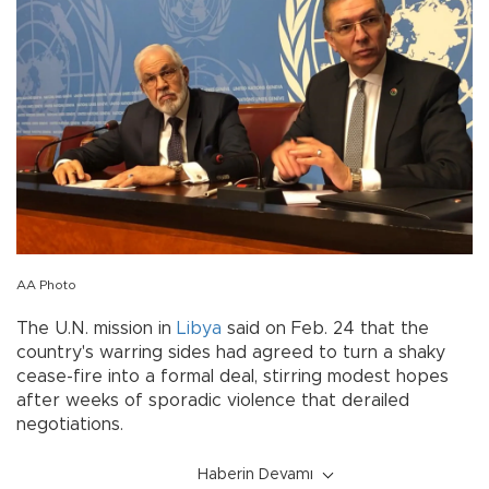
AA Photo
The U.N. mission in
Libya
said on Feb. 24 that the
country's warring sides had agreed to turn a shaky
cease-fire into a formal deal, stirring modest hopes
after weeks of sporadic violence that derailed
negotiations.
Haberin Devamı