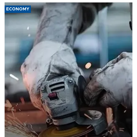
ECONOMY