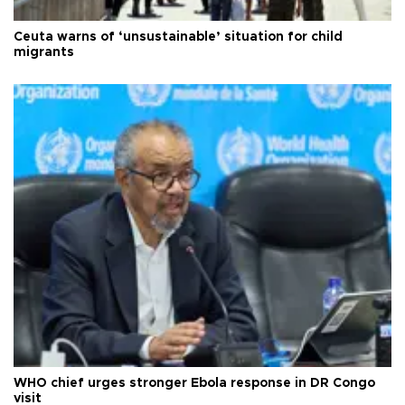
Ceuta warns of ‘unsustainable’ situation for child
migrants
WHO chief urges stronger Ebola response in DR Congo
visit