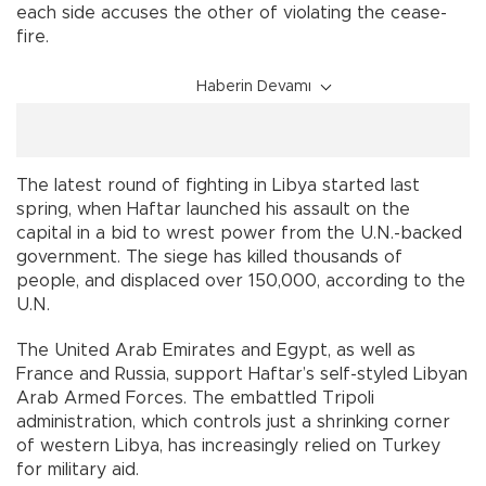
each side accuses the other of violating the cease-
fire.
Haberin Devamı
The latest round of fighting in Libya started last
spring, when Haftar launched his assault on the
capital in a bid to wrest power from the U.N.-backed
government. The siege has killed thousands of
people, and displaced over 150,000, according to the
U.N.
The United Arab Emirates and Egypt, as well as
France and Russia, support Haftar’s self-styled Libyan
Arab Armed Forces. The embattled Tripoli
administration, which controls just a shrinking corner
of western Libya, has increasingly relied on Turkey
for military aid.