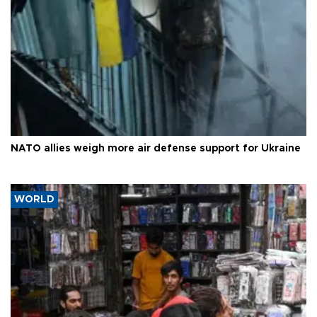
NATO allies weigh more air defense support for Ukraine
WORLD