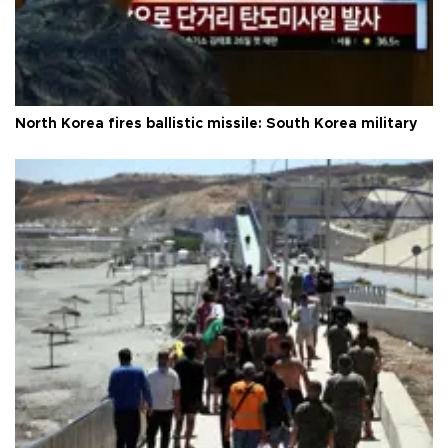
North Korea fires ballistic missile: South Korea military