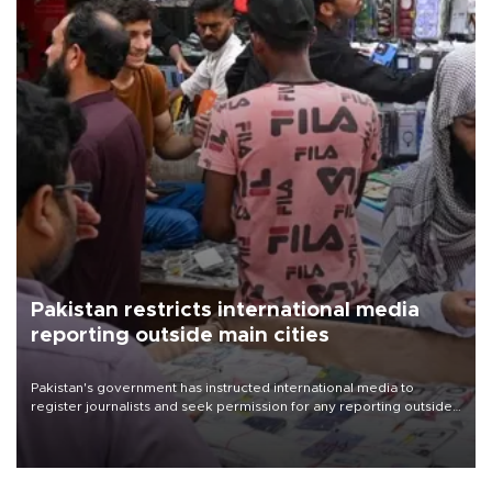
Pakistan restricts international media
reporting outside main cities
Pakistan's government has instructed international media to
register journalists and seek permission for any reporting outside
the country's three main cities, sparking concern from rights and
media groups over a threat to press freedom.