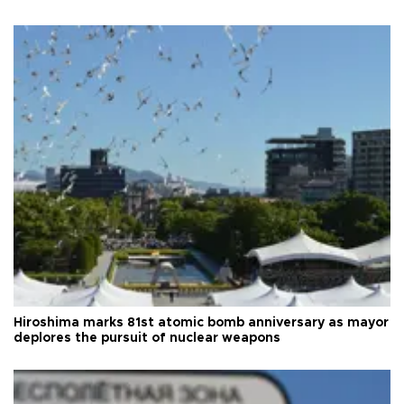
Hiroshima marks 81st atomic bomb anniversary as mayor
deplores the pursuit of nuclear weapons