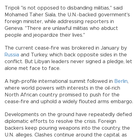
Tripoli "is not opposed to disbanding militias," said
Mohamed Taher Siala, the U.N.-backed government's
foreign minister, while addressing reporters in
Geneva. "There are unlawful militias who abduct
people and jeopardize their lives."
The current cease-fire was brokered in January by
Russia
and Turkey, which back opposite sides in the
conflict. But Libyan leaders never signed a pledge, let
alone met face to face.
A high-profile international summit followed in
Berlin
,
where world powers with interests in the oil-rich
North African country promised to push for the
cease-fire and uphold a widely flouted arms embargo.
Developments on the ground have repeatedly defied
diplomatic efforts to resolve the crisis. Foreign
backers keep pouring weapons into the country, the
U.N. alleges. Clashes continue around the capital, as