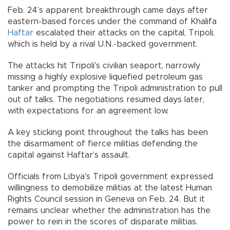
Feb. 24’s apparent breakthrough came days after
eastern-based forces under the command of Khalifa
Haftar
escalated their attacks on the capital, Tripoli,
which is held by a rival U.N.-backed government.
The attacks hit Tripoli's civilian seaport, narrowly
missing a highly explosive liquefied petroleum gas
tanker and prompting the Tripoli administration to pull
out of talks. The negotiations resumed days later,
with expectations for an agreement low.
A key sticking point throughout the talks has been
the disarmament of fierce militias defending the
capital against Haftar’s assault.
Officials from Libya's Tripoli government expressed
willingness to demobilize militias at the latest Human
Rights Council session in Geneva on Feb. 24. But it
remains unclear whether the administration has the
power to rein in the scores of disparate militias.