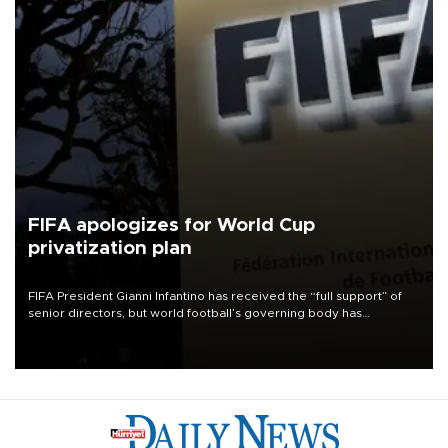
FIFA apologizes for World Cup
privatization plan
FIFA President Gianni Infantino has received the “full support” of
senior directors, but world football’s governing body has
apologized for the controversy surrounding a now-shelved plan to
open the World Cup to private investment.