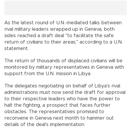
As the latest round of U.N.-mediated talks between
rival military leaders wrapped up in Geneva, both
sides reached a draft deal "to facilitate the safe
return of civilians to their areas," according to a U.N.
statement.
The return of thousands of displaced civilians will be
monitored by military representatives in Geneva with
support from the U.N. mission in Libya.
The delegates negotiating on behalf of Libya's rival
administrations must now send the draft for approval
to their respective leaders who have the power to
halt the fighting, a prospect that faces further
obstacles. The representatives promised to
reconvene in Geneva next month to hammer out
details of the deal's implementation.