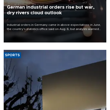
German industrial orders rise but war,
dry rivers cloud outlook
Industrial orders in Germany came in above expectations in June,
the country's statistics office said on Aug. 6, but analysts warned
that rivers running dry and the Mideast war could spell trouble.
SPORTS