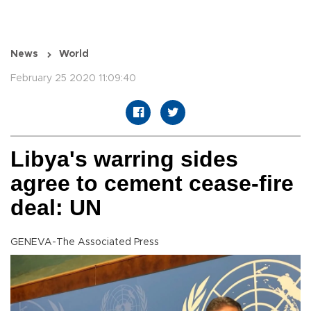
News
World
February 25 2020 11:09:40
Libya's warring sides
agree to cement cease-fire
deal: UN
GENEVA-The Associated Press