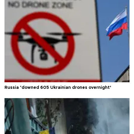
Russia ‘downed 605 Ukrainian drones overnight’