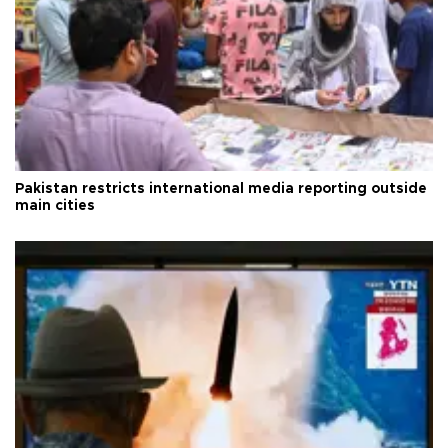
Pakistan restricts international media reporting outside
main cities