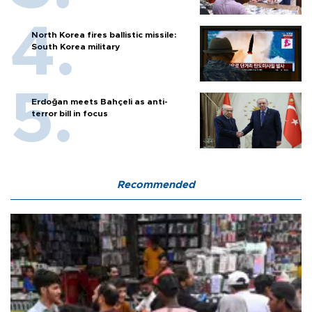
North Korea fires ballistic missile:
South Korea military
Erdoğan meets Bahçeli as anti-
terror bill in focus
Recommended