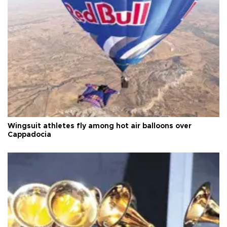
Wingsuit athletes fly among hot air balloons over
Cappadocia