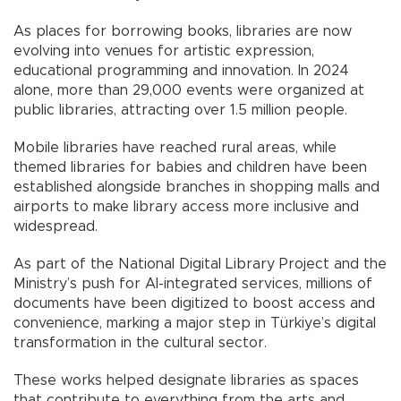
As places for borrowing books, libraries are now
evolving into venues for artistic expression,
educational programming and innovation. In 2024
alone, more than 29,000 events were organized at
public libraries, attracting over 1.5 million people.
Mobile libraries have reached rural areas, while
themed libraries for babies and children have been
established alongside branches in shopping malls and
airports to make library access more inclusive and
widespread.
As part of the National Digital Library Project and the
Ministry’s push for AI-integrated services, millions of
documents have been digitized to boost access and
convenience, marking a major step in Türkiye’s digital
transformation in the cultural sector.
These works helped designate libraries as spaces
that contribute to everything from the arts and