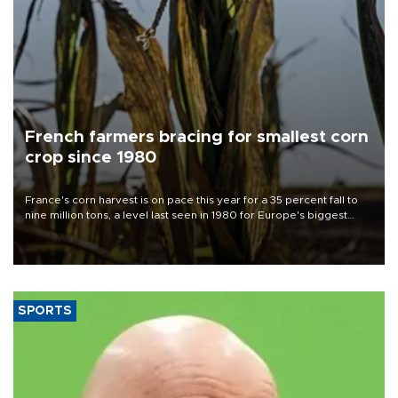
French farmers bracing for smallest corn
crop since 1980
France's corn harvest is on pace this year for a 35 percent fall to
nine million tons, a level last seen in 1980 for Europe's biggest
grains producer, the government said.
SPORTS