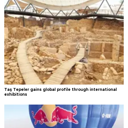
Taş Tepeler gains global profile through international
exhibitions