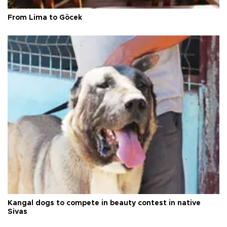
From Lima to Göcek
Kangal dogs to compete in beauty contest in native
Sivas