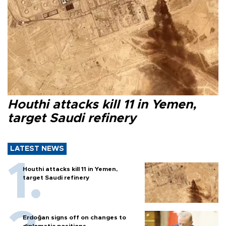
Houthi attacks kill 11 in Yemen,
target Saudi refinery
LATEST NEWS
Houthi attacks kill 11 in Yemen,
target Saudi refinery
Erdoğan signs off on changes to
diplomatic positions