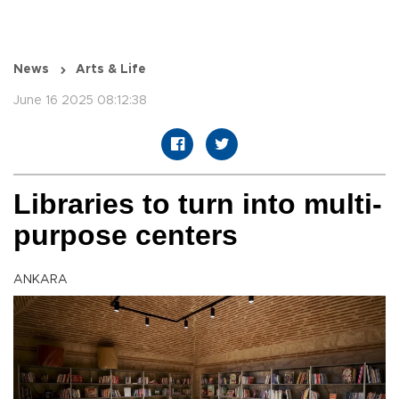
News
Arts & Life
June 16 2025 08:12:38
Libraries to turn into multi-
purpose centers
ANKARA