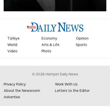
undermine his leadership of the organization.
Türkiye
Economy
Opinion
World
Arts & Life
Sports
Video
Photo
©
2026
Hürriyet Daily News
Privacy Policy
Work With Us
About the Newsroom
Letters to the Editor
Advertise