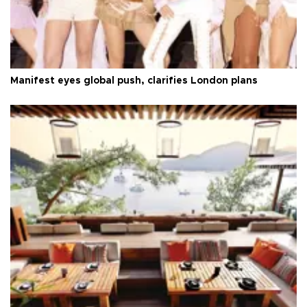
Manifest eyes global push, clarifies London plans