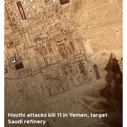
Houthi attacks kill 11 in Yemen, target
Saudi refinery