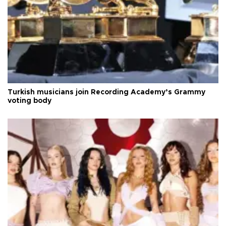
Turkish musicians join Recording Academy’s Grammy
voting body