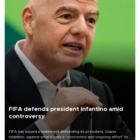
FIFA defends president Infantino amid
controversy
FIFA has issued a statement defending its president, Gianni
Infantino, against what it calls a “concerted and ongoing effort” to