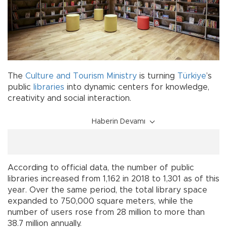
The
Culture and Tourism Ministry
is turning
Türkiye
’s
public
libraries
into dynamic centers for knowledge,
creativity and social interaction.
Haberin Devamı
According to official data, the number of public
libraries increased from 1,162 in 2018 to 1,301 as of this
year. Over the same period, the total library space
expanded to 750,000 square meters, while the
number of users rose from 28 million to more than
38.7 million annually.