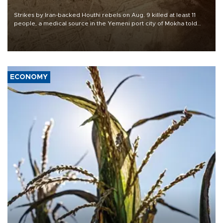
Strikes by Iran-backed Houthi rebels on Aug. 9 killed at least 11
people, a medical source in the Yemeni port city of Mokha told
AFP, after an earlier drone salvo targeted a Saudi oil refinery on
the Red Sea coast.
ECONOMY