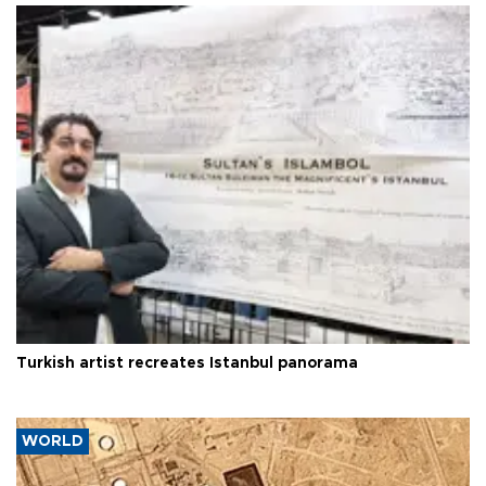
Turkish artist recreates Istanbul panorama
WORLD