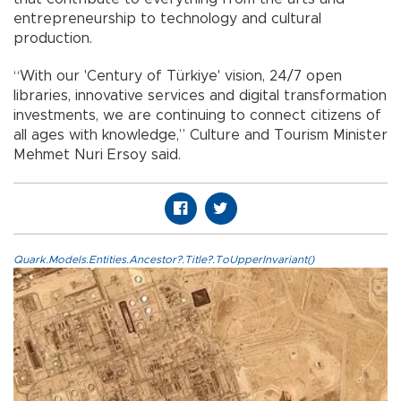
entrepreneurship to technology and cultural
production.
“With our 'Century of Türkiye' vision, 24/7 open
libraries, innovative services and digital transformation
investments, we are continuing to connect citizens of
all ages with knowledge,” Culture and Tourism Minister
Mehmet Nuri Ersoy said.
Quark.Models.Entities.Ancestor?.Title?.ToUpperInvariant()