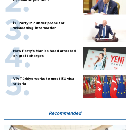
İYİ Party MP under probe for
‘misleading’ information
New Party’s Manisa head arrested
on graft charges
VP: Türkiye works to meet EU visa
criteria
Recommended