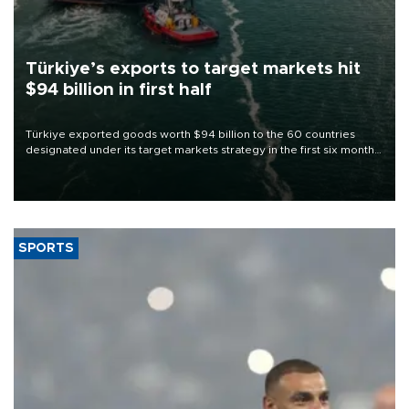
Türkiye’s exports to target markets hit
$94 billion in first half
Türkiye exported goods worth $94 billion to the 60 countries
designated under its target markets strategy in the first six months
of 2026, as part of efforts to diversify export destinations and
expand into new markets.
SPORTS