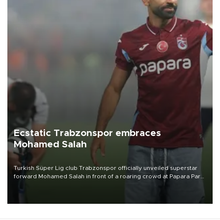
Ecstatic Trabzonspor embraces
Mohamed Salah
Turkish Süper Lig club Trabzonspor officially unveiled superstar
forward Mohamed Salah in front of a roaring crowd at Papara Park
on Aug. 6 night, celebrating what club officials called one of the
most historic transfer accomplishments in Turkish sports history.