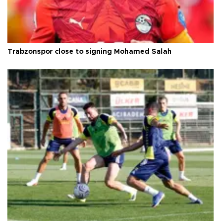
Trabzonspor close to signing Mohamed Salah