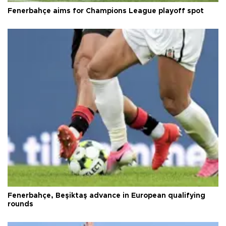
Fenerbahçe aims for Champions League playoff spot
Fenerbahçe, Beşiktaş advance in European qualifying
rounds