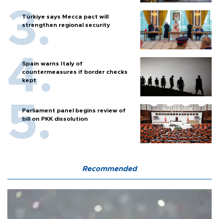
Türkiye says Mecca pact will
strengthen regional security
Spain warns Italy of
countermeasures if border checks
kept
Parliament panel begins review of
bill on PKK dissolution
Recommended