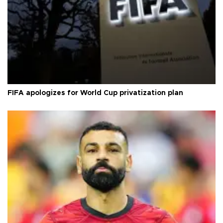
FIFA apologizes for World Cup privatization plan