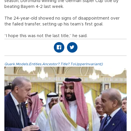
season, Dortmund winning the German Super Cup title by
beating Bayern 4-2 last week.
The 24-year-old showed no signs of disappointment over
the failed transfer, setting up his team’s first goal.
“I hope this was not the last title,” he said.
Quark.Models.Entities.Ancestor?.Title?.ToUpperInvariant()