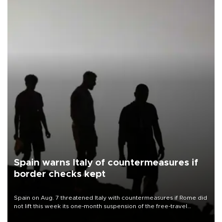
Spain warns Italy of countermeasures if
border checks kept
Spain on Aug. 7 threatened Italy with countermeasures if Rome did
not lift this week its one-month suspension of the free-travel
Schengen agreement, introduced after the mass migrant rush to