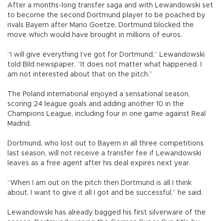
After a months-long transfer saga and with Lewandowski set
to become the second Dortmund player to be poached by
rivals Bayern after Mario Goetze, Dortmund blocked the
move which would have brought in millions of euros.
“I will give everything I’ve got for Dortmund,” Lewandowski
told Bild newspaper. “It does not matter what happened. I
am not interested about that on the pitch.”
The Poland international enjoyed a sensational season,
scoring 24 league goals and adding another 10 in the
Champions League, including four in one game against Real
Madrid.
Dortmund, who lost out to Bayern in all three competitions
last season, will not receive a transfer fee if Lewandowski
leaves as a free agent after his deal expires next year.
“When I am out on the pitch then Dortmund is all I think
about. I want to give it all I got and be successful,” he said.
Lewandowski has already bagged his first silverware of the