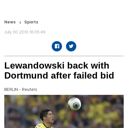
News
Sports
July 30 2013 16:05:49
Lewandowski back with
Dortmund after failed bid
BERLIN - Reuters