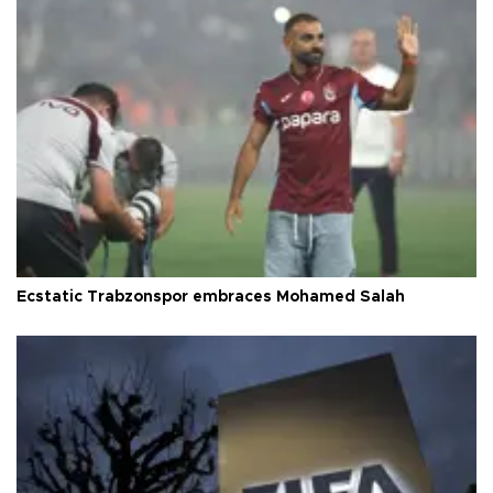
Ecstatic Trabzonspor embraces Mohamed Salah