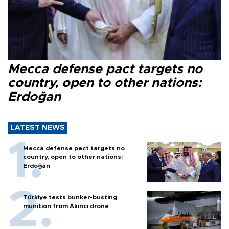
Mecca defense pact targets no
country, open to other nations:
Erdoğan
LATEST NEWS
Mecca defense pact targets no
country, open to other nations:
Erdoğan
Türkiye tests bunker-busting
munition from Akıncı drone