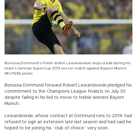
Borussia Dortmund’s Polish striker Lewandowski stops a ball during his
team’s German SuperCup 2013 soccer match against Bayern Munich.
REUTERS photo
Borussia Dortmund forward Robert Lewandowski pledged his
commitment to the Champions League finalists on July 30
despite failing in his bid to move to treble winners Bayern
Munich.
Lewandowski, whose contract at Dortmund runs to 2014, had
refused to sign an extension late last season and had said he
hoped to be joining his “club of choice” very soon.