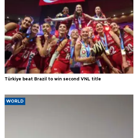
Türkiye beat Brazil to win second VNL title
WORLD