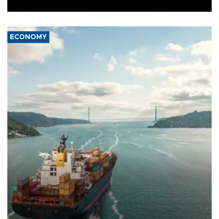
Ceuta.
ECONOMY