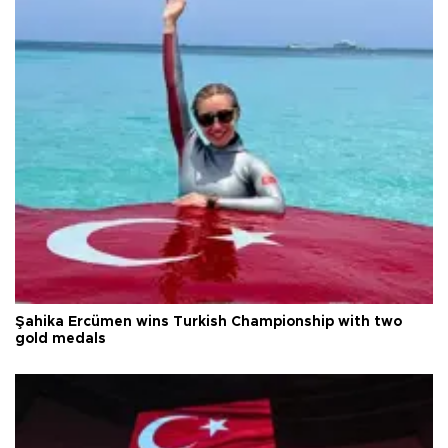
Şahika Ercümen wins Turkish Championship with two
gold medals