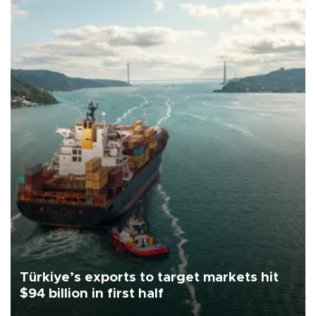
Türkiye’s exports to target markets hit
$94 billion in first half