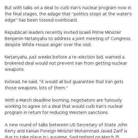
But with talks on a deal to curb Iran's nuclear program now in
the final stages, the adage that "politics stops at the water's
edge" has been tossed overboard.
Republican leaders recently invited Israeli Prime Minister
Benjamin Netanyahu to address a joint meeting of Congress,
despite White House anger over the visit.
Netanyahu, just weeks before a re-election bid, warned a
brokered deal would not prevent Iran from getting nuclear
weapons.
Instead, he said, "it would all but guarantee that Iran gets
those weapons, lots of them."
With a March deadline looming, negotiators are furiously
working to agree on a deal that would curb Iran's nuclear
program in return for reducing Western sanctions.
A new round of talks between US Secretary of State John
Kerry and Iranian Foreign Minister Mohammad Javad Zarif is
due to take place in Lausanne, Switzerland on March 15.