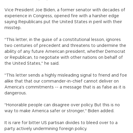
Vice President Joe Biden, a former senator with decades of
experience in Congress, opened fire with a harsher edge
saying Republicans put the United States in peril with their
misstep.
"This letter, in the guise of a constitutional lesson, ignores
two centuries of precedent and threatens to undermine the
ability of any future American president, whether Democrat
or Republican, to negotiate with other nations on behalf of
the United States," he said.
"This letter sends a highly misleading signal to friend and foe
alike that that our commander-in-chief cannot deliver on
America's commitments -- a message that is as false as it is
dangerous.
"Honorable people can disagree over policy. But this is no
way to make America safer or stronger," Biden added.
It is rare for bitter US partisan divides to bleed over to a
party actively undermining foreign policy.