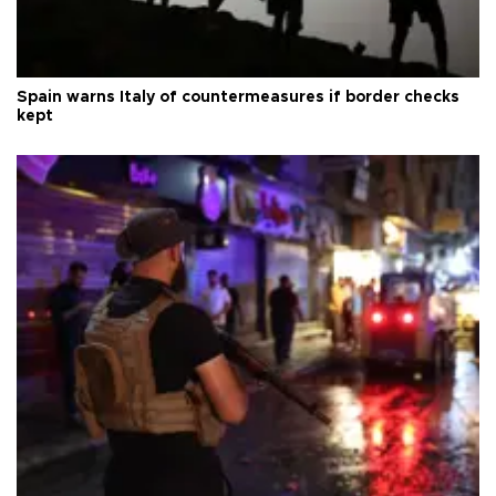
Spain warns Italy of countermeasures if border checks
kept