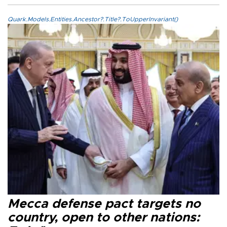
Quark.Models.Entities.Ancestor?.Title?.ToUpperInvariant()
Mecca defense pact targets no
country, open to other nations: