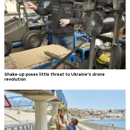
Shake-up poses little threat to Ukraine’s drone
revolution