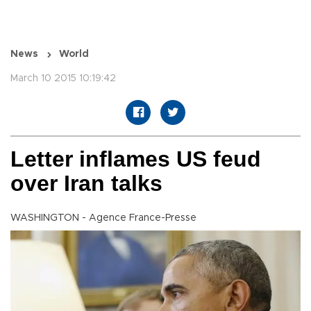
News
World
March 10 2015 10:19:42
Letter inflames US feud
over Iran talks
WASHINGTON - Agence France-Presse