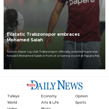
Ecstatic Trabzonspor embraces
Mohamed Salah
Turkish Süper Lig club Trabzonspor officially unveiled superstar
forward Mohamed Salah in front of a roaring crowd at Papara Park
on Aug. 6 night, celebrating what club officials called one of the
most historic transfer accomplishments in Turkish sports history.
Türkiye
Economy
Opinion
World
Arts & Life
Sports
Video
Photo