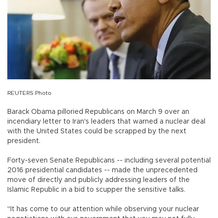
REUTERS Photo
Barack Obama pilloried Republicans on March 9 over an
incendiary letter to Iran's leaders that warned a nuclear deal
with the United States could be scrapped by the next
president.
Forty-seven Senate Republicans -- including several potential
2016 presidential candidates -- made the unprecedented
move of directly and publicly addressing leaders of the
Islamic Republic in a bid to scupper the sensitive talks.
"It has come to our attention while observing your nuclear