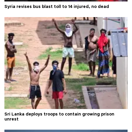
Syria revises bus blast toll to 14 injured, no dead
Sri Lanka deploys troops to contain growing prison
unrest