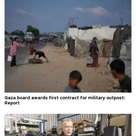
Gaza board awards first contract for military outpost:
Report