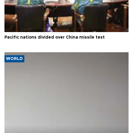
Pacific nations divided over China missile test
WORLD