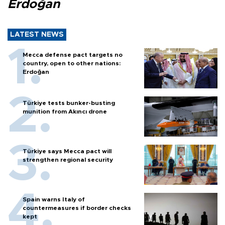
Erdoğan
LATEST NEWS
Mecca defense pact targets no
country, open to other nations:
Erdoğan
Türkiye tests bunker-busting
munition from Akıncı drone
Türkiye says Mecca pact will
strengthen regional security
Spain warns Italy of
countermeasures if border checks
kept