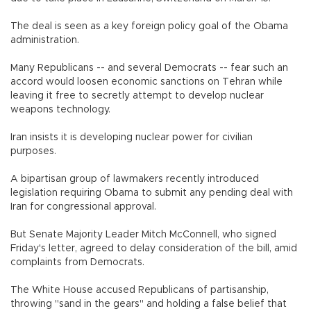
The deal is seen as a key foreign policy goal of the Obama
administration.
Many Republicans -- and several Democrats -- fear such an
accord would loosen economic sanctions on Tehran while
leaving it free to secretly attempt to develop nuclear
weapons technology.
Iran insists it is developing nuclear power for civilian
purposes.
A bipartisan group of lawmakers recently introduced
legislation requiring Obama to submit any pending deal with
Iran for congressional approval.
But Senate Majority Leader Mitch McConnell, who signed
Friday's letter, agreed to delay consideration of the bill, amid
complaints from Democrats.
The White House accused Republicans of partisanship,
throwing "sand in the gears" and holding a false belief that