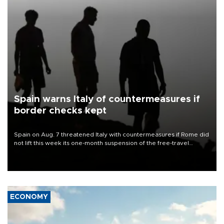
Spain warns Italy of countermeasures if
border checks kept
Spain on Aug. 7 threatened Italy with countermeasures if Rome did
not lift this week its one-month suspension of the free-travel
Schengen agreement, introduced after the mass migrant rush to
Ceuta.
ECONOMY