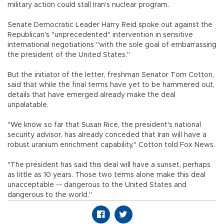
military action could stall Iran's nuclear program.
Senate Democratic Leader Harry Reid spoke out against the
Republican's "unprecedented" intervention in sensitive
international negotiations "with the sole goal of embarrassing
the president of the United States."
But the initiator of the letter, freshman Senator Tom Cotton,
said that while the final terms have yet to be hammered out,
details that have emerged already make the deal
unpalatable.
"We know so far that Susan Rice, the president's national
security advisor, has already conceded that Iran will have a
robust uranium enrichment capability," Cotton told Fox News.
"The president has said this deal will have a sunset, perhaps
as little as 10 years. Those two terms alone make this deal
unacceptable -- dangerous to the United States and
dangerous to the world."