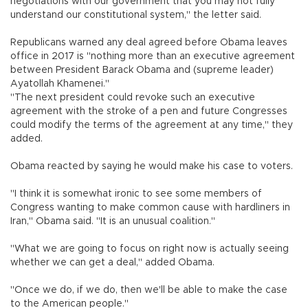
negotiations with our government that you may not fully
understand our constitutional system," the letter said.
Republicans warned any deal agreed before Obama leaves
office in 2017 is "nothing more than an executive agreement
between President Barack Obama and (supreme leader)
Ayatollah Khamenei."
"The next president could revoke such an executive
agreement with the stroke of a pen and future Congresses
could modify the terms of the agreement at any time," they
added.
Obama reacted by saying he would make his case to voters.
"I think it is somewhat ironic to see some members of
Congress wanting to make common cause with hardliners in
Iran," Obama said. "It is an unusual coalition."
"What we are going to focus on right now is actually seeing
whether we can get a deal," added Obama.
"Once we do, if we do, then we'll be able to make the case
to the American people."