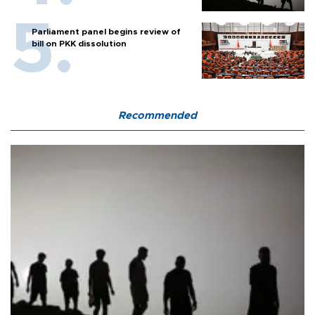
Parliament panel begins review of
bill on PKK dissolution
Recommended