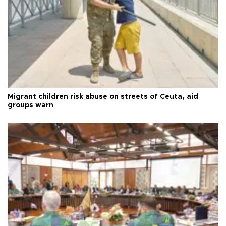
Migrant children risk abuse on streets of Ceuta, aid
groups warn