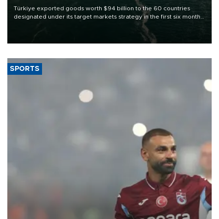
Türkiye exported goods worth $94 billion to the 60 countries
designated under its target markets strategy in the first six months
of 2026, as part of efforts to diversify export destinations and
expand into new markets.
SPORTS