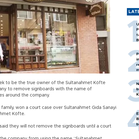
LAT
U
P
t
B
P
i
r
m
k to be the true owner of the Sultanahmet Köfte
N
pany to remove signboards with the name of
b
K
es around the company.
n family, won a court case over Sultanahmet Gıda Sanayi
ahmet Köfte.
E
B
b
aid they will not remove the signboards until a court
ned the company from using the name “Sultanahmet