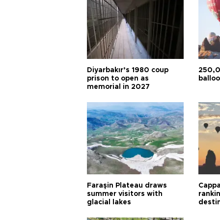
Diyarbakır’s 1980 coup
250,0
prison to open as
balloo
memorial in 2027
Faraşin Plateau draws
Cappa
summer visitors with
ranki
glacial lakes
desti