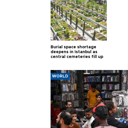
Burial space shortage
deepens in Istanbul as
central cemeteries fill up
WORLD