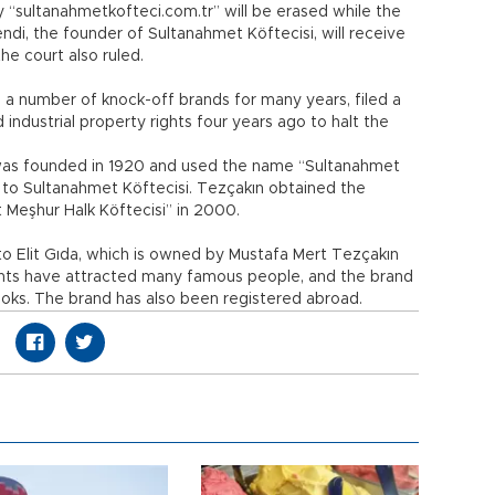
sultanahmetkofteci.com.tr” will be erased while the
di, the founder of Sultanahmet Köftecisi, will receive
he court also ruled.
h a number of knock-off brands for many years, filed a
d industrial property rights four years ago to halt the
was founded in 1920 and used the name “Sultanahmet
 to Sultanahmet Köftecisi. Tezçakın obtained the
 Meşhur Halk Köftecisi” in 2000.
 to Elit Gıda, which is owned by Mustafa Mert Tezçakın
ants have attracted many famous people, and the brand
ooks. The brand has also been registered abroad.