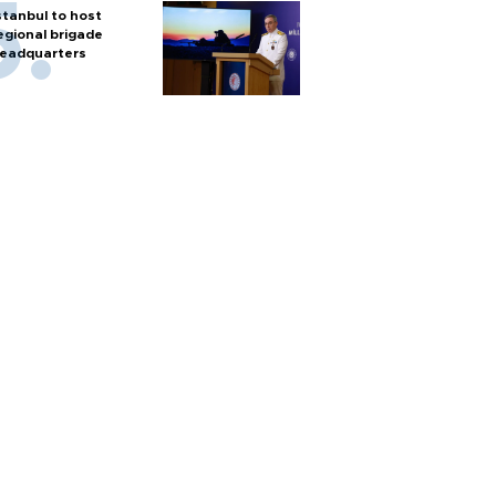
stanbul to host
egional brigade
eadquarters