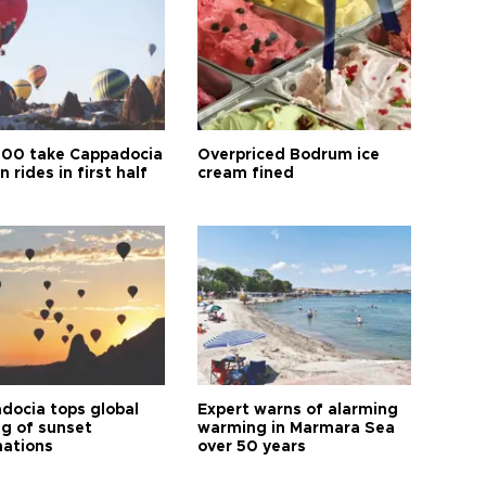
00 take Cappadocia
Overpriced Bodrum ice
n rides in first half
cream fined
docia tops global
Expert warns of alarming
ng of sunset
warming in Marmara Sea
nations
over 50 years