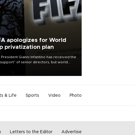
FA apologizes for World
p privatization plan
 President Gianni Infantino has received the
l support” of senior directors, but world
ball’s governing body has apologized for
controversy surrounding a now-shelved
 to open the World Cup to private
stment.
ts & Life
Sports
Video
Photo
m
Letters to the Editor
Advertise