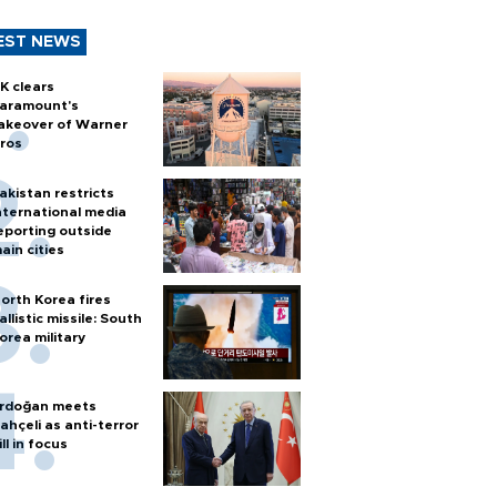
EST NEWS
K clears
aramount's
akeover of Warner
ros
akistan restricts
nternational media
eporting outside
ain cities
orth Korea fires
allistic missile: South
orea military
rdoğan meets
ahçeli as anti-terror
ill in focus