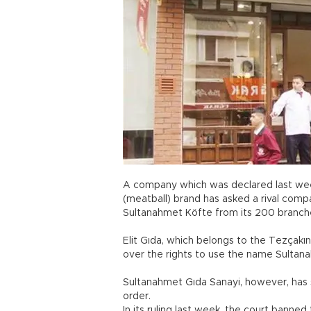
A company which was declared last wee
(meatball) brand has asked a rival com
Sultanahmet Köfte from its 200 branch
Elit Gıda, which belongs to the Tezçakı
over the rights to use the name Sultan
Sultanahmet Gıda Sanayi, however, has s
order.
In its ruling last week, the court ban