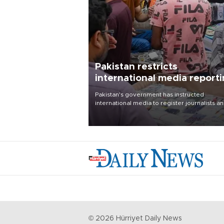
Pakistan restricts
international media report
outside main cities
Pakistan's government has instructed
international media to register journalists a
seek permission for any reporting outside t
country's three main cities, sparking concer
from rights and media groups over a threat 
press freedom.
©
2026
Hürriyet Daily News