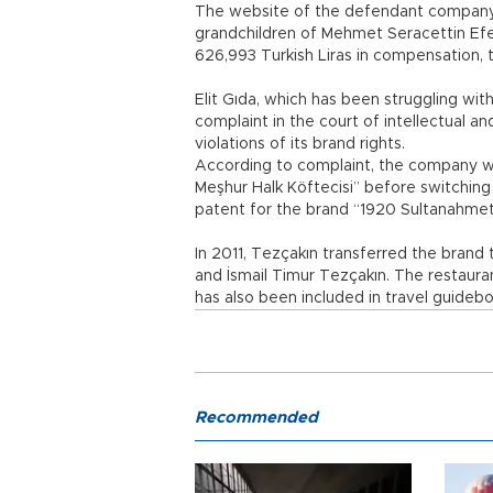
The website of the defendant company “
grandchildren of Mehmet Seracettin Efen
626,993 Turkish Liras in compensation, t
Elit Gıda, which has been struggling wit
complaint in the court of intellectual an
violations of its brand rights.
According to complaint, the company 
Meşhur Halk Köftecisi” before switching
patent for the brand “1920 Sultanahmet
In 2011, Tezçakın transferred the brand
and İsmail Timur Tezçakın. The restaur
has also been included in travel guideb
Recommended