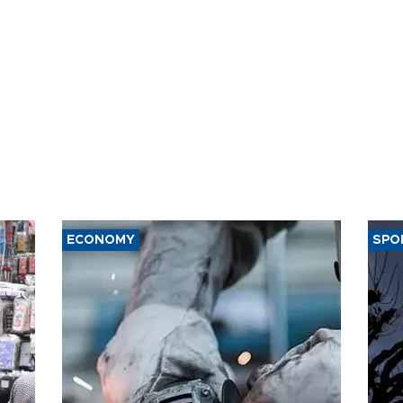
ECONOMY
SPO