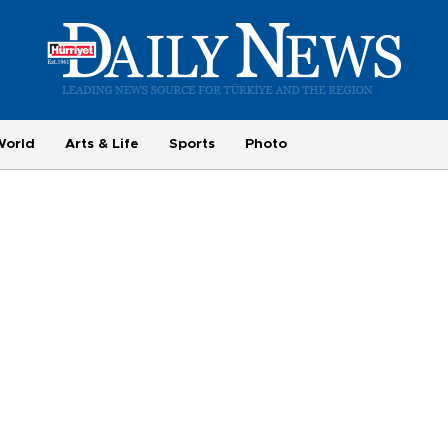
World
Arts & Life
Sports
Photo