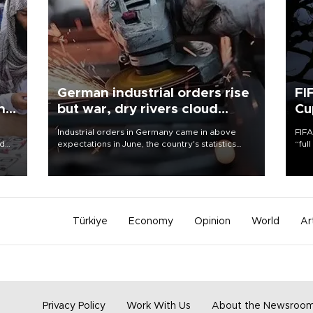
German industrial orders rise
FI
ing
but war, dry rivers cloud
Cu
outlook
Industrial orders in Germany came in above
FIFA
nd
expectations in June, the country's statistics
“ful
he
office said on Aug. 6, but analysts warned that
foot
n
rivers running dry and the Mideast war could
the 
to
spell trouble.
plan
inve
Türkiye
Economy
Opinion
World
Ar
Privacy Policy
Work With Us
About the Newsroo