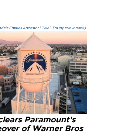
els.Entities.Ancestor?.Title?.ToUpperInvariant()
clears Paramount's
eover of Warner Bros