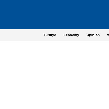
Türkiye
Economy
Opinion