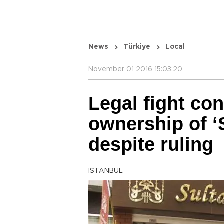
News
Türkiye
Local
November 01 2016 15:03:20
Legal fight co
ownership of ‘
despite ruling
ISTANBUL