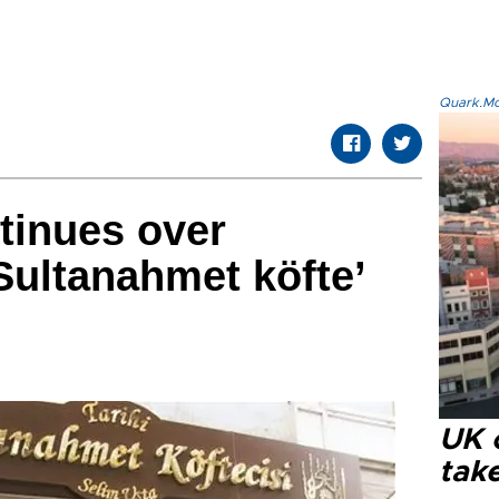
Quark.Mod
ntinues over
Sultanahmet köfte’
UK 
tak