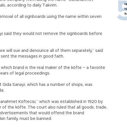
I
ls, according to daily Takvim.
r
h
emoval of all signboards using the name within seven
yi said they would not remove the signboards before
we will sue and denounce all of them separately,” said
sent the messages in good faith.
d which brand is the real maker of the köfte – a favorite
years of legal proceedings.
 Gıda Sanayi, which has a number of shops, was
da.
ltanahmet Köftecisi,” which was established in 1920 by
 of the köfte. The court also ruled that all goods, trade,
advertisements that would offend the brand
kın family, must be banned.