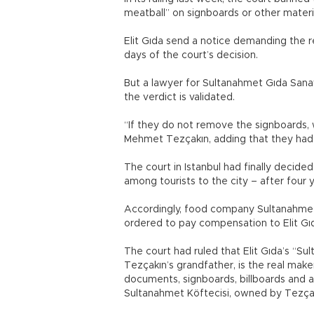
meatball” on signboards or other materia
Elit Gıda send a notice demanding the r
days of the court’s decision.
But a lawyer for Sultanahmet Gıda Sana
the verdict is validated.
“If they do not remove the signboards, 
Mehmet Tezçakın, adding that they had 
The court in Istanbul had finally decide
among tourists to the city – after four 
Accordingly, food company Sultanahmet
ordered to pay compensation to Elit Gı
The court had ruled that Elit Gıda’s “Su
Tezçakın’s grandfather, is the real maker
documents, signboards, billboards and 
Sultanahmet Köftecisi, owned by Tezça