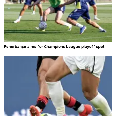
Fenerbahçe aims for Champions League playoff spot