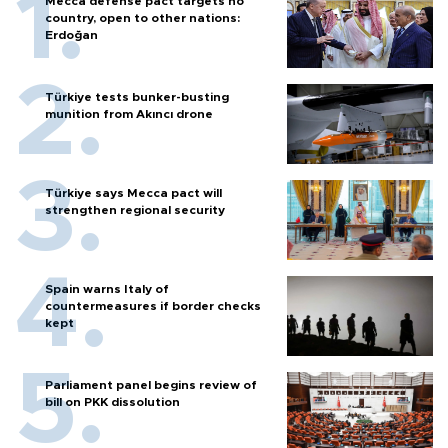
Mecca defense pact targets no
country, open to other nations:
Erdoğan
Türkiye tests bunker-busting
munition from Akıncı drone
Türkiye says Mecca pact will
strengthen regional security
Spain warns Italy of
countermeasures if border checks
kept
Parliament panel begins review of
bill on PKK dissolution