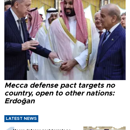
Mecca defense pact targets no
country, open to other nations:
Erdoğan
LATEST NEWS