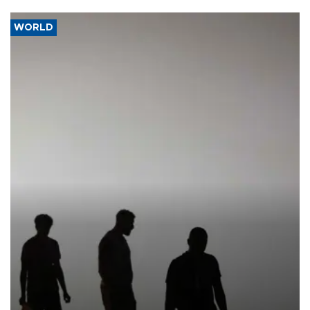
WORLD