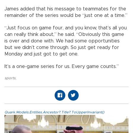
James added that his message to teammates for the
remainder of the series would be “just one at a time.”
“Just focus on game four, and you know, that’s all you
can really think about,” he said. “Obviously this game
is over and done with. We had some opportunities
but we didn’t come through. So just get ready for
Monday and just got to get one.
It’s a one-game series for us. Every game counts.”
sports
,
Quark.Models.Entities.Ancestor?.Title?.ToUpperInvariant()