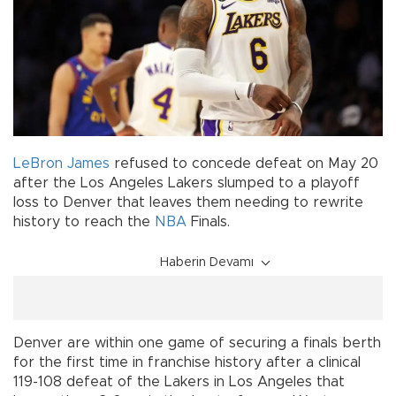
LeBron James
refused to concede defeat on May 20
after the Los Angeles Lakers slumped to a playoff
loss to Denver that leaves them needing to rewrite
history to reach the
NBA
Finals.
Haberin Devamı
Denver are within one game of securing a finals berth
for the first time in franchise history after a clinical
119-108 defeat of the Lakers in Los Angeles that