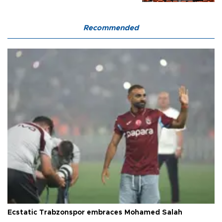
Recommended
Ecstatic Trabzonspor embraces Mohamed Salah