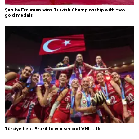
Şahika Ercümen wins Turkish Championship with two
gold medals
Türkiye beat Brazil to win second VNL title