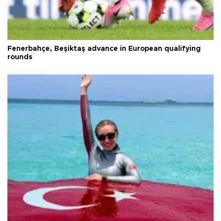
Fenerbahçe, Beşiktaş advance in European qualifying
rounds