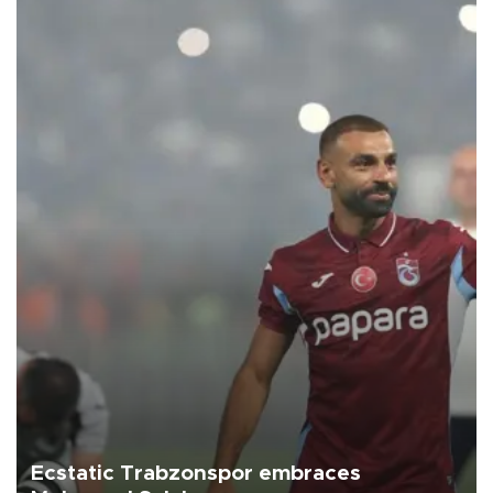
Ecstatic Trabzonspor embraces