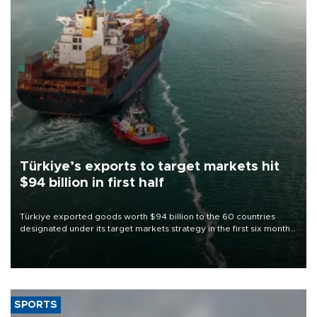
Türkiye’s exports to target markets hit
$94 billion in first half
Türkiye exported goods worth $94 billion to the 60 countries
designated under its target markets strategy in the first six months
of 2026, as part of efforts to diversify export destinations and
expand into new markets.
SPORTS