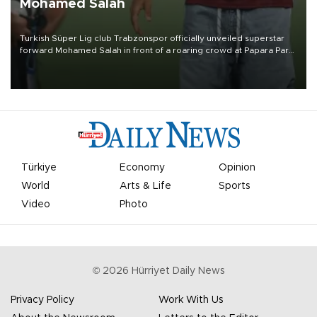
Mohamed Salah
Turkish Süper Lig club Trabzonspor officially unveiled superstar
forward Mohamed Salah in front of a roaring crowd at Papara Park
on Aug. 6 night, celebrating what club officials called one of the
most historic transfer accomplishments in Turkish sports history.
Türkiye
Economy
Opinion
World
Arts & Life
Sports
Video
Photo
©
2026
Hürriyet Daily News
Privacy Policy
Work With Us