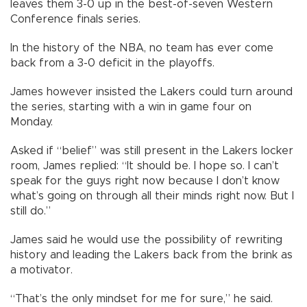
leaves them 3-0 up in the best-of-seven Western
Conference finals series.
In the history of the NBA, no team has ever come
back from a 3-0 deficit in the playoffs.
James however insisted the Lakers could turn around
the series, starting with a win in game four on
Monday.
Asked if “belief” was still present in the Lakers locker
room, James replied: “It should be. I hope so. I can’t
speak for the guys right now because I don’t know
what’s going on through all their minds right now. But I
still do.”
James said he would use the possibility of rewriting
history and leading the Lakers back from the brink as
a motivator.
“That’s the only mindset for me for sure,” he said.