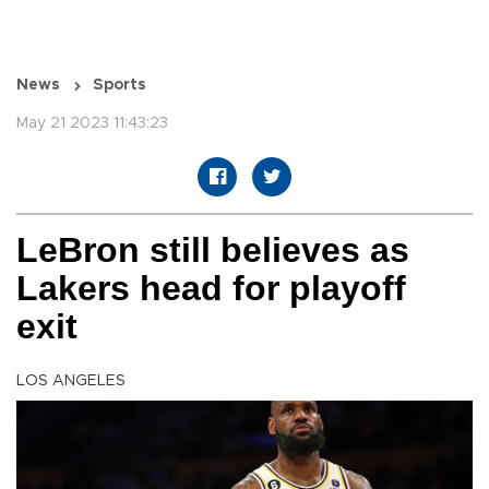
News
Sports
May 21 2023 11:43:23
LeBron still believes as
Lakers head for playoff
exit
LOS ANGELES