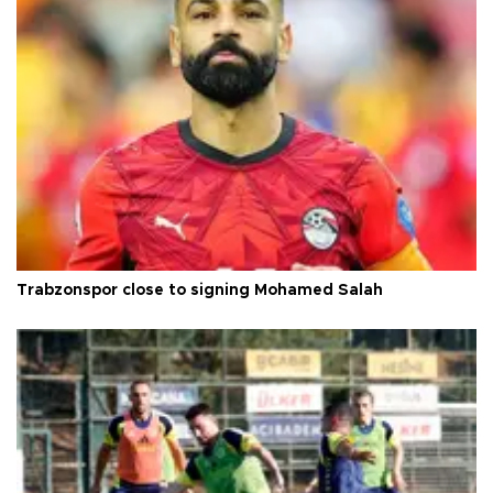
Trabzonspor close to signing Mohamed Salah