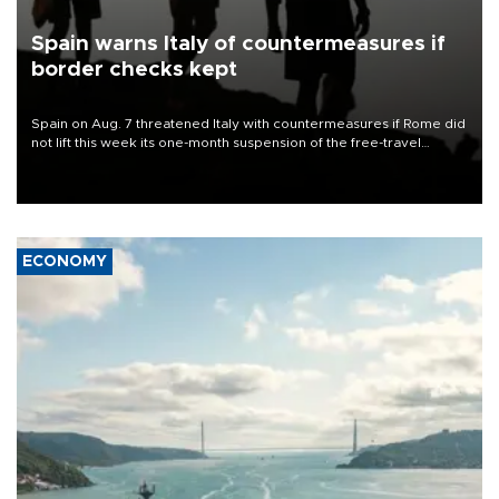
Spain warns Italy of countermeasures if
border checks kept
Spain on Aug. 7 threatened Italy with countermeasures if Rome did
not lift this week its one-month suspension of the free-travel
Schengen agreement, introduced after the mass migrant rush to
Ceuta.
ECONOMY