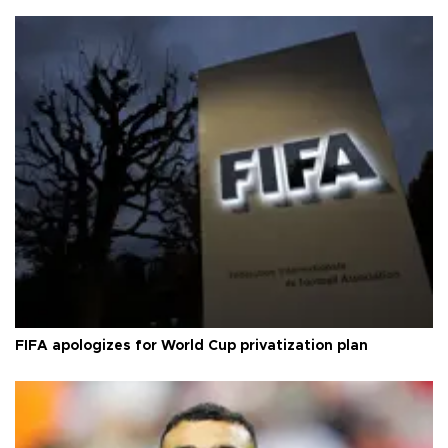
FIFA apologizes for World Cup privatization plan