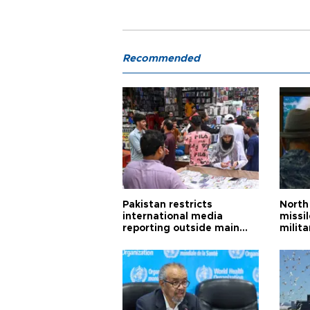
Recommended
Pakistan restricts
North 
international media
missi
reporting outside main
milita
cities