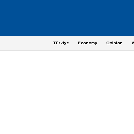
Türkiye
Economy
Opinion