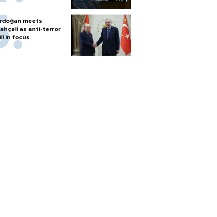
rdoğan meets
ahçeli as anti-terror
ill in focus