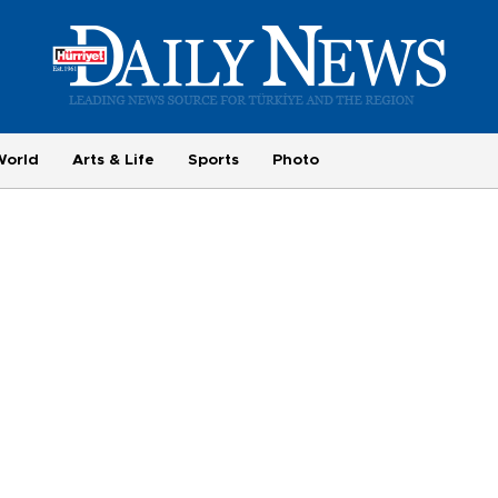
World
Arts & Life
Sports
Photo