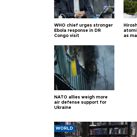
WHO chief urges stronger
Hiros
Ebola response in DR
atomi
Congo visit
as ma
pursui
weap
NATO allies weigh more
air defense support for
Ukraine
WORLD