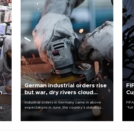
German industrial orders rise
FI
ing
but war, dry rivers cloud
Cu
outlook
Industrial orders in Germany came in above
FIFA
nd
expectations in June, the country's statistics
“ful
he
office said on Aug. 6, but analysts warned that
foot
n
rivers running dry and the Mideast war could
the 
to
spell trouble.
plan
inve