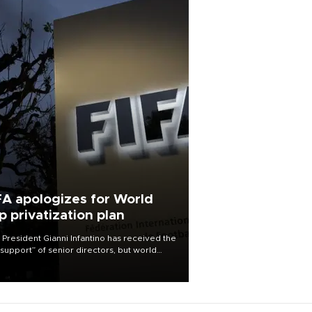
FA apologizes for World
p privatization plan
 President Gianni Infantino has received the
l support” of senior directors, but world
ball’s governing body has apologized for
controversy surrounding a now-shelved
 to open the World Cup to private
stment.