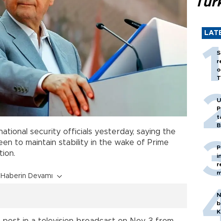
Tür
LAT
S
r
o
T
U
P
t
B
ational security officials yesterday, saying the
een to maintain stability in the wake of Prime
P
tion.
i
r
m
Haberin Devamı
N
b
K