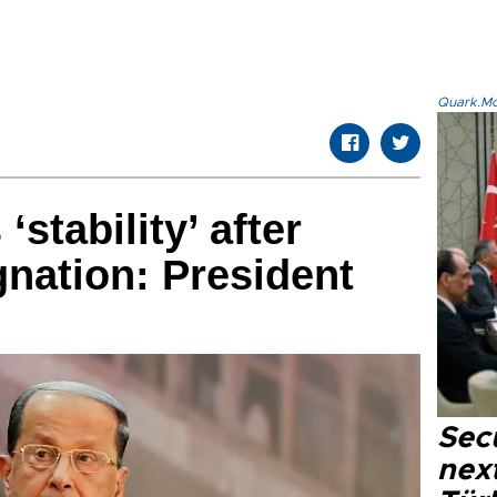
Quark.Mod
stability’ after
gnation: President
Secu
next