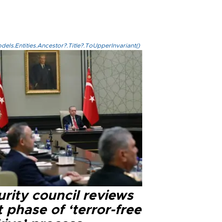
els.Entities.Ancestor?.Title?.ToUpperInvariant()
rity council reviews
 phase of ‘terror-free