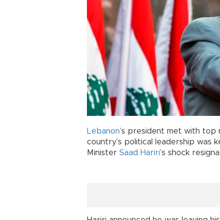
Lebanon
’s president met with top n
country’s political leadership was k
Minister
Saad Hariri
’s shock resigna