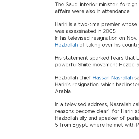
The Saudi interior minister, foreign
affairs were also in attendance.
Hariri is a two-time premier whose 
was assassinated in 2005.
In his televised resignation on Nov
Hezbollah
of taking over his countr
His statement sparked fears that Le
powerful Shiite movement Hezbollah
Hezbollah chief
Hassan Nasrallah
sa
Hariri’s resignation, which had in
Arabia.
In a televised address, Nasrallah ca
reasons become clear” for Hariri s
Hezbollah ally and speaker of parl
5 from Egypt, where he met with Pr