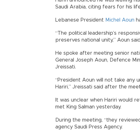
Hariri announced he was leaving his
Saudi Arabia, citing fears for his li
Lebanese President
Michel Aoun
ha
“The political leadership’s responsi
preserves national unity,” Aoun sai
He spoke after meeting senior nation
General Joseph Aoun, Defence Mini
Jreissati.
“President Aoun will not take any 
Hariri,” Jreissati said after the me
It was unclear when Hariri would r
met King Salman yesterday.
During the meeting, “they reviewed 
agency Saudi Press Agency.