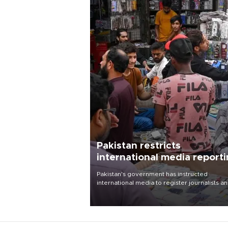
Pakistan restricts
international media report
outside main cities
Pakistan's government has instructed
international media to register journalists a
seek permission for any reporting outside t
country's three main cities, sparking concer
from rights and media groups over a threat 
press freedom.