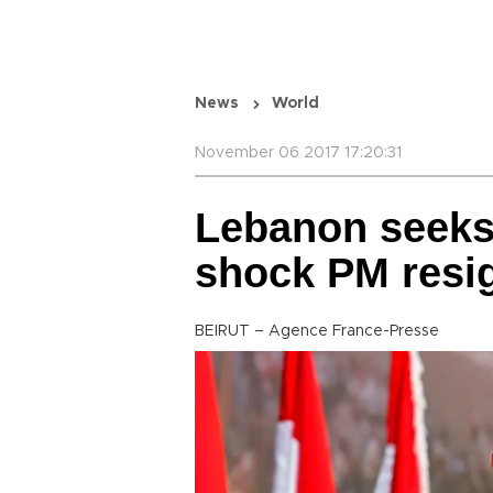
News
World
November 06 2017 17:20:31
Lebanon seeks ‘
shock PM resi
BEIRUT – Agence France-Presse