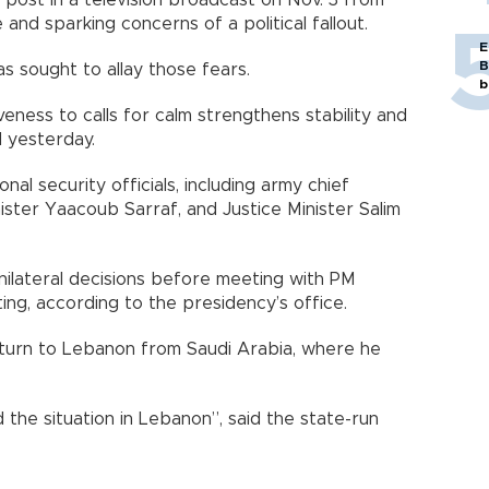
 post in a television broadcast on Nov. 3 from
fe and sparking concerns of a political fallout.
E
B
s sought to allay those fears.
b
veness to calls for calm strengthens stability and
d yesterday.
al security officials, including army chief
ster Yaacoub Sarraf, and Justice Minister Salim
unilateral decisions before meeting with PM
eting, according to the presidency’s office.
eturn to Lebanon from Saudi Arabia, where he
the situation in Lebanon”, said the state-run