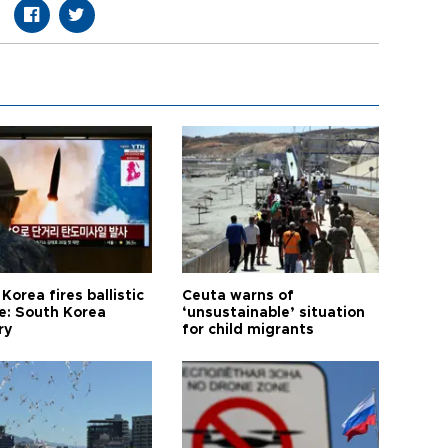
Korea fires ballistic
Ceuta warns of
le: South Korea
‘unsustainable’ situation
ry
for child migrants