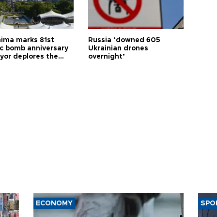
hima marks 81st
Russia ‘downed 605
c bomb anniversary
Ukrainian drones
yor deplores the
overnight’
t of nuclear
ons
ECONOMY
SPO