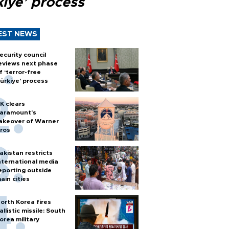
kiye’ process
EST NEWS
ecurity council
eviews next phase
f ‘terror-free
ürkiye’ process
K clears
aramount's
akeover of Warner
ros
akistan restricts
nternational media
eporting outside
ain cities
orth Korea fires
allistic missile: South
orea military