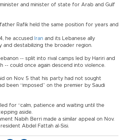
 minister and minister of state for Arab and Gulf
father Rafik held the same position for years and
. 4, he accused
Iran
and its Lebanese ally
y and destabilizing the broader region.
banon -- split into rival camps led by Hariri and
 -- could once again descend into violence.
id on Nov. 5 that his party had not sought
stead been “imposed” on the premier by Saudi
lled for “calm, patience and waiting until the
tepping aside.
iament Nabih Berri made a similar appeal on Nov.
esident Abdel Fattah al-Sisi.