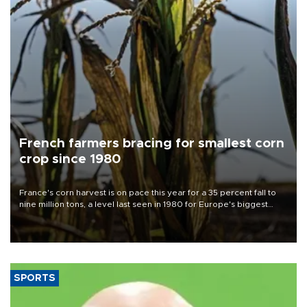
French farmers bracing for smallest corn
crop since 1980
France's corn harvest is on pace this year for a 35 percent fall to
nine million tons, a level last seen in 1980 for Europe's biggest
grains producer, the government said.
SPORTS