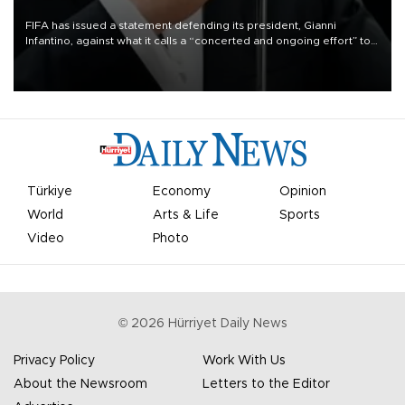
FIFA has issued a statement defending its president, Gianni
Infantino, against what it calls a “concerted and ongoing effort” to
undermine his leadership of the organization.
Türkiye
Economy
Opinion
World
Arts & Life
Sports
Video
Photo
©
2026
Hürriyet Daily News
Privacy Policy
Work With Us
About the Newsroom
Letters to the Editor