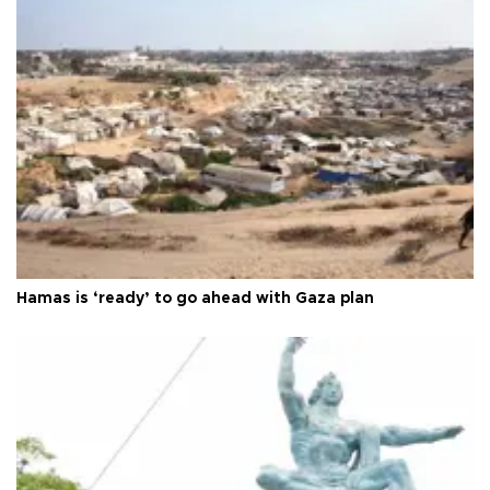
Hamas is ‘ready’ to go ahead with Gaza plan