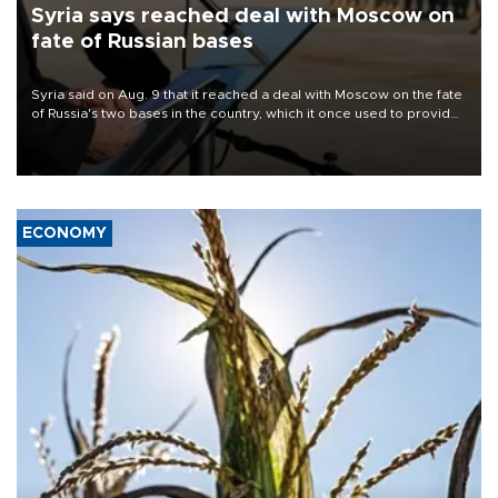
Syria says reached deal with Moscow on
fate of Russian bases
Syria said on Aug. 9 that it reached a deal with Moscow on the fate
of Russia's two bases in the country, which it once used to provide
military support to ousted leader Bashar al-Assad during the Syrian
civil war.
ECONOMY