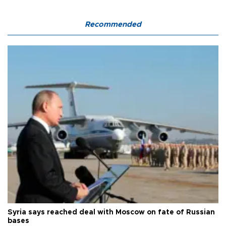
Recommended
Syria says reached deal with Moscow on fate of Russian
bases