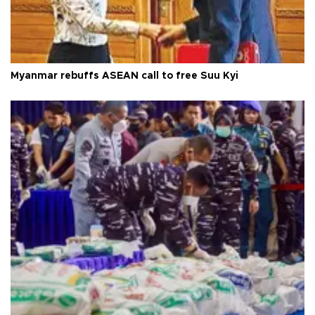
Myanmar rebuffs ASEAN call to free Suu Kyi