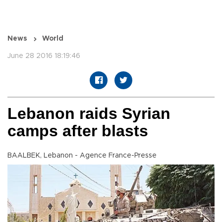
News
World
June 28 2016 18:19:46
Lebanon raids Syrian
camps after blasts
BAALBEK, Lebanon - Agence France-Presse