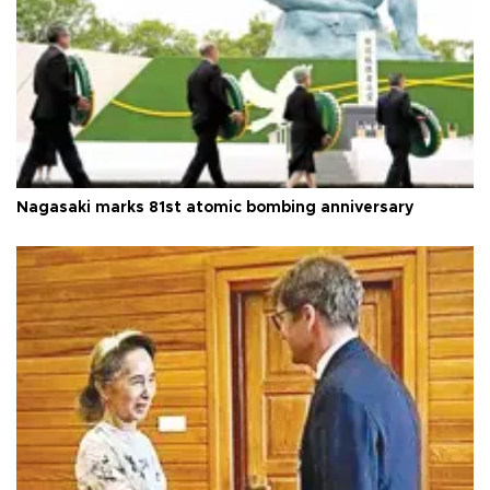
Nagasaki marks 81st atomic bombing anniversary