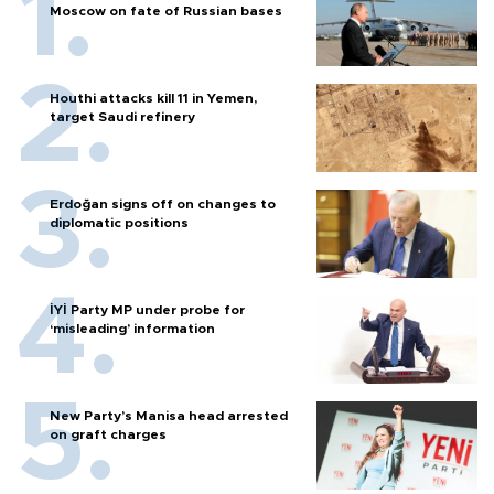
Moscow on fate of Russian bases
Houthi attacks kill 11 in Yemen,
target Saudi refinery
Erdoğan signs off on changes to
diplomatic positions
İYİ Party MP under probe for
‘misleading’ information
New Party’s Manisa head arrested
on graft charges