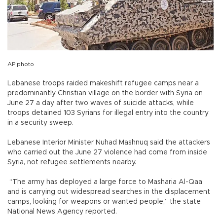
AP photo
Lebanese troops raided makeshift refugee camps near a
predominantly Christian village on the border with Syria on
June 27 a day after two waves of suicide attacks, while
troops detained 103 Syrians for illegal entry into the country
in a security sweep.
Lebanese Interior Minister Nuhad Mashnuq said the attackers
who carried out the June 27 violence had come from inside
Syria, not refugee settlements nearby.
“The army has deployed a large force to Masharia Al-Qaa
and is carrying out widespread searches in the displacement
camps, looking for weapons or wanted people,” the state
National News Agency reported.