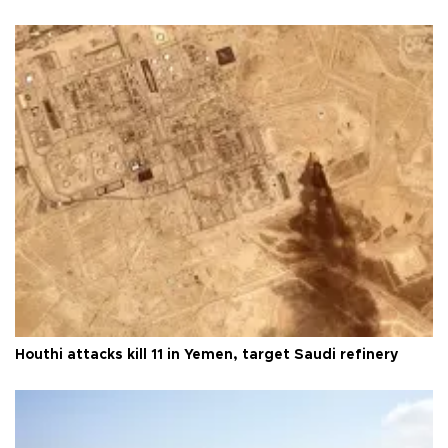
Houthi attacks kill 11 in Yemen, target Saudi refinery