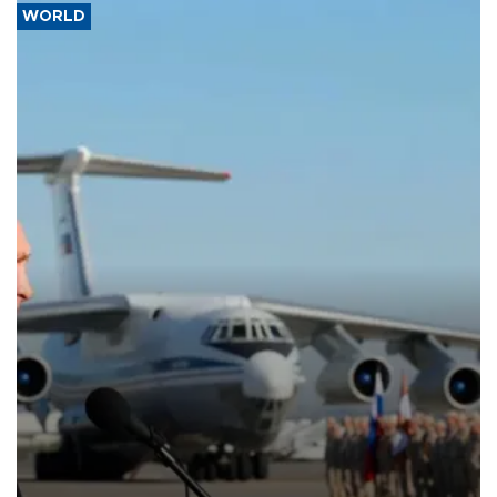
WORLD