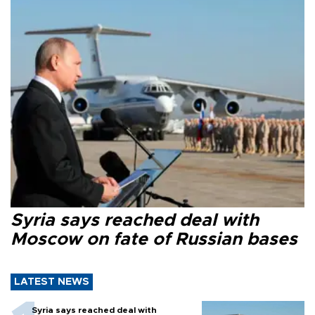
Syria says reached deal with
Moscow on fate of Russian bases
LATEST NEWS
Syria says reached deal with