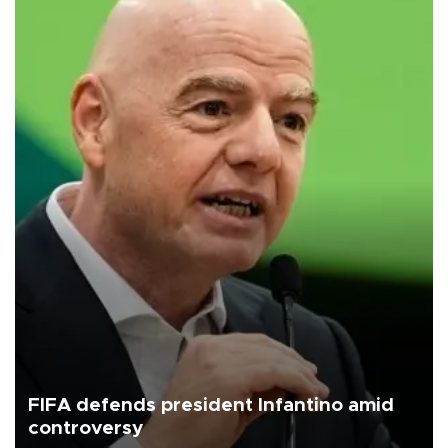
FIFA defends president Infantino amid
controversy