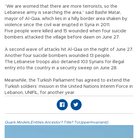
“We are worried that there are more terrorists, so the
Lebanese army is searching the area,” said Bashir Matar,
mayor of Al-Qaa, which lies in a hilly border area shaken by
violence since the civil war erupted in Syria in 2011.
Five people were killed and 15 wounded when four suicide
bombers attacked the village before dawn on June 27.
A second wave of attacks hit Al-Qaa on the night of June 27.
Another four suicide bombers wounded 13 people.
The Lebanese troops also detained 103 Syrians for illegal
entry into the country in a security sweep on June 28.
Meanwhile, the Turkish Parliament has agreed to extend the
Turkish soldiers’ mission in the United Nations Interim Force in
Lebanon, UNIFIL, for another year.
Quark.Models.Entities.Ancestor?.Title?.ToUpperInvariant()