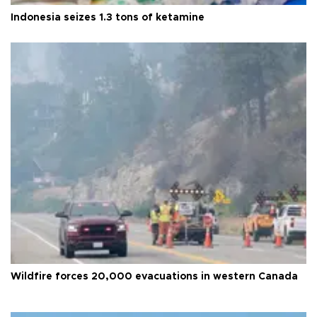
Indonesia seizes 1.3 tons of ketamine
Wildfire forces 20,000 evacuations in western Canada