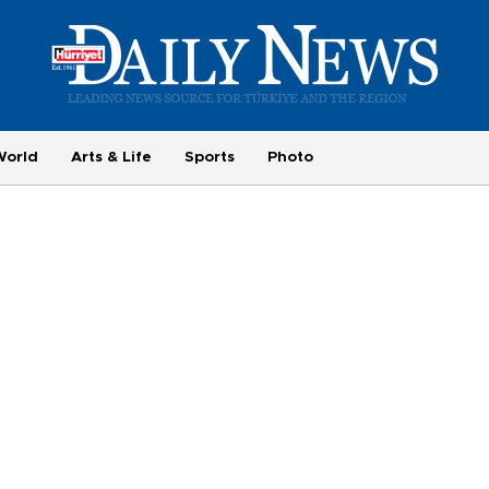
World
Arts & Life
Sports
Photo