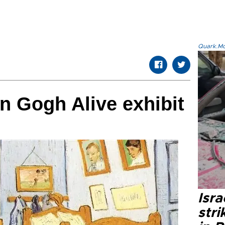
Quark.Mod
an Gogh Alive exhibit
Isr
stri