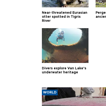
Near-threatened Eurasian
Perge,
otter spotted in Tigris
ancie
River
Divers explore Van Lake’s
underwater heritage
WORLD