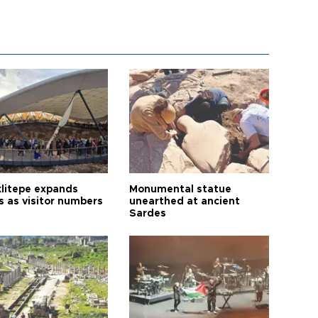
litepe expands
Monumental statue
s as visitor numbers
unearthed at ancient
Sardes