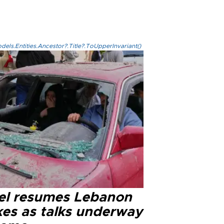
els.Entities.Ancestor?.Title?.ToUpperInvariant()
ael resumes Lebanon
kes as talks underway