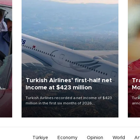
Turkish Airlines’ first-half net
Tr
n
Income at $423 million
Mo
Turkish Airlines recorded a net income of $423
Turk
million in the first six months of 2026,
anno
oup
representing a 34.6 percent year-on-year
nego
n was
decline, according to the carrier’s financial
Moh
results released on Aug. 5.
Türkiye
Economy
Opinion
World
Ar