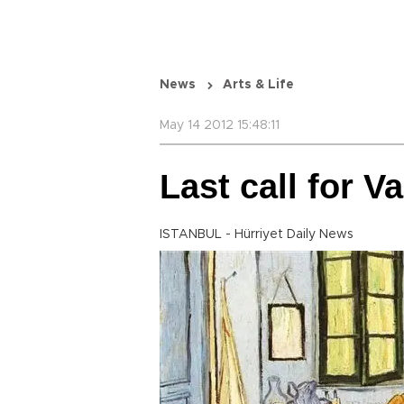
News
Arts & Life
May 14 2012 15:48:11
Last call for V
ISTANBUL - Hürriyet Daily News