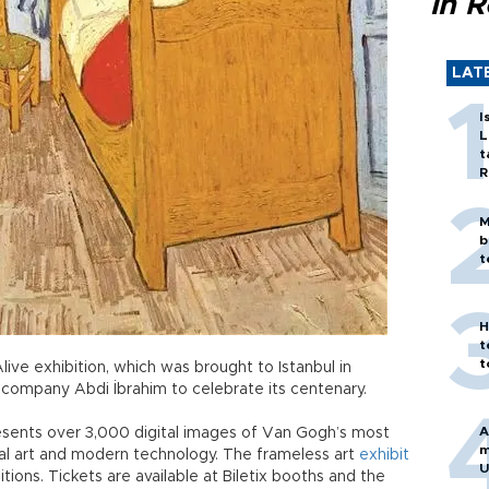
in 
LAT
I
L
t
R
M
b
t
H
t
t
live exhibition, which was brought to Istanbul in
 company Abdi İbrahim to celebrate its centenary.
A
esents over 3,000 digital images of Van Gogh’s most
m
nal art and modern technology. The frameless art
exhibit
U
ions. Tickets are available at Biletix booths and the