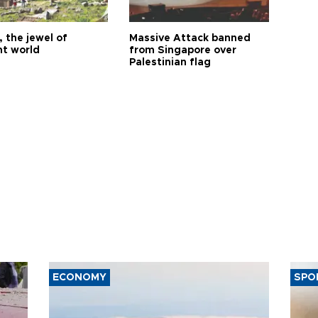
 the jewel of
Massive Attack banned
nt world
from Singapore over
Palestinian flag
ECONOMY
SPO