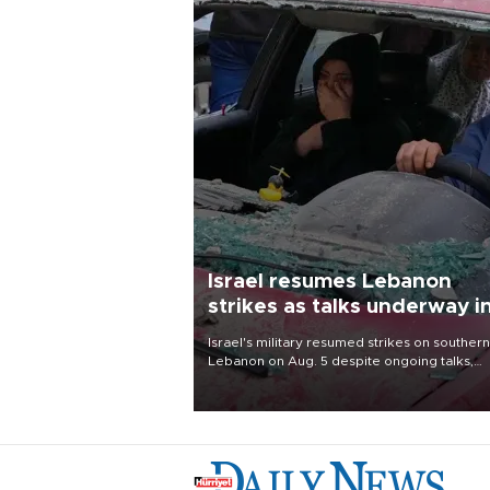
Israel resumes Lebanon
strikes as talks underway i
Rome
Israel's military resumed strikes on southern
Lebanon on Aug. 5 despite ongoing talks,
blaming a ceasefire violation by militant gr
Hezbollah as Beirut said at least one perso
killed.