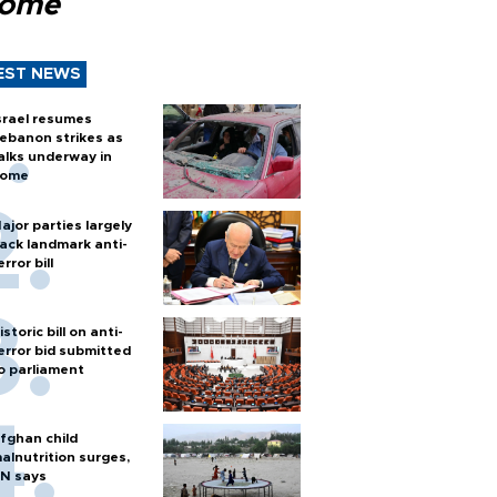
Rome
EST NEWS
srael resumes
ebanon strikes as
alks underway in
ome
ajor parties largely
ack landmark anti-
error bill
istoric bill on anti-
error bid submitted
o parliament
fghan child
alnutrition surges,
N says