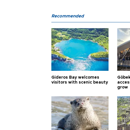
Recommended
Gideros Bay welcomes
Göbek
visitors with scenic beauty
acces
grow