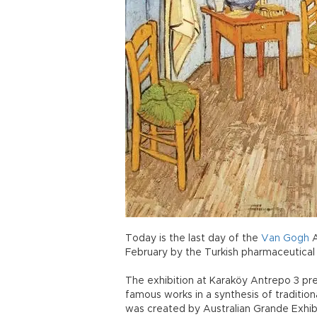
Today is the last day of the
Van
Gogh
A
February by the Turkish pharmaceutical
The exhibition at Karaköy Antrepo 3 pr
famous works in a synthesis of traditio
was created by Australian Grande Exhibit