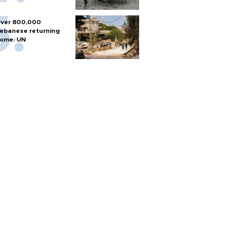
ver 800,000
ebanese returning
ome: UN