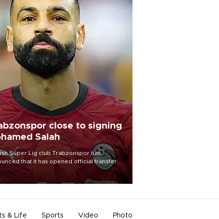
abzonspor close to signing
hamed Salah
ish Süper Lig club Trabzonspor has
unced that it has opened official transfer
tiations to sign free-agent forward
amed Salah.
ts & Life
Sports
Video
Photo