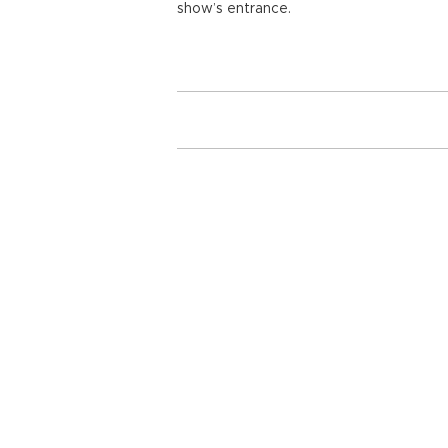
show’s entrance.