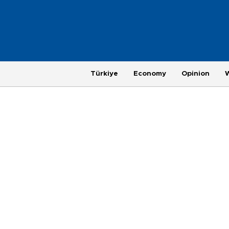
Türkiye
Economy
Opinion