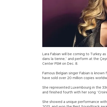
Lara Fabian will be coming to Turkey as 
dans la tienne,” and perform at the Çeş
Center PSM on Dec. 8.
Famous Belgian singer Fabian is known f
have sold over 20 million copies world
She represented Luxembourg in the 33rd
and finished fourth with her song “Croire
She showed a unique performance with 
2013, and won the Best Soundtrack awar