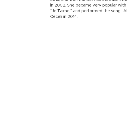
in 2002. She became very popular with f
“Je’Taime,” and performed the song “Al 
Ceceli in 2014.