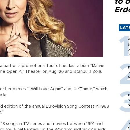
to o
Erd
LAT
M
t
o
n
a part of a promotional tour of her last album “Ma vie
T
me Open Air Theater on Aug. 26 and Istanbul’s Zorlu
b
f
or her pieces “I Will Love Again” and “Je’Taime,” which
wide.
T
p
r
 edition of the annual Eurovision Song Contest in 1988
.”
S
13 songs in TV series and movies between 1991 and
c
d for “Final Fantasy” in the World Soundtrack Awards