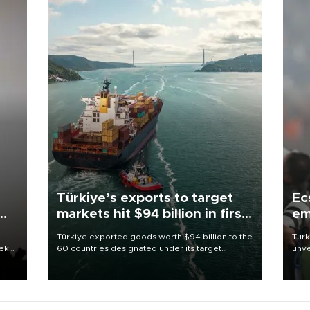
Türkiye’s exports to target
Ec
markets hit $94 billion in first
em
half
Türkiye exported goods worth $94 billion to the
Turk
eek
60 countries designated under its target
unve
markets strategy in the first six months of 2026,
fron
as part of efforts to diversify export destinations
6 ni
and expand into new markets.
one 
acco