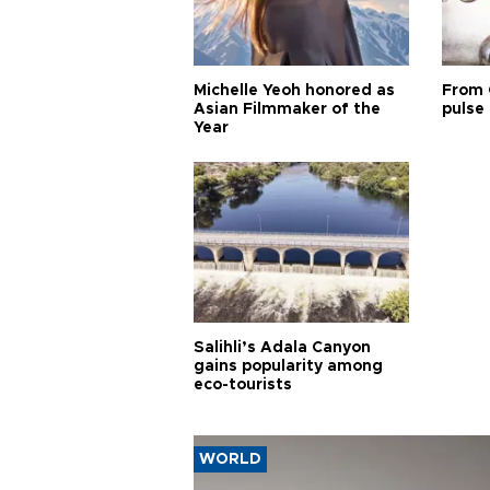
Michelle Yeoh honored as
From 
Asian Filmmaker of the
pulse 
Year
Salihli’s Adala Canyon
gains popularity among
eco-tourists
WORLD