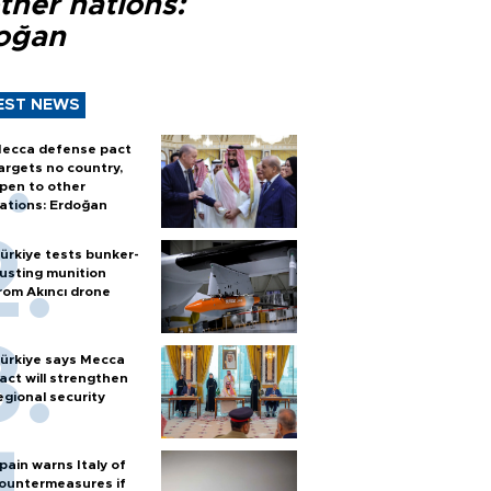
ther nations:
oğan
EST NEWS
ecca defense pact
argets no country,
pen to other
ations: Erdoğan
ürkiye tests bunker-
usting munition
rom Akıncı drone
ürkiye says Mecca
act will strengthen
egional security
pain warns Italy of
ountermeasures if