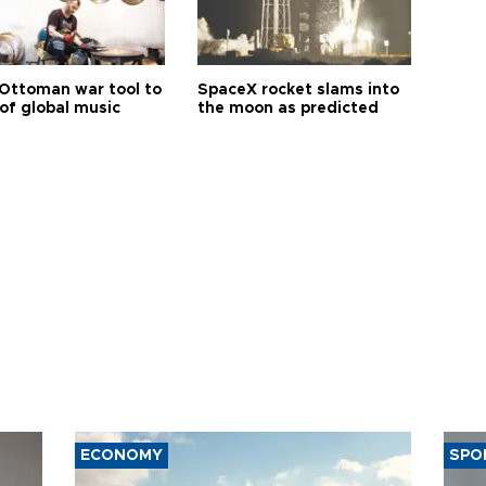
Ottoman war tool to
SpaceX rocket slams into
of global music
the moon as predicted
ECONOMY
SPO