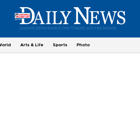
World
Arts & Life
Sports
Photo