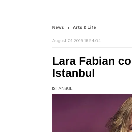
News
Arts & Life
August 01 2016 16:54:04
Lara Fabian c
Istanbul
ISTANBUL