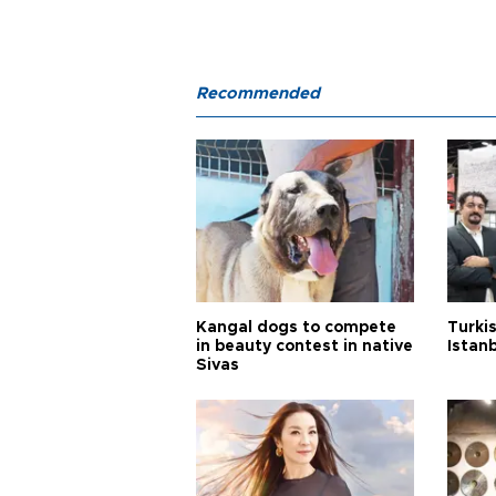
Recommended
Kangal dogs to compete
Turkis
in beauty contest in native
Istan
Sivas