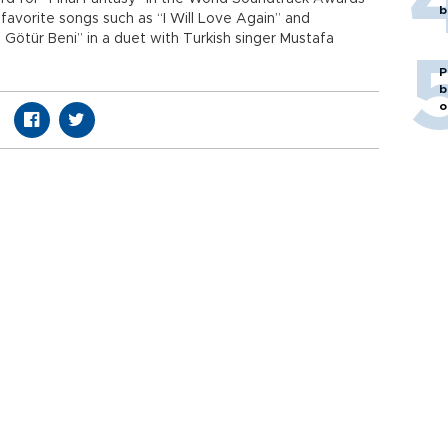
b
avorite songs such as “I Will Love Again” and
Götür Beni” in a duet with Turkish singer Mustafa
P
b
o