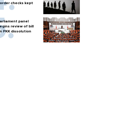
order checks kept
arliament panel
egins review of bill
n PKK dissolution