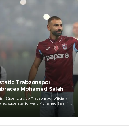
static Trabzonspor
braces Mohamed Salah
ish Süper Lig club Trabzonspor officially
iled superstar forward Mohamed Salah in
t of a roaring crowd at Papara Park on Aug.
ght, celebrating what club officials called
of the most historic transfer
mplishments in Turkish sports history.