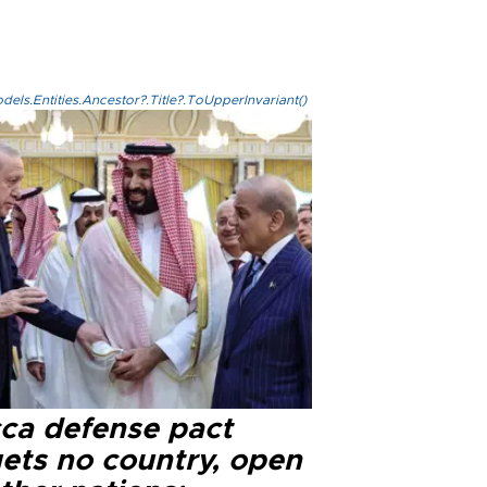
els.Entities.Ancestor?.Title?.ToUpperInvariant()
ca defense pact
gets no country, open