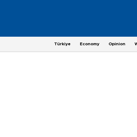
Türkiye
Economy
Opinion