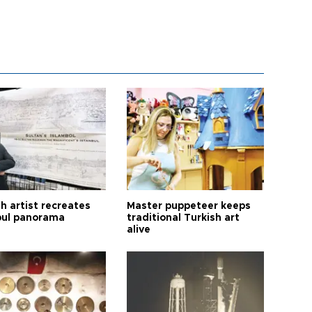
h artist recreates
Master puppeteer keeps
bul panorama
traditional Turkish art
alive