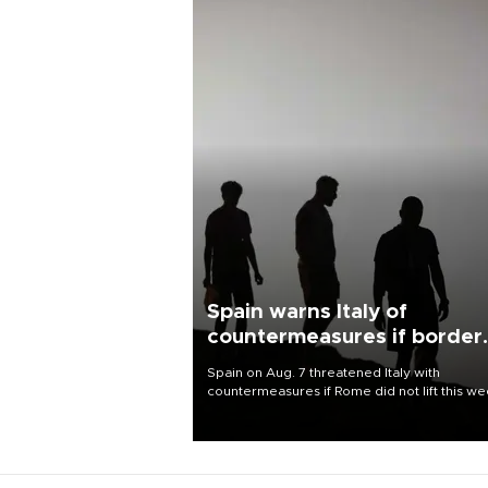
Spain warns Italy of
countermeasures if border
checks kept
Spain on Aug. 7 threatened Italy with
countermeasures if Rome did not lift this w
its one-month suspension of the free-travel
Schengen agreement, introduced after the
mass migrant rush to Ceuta.