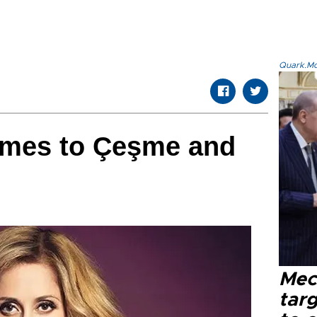
Quark.Mod
omes to Çeşme and
Mec
tar