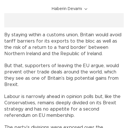
Haberin Devamı
By staying within a customs union, Britain would avoid
tariff barriers for its exports to the bloc as well as
the risk of a return to a ‘hard border’ between
Northern Ireland and the Republic of Ireland.
But that, supporters of leaving the EU argue, would
prevent other trade deals around the world, which
they see as one of Britain’s big potential gains from
Brexit.
Labour is narrowly ahead in opinion polls but, like the
Conservatives, remains deeply divided on its Brexit
strategy and has no appetite for a second
referendum on EU membership.
The party’s divisions were exposed over the