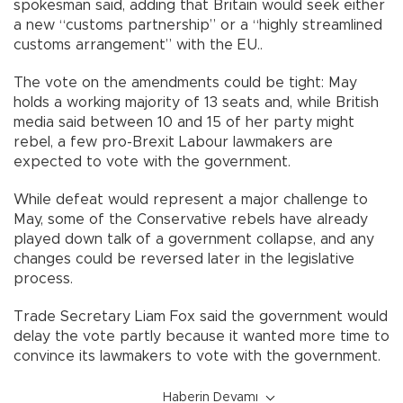
spokesman said, adding that Britain would seek either
a new “customs partnership” or a “highly streamlined
customs arrangement” with the EU..
The vote on the amendments could be tight: May
holds a working majority of 13 seats and, while British
media said between 10 and 15 of her party might
rebel, a few pro-Brexit Labour lawmakers are
expected to vote with the government.
While defeat would represent a major challenge to
May, some of the Conservative rebels have already
played down talk of a government collapse, and any
changes could be reversed later in the legislative
process.
Trade Secretary Liam Fox said the government would
delay the vote partly because it wanted more time to
convince its lawmakers to vote with the government.
Haberin Devamı