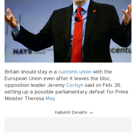
Britain should stay in a
customs union
with the
European Union even after it leaves the bloc,
opposition leader Jeremy
Corbyn
said on Feb. 26,
setting up a possible parliamentary defeat for Prime
Minister Theresa
May
.
Haberin Devamı