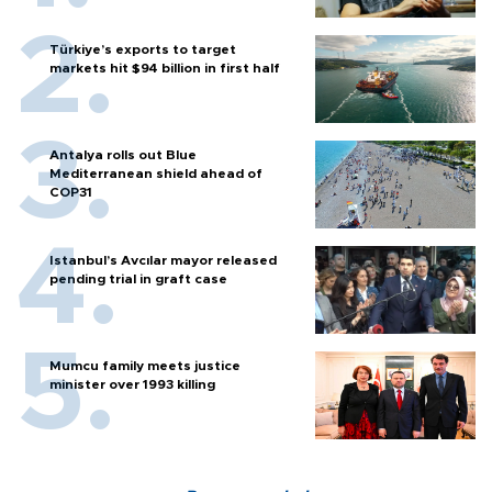
Türkiye’s exports to target
markets hit $94 billion in first half
Antalya rolls out Blue
Mediterranean shield ahead of
COP31
Istanbul’s Avcılar mayor released
pending trial in graft case
Mumcu family meets justice
minister over 1993 killing