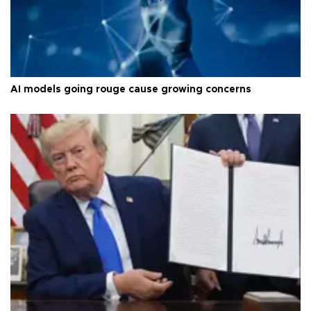
AI models going rouge cause growing concerns