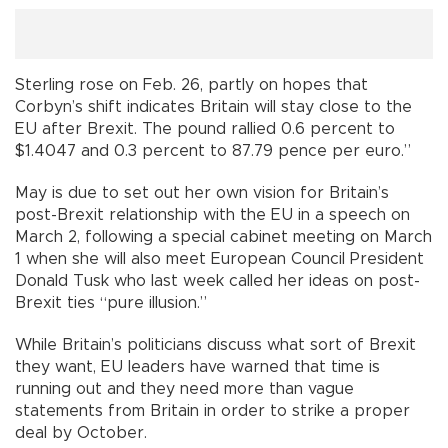
Sterling rose on Feb. 26, partly on hopes that
Corbyn’s shift indicates Britain will stay close to the
EU after Brexit. The pound rallied 0.6 percent to
$1.4047 and 0.3 percent to 87.79 pence per euro.”
May is due to set out her own vision for Britain’s
post-Brexit relationship with the EU in a speech on
March 2, following a special cabinet meeting on March
1 when she will also meet European Council President
Donald Tusk who last week called her ideas on post-
Brexit ties “pure illusion.”
While Britain’s politicians discuss what sort of Brexit
they want, EU leaders have warned that time is
running out and they need more than vague
statements from Britain in order to strike a proper
deal by October.