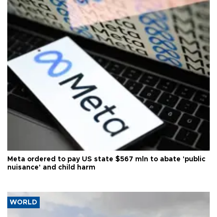
Meta ordered to pay US state $567 mln to abate 'public
nuisance' and child harm
WORLD