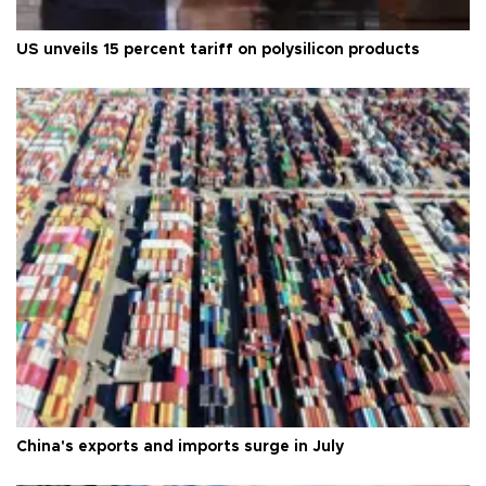
US unveils 15 percent tariff on polysilicon products
China's exports and imports surge in July