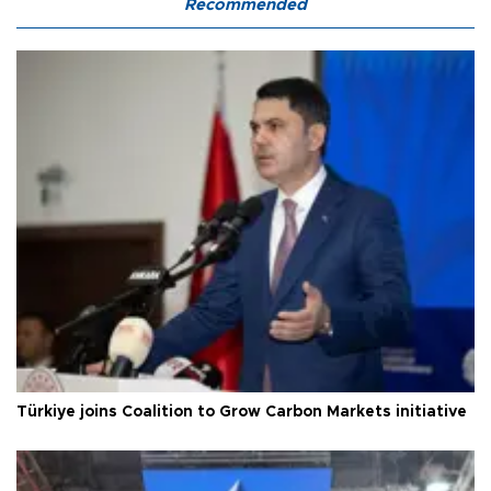
Recommended
Türkiye joins Coalition to Grow Carbon Markets initiative