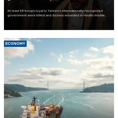
At least 58 troops loyal to Yemen’s internationally recognized
government were killed and dozens wounded in Houthi missile
and drone attacks on several military camps on Aug. 6, a military
source told AFP.
ECONOMY