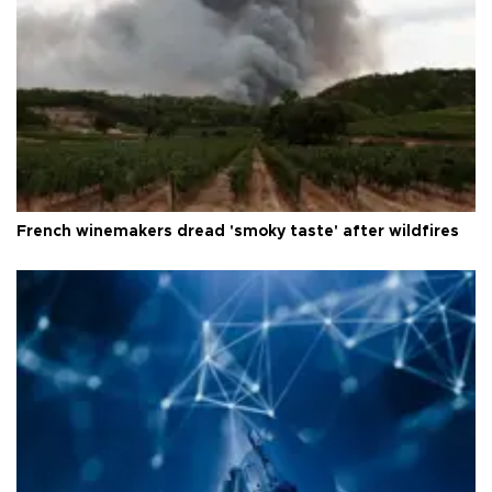
French winemakers dread 'smoky taste' after wildfires