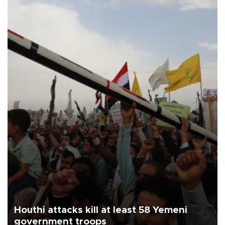
Houthi attacks kill at least 58 Yemeni
government troops