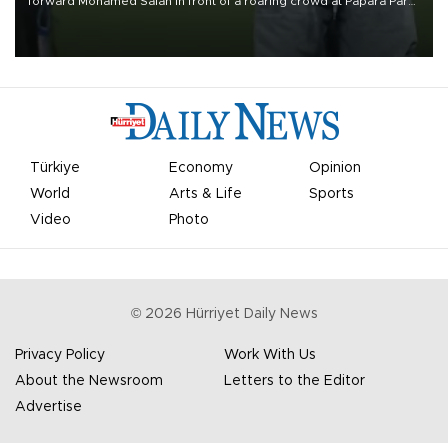
forward Mohamed Salah in front of a roaring crowd at Papara Park
on Aug. 6 night, celebrating what club officials called one of the
most historic transfer accomplishments in Turkish sports history.
Türkiye
Economy
Opinion
World
Arts & Life
Sports
Video
Photo
©
2026
Hürriyet Daily News
Privacy Policy
Work With Us
About the Newsroom
Letters to the Editor
Advertise