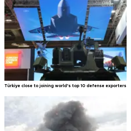
Türkiye close to joining world’s top 10 defense exporters