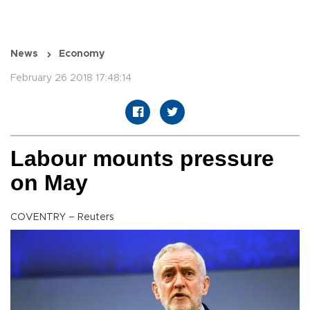
News
Economy
February 26 2018 17:48:14
Labour mounts pressure
on May
COVENTRY – Reuters