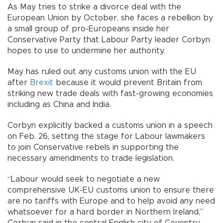
As May tries to strike a divorce deal with the
European Union by October, she faces a rebellion by
a small group of pro-Europeans inside her
Conservative Party that Labour Party leader Corbyn
hopes to use to undermine her authority.
May has ruled out any customs union with the EU
after
Brexit
because it would prevent Britain from
striking new trade deals with fast-growing economies
including as China and India.
Corbyn explicitly backed a customs union in a speech
on Feb. 26, setting the stage for Labour lawmakers
to join Conservative rebels in supporting the
necessary amendments to trade legislation.
“Labour would seek to negotiate a new
comprehensive UK-EU customs union to ensure there
are no tariffs with Europe and to help avoid any need
whatsoever for a hard border in Northern Ireland,”
Corbyn said in the central English city of Coventry.