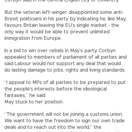
But the veteran left-winger disappointed some anti-
Brexit politicians in his party by indicating he, like May,
favours Britain leaving the EU’s single market - the
only way it would be able to prevent unlimited
immigration from Europe.
In a bid to win over rebels in May’s party, Corbyn
appealed to members of parliament of all parties and
said Labour would not support any deal that would
do lasting damage to jobs, rights and living standards.
“I appeal to MPs of all parties to be prepared to put
the people’s interests before the ideological
fantasies,” he said.
May stuck to her position.
“The government will not be joining a customs union.
We want to have the freedom to sign our own trade
deals and to reach out into the world,” the