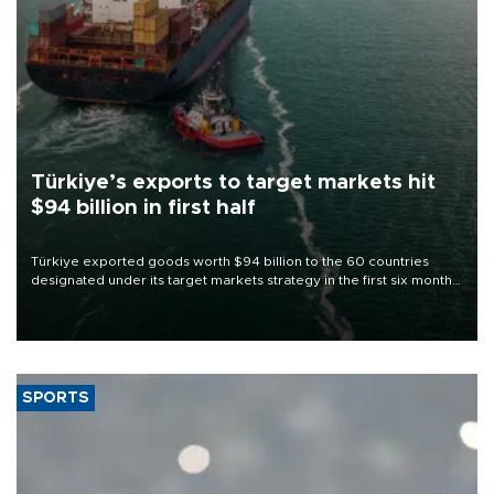
Türkiye’s exports to target markets hit
$94 billion in first half
Türkiye exported goods worth $94 billion to the 60 countries
designated under its target markets strategy in the first six months
of 2026, as part of efforts to diversify export destinations and
expand into new markets.
SPORTS