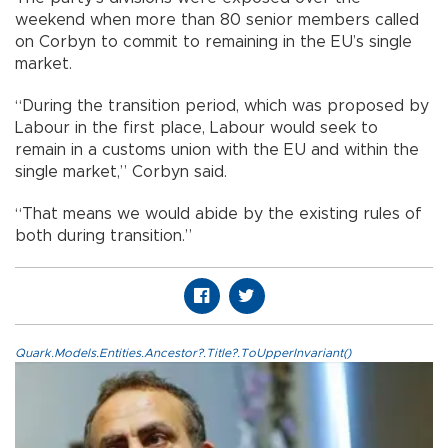
weekend when more than 80 senior members called
on Corbyn to commit to remaining in the EU’s single
market.
“During the transition period, which was proposed by
Labour in the first place, Labour would seek to
remain in a customs union with the EU and within the
single market,” Corbyn said.
“That means we would abide by the existing rules of
both during transition.”
Quark.Models.Entities.Ancestor?.Title?.ToUpperInvariant()