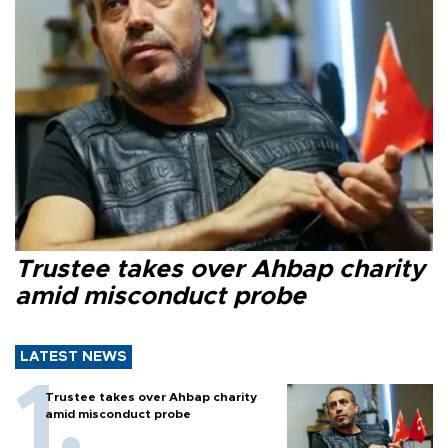
Trustee takes over Ahbap charity
amid misconduct probe
LATEST NEWS
Trustee takes over Ahbap charity
amid misconduct probe