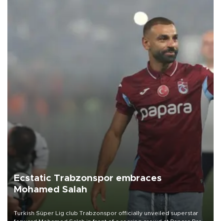
Ecstatic Trabzonspor embraces
Mohamed Salah
Turkish Süper Lig club Trabzonspor officially unveiled superstar