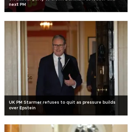
next PM
UK PM Starmer refuses to quit as pressure builds
over Epstein