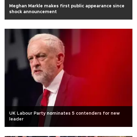
Meghan Markle makes first public appearance since
shock announcement
UK Labour Party nominates 5 contenders for new
leader