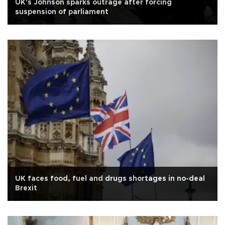
UK's Johnson sparks outrage after forcing
suspension of parliament
UK faces food, fuel and drugs shortages in no-deal
Brexit