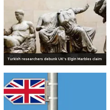
Turkish researchers debunk UK’s Elgin Marbles claim