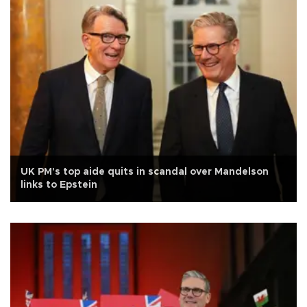
UK PM's top aide quits in scandal over Mandelson
links to Epstein