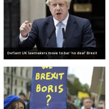
Defiant UK lawmakers move to bar 'no deal' Brexit