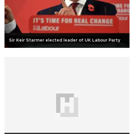
Sir Keir Starmer elected leader of UK Labour Party