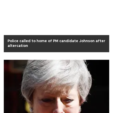
Police called to home of PM candidate Johnson after
altercation