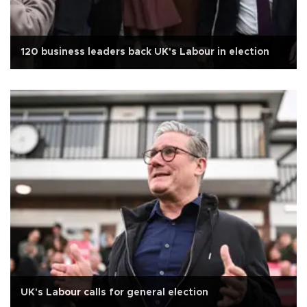
120 business leaders back UK's Labour in election
UK's Labour calls for general election