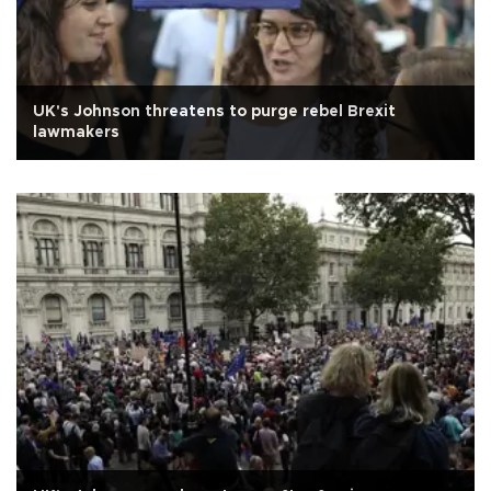
UK's Johnson threatens to purge rebel Brexit
lawmakers