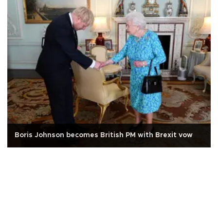
Boris Johnson becomes British PM with Brexit vow