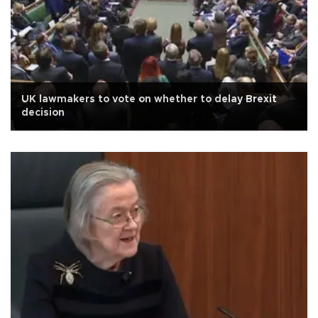
UK lawmakers to vote on whether to delay Brexit
decision