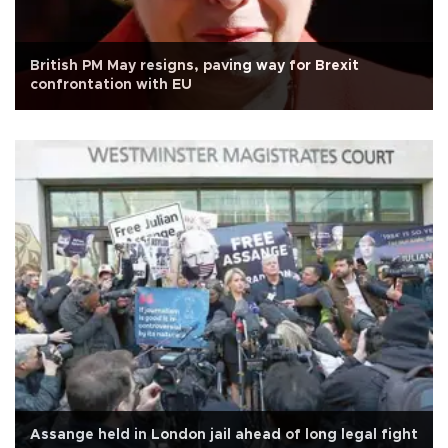
British PM May resigns, paving way for Brexit
confrontation with EU
Assange held in London jail ahead of long legal fight