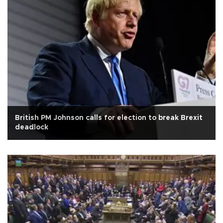
British PM Johnson calls for election to break Brexit
deadlock