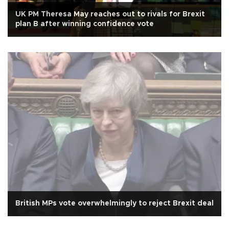
UK PM Theresa May reaches out to rivals for Brexit
plan B after winning confidence vote
British MPs vote overwhelmingly to reject Brexit deal