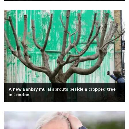
A new Banksy mural sprouts beside a cropped tree
in London