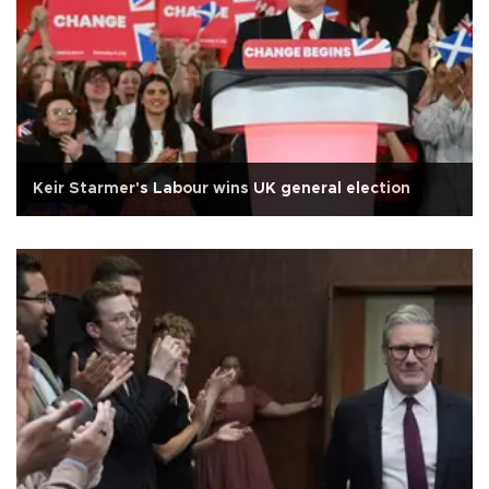
Keir Starmer's Labour wins UK general election