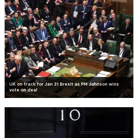
UK on track for Jan 31 Brexit as PM Johnson wins
vote on deal