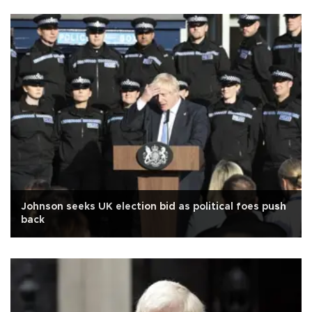
Johnson seeks UK election bid as political foes push
back