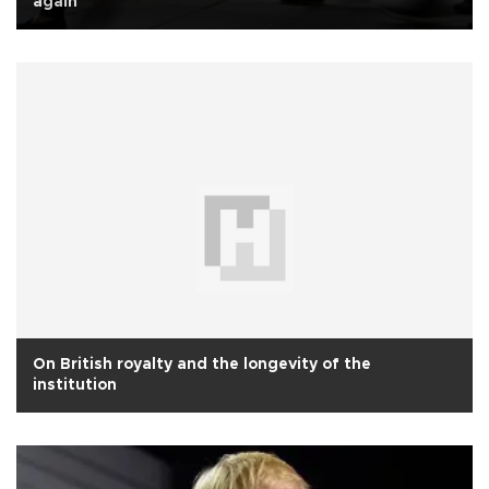
again
On British royalty and the longevity of the
institution