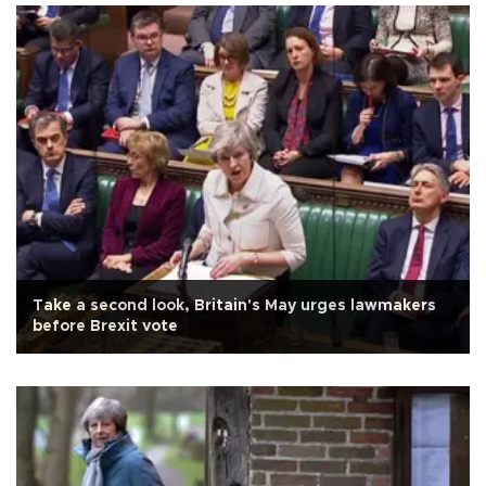
Take a second look, Britain's May urges lawmakers
before Brexit vote