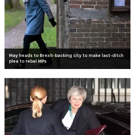
May heads to Brexit-backing city to make last-ditch
plea to rebel MPs