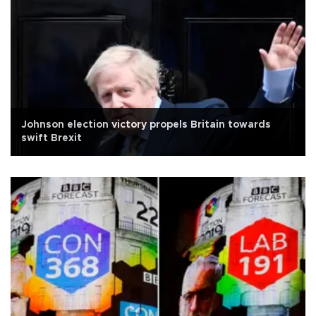
Johnson election victory propels Britain towards
swift Brexit