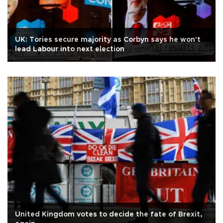
UK: Tories secure majority as Corbyn says he won't
lead Labour into next election
United Kingdom votes to decide the fate of Brexit,