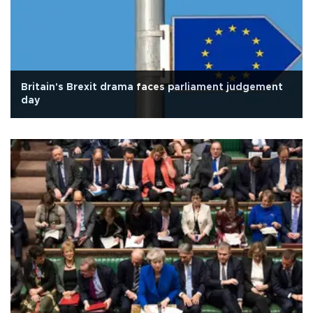
Britain's Brexit drama faces parliament judgement
day