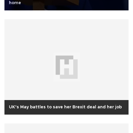
home
UK’s May battles to save her Brexit deal and her job