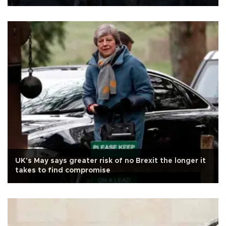
UK's May says greater risk of no Brexit the longer it
takes to find compromise