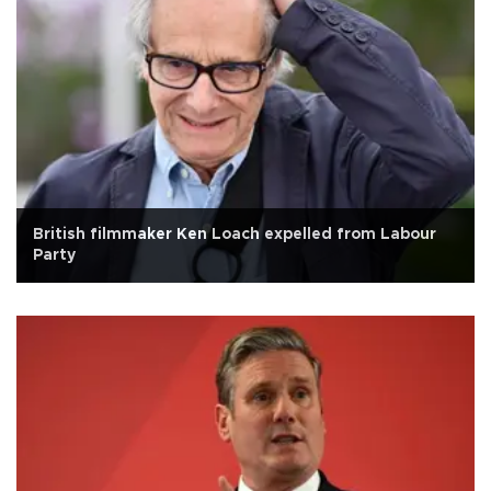
British filmmaker Ken Loach expelled from Labour
Party