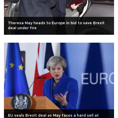
Theresa May heads to Europe in bid to save Brexit
deal under fire
EU seals Brexit deal as May faces a hard sell at