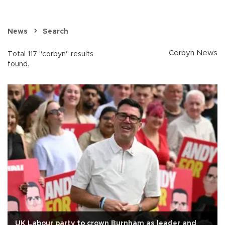
News
Search
Corbyn News
Total 117 "corbyn" results
found.
UK Labour party to crown Burnham as leader and