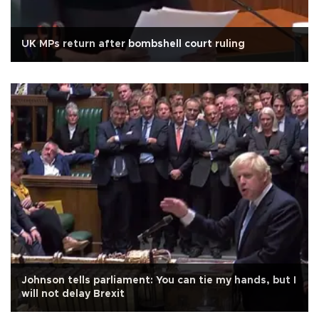
UK MPs return after bombshell court ruling
Johnson tells parliament: You can tie my hands, but I
will not delay Brexit