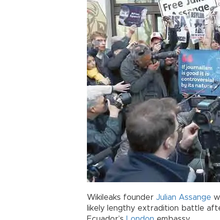
Wikileaks founder
Julian Assange
wo
likely lengthy extradition battle af
Ecuador’s
London
embassy.