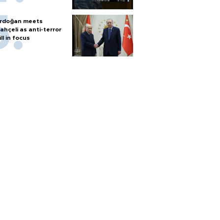
rdoğan meets
ahçeli as anti-terror
ill in focus