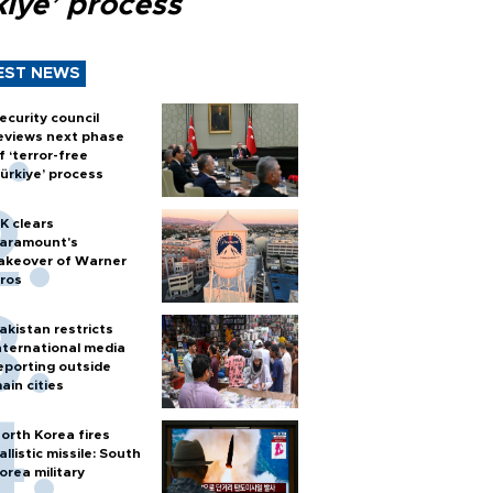
kiye’ process
EST NEWS
ecurity council
eviews next phase
f ‘terror-free
ürkiye’ process
K clears
aramount's
akeover of Warner
ros
akistan restricts
nternational media
eporting outside
ain cities
orth Korea fires
allistic missile: South
orea military