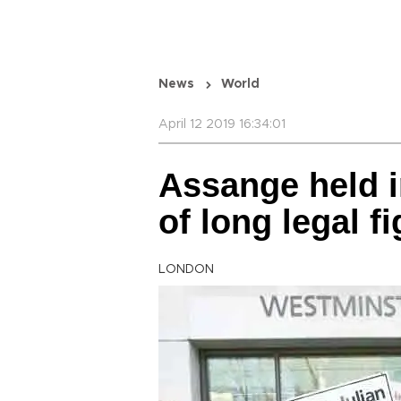
News
World
April 12 2019 16:34:01
Assange held i
of long legal
LONDON