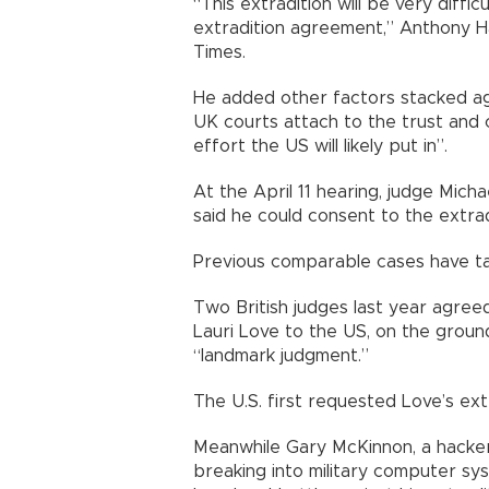
“This extradition will be very diffi
extradition agreement,” Anthony H
Times.
He added other factors stacked ag
UK courts attach to the trust and
effort the US will likely put in”.
At the April 11 hearing, judge Mich
said he could consent to the extrad
Previous comparable cases have ta
Two British judges last year agree
Lauri Love to the US, on the grounds
“landmark judgment.”
The U.S. first requested Love’s extr
Meanwhile Gary McKinnon, a hacker
breaking into military computer sy