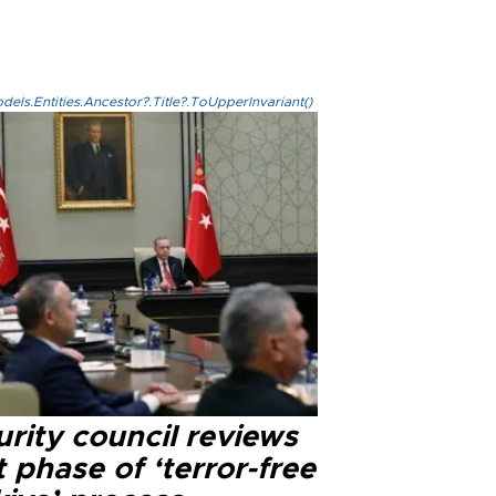
els.Entities.Ancestor?.Title?.ToUpperInvariant()
rity council reviews
 phase of ‘terror-free