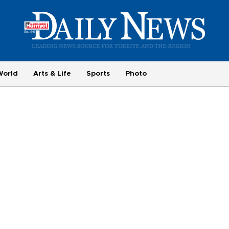
World
Arts & Life
Sports
Photo