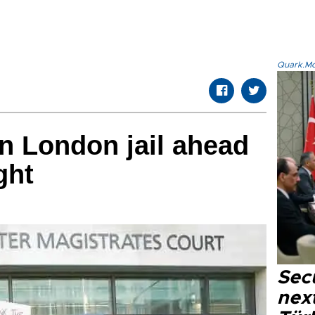
Quark.Mod
n London jail ahead
 fight
Secu
next