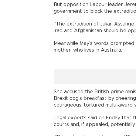
But opposition Labour leader Jeremy
government to block the extraditio
“The extradition of Julian Assange 
Iraq and Afghanistan should be opp
Meanwhile May’s words prompted a
mother, who lives in Australia.
She accused the British prime minis
Brexit dog’s breakfast by cheering 
courageous, tortured multi-award wi
Legal experts said on Friday that t
courts and, if appealed, potentiall