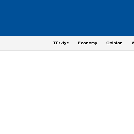
Türkiye
Economy
Opinion