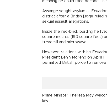
meaning he could face decades in 
Assange sought asylum at Ecuador’
district after a British judge rule
sexual assault allegations.
Inside the red-brick building he liv
square metres (190 square feet) a
treadmill and microwave.
However, relations with his Ecuado
President Lenin Moreno on April 11 p
permitted British police to remove
Prime Minister Theresa May welcom
law.”