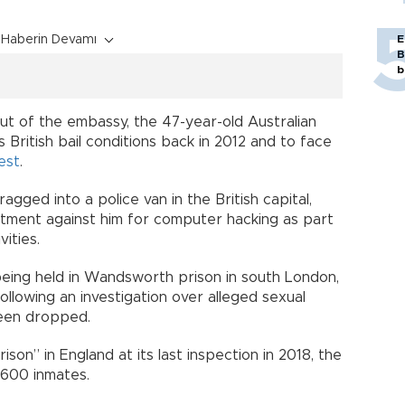
Haberin Devamı
E
B
b
out of the embassy, the 47-year-old Australian
 British bail conditions back in 2012 and to face
est
.
ged into a police van in the British capital,
ictment against him for computer hacking as part
vities.
eing held in Wandsworth prison in south London,
llowing an investigation over alleged sexual
been dropped.
n” in England at its last inspection in 2018, the
1,600 inmates.