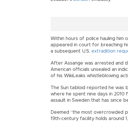
Within hours of police hauling him 
appeared in court for breaching his
a subsequent U.S.
extradition requ
After Assange was arrested and drag
American officials unsealed an ind
of his WikiLeaks whistleblowing acti
The Sun tabloid reported he was b
where he spent nine days in 2010 fo
assault in Sweden that has since 
Deemed “the most overcrowded priso
19th-century facility holds around 