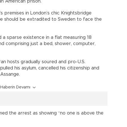
an American prison.
s premises in London’s chic Knightsbridge
d he should be extradited to Sweden to face the
ed a sparse existence in a flat measuring 18
nd comprising just a bed, shower, computer,
ran hosts gradually soured and pro-U.S.
ulled his asylum, cancelled his citizenship and
 Assange.
Haberin Devamı
ed the arrest as showing “no one is above the