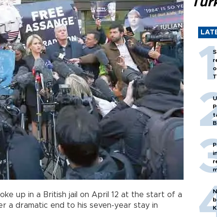
Tür
LAT
S
r
o
T
U
P
t
B
P
i
r
m
N
ke up in a British jail on April 12 at the start of a
b
ter a dramatic end to his seven-year stay in
K