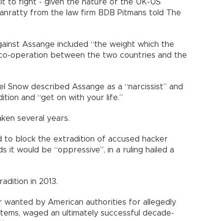
cult to fight - given the nature of the UK-US
anratty from the law firm BDB Pitmans told The
ainst Assange included “the weight which the
 co-operation between the two countries and the
ael Snow described Assange as a “narcissist” and
ition and “get on with your life.”
ken several years.
d to block the extradition of accused hacker
 it would be “oppressive”, in a ruling hailed a
adition in 2013.
 wanted by American authorities for allegedly
stems, waged an ultimately successful decade-