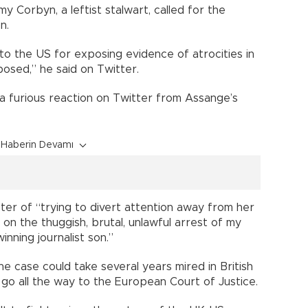
 Corbyn, a leftist stalwart, called for the
n.
to the US for exposing evidence of atrocities in
osed,” he said on Twitter.
 furious reaction on Twitter from Assange’s
Haberin Devamı
ter of “trying to divert attention away from her
on the thuggish, brutal, unlawful arrest of my
nning journalist son.”
he case could take several years mired in British
y go all the way to the European Court of Justice.