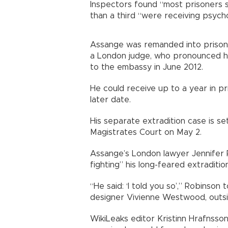
Inspectors found “most prisoners s
than a third “were receiving psych
Assange was remanded into prison 
a London judge, who pronounced him
to the embassy in June 2012.
He could receive up to a year in 
later date.
His separate extradition case is s
Magistrates Court on May 2.
Assange’s London lawyer Jennifer 
fighting” his long-feared extraditio
“He said: ‘I told you so’,” Robinson
designer Vivienne Westwood, outsid
WikiLeaks editor Kristinn Hrafnsso