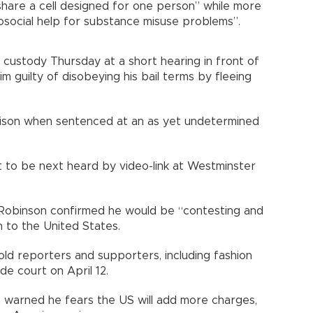
hare a cell designed for one person” while more
osocial help for substance misuse problems”.
custody Thursday at a short hearing in front of
 guilty of disobeying his bail terms by fleeing
prison when sentenced at an as yet undetermined
et to be next heard by video-link at Westminster
Robinson confirmed he would be “contesting and
n to the United States.
 told reporters and supporters, including fashion
e court on April 12.
n warned he fears the US will add more charges,