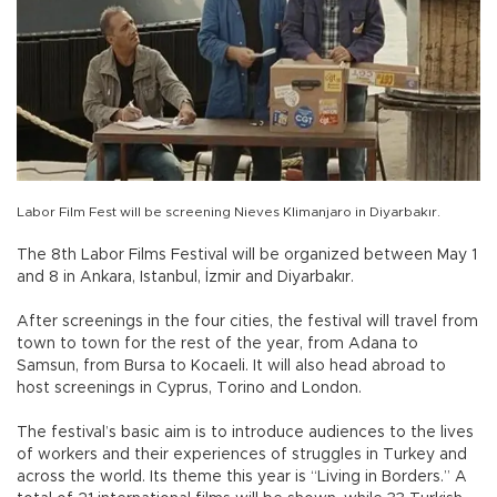
Labor Film Fest will be screening Nieves Klimanjaro in Diyarbakır.
The 8th Labor Films Festival will be organized between May 1
and 8 in Ankara, Istanbul, İzmir and Diyarbakır.
After screenings in the four cities, the festival will travel from
town to town for the rest of the year, from Adana to
Samsun, from Bursa to Kocaeli. It will also head abroad to
host screenings in Cyprus, Torino and London.
The festival’s basic aim is to introduce audiences to the lives
of workers and their experiences of struggles in Turkey and
across the world. Its theme this year is “Living in Borders.” A