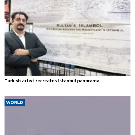
Turkish artist recreates Istanbul panorama
WORLD