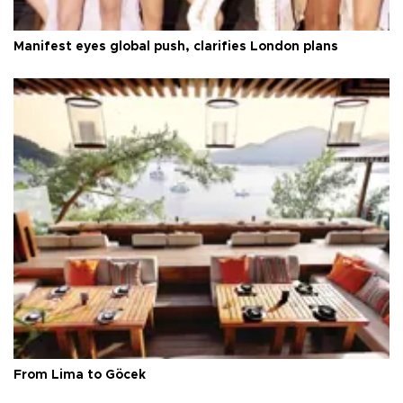
Manifest eyes global push, clarifies London plans
From Lima to Göcek