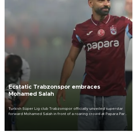
Ecstatic Trabzonspor embraces
Mohamed Salah
Turkish Süper Lig club Trabzonspor officially unveiled superstar
forward Mohamed Salah in front of a roaring crowd at Papara Park
on Aug. 6 night, celebrating what club officials called one of the
most historic transfer accomplishments in Turkish sports history.