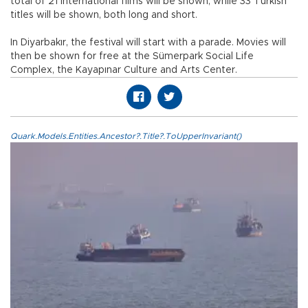
total of 21 international films will be shown, while 33 Turkish
titles will be shown, both long and short.
In Diyarbakır, the festival will start with a parade. Movies will
then be shown for free at the Sümerpark Social Life
Complex, the Kayapınar Culture and Arts Center.
Quark.Models.Entities.Ancestor?.Title?.ToUpperInvariant()