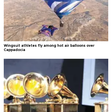
Wingsuit athletes fly among hot air balloons over
Cappadocia