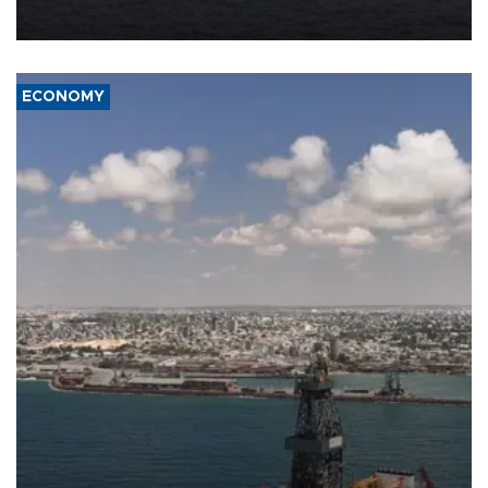
ECONOMY