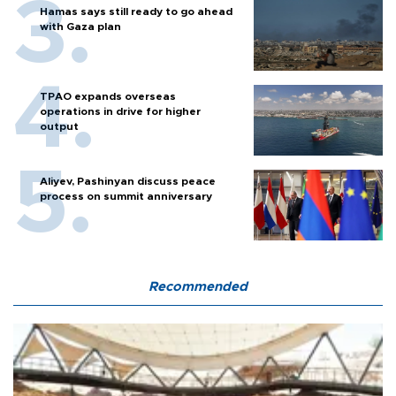
Hamas says still ready to go ahead
with Gaza plan
TPAO expands overseas
operations in drive for higher
output
Aliyev, Pashinyan discuss peace
process on summit anniversary
Recommended