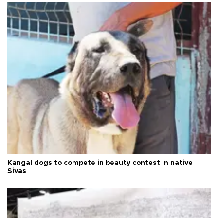
Kangal dogs to compete in beauty contest in native
Sivas