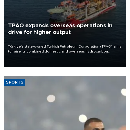
TPAO expands overseas operations in
drive for higher output
Türkiye’s state-owned Turkish Petroleum Corporation (TPAO) aims
to raise its combined domestic and overseas hydrocarbon
production from around 330,000 barrels of oil equivalent a day to
nearly 600,000 by 2028, with a longer-term target of 1 million,
Energy and Natural Resources Minister Alparslan Bayraktar has
said.
SPORTS