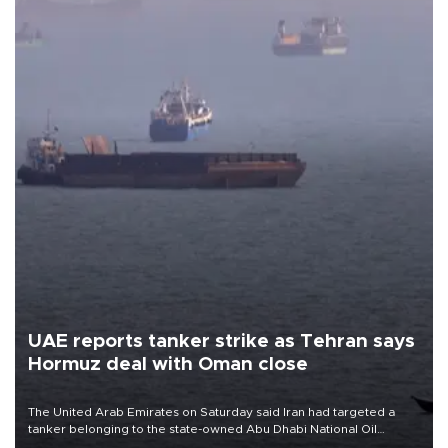
UAE reports tanker strike as Tehran says
Hormuz deal with Oman close
The United Arab Emirates on Saturday said Iran had targeted a
tanker belonging to the state-owned Abu Dhabi National Oil
Company (ADNOC) while it was transiting the Strait of Hormuz.