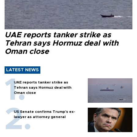
UAE reports tanker strike as
Tehran says Hormuz deal with
Oman close
LATEST NEWS
UAE reports tanker strike as
Tehran says Hormuz deal with
Oman close
US Senate confirms Trump's ex-
lawyer as attorney general