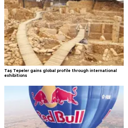
Taş Tepeler gains global profile through international
exhibitions