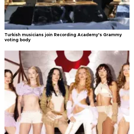
Turkish musicians join Recording Academy’s Grammy
voting body