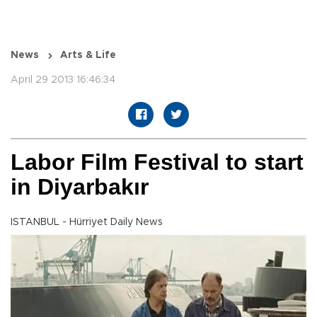
News
Arts & Life
April 29 2013 16:46:34
Labor Film Festival to start
in Diyarbakır
ISTANBUL - Hürriyet Daily News