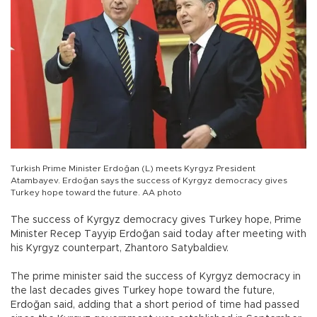
Turkish Prime Minister Erdoğan (L) meets Kyrgyz President
Atambayev. Erdoğan says the success of Kyrgyz democracy gives
Turkey hope toward the future. AA photo
The success of Kyrgyz democracy gives Turkey hope, Prime
Minister Recep Tayyip Erdoğan said today after meeting with
his Kyrgyz counterpart, Zhantoro Satybaldiev.
The prime minister said the success of Kyrgyz democracy in
the last decades gives Turkey hope toward the future,
Erdoğan said, adding that a short period of time had passed