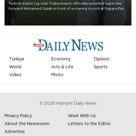
Turkish Süper Lig club Trabzonspor officially unveiled superstar
forward Mohamed Salah in front of a roaring crowd at Papara Park
on Aug. 6 night, celebrating what club officials called one of the
most historic transfer accomplishments in Turkish sports history.
Türkiye
Economy
Opinion
World
Arts & Life
Sports
Video
Photo
©
2026
Hürriyet Daily News
Privacy Policy
Work With Us
About the Newsroom
Letters to the Editor
Advertise