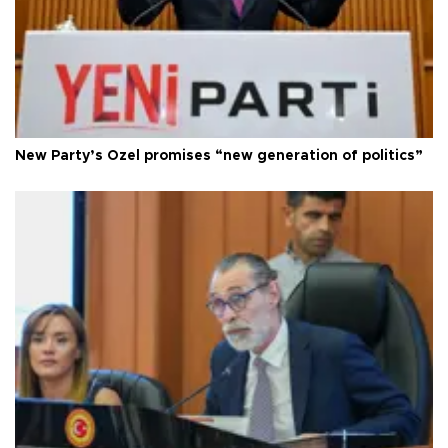
New Party’s Özel promises “new generation of politics”