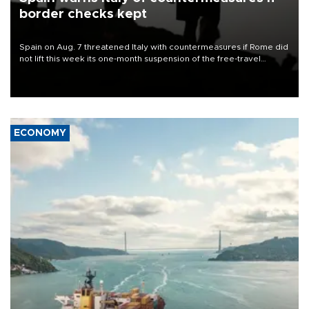
border checks kept
Spain on Aug. 7 threatened Italy with countermeasures if Rome did
not lift this week its one-month suspension of the free-travel
Schengen agreement, introduced after the mass migrant rush to
Ceuta.
ECONOMY