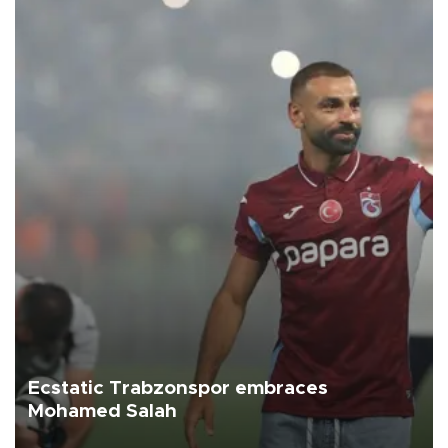
Ecstatic Trabzonspor embraces
Mohamed Salah