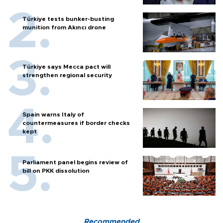
Türkiye tests bunker-busting
munition from Akıncı drone
Türkiye says Mecca pact will
strengthen regional security
Spain warns Italy of
countermeasures if border checks
kept
Parliament panel begins review of
bill on PKK dissolution
Recommended