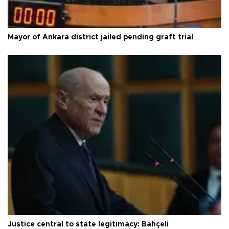
Mayor of Ankara district jailed pending graft trial
Justice central to state legitimacy: Bahçeli