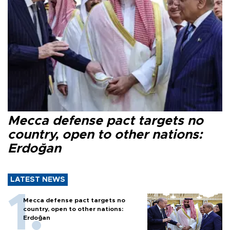
Mecca defense pact targets no
country, open to other nations:
Erdoğan
LATEST NEWS
Mecca defense pact targets no
country, open to other nations:
Erdoğan