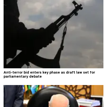
Anti-terror bid enters key phase as draft law set for
parliamentary debate