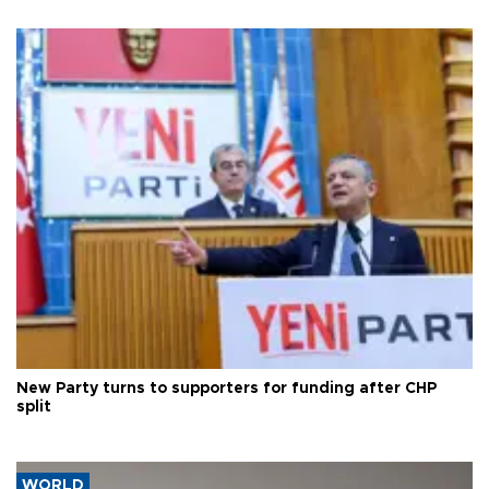
New Party turns to supporters for funding after CHP
split
WORLD