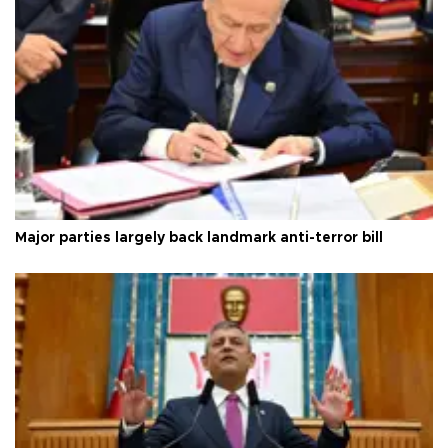
Major parties largely back landmark anti-terror bill