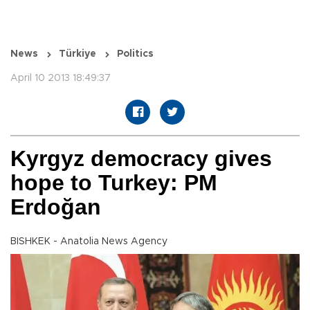
News
Türkiye
Politics
April 10 2013 18:49:37
Kyrgyz democracy gives
hope to Turkey: PM
Erdoğan
BISHKEK - Anatolia News Agency