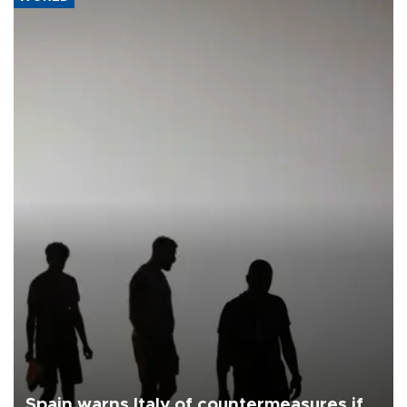
Spain warns Italy of countermeasures if