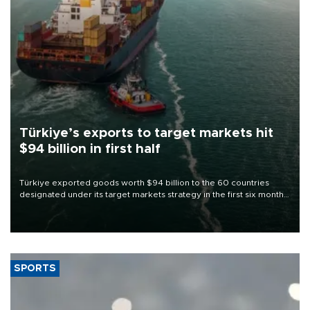
Türkiye’s exports to target markets hit
$94 billion in first half
Türkiye exported goods worth $94 billion to the 60 countries
designated under its target markets strategy in the first six months
of 2026, as part of efforts to diversify export destinations and
expand into new markets.
SPORTS