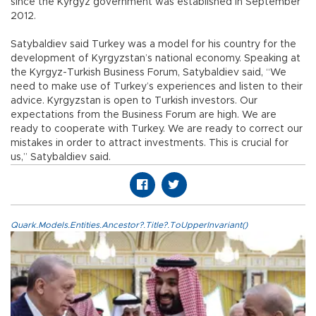
since the Kyrgyz government was established in September
2012.
Satybaldiev said Turkey was a model for his country for the
development of Kyrgyzstan’s national economy. Speaking at
the Kyrgyz-Turkish Business Forum, Satybaldiev said, “We
need to make use of Turkey’s experiences and listen to their
advice. Kyrgyzstan is open to Turkish investors. Our
expectations from the Business Forum are high. We are
ready to cooperate with Turkey. We are ready to correct our
mistakes in order to attract investments. This is crucial for
us,” Satybaldiev said.
Quark.Models.Entities.Ancestor?.Title?.ToUpperInvariant()