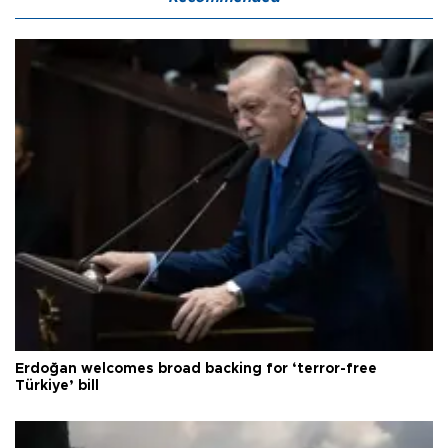
Erdoğan welcomes broad backing for ‘terror-free
Türkiye’ bill