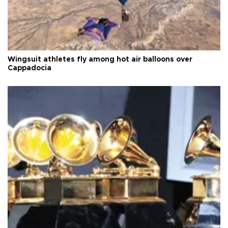
Wingsuit athletes fly among hot air balloons over
Cappadocia