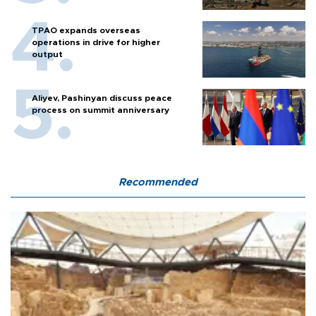
TPAO expands overseas
operations in drive for higher
output
Aliyev, Pashinyan discuss peace
process on summit anniversary
Recommended