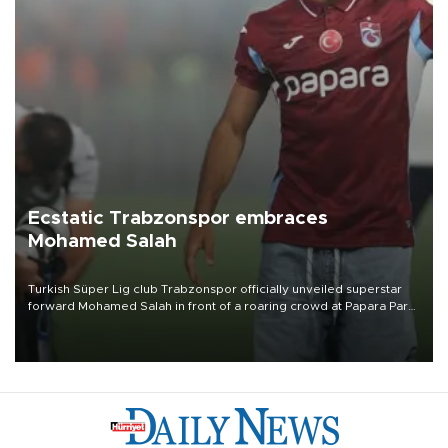
Ecstatic Trabzonspor embraces
Mohamed Salah
Turkish Süper Lig club Trabzonspor officially unveiled superstar
forward Mohamed Salah in front of a roaring crowd at Papara Park
on Aug. 6 night, celebrating what club officials called one of the
most historic transfer accomplishments in Turkish sports history.