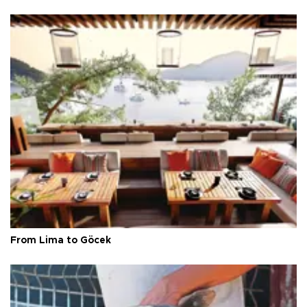
From Lima to Göcek