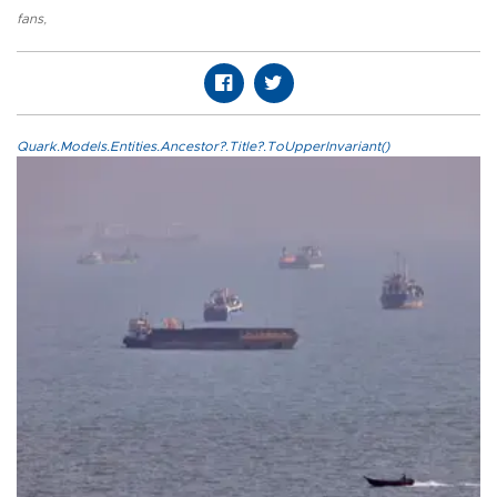
fans
,
Quark.Models.Entities.Ancestor?.Title?.ToUpperInvariant()