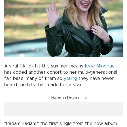
A viral TikTok hit this summer means
Kylie Minogue
has added another cohort to her multi-generational
fan base, many of them so
young
they have never
heard the hits that made her a star.
Haberin Devamı
"Padam Padam," the first single from the new album