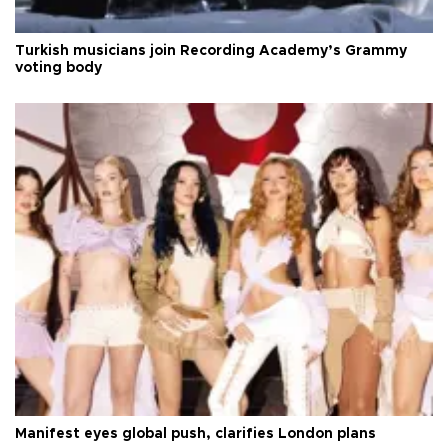
Turkish musicians join Recording Academy’s Grammy
voting body
Manifest eyes global push, clarifies London plans