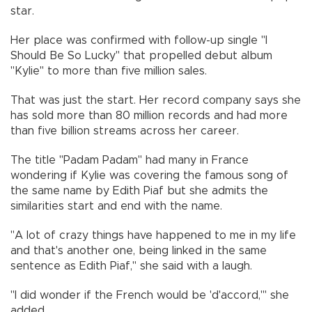
star.
Her place was confirmed with follow-up single "I
Should Be So Lucky" that propelled debut album
"Kylie" to more than five million sales.
That was just the start. Her record company says she
has sold more than 80 million records and had more
than five billion streams across her career.
The title "Padam Padam" had many in France
wondering if Kylie was covering the famous song of
the same name by Edith Piaf but she admits the
similarities start and end with the name.
"A lot of crazy things have happened to me in my life
and that's another one, being linked in the same
sentence as Edith Piaf," she said with a laugh.
"I did wonder if the French would be 'd'accord,'" she
added.