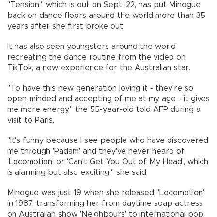
"Tension," which is out on Sept. 22, has put Minogue
back on dance floors around the world more than 35
years after she first broke out.
It has also seen youngsters around the world
recreating the dance routine from the video on
TikTok, a new experience for the Australian star.
"To have this new generation loving it - they're so
open-minded and accepting of me at my age - it gives
me more energy," the 55-year-old told AFP during a
visit to Paris.
"It's funny because I see people who have discovered
me through 'Padam' and they've never heard of
'Locomotion' or 'Can't Get You Out of My Head', which
is alarming but also exciting," she said.
Minogue was just 19 when she released "Locomotion"
in 1987, transforming her from daytime soap actress
on Australian show 'Neighbours' to international pop