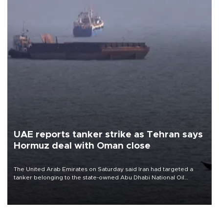
UAE reports tanker strike as Tehran says
Hormuz deal with Oman close
The United Arab Emirates on Saturday said Iran had targeted a
tanker belonging to the state-owned Abu Dhabi National Oil
Company (ADNOC) while it was transiting the Strait of Hormuz.