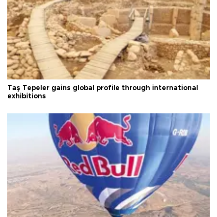
Taş Tepeler gains global profile through international
exhibitions