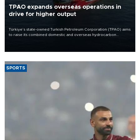
TPAO expands overseas operations in
drive for higher output
Türkiye’s state-owned Turkish Petroleum Corporation (TPAO) aims
to raise its combined domestic and overseas hydrocarbon
production from around 330,000 barrels of oil equivalent a day to
nearly 600,000 by 2028, with a longer-term target of 1 million,
Energy and Natural Resources Minister Alparslan Bayraktar has
said.
SPORTS