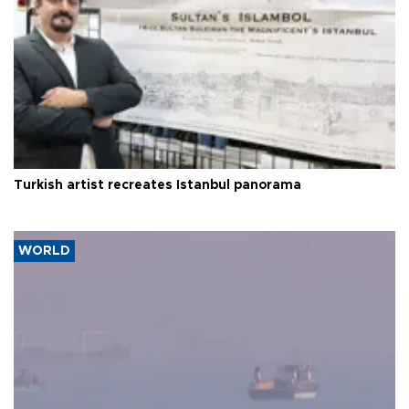
Turkish artist recreates Istanbul panorama
WORLD