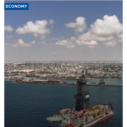
ECONOMY