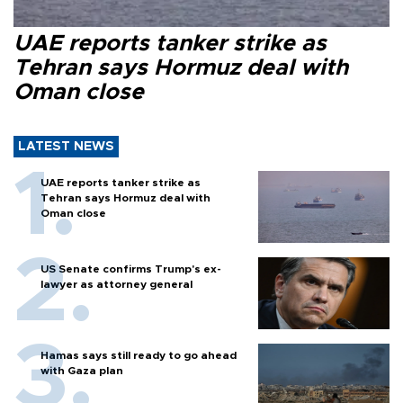
UAE reports tanker strike as
Tehran says Hormuz deal with
Oman close
LATEST NEWS
UAE reports tanker strike as
Tehran says Hormuz deal with
Oman close
US Senate confirms Trump's ex-
lawyer as attorney general
Hamas says still ready to go ahead
with Gaza plan