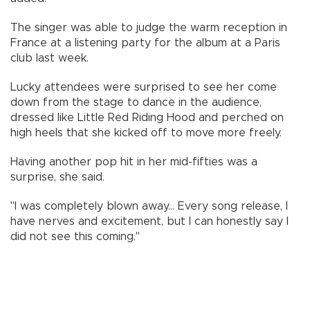
The singer was able to judge the warm reception in
France at a listening party for the album at a Paris
club last week.
Lucky attendees were surprised to see her come
down from the stage to dance in the audience,
dressed like Little Red Riding Hood and perched on
high heels that she kicked off to move more freely.
Having another pop hit in her mid-fifties was a
surprise, she said.
"I was completely blown away... Every song release, I
have nerves and excitement, but I can honestly say I
did not see this coming."