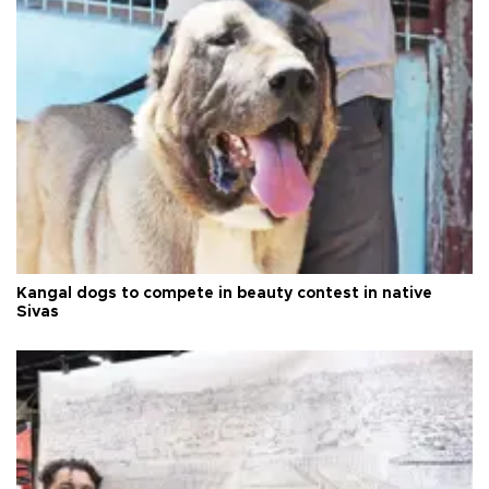
Kangal dogs to compete in beauty contest in native
Sivas