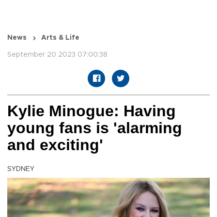
News
Arts & Life
September 20 2023 07:00:38
Kylie Minogue: Having
young fans is 'alarming
and exciting'
SYDNEY