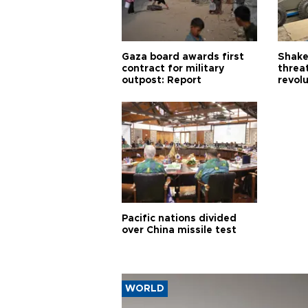
Gaza board awards first
Shake-
contract for military
threa
outpost: Report
revol
Pacific nations divided
over China missile test
WORLD