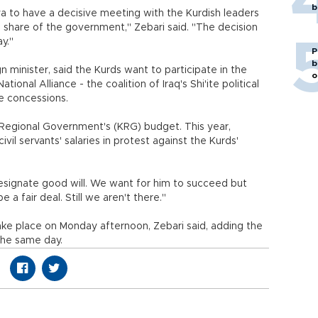
b
a to have a decisive meeting with the Kurdish leaders
' share of the government," Zebari said. "The decision
ay."
P
b
gn minister, said the Kurds want to participate in the
o
ional Alliance - the coalition of Iraq's Shi'ite political
ve concessions.
n Regional Government's (KRG) budget. This year,
il servants' salaries in protest against the Kurds'
signate good will. We want for him to succeed but
e a fair deal. Still we aren't there."
take place on Monday afternoon, Zebari said, adding the
the same day.