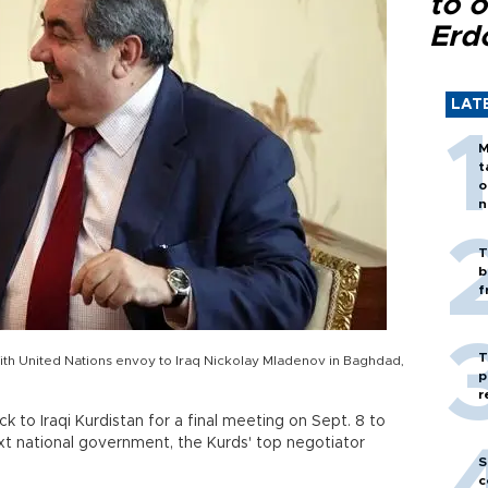
to o
Erd
LAT
M
t
o
n
T
b
f
T
ith United Nations envoy to Iraq Nickolay Mladenov in Baghdad,
p
r
ack to Iraqi Kurdistan for a final meeting on Sept. 8 to
xt national government, the Kurds' top negotiator
S
c