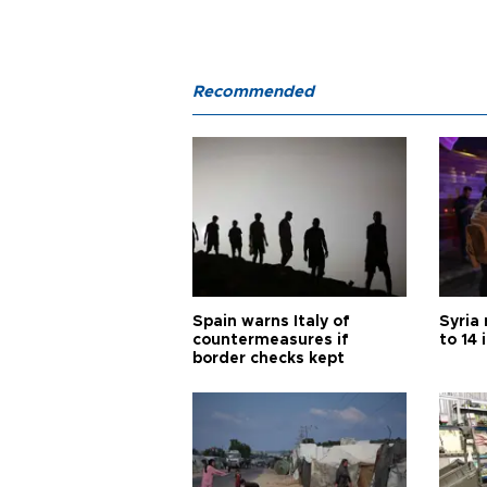
Recommended
Spain warns Italy of
Syria 
countermeasures if
to 14 
border checks kept