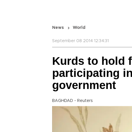
News
World
September 08 2014 12:34:31
Kurds to hold 
participating in
government
BAGHDAD - Reuters