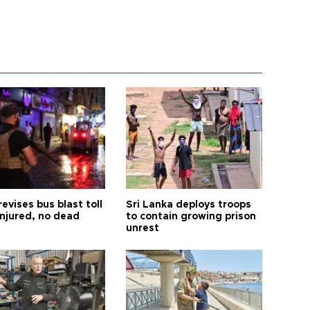
revises bus blast toll
Sri Lanka deploys troops
injured, no dead
to contain growing prison
unrest