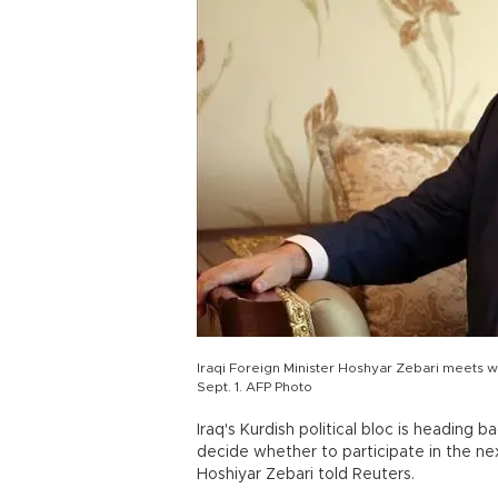
Iraqi Foreign Minister Hoshyar Zebari meets w
Sept. 1. AFP Photo
Iraq's Kurdish political bloc is heading b
decide whether to participate in the ne
Hoshiyar Zebari told Reuters.