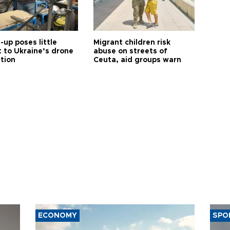
up poses little
Migrant children risk
t to Ukraine’s drone
abuse on streets of
ution
Ceuta, aid groups warn
ECONOMY
SPO