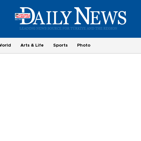
World
Arts & Life
Sports
Photo