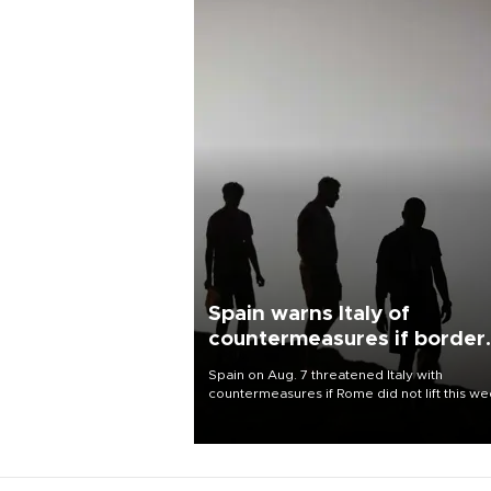
Spain warns Italy of
countermeasures if border
checks kept
Spain on Aug. 7 threatened Italy with
countermeasures if Rome did not lift this w
its one-month suspension of the free-travel
Schengen agreement, introduced after the
mass migrant rush to Ceuta.