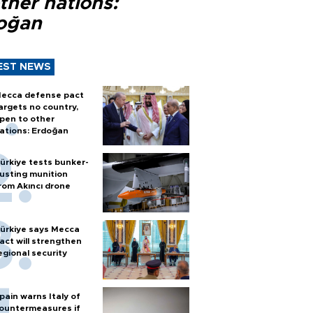
ther nations:
oğan
EST NEWS
ecca defense pact
argets no country,
pen to other
ations: Erdoğan
ürkiye tests bunker-
usting munition
rom Akıncı drone
ürkiye says Mecca
act will strengthen
egional security
pain warns Italy of
ountermeasures if