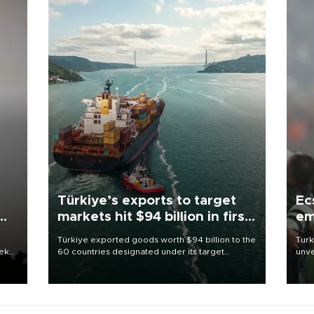
Türkiye’s exports to target
Ec
markets hit $94 billion in first
em
half
Türkiye exported goods worth $94 billion to the
Turk
eek
60 countries designated under its target
unve
markets strategy in the first six months of 2026,
fron
as part of efforts to diversify export destinations
6 ni
and expand into new markets.
one 
acco