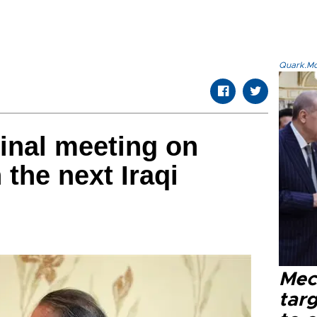
Quark.Mod
final meeting on
 the next Iraqi
Mec
tar