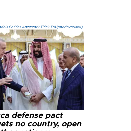
els.Entities.Ancestor?.Title?.ToUpperInvariant()
ca defense pact
gets no country, open