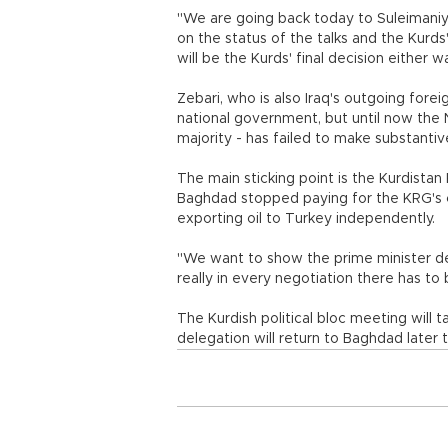
"We are going back today to Suleimaniy
on the status of the talks and the Kurds
will be the Kurds' final decision either w
Zebari, who is also Iraq's outgoing forei
national government, but until now the Nat
majority - has failed to make substanti
The main sticking point is the Kurdista
Baghdad stopped paying for the KRG's civ
exporting oil to Turkey independently.
"We want to show the prime minister de
really in every negotiation there has to b
The Kurdish political bloc meeting will 
delegation will return to Baghdad later 