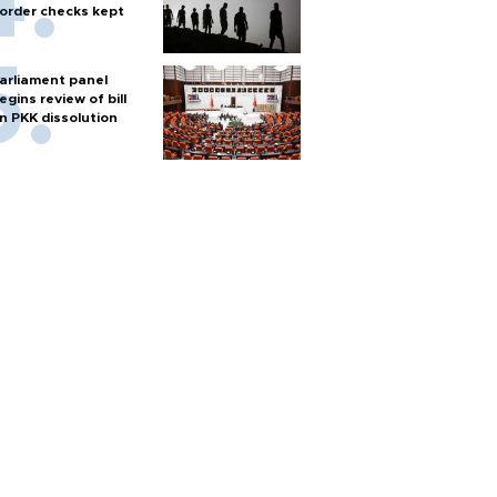
order checks kept
arliament panel
egins review of bill
n PKK dissolution