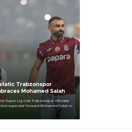
static Trabzonspor
braces Mohamed Salah
ish Süper Lig club Trabzonspor officially
iled superstar forward Mohamed Salah in
t of a roaring crowd at Papara Park on Aug.
ght, celebrating what club officials called
of the most historic transfer
mplishments in Turkish sports history.