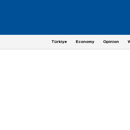
Türkiye
Economy
Opinion