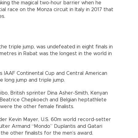
king the magical two-hour barrier when he
ial race on the Monza circuit in Italy in 2017 that
es.
he triple jump, was undefeated in eight finals in
 metres in Rabat was the longest in the world in
s IAAF Continental Cup and Central American
 long jump and triple jump.
ibo, British sprinter Dina Asher-Smith, Kenyan
 Beatrice Chepkoech and Belgian heptathlete
were the other female finalists.
der Kevin Mayer, U.S. 60m world record-setter
aulter Armand “Mondo” Duplantis and Qatari
e other finalists for the men’s award.