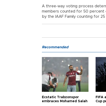
A three-way voting process determi
members counted for 50 percent of 
by the IAAF Family counting for 25
Recommended
Ecstatic Trabzonspor
FIFA 
embraces Mohamed Salah
Cup pr