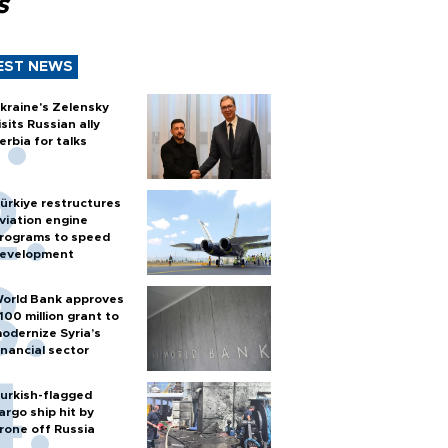
s
EST NEWS
kraine's Zelensky
isits Russian ally
erbia for talks
ürkiye restructures
viation engine
rograms to speed
evelopment
orld Bank approves
100 million grant to
odernize Syria’s
inancial sector
urkish-flagged
argo ship hit by
rone off Russia