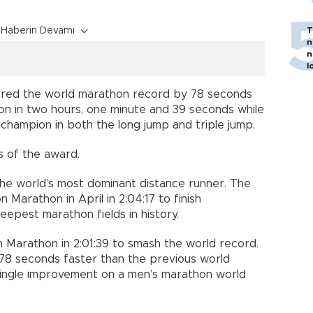
Haberin Devamı
T
n
n
l
red the world marathon record by 78 seconds
on in two hours, one minute and 39 seconds while
hampion in both the long jump and triple jump.
s of the award.
the world’s most dominant distance runner. The
Marathon in April in 2:04:17 to finish
epest marathon fields in history.
n Marathon in 2:01:39 to smash the world record.
 78 seconds faster than the previous world
single improvement on a men’s marathon world