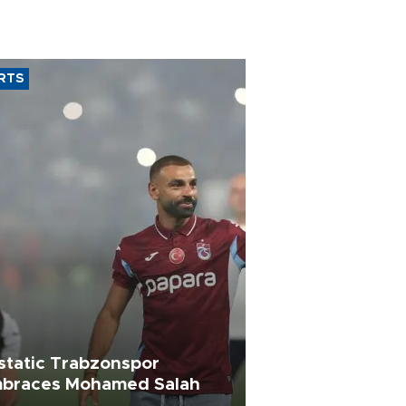
RTS
static Trabzonspor
braces Mohamed Salah