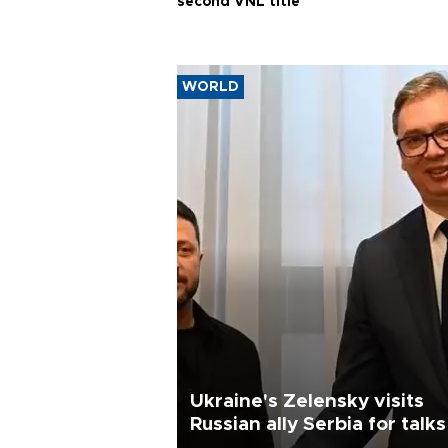
second VNL title
WORLD
Ukraine's Zelensky visits
Russian ally Serbia for talks