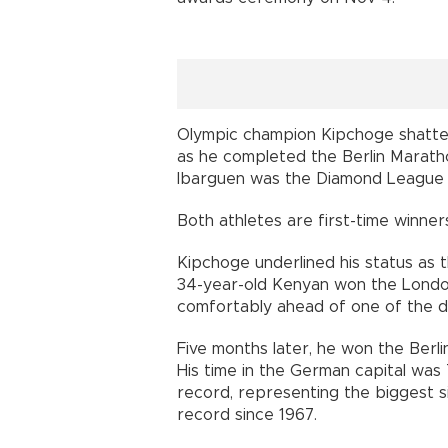
Olympic champion Kipchoge shatte
as he completed the Berlin Marath
Ibarguen was the Diamond League c
Both athletes are first-time winner
Kipchoge underlined his status as 
34-year-old Kenyan won the London 
comfortably ahead of one of the de
Five months later, he won the Berli
His time in the German capital was
record, representing the biggest 
record since 1967.