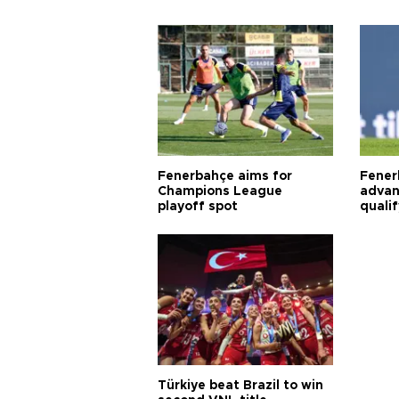
Fenerbahçe aims for
Fener
Champions League
advan
playoff spot
quali
Türkiye beat Brazil to win