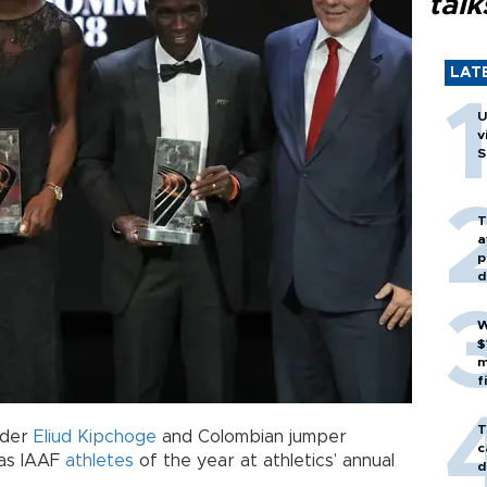
talk
LAT
U
v
S
T
a
p
d
W
$
m
f
T
lder
Eliud Kipchoge
and Colombian jumper
c
as IAAF
athletes
of the year at athletics’ annual
d