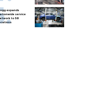
ogg expands
ationwide service
etwork to 58
ocations