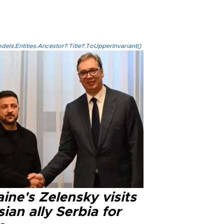
els.Entities.Ancestor?.Title?.ToUpperInvariant()
ine's Zelensky visits
ian ally Serbia for