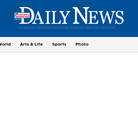
World
Arts & Life
Sports
Photo