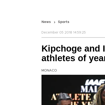
News
Sports
December 05 2018 14:59:25
Kipchoge and 
athletes of yea
MONACO