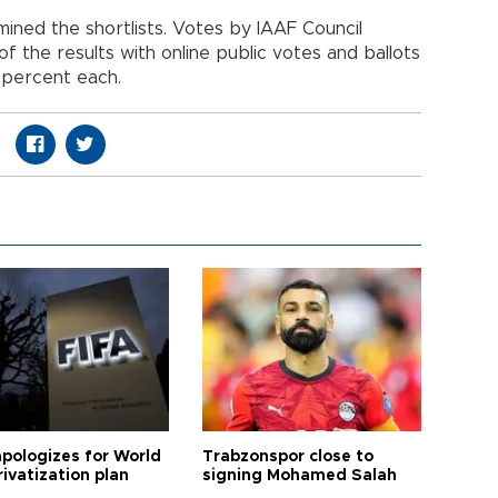
ned the shortlists. Votes by IAAF Council
the results with online public votes and ballots
 percent each.
apologizes for World
Trabzonspor close to
ivatization plan
signing Mohamed Salah