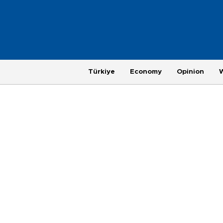
Türkiye
Economy
Opinion