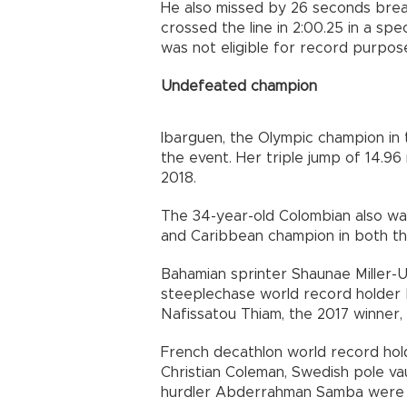
He also missed by 26 seconds brea
crossed the line in 2:00.25 in a spec
was not eligible for record purpos
Undefeated champion
Ibarguen, the Olympic champion in t
the event. Her triple jump of 14.96
2018.
The 34-year-old Colombian also wa
and Caribbean champion in both the
Bahamian sprinter Shaunae Miller-U
steeplechase world record holder
Nafissatou Thiam, the 2017 winner, 
French decathlon world record hol
Christian Coleman, Swedish pole v
hurdler Abderrahman Samba were th