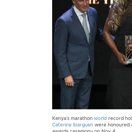
Kenya’s marathon
world
record ho
Caterine Ibarguen
were honoured 
awards ceremony on Nov 4.