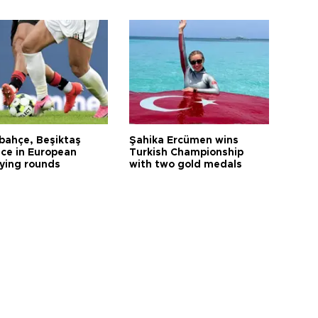
bahçe, Beşiktaş
Şahika Ercümen wins
ce in European
Turkish Championship
fying rounds
with two gold medals