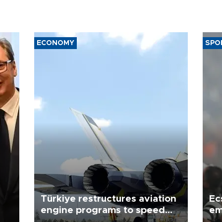
ECONOMY
SPO
Türkiye restructures aviation
Ec
engine programs to speed
em
development