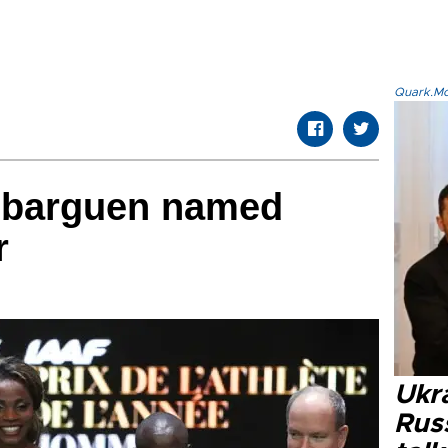
Quark.Mod
Ibarguen named
r
Ukra
Russ