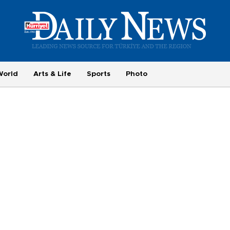
World
Arts & Life
Sports
Photo