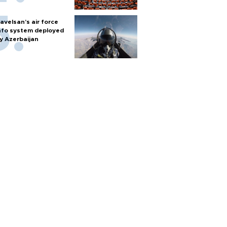
avelsan’s air force
nfo system deployed
y Azerbaijan