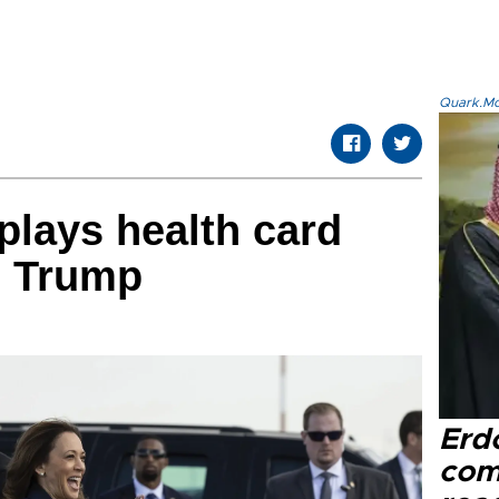
Quark.Mod
plays health card
d Trump
Erd
com