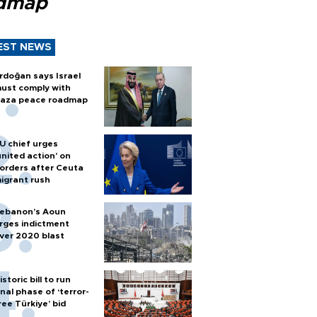
dmap
EST NEWS
rdoğan says Israel
ust comply with
aza peace roadmap
U chief urges
united action' on
orders after Ceuta
igrant rush
ebanon’s Aoun
rges indictment
ver 2020 blast
istoric bill to run
inal phase of ‘terror-
ree Türkiye’ bid