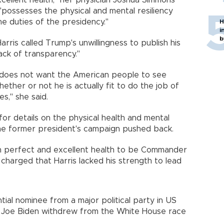
xcellent health," her physician Joshua Simmons
 "possesses the physical and mental resiliency
he duties of the presidency."
H
i
b
rris called Trump's unwillingness to publish his
ack of transparency."
st, does not want the American people to see
ether or not he is actually fit to do the job of
s," she said.
or details on the physical health and mental
the former president's campaign pushed back.
in perfect and excellent health to be Commander
nd charged that Harris lacked his strength to lead
al nominee from a major political party in US
nt Joe Biden withdrew from the White House race