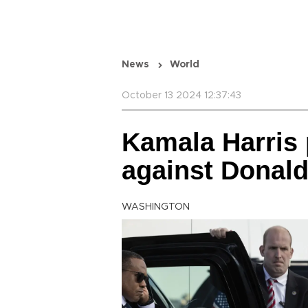
News
World
October 13 2024 12:37:43
Kamala Harris 
against Donal
WASHINGTON