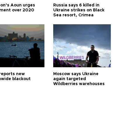
on’s Aoun urges
Russia says 6 killed in
tment over 2020
Ukraine strikes on Black
Sea resort, Crimea
reports new
Moscow says Ukraine
nwide blackout
again targeted
Wildberries warehouses