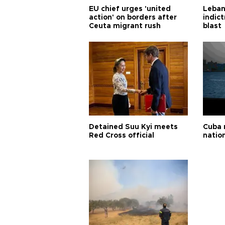
EU chief urges 'united
Leban
action' on borders after
indic
Ceuta migrant rush
blast
Detained Suu Kyi meets
Cuba 
Red Cross official
natio