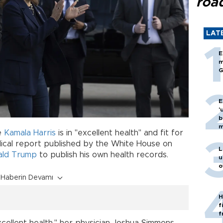
roa
LAT
E
m
G
E
'
b
m
e
Kamala Harris
is in "excellent health" and fit for
dical report published by the White House on
L
ald Trump
to publish his own health records.
u
o
Haberin Devamı
H
f
f