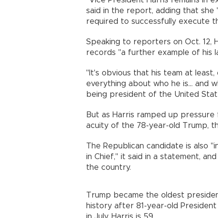
"Vice President Harris remains in e
said in the report, adding that she
required to successfully execute t
Speaking to reporters on Oct. 12, Ha
records "a further example of his l
"It's obvious that his team at lea
everything about who he is... and wh
being president of the United State
But as Harris ramped up pressure f
acuity of the 78-year-old Trump, 
The Republican candidate is also "
in Chief," it said in a statement, a
the country.
Trump became the oldest presidenti
history after 81-year-old Preside
in July. Harris is 59.