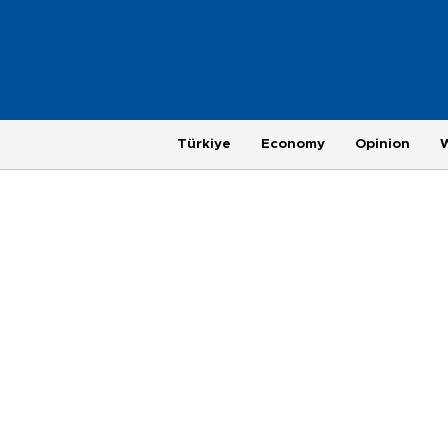
Türkiye
Economy
Opinion