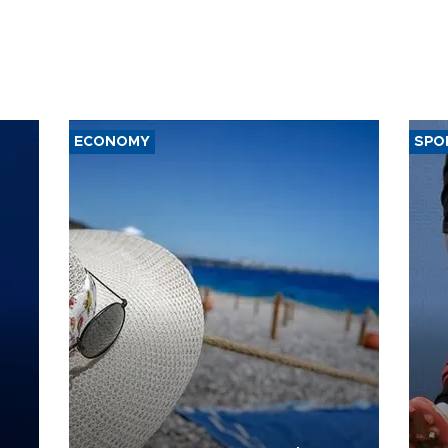
ECONOMY
SPO