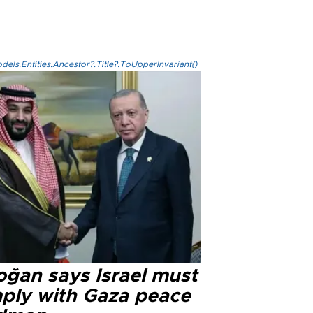
els.Entities.Ancestor?.Title?.ToUpperInvariant()
oğan says Israel must
ply with Gaza peace