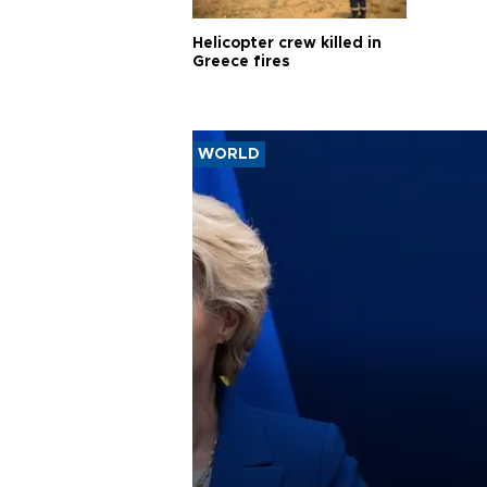
Helicopter crew killed in
Greece fires
WORLD