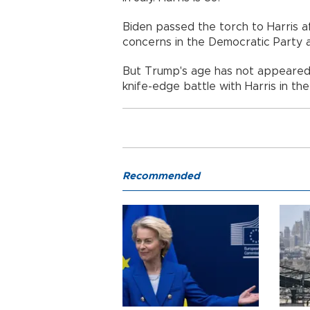
Biden passed the torch to Harris a
concerns in the Democratic Party 
But Trump's age has not appeared 
knife-edge battle with Harris in th
Recommended