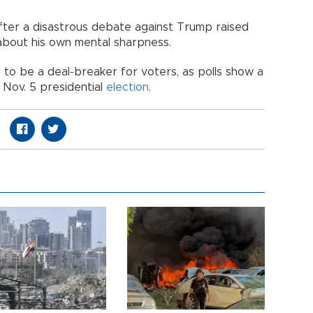
fter a disastrous debate against Trump raised
about his own mental sharpness.
to be a deal-breaker for voters, as polls show a
e Nov. 5 presidential
election
.