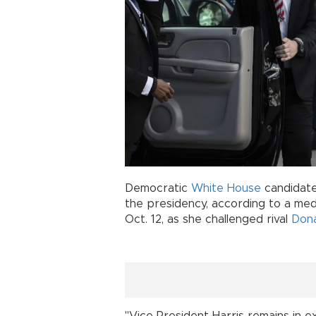
Democratic
White House
candidat
the presidency, according to a me
Oct. 12, as she challenged rival
Don