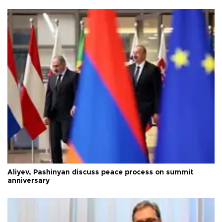
Aliyev, Pashinyan discuss peace process on summit
anniversary