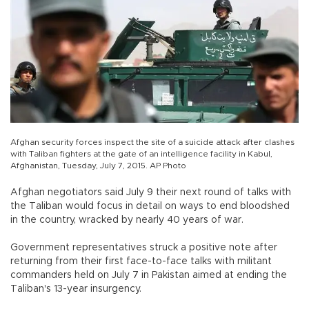
Afghan security forces inspect the site of a suicide attack after clashes
with Taliban fighters at the gate of an intelligence facility in Kabul,
Afghanistan, Tuesday, July 7, 2015. AP Photo
Afghan negotiators said July 9 their next round of talks with
the Taliban would focus in detail on ways to end bloodshed
in the country, wracked by nearly 40 years of war.
Government representatives struck a positive note after
returning from their first face-to-face talks with militant
commanders held on July 7 in Pakistan aimed at ending the
Taliban's 13-year insurgency.