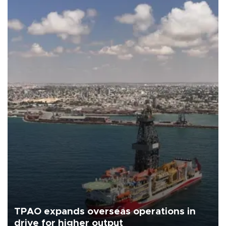
TPAO expands overseas operations in
drive for higher output