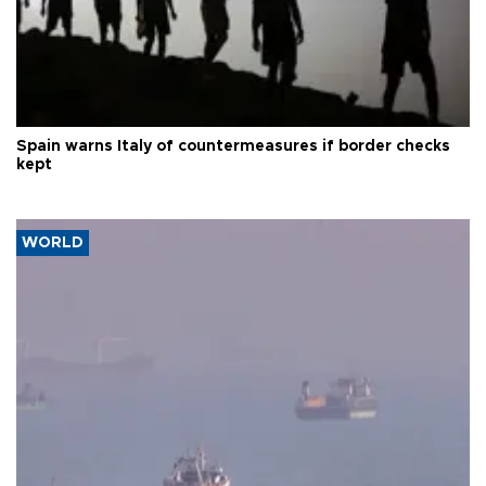
Spain warns Italy of countermeasures if border checks
kept
WORLD