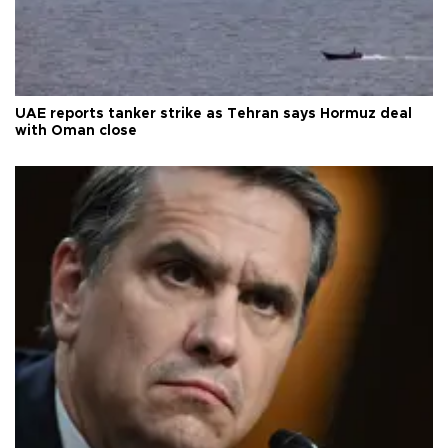
UAE reports tanker strike as Tehran says Hormuz deal
with Oman close