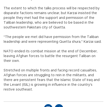
The extent to which the talks process will be respected by
disparate factions remains unclear, but Karzai insisted the
people they met had the support and permission of the
Taliban leadership, who are believed to be based in the
southwestern Pakistani city of Quetta.
"The people we met did have permission from the Taliban
leadership and were representing Quetta shura," Karzai said.
NATO ended its combat mission at the end of December,
leaving Afghan forces to battle the resurgent Taliban on
their own.
Stretched on multiple fronts and facing record casualties,
Afghan forces are struggling to rein in the militants, and
there are persistent fears that the Islamic State of Iraq and
the Levant (ISIL) is growing in influence in the country's
restive southeast.