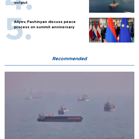
output
Aliyev, Pashinyan discuss peace
process on summit anniversary
Recommended