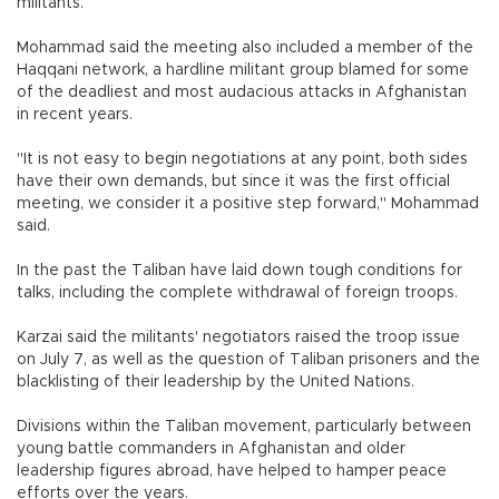
militants.
Mohammad said the meeting also included a member of the
Haqqani network, a hardline militant group blamed for some
of the deadliest and most audacious attacks in Afghanistan
in recent years.
"It is not easy to begin negotiations at any point, both sides
have their own demands, but since it was the first official
meeting, we consider it a positive step forward," Mohammad
said.
In the past the Taliban have laid down tough conditions for
talks, including the complete withdrawal of foreign troops.
Karzai said the militants' negotiators raised the troop issue
on July 7, as well as the question of Taliban prisoners and the
blacklisting of their leadership by the United Nations.
Divisions within the Taliban movement, particularly between
young battle commanders in Afghanistan and older
leadership figures abroad, have helped to hamper peace
efforts over the years.