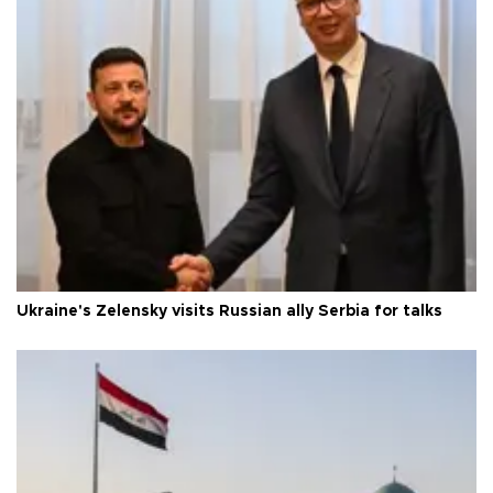
Ukraine's Zelensky visits Russian ally Serbia for talks