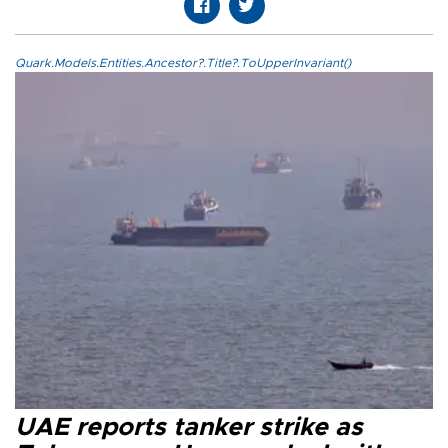
Quark.Models.Entities.Ancestor?.Title?.ToUpperInvariant()
UAE reports tanker strike as