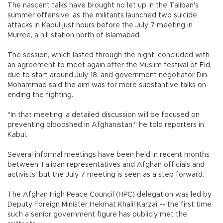
The nascent talks have brought no let up in the Taliban's
summer offensive, as the militants launched two suicide
attacks in Kabul just hours before the July 7 meeting in
Murree, a hill station north of Islamabad.
The session, which lasted through the night, concluded with
an agreement to meet again after the Muslim festival of Eid,
due to start around July 18, and government negotiator Din
Mohammad said the aim was for more substantive talks on
ending the fighting.
"In that meeting, a detailed discussion will be focused on
preventing bloodshed in Afghanistan," he told reporters in
Kabul.
Several informal meetings have been held in recent months
between Taliban representatives and Afghan officials and
activists, but the July 7 meeting is seen as a step forward.
The Afghan High Peace Council (HPC) delegation was led by
Deputy Foreign Minister Hekmat Khalil Karzai -- the first time
such a senior government figure has publicly met the