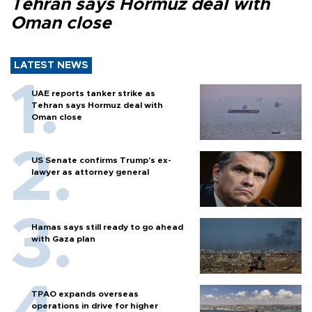
Tehran says Hormuz deal with
Oman close
LATEST NEWS
UAE reports tanker strike as
Tehran says Hormuz deal with
Oman close
US Senate confirms Trump's ex-
lawyer as attorney general
Hamas says still ready to go ahead
with Gaza plan
TPAO expands overseas
operations in drive for higher