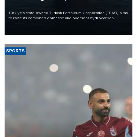
Türkiye’s state-owned Turkish Petroleum Corporation (TPAO) aims
to raise its combined domestic and overseas hydrocarbon
production from around 330,000 barrels of oil equivalent a day to
nearly 600,000 by 2028, with a longer-term target of 1 million,
Energy and Natural Resources Minister Alparslan Bayraktar has
said.
SPORTS