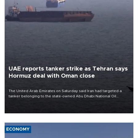
UAE reports tanker strike as Tehran says
Hormuz deal with Oman close
The United Arab Emirates on Saturday said Iran had targeted a
tanker belonging to the state-owned Abu Dhabi National Oil
Company (ADNOC) while it was transiting the Strait of Hormuz.
ECONOMY