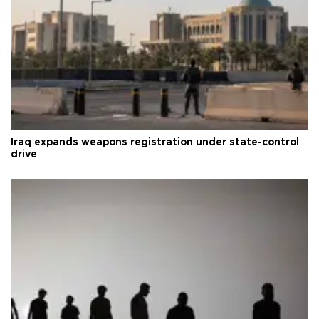
Iraq expands weapons registration under state-control
drive