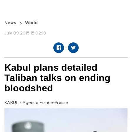
News
World
July 09 2015 15:02:18
Kabul plans detailed
Taliban talks on ending
bloodshed
KABUL - Agence France-Presse