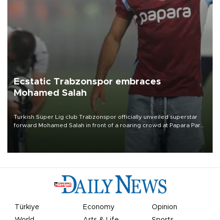
Ecstatic Trabzonspor embraces
Mohamed Salah
Turkish Süper Lig club Trabzonspor officially unveiled superstar
forward Mohamed Salah in front of a roaring crowd at Papara Park
on Aug. 6 night, celebrating what club officials called one of the
most historic transfer accomplishments in Turkish sports history.
Türkiye
Economy
Opinion
World
Arts & Life
Sports