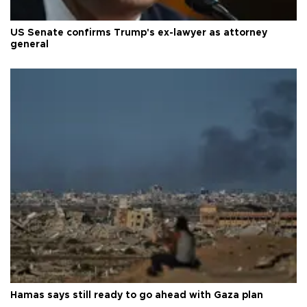
US Senate confirms Trump's ex-lawyer as attorney
general
Hamas says still ready to go ahead with Gaza plan