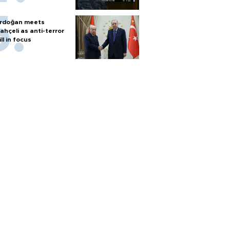
rdoğan meets
ahçeli as anti-terror
ill in focus