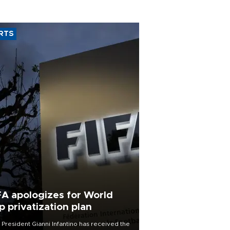
RTS
FA apologizes for World
p privatization plan
 President Gianni Infantino has received the