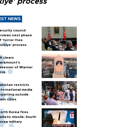
kiye’ process
EST NEWS
ecurity council
eviews next phase
f ‘terror-free
ürkiye’ process
K clears
aramount's
akeover of Warner
ros
akistan restricts
nternational media
eporting outside
ain cities
orth Korea fires
allistic missile: South
orea military