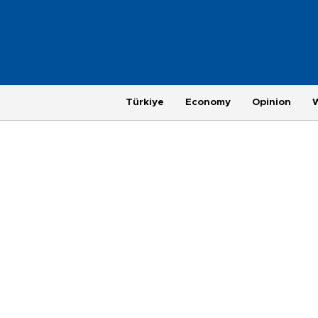
Türkiye
Economy
Opinion