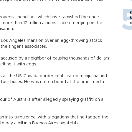
E
ntroversial headlines which have tarnished the once
B
 more than 12 million albums since emerging on the
b
sation.
's Los Angeles mansion over an egg-throwing attack
 the singer's associates.
 accused by a neighbor of causing thousands of dollars
lting it with eggs.
ties at the US-Canada border confiscated marijuana and
 tour buses. He was not on board at the time, media
our of Australia after allegedly spraying graffiti on a
an into turbulence, with allegations that he tagged the
to pay a bill in a Buenos Aires nightclub.