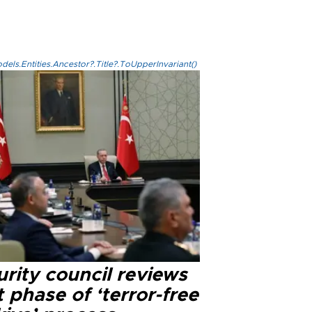
els.Entities.Ancestor?.Title?.ToUpperInvariant()
rity council reviews
 phase of ‘terror-free