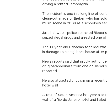
driving a rented Lamborghini.
The incident is one in a long line of co
clean-cut image of Bieber, who has sold
music scene in 2009 as a schoolboy sen
Just last week, police searched Bieber
seized illegal drugs and arrested one of
The 19-year-old Canadian teen idol was
in damage to a neighbor's house after pe
News reports said that in July, authori
drug paraphernalia from one of Bieber's
reported.
He also attracted criticism on a recent t
hotel wall.
A tour of South America last year also r
wall of a Rio de Janeiro hotel and failed 