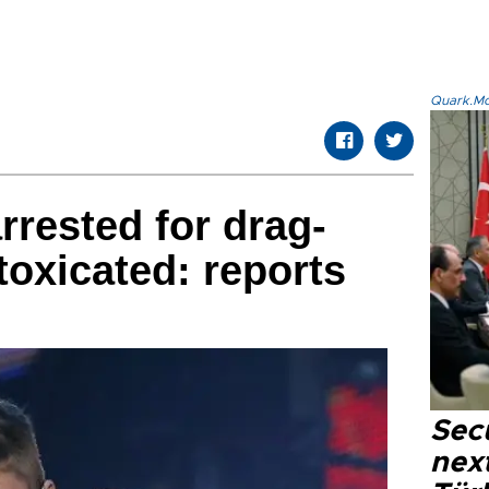
Quark.Mod
rrested for drag-
toxicated: reports
Secu
next