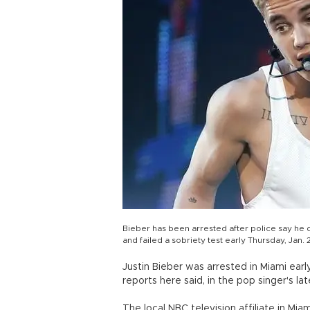
Bieber has been arrested after police say he d
and failed a sobriety test early Thursday, Jan.
Justin Bieber was arrested in Miami earl
reports here said, in the pop singer's lat
The local NBC television affiliate in Mia