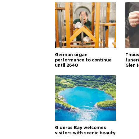
German organ
Thous
performance to continue
funera
until 2640
Glen 
Gideros Bay welcomes
visitors with scenic beauty