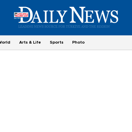
World
Arts & Life
Sports
Photo