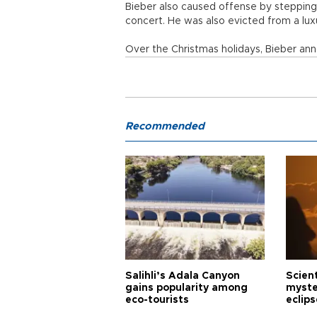
Bieber also caused offense by stepping
concert. He was also evicted from a lu
Over the Christmas holidays, Bieber anno
Recommended
Salihli’s Adala Canyon
Scien
gains popularity among
myste
eco-tourists
eclips