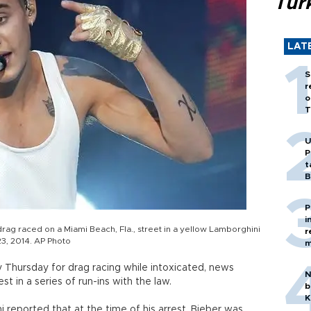
Tür
LAT
S
r
o
T
U
P
t
B
P
i
rag raced on a Miami Beach, Fla., street in a yellow Lamborghini
r
 23, 2014. AP Photo
m
y Thursday for drag racing while intoxicated, news
N
est in a series of run-ins with the law.
b
K
mi reported that at the time of his arrest, Bieber was