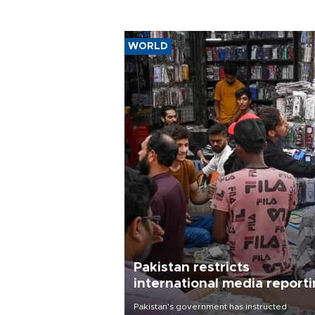
WORLD
Pakistan restricts
international media report
outside main cities
Pakistan's government has instructed