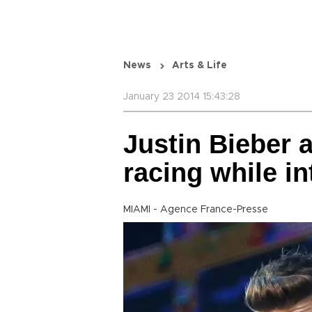
News
Arts & Life
January 23 2014 15:43:28
Justin Bieber a
racing while in
MIAMI - Agence France-Presse