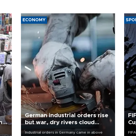
ECONOMY
SPO
German industrial orders rise
FI
ing
but war, dry rivers cloud
Cu
outlook
Industrial orders in Germany came in above
FIFA