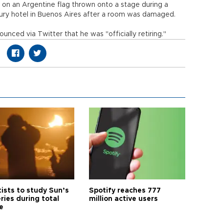
 on an Argentine flag thrown onto a stage during a
xury hotel in Buenos Aires after a room was damaged.
unced via Twitter that he was "officially retiring."
tists to study Sun’s
Spotify reaches 777
ries during total
million active users
e