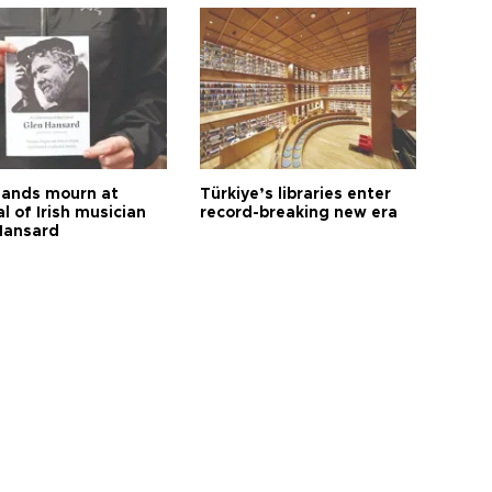
ands mourn at
Türkiye’s libraries enter
l of Irish musician
record-breaking new era
Hansard