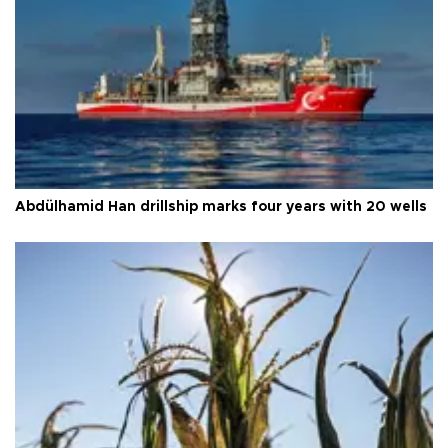
Abdülhamid Han drillship marks four years with 20 wells