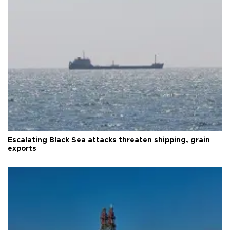
Escalating Black Sea attacks threaten shipping, grain
exports