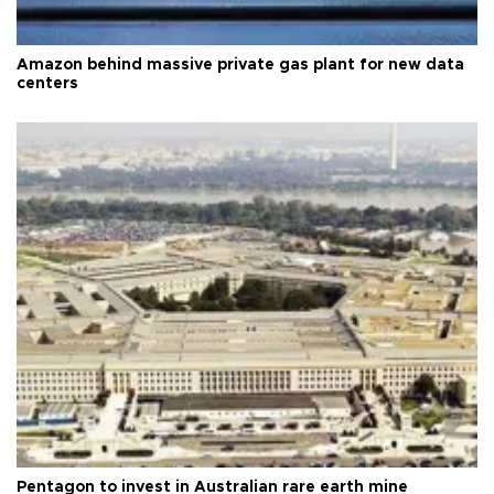
Amazon behind massive private gas plant for new data
centers
Pentagon to invest in Australian rare earth mine