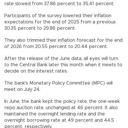
rate slowed from 37.86 percent to 35.41 percent.
Participants of the survey lowered their inflation
expectations for the end of 2025 from a previous
30.35 percent to 29.86 percent.
They also trimmed their inflation forecast for the end
of 2026 from 20.55 percent to 20.44 percent.
After the release of the June data, all eyes will turn
to the Central Bank later this month when it meets to
decide on the interest rates.
The bank’s Monetary Policy Committee (MPC) will
meet on July 24.
In June, the bank kept the policy rate, the one-week
repo auction rate, unchanged at 46 percent. It also
maintained the overnight lending rate and the
overnight borrowing rate at 49 percent and 44.5
percent, respectively.