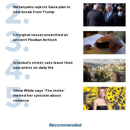
Netanyahu rejects Gaza plan in
new break from Trump
Liturgical vessel unearthed at
ancient Pisidian Antioch
Istanbul’s street cats leave their
paw prints on daily life
Olivia Wilde says ‘The Invite’
melted her cynicism about
romance
Recommended