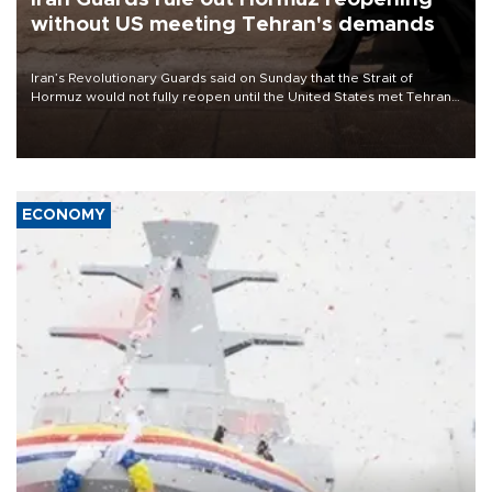
without US meeting Tehran's demands
Iran’s Revolutionary Guards said on Sunday that the Strait of
Hormuz would not fully reopen until the United States met Tehran’s
demands, including lifting sanctions and paying compensation for
war damage.
ECONOMY