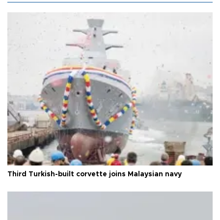
Third Turkish-built corvette joins Malaysian navy