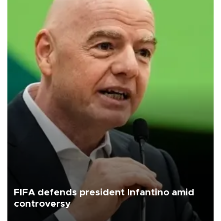
FIFA defends president Infantino amid
controversy