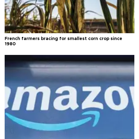
French farmers bracing for smallest corn crop since
1980