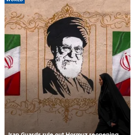
WORLD
Iran Guards rule out Hormuz reopening