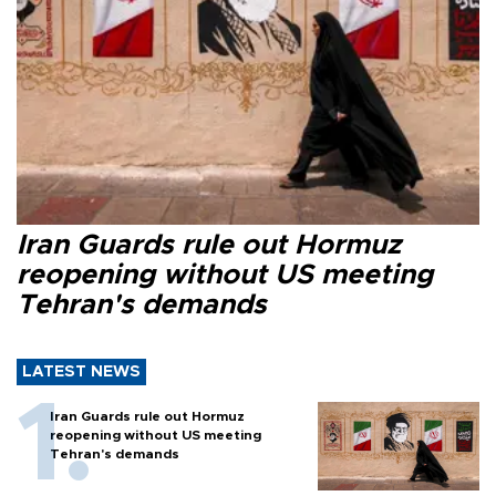
Iran Guards rule out Hormuz
reopening without US meeting
Tehran's demands
LATEST NEWS
Iran Guards rule out Hormuz
reopening without US meeting
Tehran's demands