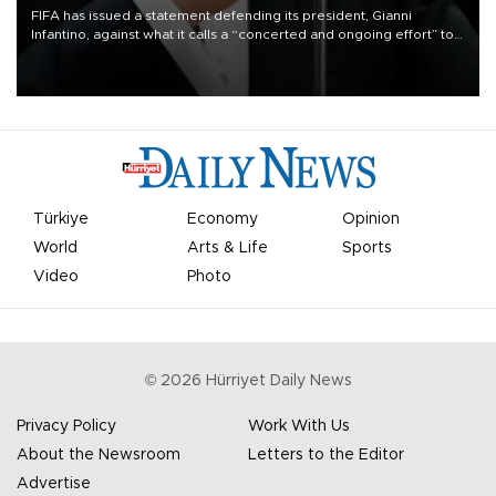
FIFA has issued a statement defending its president, Gianni
Infantino, against what it calls a “concerted and ongoing effort” to
undermine his leadership of the organization.
Türkiye
Economy
Opinion
World
Arts & Life
Sports
Video
Photo
©
2026
Hürriyet Daily News
Privacy Policy
Work With Us
About the Newsroom
Letters to the Editor
Advertise