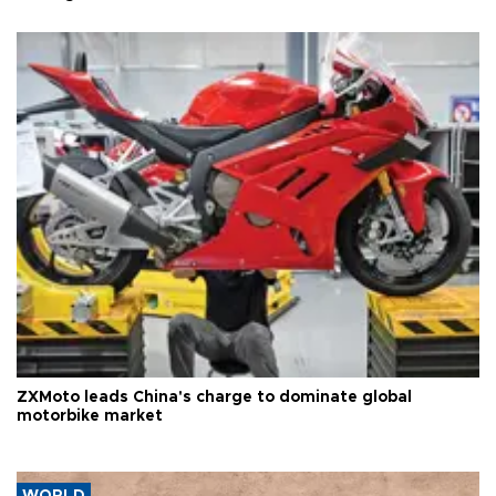
ZXMoto leads China's charge to dominate global
motorbike market