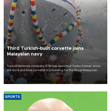
Third Turkish-built corvette joins
Malaysian navy
Turkish defense company STM has launched Tunku Osman Jewa,
the third and final corvette it is building for the Royal Malaysian
Navy under the Littoral Mission Ship Batch 2 program.
SPORTS