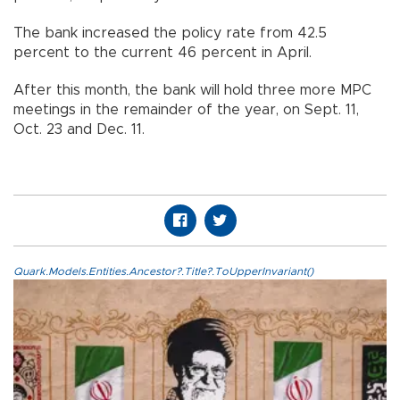
The bank increased the policy rate from 42.5
percent to the current 46 percent in April.
After this month, the bank will hold three more MPC
meetings in the remainder of the year, on Sept. 11,
Oct. 23 and Dec. 11.
Quark.Models.Entities.Ancestor?.Title?.ToUpperInvariant()