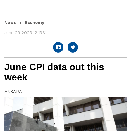
News
Economy
June 29 2025 12:15:31
June CPI data out this
week
ANKARA