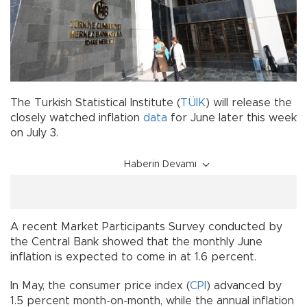
The Turkish Statistical Institute (
TÜİK
) will release the
closely watched inflation
data
for June later this week
on July 3.
Haberin Devamı
A recent Market Participants Survey conducted by
the Central Bank showed that the monthly June
inflation is expected to come in at 1.6 percent.
In May, the consumer price index (
CPI
) advanced by
1.5 percent month-on-month, while the annual inflation