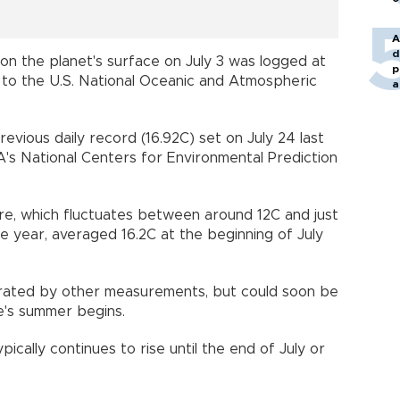
A
d
on the planet's surface on July 3 was logged at
p
 to the U.S. National Oceanic and Atmospheric
a
vious daily record (16.92C) set on July 24 last
's National Centers for Environmental Prediction
re, which fluctuates between around 12C and just
e year, averaged 16.2C at the beginning of July
rated by other measurements, but could soon be
e's summer begins.
cally continues to rise until the end of July or