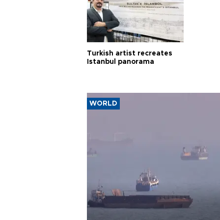
Turkish artist recreates
Istanbul panorama
WORLD