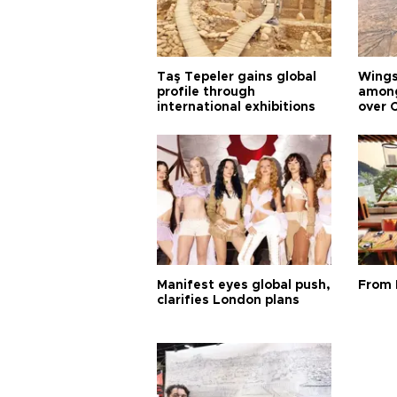
Taş Tepeler gains global
Wingsu
profile through
among
international exhibitions
over 
Manifest eyes global push,
From 
clarifies London plans