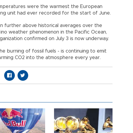
temperatures were the warmest the European
ing unit had ever recorded for the start of June.
en further above historical averages over the
 Nino weather phenomenon in the Pacific Ocean,
anization confirmed on July 3 is now underway.
the burning of fossil fuels - is continuing to emit
warming CO2 into the atmosphere every year.