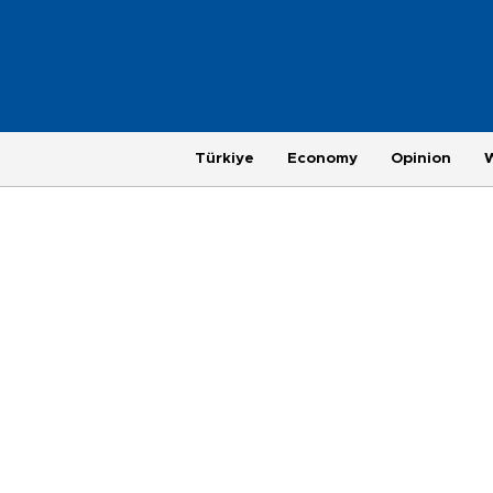
Türkiye
Economy
Opinion