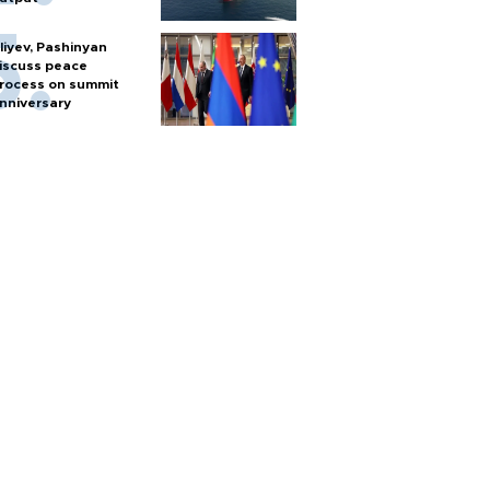
liyev, Pashinyan
iscuss peace
rocess on summit
nniversary