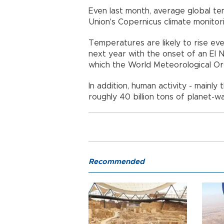
Even last month, average global 
Union's Copernicus climate monitor
Temperatures are likely to rise ev
next year with the onset of an El
which the World Meteorological Org
In addition, human activity - mainly 
roughly 40 billion tons of planet-
Recommended