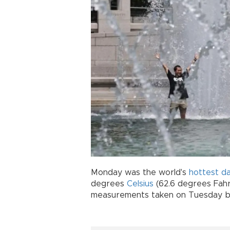
Monday was the world's
hottest d
degrees
Celsius
(62.6 degrees Fahren
measurements taken on Tuesday 