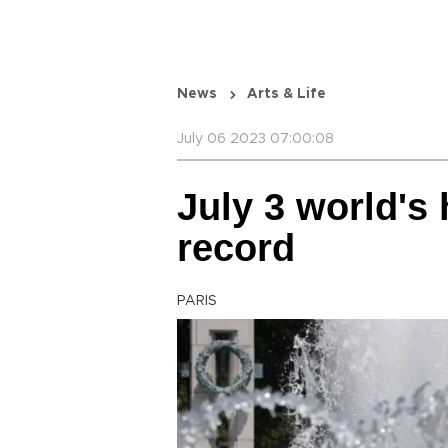
News
Arts & Life
July 06 2023 07:00:08
July 3 world's 
record
PARIS