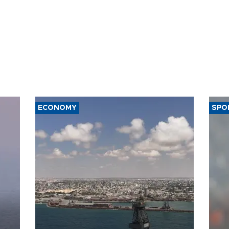
ECONOMY
SPO