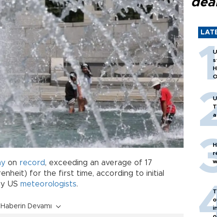
dea
LAT
U
s
H
O
U
T
a
H
r
w
ay
on
record
, exceeding an average of 17
heit) for the first time, according to initial
by US
meteorologists
.
T
o
Haberin Devamı
i
o