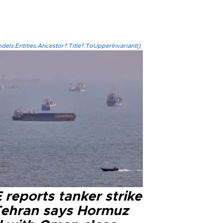
els.Entities.Ancestor?.Title?.ToUpperInvariant()
reports tanker strike
Tehran says Hormuz