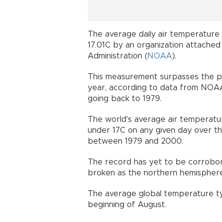
The average daily air temperature 
17.01C by an organization attached
Administration (
NOAA
).
This measurement surpasses the pre
year, according to data from NOAA
going back to 1979.
The world's average air temperatu
under 17C on any given day over th
between 1979 and 2000.
The record has yet to be corrobo
broken as the northern hemispher
The average global temperature typi
beginning of August.