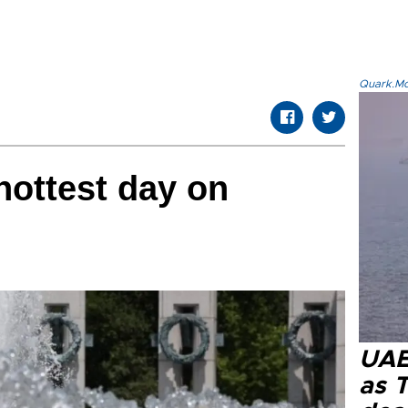
Quark.Mod
hottest day on
UAE 
as 