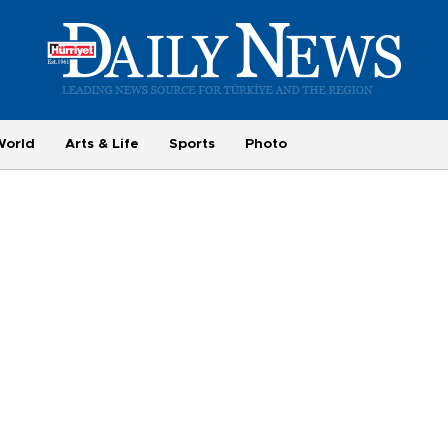
World
Arts & Life
Sports
Photo