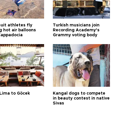
it athletes fly
Turkish musicians join
 hot air balloons
Recording Academy’s
Cappadocia
Grammy voting body
Lima to Göcek
Kangal dogs to compete
in beauty contest in native
Sivas