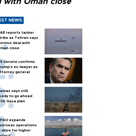
l with Oman close
EST NEWS
AE reports tanker
trike as Tehran says
ormuz deal with
man close
S Senate confirms
rump's ex-lawyer as
ttorney general
amas says still
eady to go ahead
ith Gaza plan
PAO expands
verseas operations
n drive for higher
utput