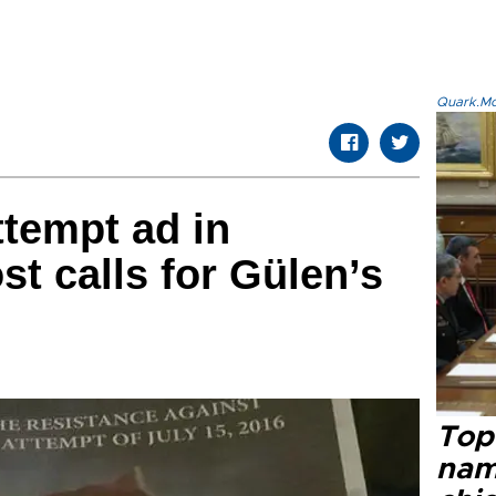
Quark.Mod
ttempt ad in
t calls for Gülen’s
Top 
name