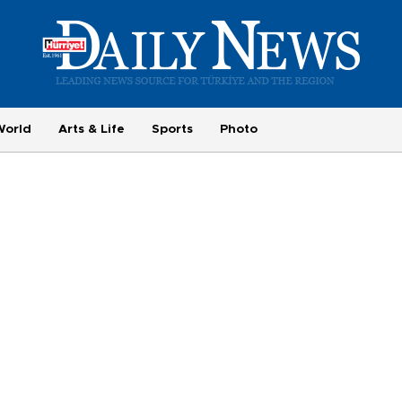
World
Arts & Life
Sports
Photo