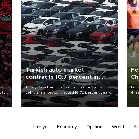
Turkish auto market
Fe
contracts 10.7 percent in
Ch
January-July
sp
al
Türkiye’s automobile and light commercial
Fene
city
vehicle market contracted 10.72 percent year-
Graz
on-year in the January-July period of 2026,
firs
d of
totaling 638,965 units, according to data from
roun
the Automotive Distributors and Mobility
Association (ODMD).
Türkiye
Economy
Opinion
World
Ar