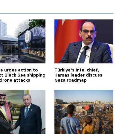
ye urges action to
Türkiye’s intel chief,
ct Black Sea shipping
Hamas leader discuss
 drone attacks
Gaza roadmap