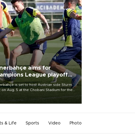
nerbahçe aims for
ampions League playoff
ot
rbahçe is set to host Austrian side Sturm
 on Aug. 5 at the Chobani Stadium for the
t leg of its Champions League third qualifying
d tie.
ts & Life
Sports
Video
Photo