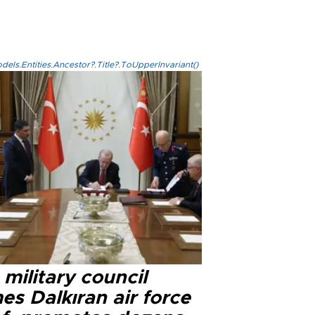
els.Entities.Ancestor?.Title?.ToUpperInvariant()
military council
s Dalkıran air force