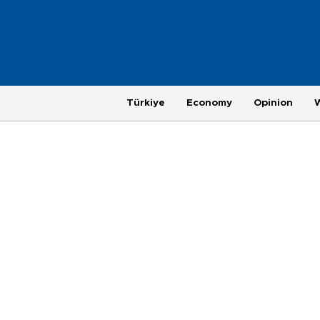
Türkiye
Economy
Opinion