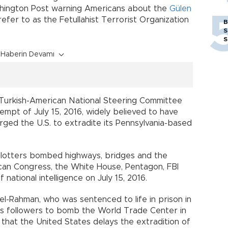
ashington Post warning Americans about the
Gülen
 refer to as the Fetullahist Terrorist Organization
B
S
S
Haberin Devamı
 Turkish-American National Steering Committee
empt of July 15, 2016, widely believed to have
ged the U.S. to extradite its Pennsylvania-based
plotters bombed highways, bridges and the
can Congress, the White House, Pentagon, FBI
 national intelligence on July 15, 2016.
l-Rahman, who was sentenced to life in prison in
 his followers to bomb the World Trade Center in
 that the United States delays the extradition of