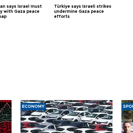
an says Israel must
Türkiye says Israeli strikes
y with Gaza peace
undermine Gaza peace
map
efforts
ECONOMY
SPO