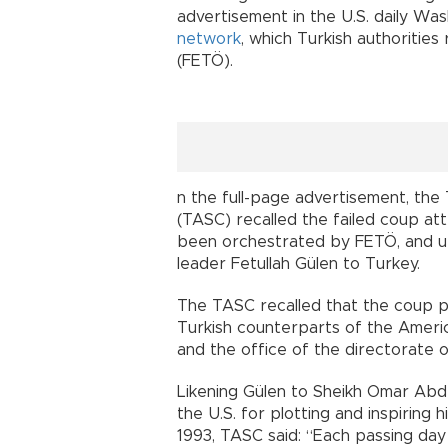
advertisement in the U.S. daily W
network
, which Turkish authorities
(FETÖ).
n the full-page advertisement, the
(TASC) recalled the failed coup att
been orchestrated by FETÖ, and ur
leader Fetullah Gülen to Turkey.
The TASC recalled that the coup 
Turkish counterparts of the Ameri
and the office of the directorate of
Likening Gülen to Sheikh Omar Abde
the U.S. for plotting and inspiring
1993, TASC said: “Each passing day