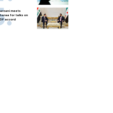
arzani meets
haraa for talks on
DF accord