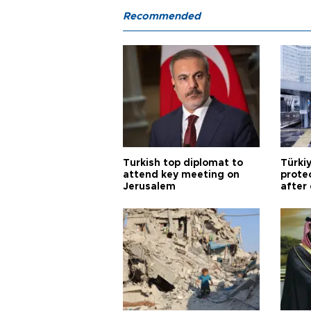
Recommended
Turkish top diplomat to
Türki
attend key meeting on
prote
Jerusalem
after