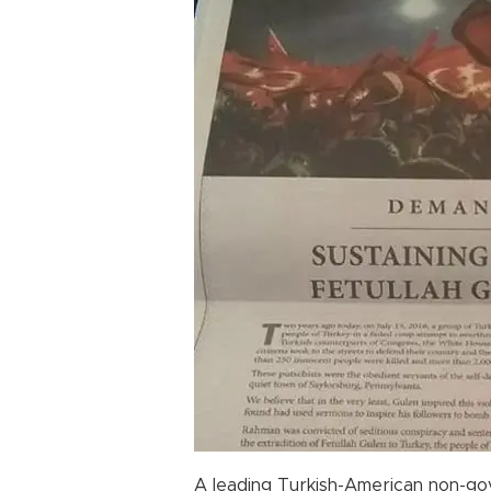
A leading Turkish-American non-go