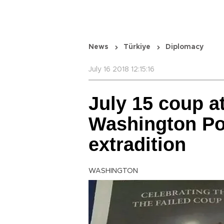
News
Türkiye
Diplomacy
July 16 2018 12:15:16
July 15 coup a
Washington Pos
extradition
WASHINGTON