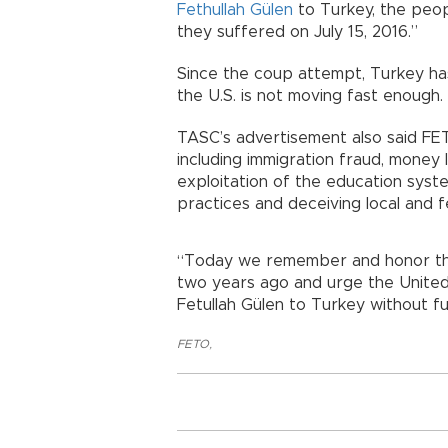
Fethullah Gülen
to Turkey, the peop
they suffered on July 15, 2016.”
Since the coup attempt, Turkey has
the U.S. is not moving fast enough.
TASC’s advertisement also said FETÖ 
including immigration fraud, money 
exploitation of the education syst
practices and deceiving local and f
“Today we remember and honor tho
two years ago and urge the United
Fetullah Gülen to Turkey without fu
FETO
,