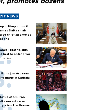
ef, promotes dozens
EST NEWS
op military council
ames Dalkıran air
orce chief, promotes
ozens
ahçeli first to sign
ill tied to anti-terror
nitiative
illions join Arbaeen
ilgrimage in Karbala
tatus of US-Iran
alks uncertain as
hip struck in Hormuz