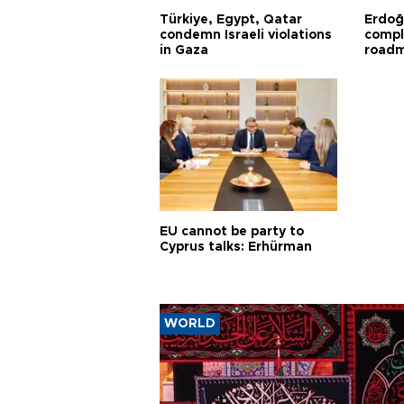
Türkiye, Egypt, Qatar
Erdoğ
condemn Israeli violations
compl
in Gaza
road
EU cannot be party to
Cyprus talks: Erhürman
WORLD