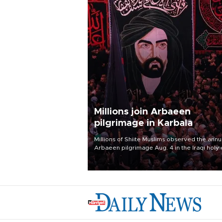
Millions join Arbaeen
pilgrimage in Karbala
Millions of Shiite Muslims observed the annu
Arbaeen pilgrimage Aug. 4 in the Iraqi holy 
of Karbala, under the shadow of ongoing
regional tensions and fears of another roun
escalation in the U.S.-Iran war.