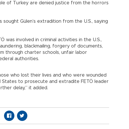
le of Turkey are denied justice from the horrors
 sought Gülen’s extradition from the U.S., saying
was involved in criminal activities in the U.S.,
laundering, blackmailing, forgery of documents,
em through charter schools, unfair labor
ederal authorities.
se who lost their lives and who were wounded
 States to prosecute and extradite FETÖ leader
rther delay,” it added.