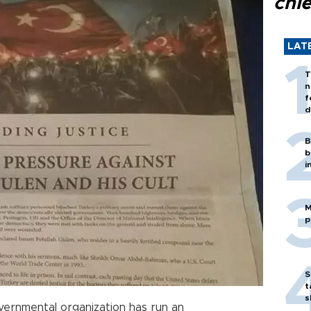
chi
LAT
T
n
f
d
B
b
i
M
p
S
t
s
vernmental organization has run an