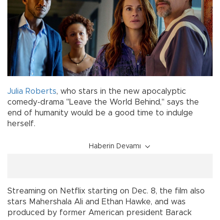
Julia Roberts
, who stars in the new apocalyptic
comedy-drama "Leave the World Behind," says the
end of humanity would be a good time to indulge
herself.
Haberin Devamı
Streaming on Netflix starting on Dec. 8, the film also
stars Mahershala Ali and Ethan Hawke, and was
produced by former American president Barack