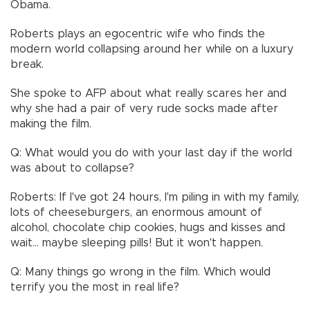
Obama.
Roberts plays an egocentric wife who finds the
modern world collapsing around her while on a luxury
break.
She spoke to AFP about what really scares her and
why she had a pair of very rude socks made after
making the film.
Q: What would you do with your last day if the world
was about to collapse?
Roberts: If I've got 24 hours, I'm piling in with my family,
lots of cheeseburgers, an enormous amount of
alcohol, chocolate chip cookies, hugs and kisses and
wait... maybe sleeping pills! But it won't happen.
Q: Many things go wrong in the film. Which would
terrify you the most in real life?