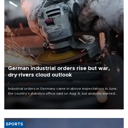
German industrial orders rise but war,
dry rivers cloud outlook
Industrial orders in Germany came in above expectations in June,
the country's statistics office said on Aug. 6, but analysts warned
that rivers running dry and the Mideast war could spell trouble.
SPORTS