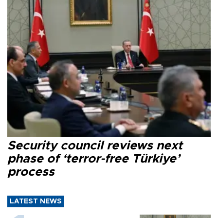
Security council reviews next
phase of ‘terror-free Türkiye’
process
LATEST NEWS