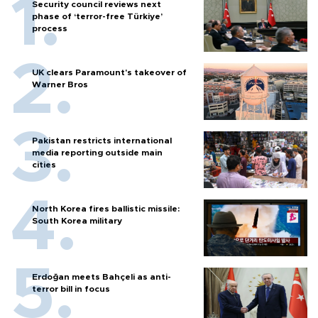
Security council reviews next
phase of ‘terror-free Türkiye’
process
UK clears Paramount's takeover of
Warner Bros
Pakistan restricts international
media reporting outside main
cities
North Korea fires ballistic missile:
South Korea military
Erdoğan meets Bahçeli as anti-
terror bill in focus