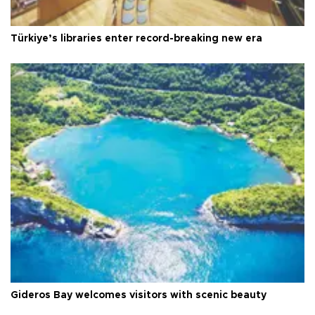
Türkiye’s libraries enter record-breaking new era
Gideros Bay welcomes visitors with scenic beauty