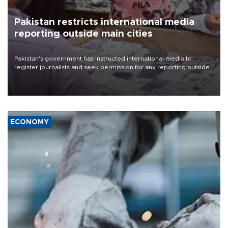
Pakistan restricts international media
reporting outside main cities
Pakistan's government has instructed international media to
register journalists and seek permission for any reporting outside
the country's three main cities, sparking concern from rights and
media groups over a threat to press freedom.
ECONOMY