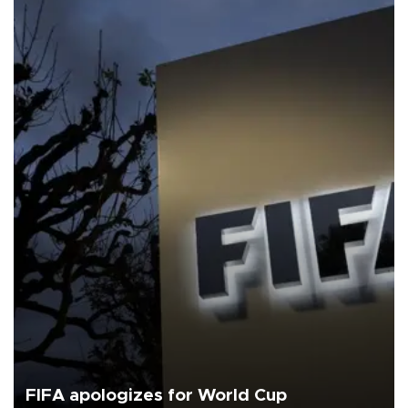
FIFA apologizes for World Cup