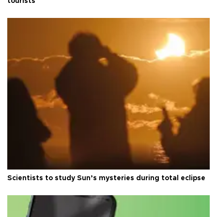
tourists
Scientists to study Sun’s mysteries during total eclipse