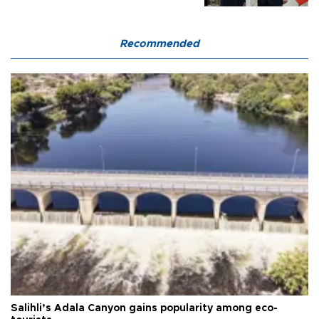
Recommended
Salihli’s Adala Canyon gains popularity among eco-