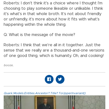
Roberts: I don't think it's a choice where I thought I'm
choosing to play someone likeable or unlikable. I think
it's what's in that whole broth. It's not about friendly
or unfriendly, it's more about how it fits with what's
happening within the whole thing.
Q: What is the message of the movie?
Roberts: I think that we're all in it together. Just the
sense that we really are a thousand-and-one versions
of one good thing, which is humanity. Oh, and cooking!
booze
,
Quark.Models.Entities.Ancestor?.Title?.ToUpperInvariant()