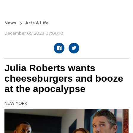
News
Arts & Life
December 05 2023 07:00:10
Julia Roberts wants
cheeseburgers and booze
at the apocalypse
NEW YORK