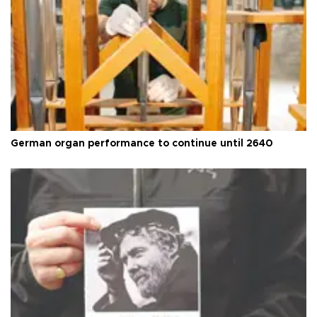
German organ performance to continue until 2640