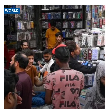
WORLD