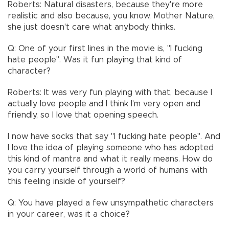
Roberts: Natural disasters, because they're more
realistic and also because, you know, Mother Nature,
she just doesn't care what anybody thinks.
Q: One of your first lines in the movie is, "I fucking
hate people". Was it fun playing that kind of
character?
Roberts: It was very fun playing with that, because I
actually love people and I think I'm very open and
friendly, so I love that opening speech.
I now have socks that say "I fucking hate people". And
I love the idea of playing someone who has adopted
this kind of mantra and what it really means. How do
you carry yourself through a world of humans with
this feeling inside of yourself?
Q: You have played a few unsympathetic characters
in your career, was it a choice?