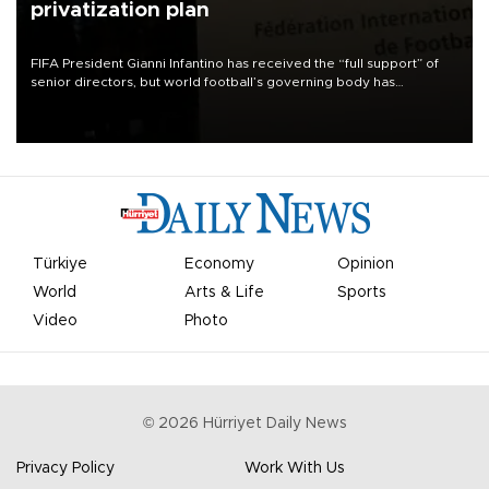
privatization plan
FIFA President Gianni Infantino has received the “full support” of
senior directors, but world football’s governing body has
apologized for the controversy surrounding a now-shelved plan to
open the World Cup to private investment.
Türkiye
Economy
Opinion
World
Arts & Life
Sports
Video
Photo
©
2026
Hürriyet Daily News
Privacy Policy
Work With Us