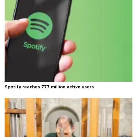
Spotify reaches 777 million active users