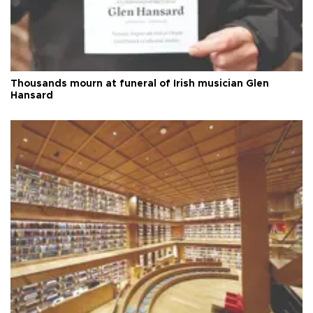
Thousands mourn at funeral of Irish musician Glen
Hansard