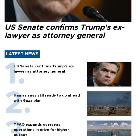
US Senate confirms Trump's ex-
lawyer as attorney general
LATEST NEWS
US Senate confirms Trump's ex-
lawyer as attorney general
Hamas says still ready to go ahead
with Gaza plan
TPAO expands overseas
operations in drive for higher
output