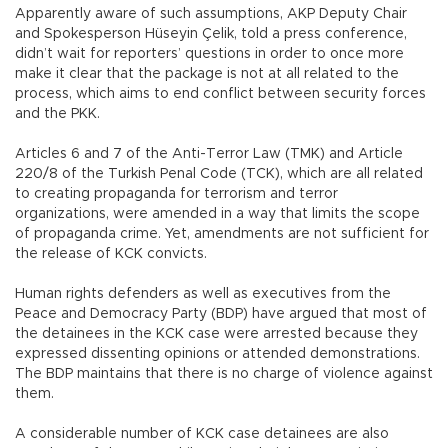
Apparently aware of such assumptions, AKP Deputy Chair
and Spokesperson Hüseyin Çelik, told a press conference,
didn’t wait for reporters’ questions in order to once more
make it clear that the package is not at all related to the
process, which aims to end conflict between security forces
and the PKK.
Articles 6 and 7 of the Anti-Terror Law (TMK) and Article
220/8 of the Turkish Penal Code (TCK), which are all related
to creating propaganda for terrorism and terror
organizations, were amended in a way that limits the scope
of propaganda crime. Yet, amendments are not sufficient for
the release of KCK convicts.
Human rights defenders as well as executives from the
Peace and Democracy Party (BDP) have argued that most of
the detainees in the KCK case were arrested because they
expressed dissenting opinions or attended demonstrations.
The BDP maintains that there is no charge of violence against
them.
A considerable number of KCK case detainees are also