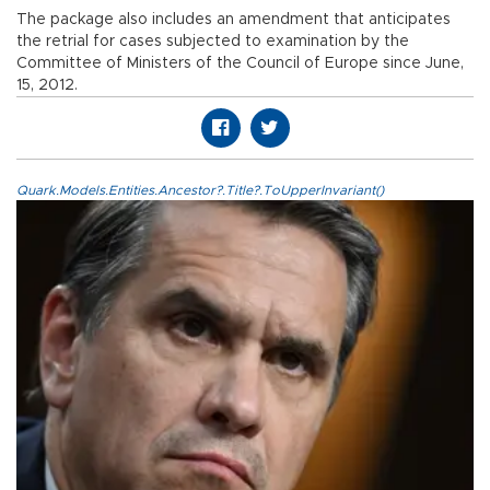
The package also includes an amendment that anticipates
the retrial for cases subjected to examination by the
Committee of Ministers of the Council of Europe since June,
15, 2012.
Quark.Models.Entities.Ancestor?.Title?.ToUpperInvariant()