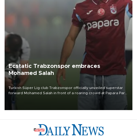
Ecstatic Trabzonspor embraces
Mohamed Salah
Turkish Süper Lig club Trabzonspor officially unveiled superstar
forward Mohamed Salah in front of a roaring crowd at Papara Park
on Aug. 6 night, celebrating what club officials called one of the
most historic transfer accomplishments in Turkish sports history.