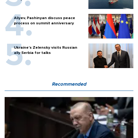
Aliyev, Pashinyan discuss peace
process on summit anniversary
Ukraine's Zelensky visits Russian
ally Serbia for talks
Recommended