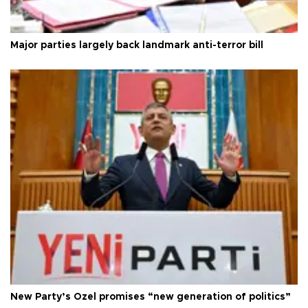
Major parties largely back landmark anti-terror bill
New Party’s Özel promises “new generation of politics”