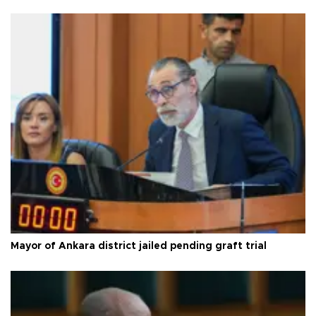
Mayor of Ankara district jailed pending graft trial