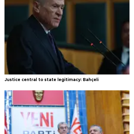
Justice central to state legitimacy: Bahçeli