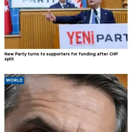
New Party turns to supporters for funding after CHP
split
WORLD