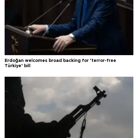
Erdoğan welcomes broad backing for ‘terror-free
Türkiye’ bill