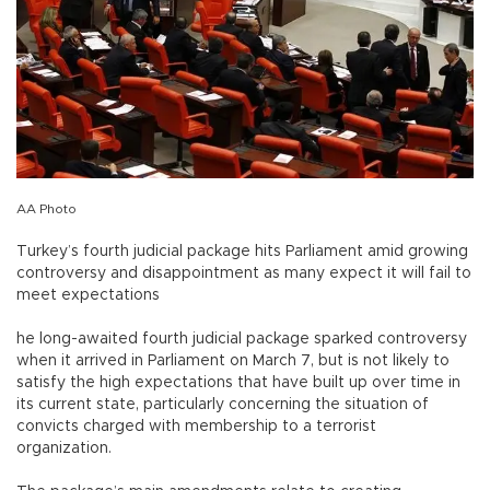
AA Photo
Turkey’s fourth judicial package hits Parliament amid growing
controversy and disappointment as many expect it will fail to
meet expectations
he long-awaited fourth judicial package sparked controversy
when it arrived in Parliament on March 7, but is not likely to
satisfy the high expectations that have built up over time in
its current state, particularly concerning the situation of
convicts charged with membership to a terrorist
organization.