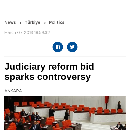
News
Türkiye
Politics
March 07 2013 18:59:32
Judiciary reform bid
sparks controversy
ANKARA