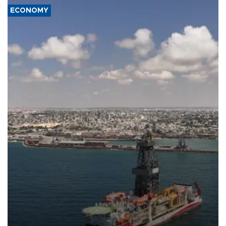
ECONOMY