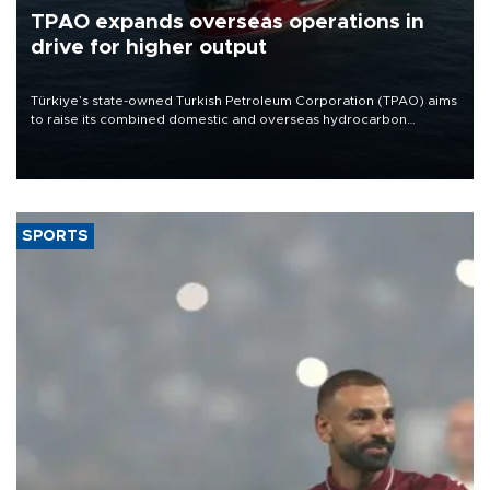
TPAO expands overseas operations in
drive for higher output
Türkiye’s state-owned Turkish Petroleum Corporation (TPAO) aims
to raise its combined domestic and overseas hydrocarbon
production from around 330,000 barrels of oil equivalent a day to
nearly 600,000 by 2028, with a longer-term target of 1 million,
Energy and Natural Resources Minister Alparslan Bayraktar has
said.
SPORTS