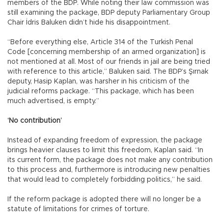
members of the BDP. While noting their law commission was
still examining the package, BDP deputy Parliamentary Group
Chair İdris Baluken didn’t hide his disappointment.
“Before everything else, Article 314 of the Turkish Penal
Code [concerning membership of an armed organization] is
not mentioned at all. Most of our friends in jail are being tried
with reference to this article,” Baluken said. The BDP’s Şırnak
deputy, Hasip Kaplan, was harsher in his criticism of the
judicial reforms package. “This package, which has been
much advertised, is empty.”
‘No contribution’
Instead of expanding freedom of expression, the package
brings heavier clauses to limit this freedom, Kaplan said. “In
its current form, the package does not make any contribution
to this process and, furthermore is introducing new penalties
that would lead to completely forbidding politics,” he said.
If the reform package is adopted there will no longer be a
statute of limitations for crimes of torture.