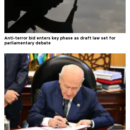
Anti-terror bid enters key phase as draft law set for
parliamentary debate