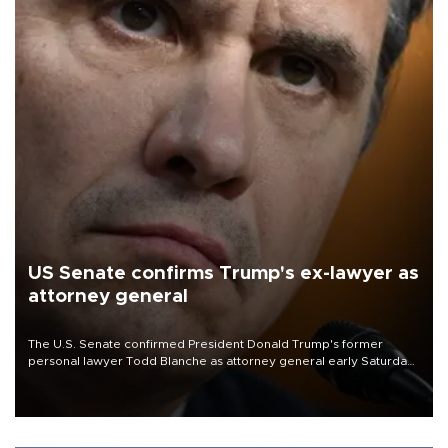
US Senate confirms Trump's ex-lawyer as
attorney general
The U.S. Senate confirmed President Donald Trump's former
personal lawyer Todd Blanche as attorney general early Saturday
after Republican lawmakers shrugged off Democratic concerns
over politicization of the Department of Justice.