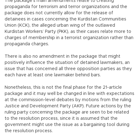
The package’s main amendments relate to creating
propaganda for terrorism and terror organizations and the
package does not currently allow for the release of
detainees in cases concerning the Kurdistan Communities
Union (KCK), the alleged urban wing of the outlawed
Kurdistan Workers’ Party (PKK), as their cases relate more to
charges of membership in a terrorist organization rather than
propaganda charges.
There is also no amendment in the package that might
positively influence the situation of detained lawmakers, an
issue that has concerned all three opposition parties as they
each have at least one lawmaker behind bars.
Nonetheless, this is not the final phase for the 21-article
package and it may well be changed in line with expectations
at the commission-level debates by motions from the ruling
Justice and Development Party (AKP). Future actions by the
ruling party concerning the package are seen to be related
to the resolution process, since it is assumed that the
government might use the issue as a bargaining tool during
the resolution process.