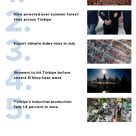
Nine arrested over summer forest
fires across Türkiye
Export climate index rises in July
Showers to hit Türkiye before
severe El Nino heat wave
Türkiye’s industrial production
falls 1.4 percent in June