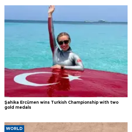
Şahika Ercümen wins Turkish Championship with two
gold medals
WORLD