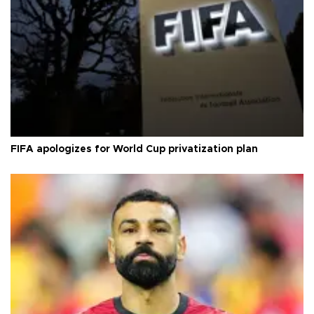
FIFA apologizes for World Cup privatization plan