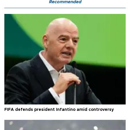
Recommended
FIFA defends president Infantino amid controversy