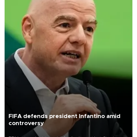
FIFA defends president Infantino amid
controversy