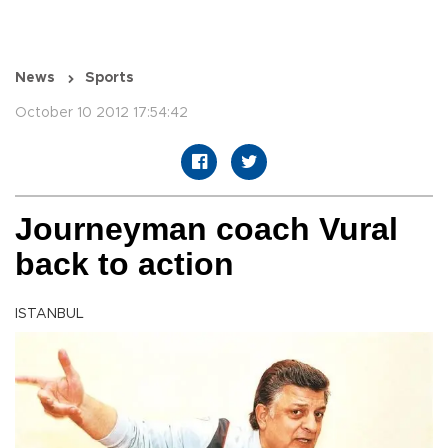
News
Sports
October 10 2012 17:54:42
Journeyman coach Vural
back to action
ISTANBUL