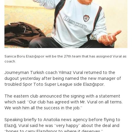
Sanica Boru Elazığspor will be the 27th team that has assigned Vural as
coach.
Journeyman Turkish coach Yılmaz Vural returned to the
dugout yesterday after being named the new manager of
troubled Spor Toto Super League side Elazığspor.
The eastern club announced the signing with a statement
which said: “Our club has agreed with Mr. Vural on all terms.
We wish him all the success in the job.”
Speaking briefly to Anatolia news agency before flying to
Elazığ, Vural said he was “very happy” about the deal and
“hopes to carry Elazığspor to where it deserves.”