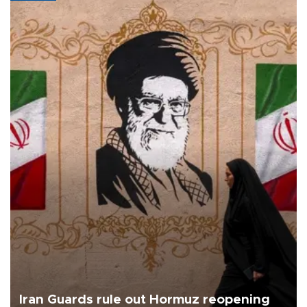
Iran Guards rule out Hormuz reopening