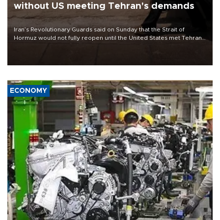
without US meeting Tehran's demands
Iran’s Revolutionary Guards said on Sunday that the Strait of
Hormuz would not fully reopen until the United States met Tehran’s
demands, including lifting sanctions and paying compensation for
war damage.
ECONOMY