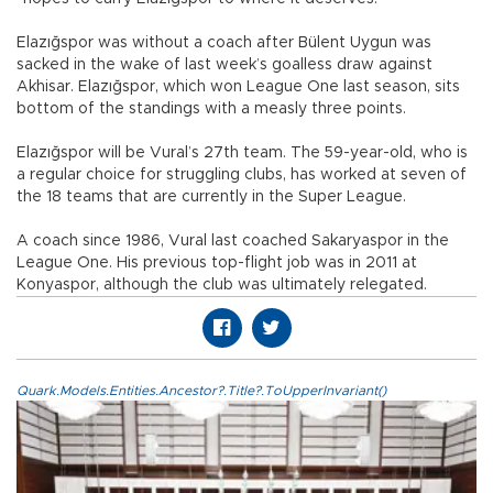
Elazığspor was without a coach after Bülent Uygun was
sacked in the wake of last week’s goalless draw against
Akhisar. Elazığspor, which won League One last season, sits
bottom of the standings with a measly three points.
Elazığspor will be Vural’s 27th team. The 59-year-old, who is
a regular choice for struggling clubs, has worked at seven of
the 18 teams that are currently in the Super League.
A coach since 1986, Vural last coached Sakaryaspor in the
League One. His previous top-flight job was in 2011 at
Konyaspor, although the club was ultimately relegated.
Quark.Models.Entities.Ancestor?.Title?.ToUpperInvariant()