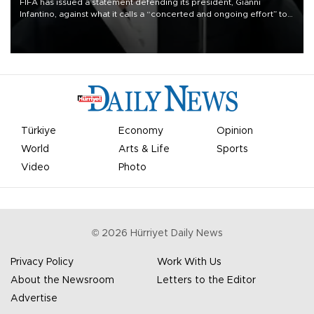
FIFA has issued a statement defending its president, Gianni
Infantino, against what it calls a “concerted and ongoing effort” to
undermine his leadership of the organization.
Türkiye
Economy
Opinion
World
Arts & Life
Sports
Video
Photo
©
2026
Hürriyet Daily News
Privacy Policy
Work With Us
About the Newsroom
Letters to the Editor
Advertise