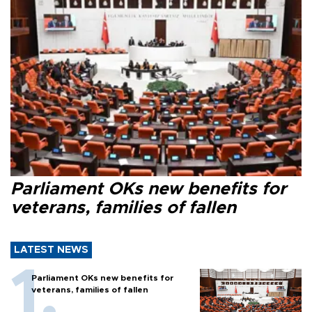
Parliament OKs new benefits for
veterans, families of fallen
LATEST NEWS
Parliament OKs new benefits for
veterans, families of fallen