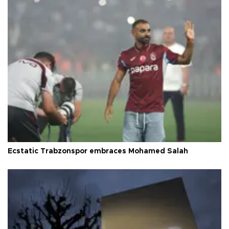
Ecstatic Trabzonspor embraces Mohamed Salah