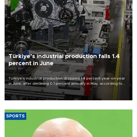
Türkiye’s industrial production falls 1.4
percent in June
Türkiye’s industrial production dropped 1.4 percent year-on-year
in June, after declining 0.1 percent annually in May, according to
official data released on Aug. 10.
SPORTS