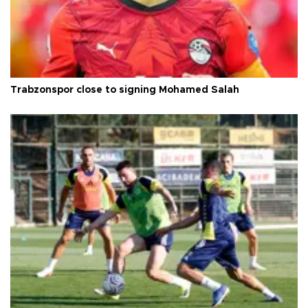
Trabzonspor close to signing Mohamed Salah