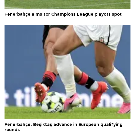
Fenerbahçe aims for Champions League playoff spot
Fenerbahçe, Beşiktaş advance in European qualifying
rounds