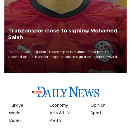
Trabzonspor close to signing Mohamed
Salah
Turkish Süper Lig club Trabzonspor has announced that it has
opened official transfer negotiations to sign free-agent forward
Mohamed Salah.
Türkiye
Economy
Opinion
World
Arts & Life
Sports
Video
Photo