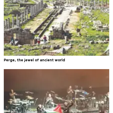
Perge, the jewel of ancient world