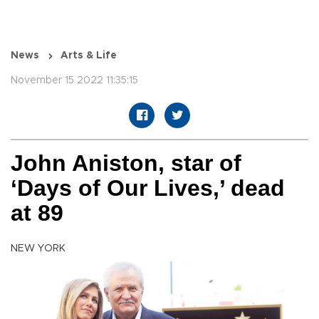
News
Arts & Life
November 15 2022 11:35:15
John Aniston, star of
‘Days of Our Lives,’ dead
at 89
NEW YORK