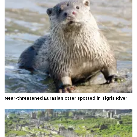
Near-threatened Eurasian otter spotted in Tigris River