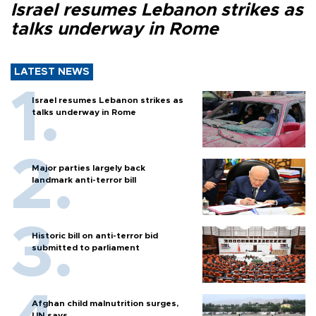
Israel resumes Lebanon strikes as
talks underway in Rome
LATEST NEWS
Israel resumes Lebanon strikes as
talks underway in Rome
Major parties largely back
landmark anti-terror bill
Historic bill on anti-terror bid
submitted to parliament
Afghan child malnutrition surges,
UN says