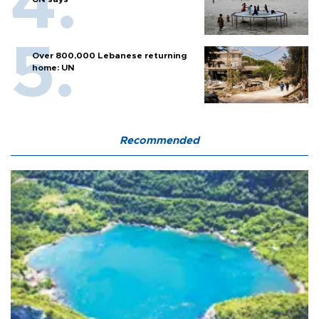
Over 800,000 Lebanese returning
home: UN
Recommended