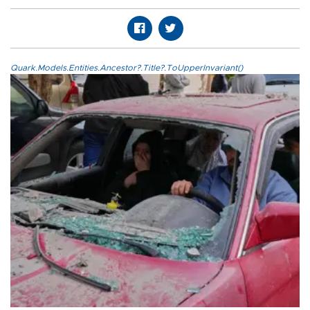
Quark.Models.Entities.Ancestor?.Title?.ToUpperInvariant()