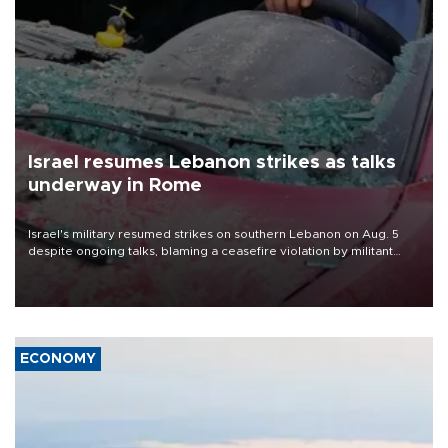
Israel resumes Lebanon strikes as talks
underway in Rome
Israel's military resumed strikes on southern Lebanon on Aug. 5
despite ongoing talks, blaming a ceasefire violation by militant
group Hezbollah as Beirut said at least one person was killed.
ECONOMY