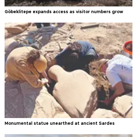
Göbeklitepe expands access as visitor numbers grow
Monumental statue unearthed at ancient Sardes