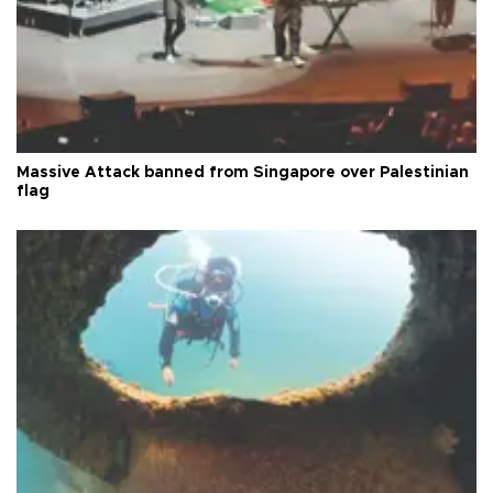
Massive Attack banned from Singapore over Palestinian
flag