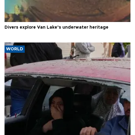
Divers explore Van Lake’s underwater heritage
WORLD