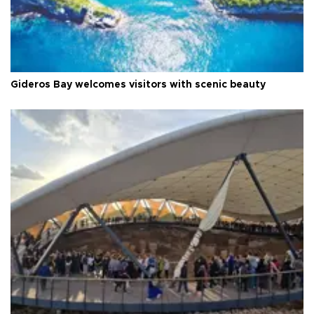
Gideros Bay welcomes visitors with scenic beauty