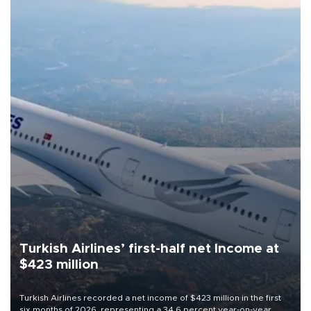
Turkish Airlines’ first-half net Income at
$423 million
Turkish Airlines recorded a net income of $423 million in the first
six months of 2026, representing a 34.6 percent year-on-year