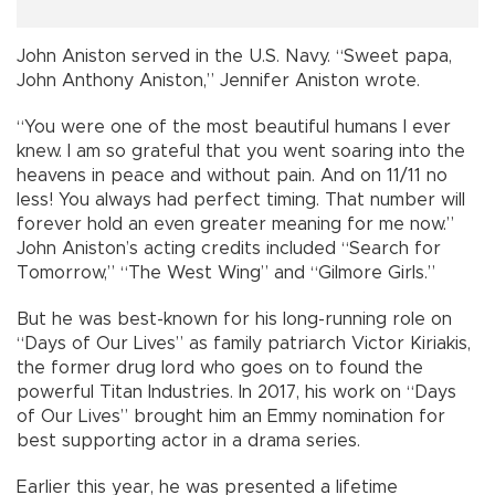
John Aniston served in the U.S. Navy. “Sweet papa,
John Anthony Aniston,” Jennifer Aniston wrote.
“You were one of the most beautiful humans I ever
knew. I am so grateful that you went soaring into the
heavens in peace and without pain. And on 11/11 no
less! You always had perfect timing. That number will
forever hold an even greater meaning for me now.”
John Aniston’s acting credits included “Search for
Tomorrow,” “The West Wing” and “Gilmore Girls.”
But he was best-known for his long-running role on
“Days of Our Lives” as family patriarch Victor Kiriakis,
the former drug lord who goes on to found the
powerful Titan Industries. In 2017, his work on “Days
of Our Lives” brought him an Emmy nomination for
best supporting actor in a drama series.
Earlier this year, he was presented a lifetime