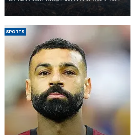
decline, according to the carrier’s financial results released on
Aug. 5.
SPORTS