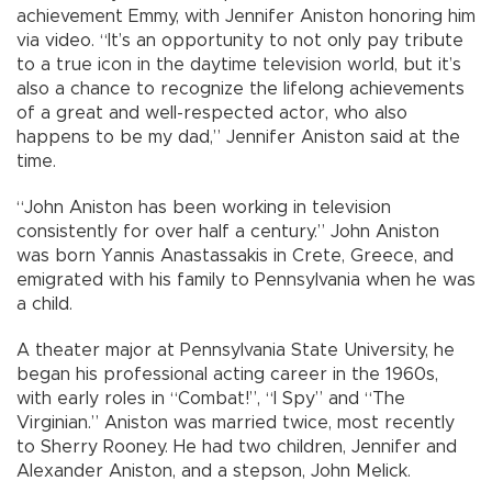
achievement Emmy, with Jennifer Aniston honoring him
via video. “It’s an opportunity to not only pay tribute
to a true icon in the daytime television world, but it’s
also a chance to recognize the lifelong achievements
of a great and well-respected actor, who also
happens to be my dad,” Jennifer Aniston said at the
time.
“John Aniston has been working in television
consistently for over half a century.” John Aniston
was born Yannis Anastassakis in Crete, Greece, and
emigrated with his family to Pennsylvania when he was
a child.
A theater major at Pennsylvania State University, he
began his professional acting career in the 1960s,
with early roles in “Combat!”, “I Spy” and “The
Virginian.” Aniston was married twice, most recently
to Sherry Rooney. He had two children, Jennifer and
Alexander Aniston, and a stepson, John Melick.