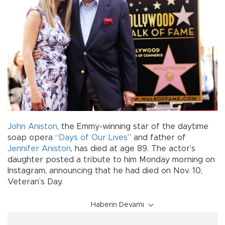
John Aniston
, the Emmy-winning star of the daytime
soap opera “
Days of Our Lives
” and father of
Jennifer Aniston
, has died at age 89. The actor’s
daughter posted a tribute to him Monday morning on
Instagram, announcing that he had died on Nov. 10,
Veteran’s Day.
Haberin Devamı