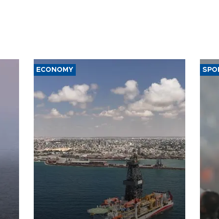
ECONOMY
SPO