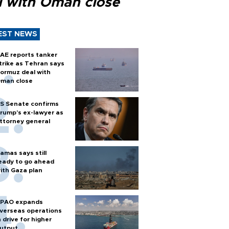
l with Oman close
EST NEWS
AE reports tanker
trike as Tehran says
ormuz deal with
man close
S Senate confirms
rump's ex-lawyer as
ttorney general
amas says still
eady to go ahead
ith Gaza plan
PAO expands
verseas operations
n drive for higher
utput