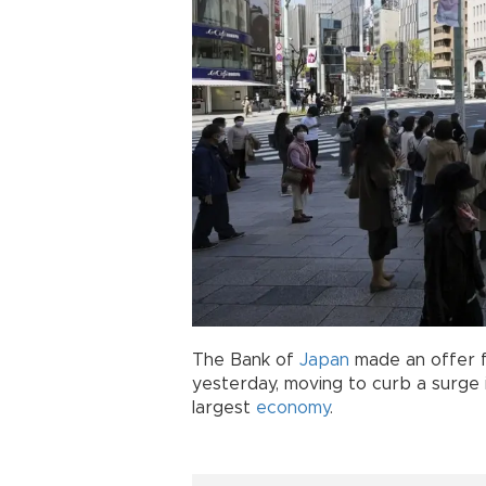
The Bank of
Japan
made an offer f
yesterday, moving to curb a surge i
largest
economy
.