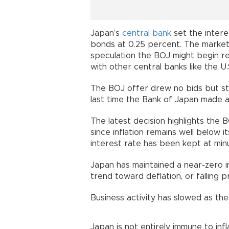
Japan’s
central bank
set the inter
bonds at 0.25 percent. The market 
speculation the BOJ might begin ree
with other central banks like the U
The BOJ offer drew no bids but stil
last time the Bank of Japan made a 
The latest decision highlights the 
since inflation remains well below 
interest rate has been kept at min
Japan has maintained a near-zero i
trend toward deflation, or falling pr
Business activity has slowed as th
Japan is not entirely immune to inf