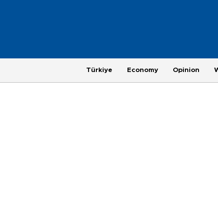
Türkiye
Economy
Opinion