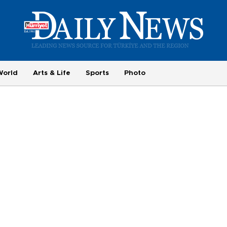
World
Arts & Life
Sports
Photo