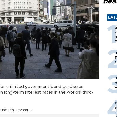
dea
LAT
U
s
H
O
U
T
a
H
r
or unlimited government bond purchases
w
n long-term interest rates in the world’s third-
T
o
Haberin Devamı
i
o