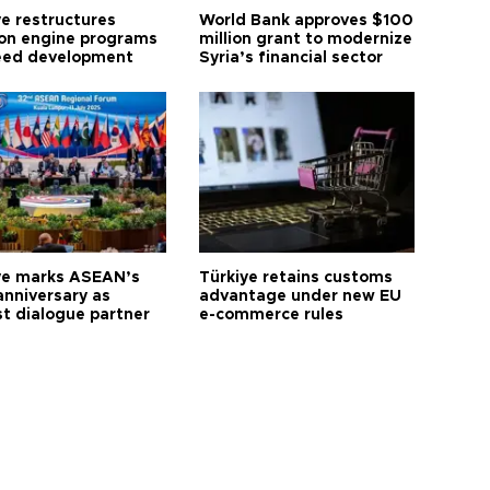
ye restructures
World Bank approves $100
ion engine programs
million grant to modernize
eed development
Syria’s financial sector
ye marks ASEAN’s
Türkiye retains customs
anniversary as
advantage under new EU
t dialogue partner
e-commerce rules