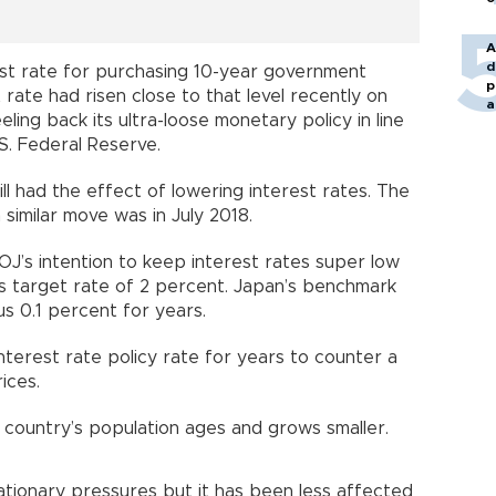
A
d
est rate for purchasing 10-year government
p
rate had risen close to that level recently on
a
ling back its ultra-loose monetary policy in line
.S. Federal Reserve.
l had the effect of lowering interest rates. The
similar move was in July 2018.
BOJ’s intention to keep interest rates super low
its target rate of 2 percent. Japan’s benchmark
us 0.1 percent for years.
nterest rate policy rate for years to counter a
ices.
e country’s population ages and grows smaller.
lationary pressures but it has been less affected