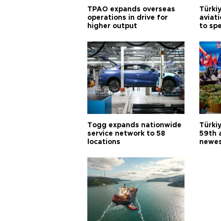
TPAO expands overseas
Türki
operations in drive for
aviat
higher output
to sp
Togg expands nationwide
Türki
service network to 58
59th 
locations
newes