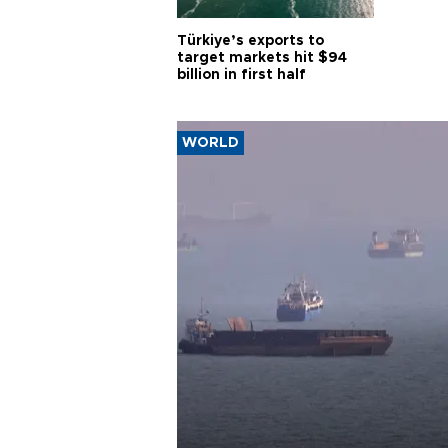
Türkiye’s exports to
target markets hit $94
billion in first half
WORLD