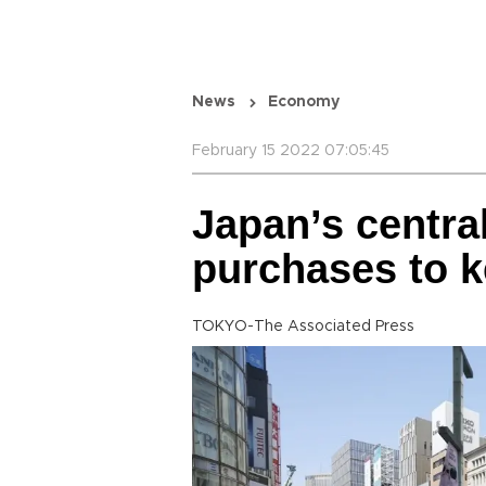
News
Economy
February 15 2022 07:05:45
Japan’s centra
purchases to k
TOKYO-The Associated Press