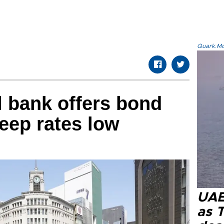
Quark.Mod
l bank offers bond
eep rates low
UAE 
as 