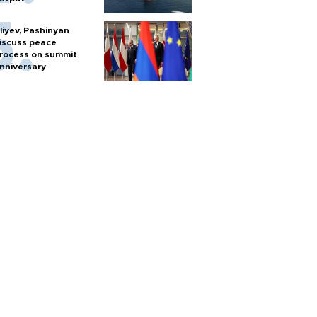
liyev, Pashinyan
iscuss peace
rocess on summit
nniversary