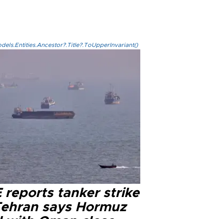
els.Entities.Ancestor?.Title?.ToUpperInvariant()
reports tanker strike
Tehran says Hormuz