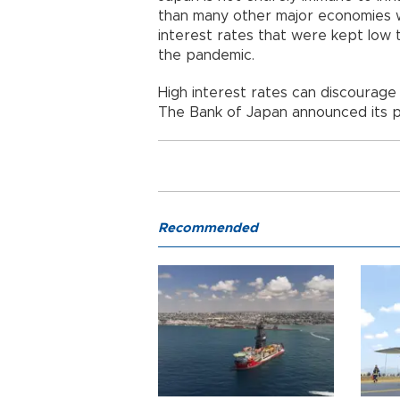
than many other major economies 
interest rates that were kept low 
the pandemic.
High interest rates can discourage
The Bank of Japan announced its pl
Recommended