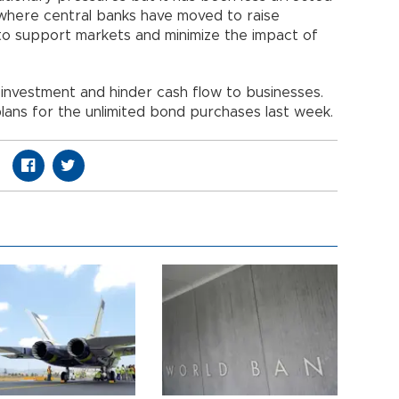
where central banks have moved to raise
to support markets and minimize the impact of
 investment and hinder cash flow to businesses.
ans for the unlimited bond purchases last week.