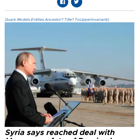
Quark.Models.Entities.Ancestor?.Title?.ToUpperInvariant()
Syria says reached deal with