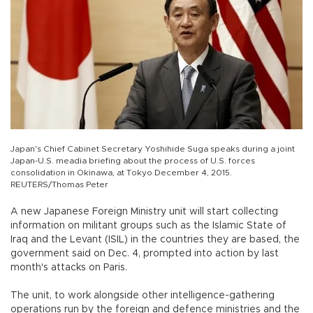
Japan's Chief Cabinet Secretary Yoshihide Suga speaks during a joint
Japan-U.S. meadia briefing about the process of U.S. forces
consolidation in Okinawa, at Tokyo December 4, 2015.
REUTERS/Thomas Peter
A new Japanese Foreign Ministry unit will start collecting
information on militant groups such as the Islamic State of
Iraq and the Levant (ISIL) in the countries they are based, the
government said on Dec. 4, prompted into action by last
month's attacks on Paris.
The unit, to work alongside other intelligence-gathering
operations run by the foreign and defence ministries and the