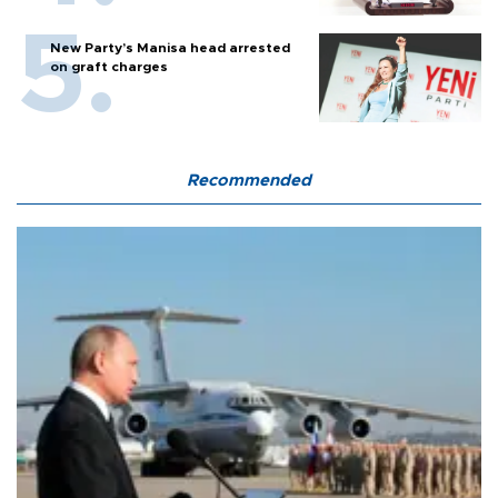
New Party’s Manisa head arrested
on graft charges
Recommended