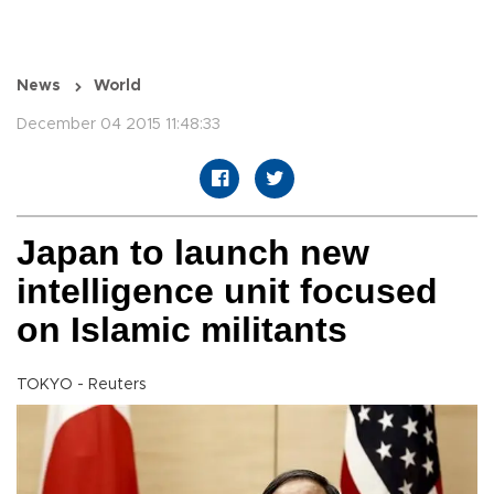
News
World
December 04 2015 11:48:33
Japan to launch new
intelligence unit focused
on Islamic militants
TOKYO - Reuters