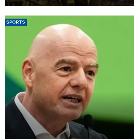
SPORTS