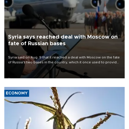
Syria says reached deal with Moscow on
fate of Russian bases
Syria said on Aug. 9 that it reached a deal with Moscow on the fate
of Russia's two bases in the country, which it once used to provide
military support to ousted leader Bashar al-Assad during the Syrian
civil war.
ECONOMY