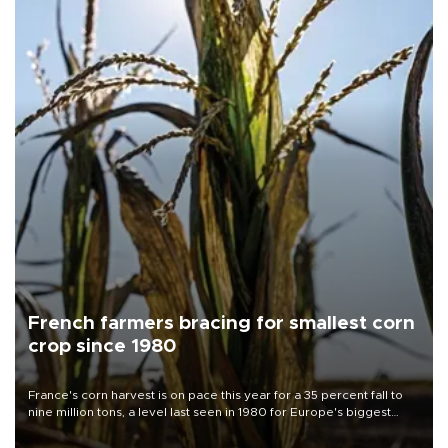
French farmers bracing for smallest corn
crop since 1980
France's corn harvest is on pace this year for a 35 percent fall to
nine million tons, a level last seen in 1980 for Europe's biggest
grains producer, the government said.