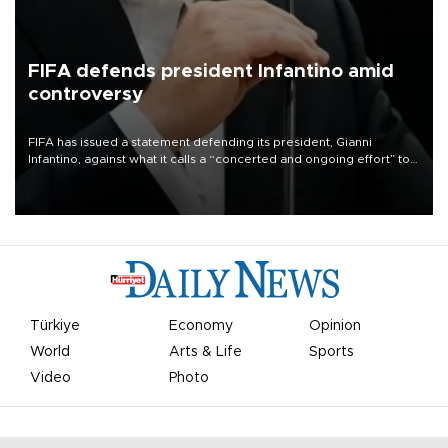
FIFA defends president Infantino amid
controversy
FIFA has issued a statement defending its president, Gianni
Infantino, against what it calls a “concerted and ongoing effort” to
undermine his leadership of the organization.
Türkiye
Economy
Opinion
World
Arts & Life
Sports
Video
Photo