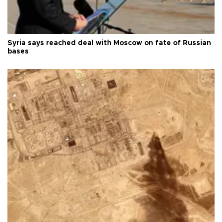
Syria says reached deal with Moscow on fate of Russian
bases