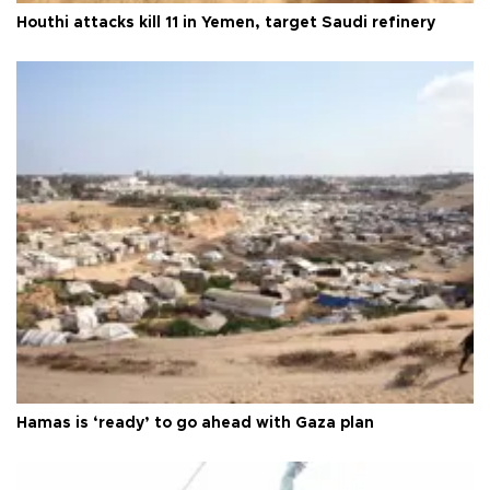
Houthi attacks kill 11 in Yemen, target Saudi refinery
Hamas is ‘ready’ to go ahead with Gaza plan