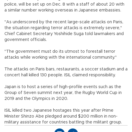
police, will be set up on Dec. 8 with a staff of about 20 with
a similar number working overseas in Japanese embassies.
"As underscored by the recent large-scale attacks on Paris,
the situation regarding terror attacks is extremely severe,"
Chief Cabinet Secretary Yoshihide Suga told lawmakers and
government officials.
"The government must do its utmost to forestall terror
attacks while working with the international community."
The attacks on Paris bars, restaurants, a soccer stadium and a
concert hall killed 130 people. ISIL claimed responsibility.
Japan is to host a series of high-profile events such as the
Group of Seven summit next year, the Rugby World Cup in
2019 and the Olympics in 2020.
ISIL killed two Japanese hostages this year after Prime
Minister Shinzo Abe pledged around $200 million in non-
military assistance for countries battling the militant group.