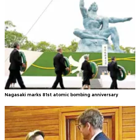
Nagasaki marks 81st atomic bombing anniversary