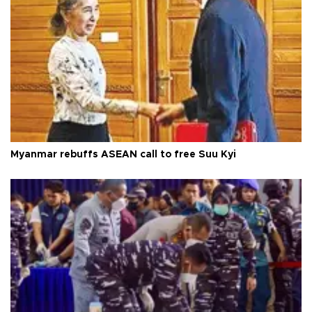
Myanmar rebuffs ASEAN call to free Suu Kyi