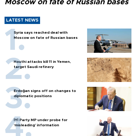
Moscow on fate of Russian bases
LATEST NEWS
Syria says reached deal with
Moscow on fate of Russian bases
Houthi attacks kill 11 in Yemen,
target Saudi refinery
Erdoğan signs off on changes to
diplomatic positions
İYİ Party MP under probe for
‘misleading’ information