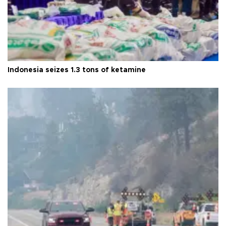
Indonesia seizes 1.3 tons of ketamine