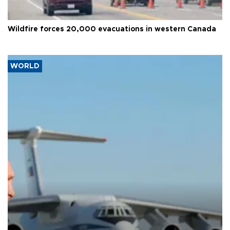
Wildfire forces 20,000 evacuations in western Canada
WORLD