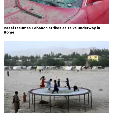
Israel resumes Lebanon strikes as talks underway in
Rome