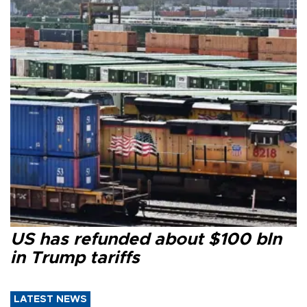
US has refunded about $100 bln
in Trump tariffs
LATEST NEWS