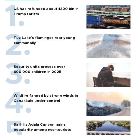
US has refunded about $100 bln in
Trump tariffs
Tuz Lake's flamingos rear young
communally
Security units process over
600,000 children in 2025
Wildfire fanned by strong winds in
Çanakkale under control
Salihli’s Adala Canyon gains
popularity among eco-tourists