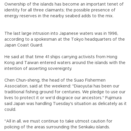
Ownership of the islands has become an important tenet of
identity for all three claimants; the possible presence of
energy reserves in the nearby seabed adds to the mix.
The last large intrusion into Japanese waters was in 1996,
according to a spokesman at the Tokyo headquarters of the
Japan Coast Guard.
He said at that time 41 ships carrying activists from Hong
Kong and Taiwan entered waters around the islands with the
intention of asserting sovereignty.
Chen Chun-sheng, the head of the Suao Fishermen
Association, said at the weekend: "Diaoyutai has been our
traditional fishing ground for centuries. We pledge to use our
lives to protect it or we'd disgrace our ancestors." Fujimura
said Japan was handling Tuesday's situation as delicately as it
could.
"All in all, we must continue to take utmost caution for
policing of the areas surrounding the Senkaku islands.