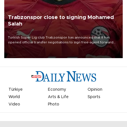
Trabzonspor close to signing Mohamed
Salah
Turkish Süper Lig club Trabzonspor has announced that it has
opened official transfer negotiations to sign free-agent forward
Mohamed Salah.
Türkiye
Economy
Opinion
World
Arts & Life
Sports
Video
Photo