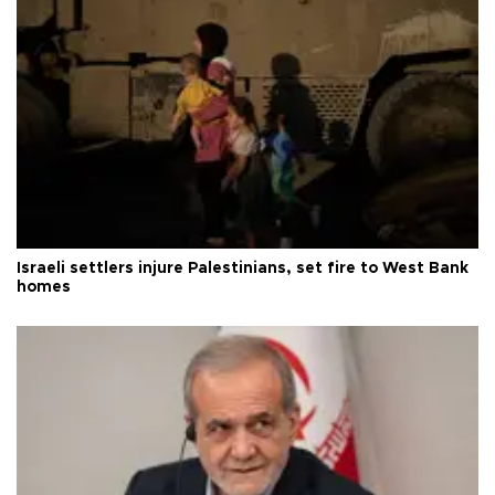
Israeli settlers injure Palestinians, set fire to West Bank
homes