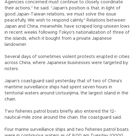
Agencies concerned must continue to closely coordinate
their actions," he said. "Japan's position is that, in light of
good Japan-Taiwan relations, we must solve the issue
peacefully. We wish to respond calmly." Relations between
Japan and China, meanwhile, have scraped long-unseen lows
in recent weeks following Tokyo's nationalization of three of
the islands, which it bought from a private Japanese
landowner.
Several days of sometimes violent protests erupted in cities
across China, where Japanese businesses were targeted by
rioters.
Japan's coastguard said yesterday that of two of China's
maritime surveillance ships had spent seven hours in
territorial waters around Uotsurijima, the largest island in the
chain.
Two fisheries patrol boats briefly also entered the 12-
nautical-mile zone around the chain, the coastguard said.
Four marine surveillance ships and two fisheries patrol boats
were in contiguous waters as of 9:00 am Tuesday (0000