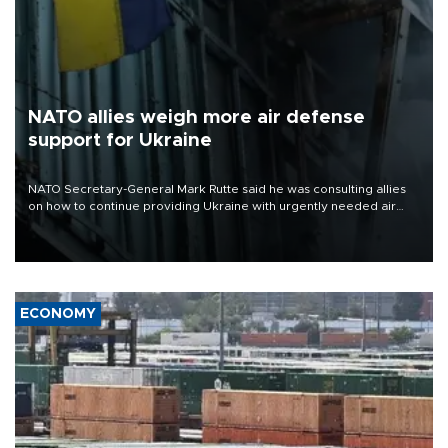
NATO allies weigh more air defense
support for Ukraine
NATO Secretary-General Mark Rutte said he was consulting allies
on how to continue providing Ukraine with urgently needed air
defense systems after a Russian missile and drone barrage killed
17 people in Kiev and the surrounding region.
ECONOMY