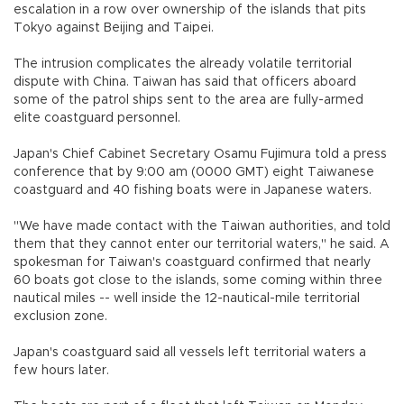
escalation in a row over ownership of the islands that pits
Tokyo against Beijing and Taipei.
The intrusion complicates the already volatile territorial
dispute with China. Taiwan has said that officers aboard
some of the patrol ships sent to the area are fully-armed
elite coastguard personnel.
Japan's Chief Cabinet Secretary Osamu Fujimura told a press
conference that by 9:00 am (0000 GMT) eight Taiwanese
coastguard and 40 fishing boats were in Japanese waters.
"We have made contact with the Taiwan authorities, and told
them that they cannot enter our territorial waters," he said. A
spokesman for Taiwan's coastguard confirmed that nearly
60 boats got close to the islands, some coming within three
nautical miles -- well inside the 12-nautical-mile territorial
exclusion zone.
Japan's coastguard said all vessels left territorial waters a
few hours later.