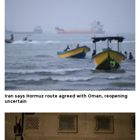
Iran says Hormuz route agreed with Oman, reopening
uncertain