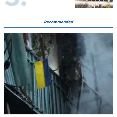
Recommended