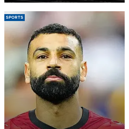
SPORTS