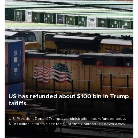
US has refunded about $100 bln in Trump
tariffs
U.S. President Donald Trump's administration has refunded about
$100 billion in tariffs since the Supreme Court struck down a wave
of his duties this year, court filings show.