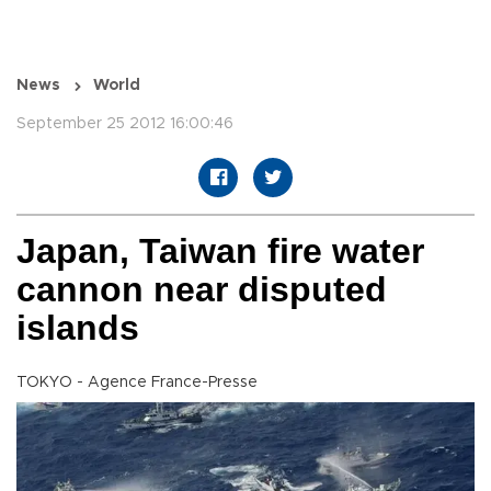
News
World
September 25 2012 16:00:46
Japan, Taiwan fire water
cannon near disputed
islands
TOKYO - Agence France-Presse