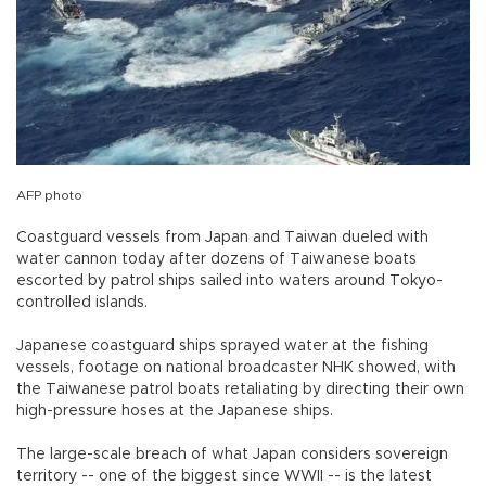
AFP photo
Coastguard vessels from Japan and Taiwan dueled with
water cannon today after dozens of Taiwanese boats
escorted by patrol ships sailed into waters around Tokyo-
controlled islands.
Japanese coastguard ships sprayed water at the fishing
vessels, footage on national broadcaster NHK showed, with
the Taiwanese patrol boats retaliating by directing their own
high-pressure hoses at the Japanese ships.
The large-scale breach of what Japan considers sovereign
territory -- one of the biggest since WWII -- is the latest