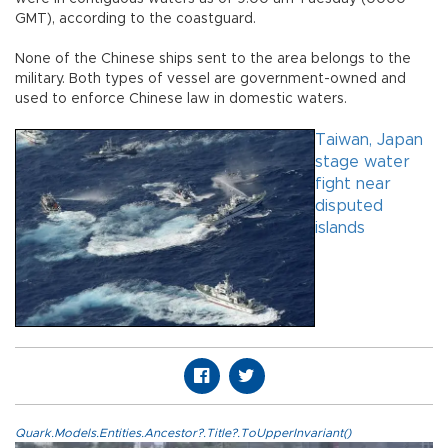
GMT), according to the coastguard.
None of the Chinese ships sent to the area belongs to the
military. Both types of vessel are government-owned and
used to enforce Chinese law in domestic waters.
Taiwan, Japan
stage water
fight near
disputed
islands
Quark.Models.Entities.Ancestor?.Title?.ToUpperInvariant()