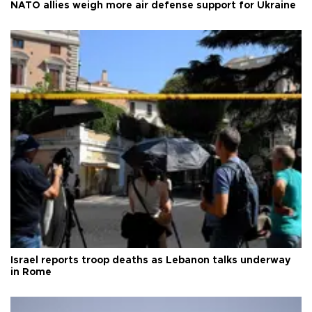
NATO allies weigh more air defense support for Ukraine
Israel reports troop deaths as Lebanon talks underway
in Rome