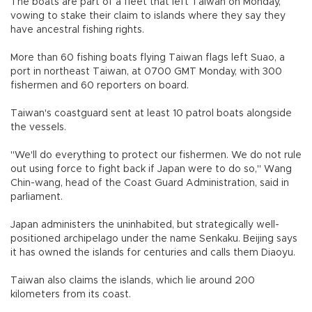
The boats are part of a fleet that left Taiwan on Monday,
vowing to stake their claim to islands where they say they
have ancestral fishing rights.
More than 60 fishing boats flying Taiwan flags left Suao, a
port in northeast Taiwan, at 0700 GMT Monday, with 300
fishermen and 60 reporters on board.
Taiwan's coastguard sent at least 10 patrol boats alongside
the vessels.
"We'll do everything to protect our fishermen. We do not rule
out using force to fight back if Japan were to do so," Wang
Chin-wang, head of the Coast Guard Administration, said in
parliament.
Japan administers the uninhabited, but strategically well-
positioned archipelago under the name Senkaku. Beijing says
it has owned the islands for centuries and calls them Diaoyu.
Taiwan also claims the islands, which lie around 200
kilometers from its coast.