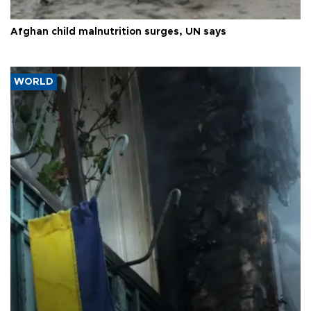
Afghan child malnutrition surges, UN says
WORLD