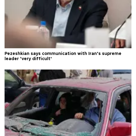
Pezeshkian says communication with Iran’s supreme
leader ‘very difficult’