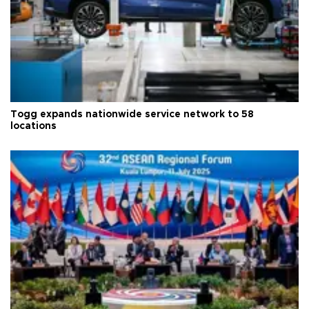
Togg expands nationwide service network to 58
locations