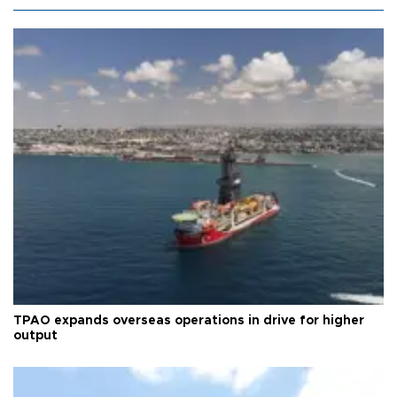
TPAO expands overseas operations in drive for higher
output