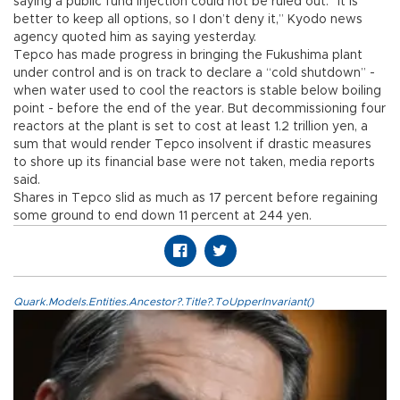
saying a public fund injection could not be ruled out. “It is
better to keep all options, so I don’t deny it,” Kyodo news
agency quoted him as saying yesterday.
Tepco has made progress in bringing the Fukushima plant
under control and is on track to declare a “cold shutdown” -
when water used to cool the reactors is stable below boiling
point - before the end of the year. But decommissioning four
reactors at the plant is set to cost at least 1.2 trillion yen, a
sum that would render Tepco insolvent if drastic measures
to shore up its financial base were not taken, media reports
said.
Shares in Tepco slid as much as 17 percent before regaining
some ground to end down 11 percent at 244 yen.
Quark.Models.Entities.Ancestor?.Title?.ToUpperInvariant()