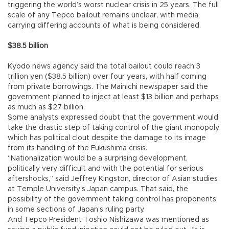
triggering the world’s worst nuclear crisis in 25 years. The full
scale of any Tepco bailout remains unclear, with media
carrying differing accounts of what is being considered.
$38.5 billion
Kyodo news agency said the total bailout could reach 3
trillion yen ($38.5 billion) over four years, with half coming
from private borrowings. The Mainichi newspaper said the
government planned to inject at least $13 billion and perhaps
as much as $27 billion.
Some analysts expressed doubt that the government would
take the drastic step of taking control of the giant monopoly,
which has political clout despite the damage to its image
from its handling of the Fukushima crisis.
“Nationalization would be a surprising development,
politically very difficult and with the potential for serious
aftershocks,” said Jeffrey Kingston, director of Asian studies
at Temple University’s Japan campus. That said, the
possibility of the government taking control has proponents
in some sections of Japan’s ruling party.
And Tepco President Toshio Nishizawa was mentioned as