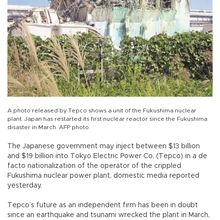
A photo released by Tepco shows a unit of the Fukushima nuclear
plant. Japan has restarted its first nuclear reactor since the Fukushima
disaster in March. AFP photo
The Japanese government may inject between $13 billion
and $19 billion into Tokyo Electric Power Co. (Tepco) in a de
facto nationalization of the operator of the crippled
Fukushima nuclear power plant, domestic media reported
yesterday.
Tepco’s future as an independent firm has been in doubt
since an earthquake and tsunami wrecked the plant in March,