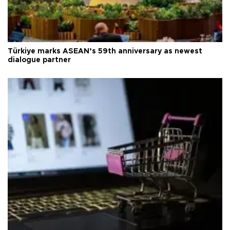
Türkiye marks ASEAN’s 59th anniversary as newest
dialogue partner