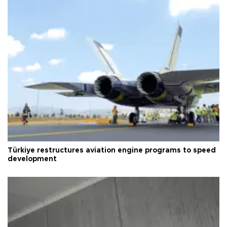
Türkiye restructures aviation engine programs to speed
development