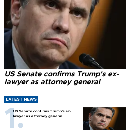
US Senate confirms Trump's ex-
lawyer as attorney general
LATEST NEWS
US Senate confirms Trump's ex-
lawyer as attorney general