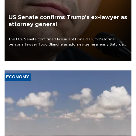
US Senate confirms Trump's ex-lawyer as
attorney general
The U.S. Senate confirmed President Donald Trump's former
personal lawyer Todd Blanche as attorney general early Saturday
after Republican lawmakers shrugged off Democratic concerns
over politicization of the Department of Justice.
ECONOMY