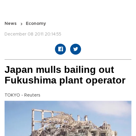
News
Economy
December 08 2011 20:14:55
Japan mulls bailing out
Fukushima plant operator
TOKYO - Reuters