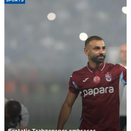
SPORTS