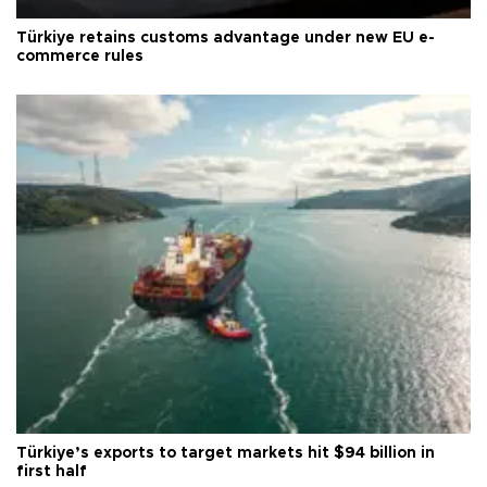
Türkiye retains customs advantage under new EU e-
commerce rules
Türkiye’s exports to target markets hit $94 billion in
first half