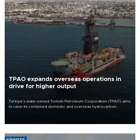
TPAO expands overseas operations in
drive for higher output
Türkiye’s state-owned Turkish Petroleum Corporation (TPAO) aims
to raise its combined domestic and overseas hydrocarbon
production from around 330,000 barrels of oil equivalent a day to
nearly 600,000 by 2028, with a longer-term target of 1 million,
Energy and Natural Resources Minister Alparslan Bayraktar has
said.