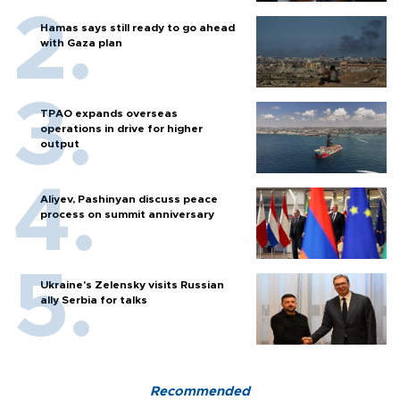
Hamas says still ready to go ahead
with Gaza plan
TPAO expands overseas
operations in drive for higher
output
Aliyev, Pashinyan discuss peace
process on summit anniversary
Ukraine's Zelensky visits Russian
ally Serbia for talks
Recommended