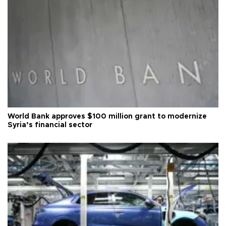
World Bank approves $100 million grant to modernize
Syria’s financial sector