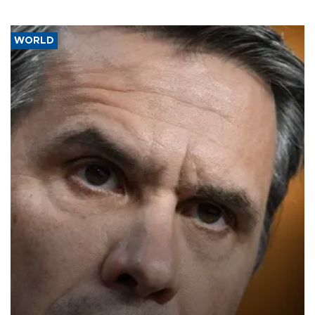
WORLD