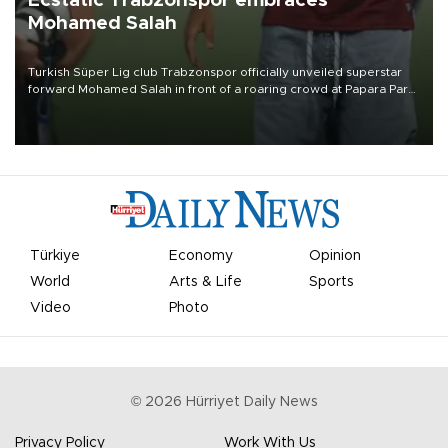
Ecstatic Trabzonspor embraces
Mohamed Salah
Turkish Süper Lig club Trabzonspor officially unveiled superstar
forward Mohamed Salah in front of a roaring crowd at Papara Park
on Aug. 6 night, celebrating what club officials called one of the
most historic transfer accomplishments in Turkish sports history.
Türkiye
Economy
Opinion
World
Arts & Life
Sports
Video
Photo
©
2026
Hürriyet Daily News
Privacy Policy
Work With Us